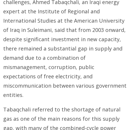
challenges, Ahmed Tabaqchali, an Iraqi energy
expert at the Institute of Regional and
International Studies at the American University
of Iraq in Suleimani, said that from 2003 onward,
despite significant investment in new capacity,
there remained a substantial gap in supply and
demand due to a combination of
mismanagement, corruption, public
expectations of free electricity, and
miscommunication between various government
entities.
Tabaqchali referred to the shortage of natural
gas as one of the main reasons for this supply
gap, with many of the combined-cycle power