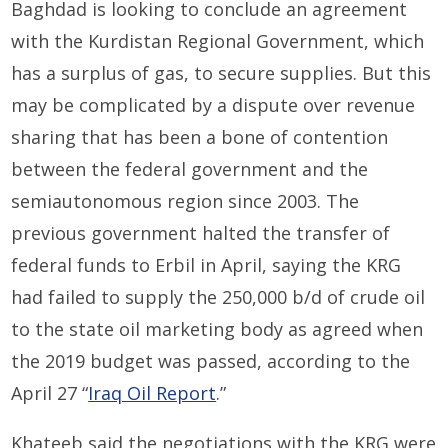
Baghdad is looking to conclude an agreement
with the Kurdistan Regional Government, which
has a surplus of gas, to secure supplies. But this
may be complicated by a dispute over revenue
sharing that has been a bone of contention
between the federal government and the
semiautonomous region since 2003. The
previous government halted the transfer of
federal funds to Erbil in April, saying the KRG
had failed to supply the 250,000 b/d of crude oil
to the state oil marketing body as agreed when
the 2019 budget was passed, according to the
April 27 “
Iraq Oil Report
.”
Khateeb said the negotiations with the KRG were