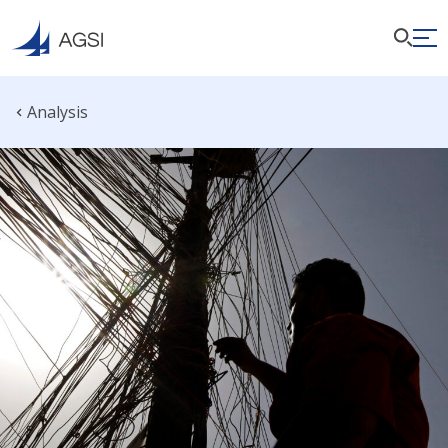
Analysis