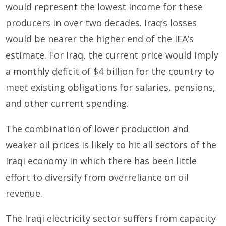
would represent the lowest income for these
producers in over two decades. Iraq’s losses
would be nearer the higher end of the IEA’s
estimate. For Iraq, the current price would imply
a monthly deficit of $4 billion for the country to
meet existing obligations for salaries, pensions,
and other current spending.
The combination of lower production and
weaker oil prices is likely to hit all sectors of the
Iraqi economy in which there has been little
effort to diversify from overreliance on oil
revenue.
The Iraqi electricity sector suffers from capacity