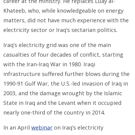
career at the ministry. He replaces Luay al-
Khateeb, who, while knowledgeable on energy
matters, did not have much experience with the
electricity sector or Iraq’s sectarian politics.
Iraq’s electricity grid was one of the main
casualties of four decades of conflict, starting
with the Iran-Iraq War in 1980. Iraqi
infrastructure suffered further blows during the
1990-91 Gulf War, the U.S.-led invasion of Iraq in
2003, and the damage wrought by the Islamic
State in Iraq and the Levant when it occupied
nearly one-third of the country in 2014.
In an April
webinar
on Iraq’s electricity