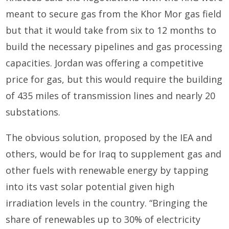
meant to secure gas from the Khor Mor gas field
but that it would take from six to 12 months to
build the necessary pipelines and gas processing
capacities. Jordan was offering a competitive
price for gas, but this would require the building
of 435 miles of transmission lines and nearly 20
substations.
The obvious solution, proposed by the IEA and
others, would be for Iraq to supplement gas and
other fuels with renewable energy by tapping
into its vast solar potential given high
irradiation levels in the country. “Bringing the
share of renewables up to 30% of electricity