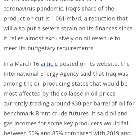
coronavirus pandemic. Iraq’s share of the
production cut is 1.061 mb/d, a reduction that
will also put a severe strain on its finances since
it relies almost exclusively on oil revenue to
meet its budgetary requirements.
In a March 16
article
posted on its website, the
International Energy Agency said that Iraq was
among the oil-producing states that would be
most affected by the collapse in oil prices,
currently trading around $30 per barrel of oil for
benchmark Brent crude futures. It said oil and
gas incomes for some key producers would fall
between 50% and 85% compared with 2019 and