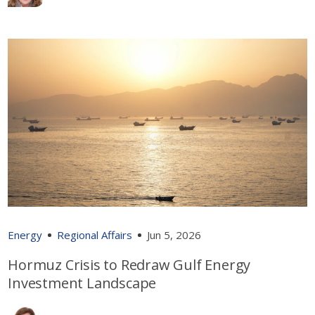
Energy
Regional Affairs
Jun 5, 2026
Hormuz Crisis to Redraw Gulf Energy
Investment Landscape