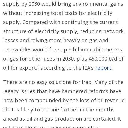
supply by 2030 would bring environmental gains
without increasing total costs for electricity
supply. Compared with continuing the current
structure of electricity supply, reducing network
losses and relying more heavily on gas and
renewables would free up 9 billion cubic meters
of gas for other uses in 2030, plus 450,000 b/d of
oil for export,” according to the IEA’s
report
.
There are no easy solutions for Iraq. Many of the
legacy issues that have hampered reforms have
now been compounded by the loss of oil revenue
that is likely to decline further in the months
ahead as oil and gas production are curtailed. It
will take time for a new government to