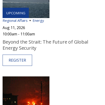
Regional Affairs
Energy
Aug 11, 2026
10:00am - 11:00am
Beyond the Strait: The Future of Global
Energy Security
REGISTER