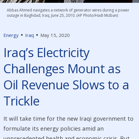
Abbas Ahmed navigates a network of generator wires during a power
outage in Baghdad, Iraq, June 25, 2010. (AP Photo/Hadi Mizban)
Energy
Iraq
May 15, 2020
Iraq’s Electricity
Challenges Mount as
Oil Revenue Slows to a
Trickle
It will take time for the new Iraqi government to
formulate its energy policies amid an
unprecedented health and economic crisis. But