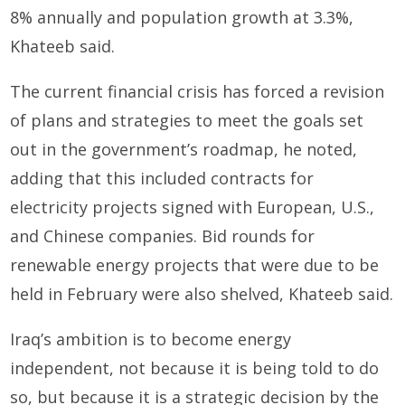
8% annually and population growth at 3.3%,
Khateeb said.
The current financial crisis has forced a revision
of plans and strategies to meet the goals set
out in the government’s roadmap, he noted,
adding that this included contracts for
electricity projects signed with European, U.S.,
and Chinese companies. Bid rounds for
renewable energy projects that were due to be
held in February were also shelved, Khateeb said.
Iraq’s ambition is to become energy
independent, not because it is being told to do
so, but because it is a strategic decision by the