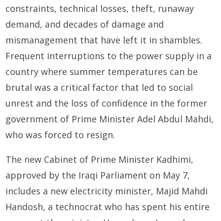
constraints, technical losses, theft, runaway
demand, and decades of damage and
mismanagement that have left it in shambles.
Frequent interruptions to the power supply in a
country where summer temperatures can be
brutal was a critical factor that led to social
unrest and the loss of confidence in the former
government of Prime Minister Adel Abdul Mahdi,
who was forced to resign.
The new Cabinet of Prime Minister Kadhimi,
approved by the Iraqi Parliament on May 7,
includes a new electricity minister, Majid Mahdi
Handosh, a technocrat who has spent his entire