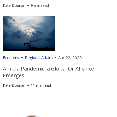
Kate Dourian
9 min read
Economy
Regional Affairs
Apr 22, 2020
Amid a Pandemic, a Global Oil Alliance
Emerges
Kate Dourian
11 min read