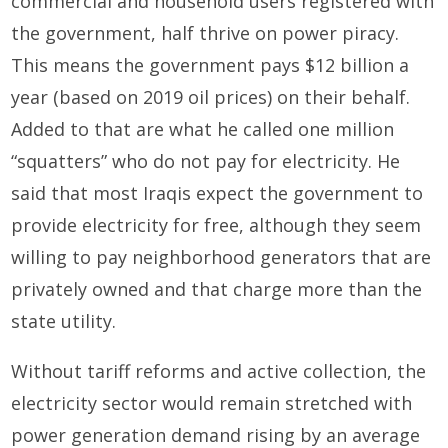
commercial and household users registered with
the government, half thrive on power piracy.
This means the government pays $12 billion a
year (based on 2019 oil prices) on their behalf.
Added to that are what he called one million
“squatters” who do not pay for electricity. He
said that most Iraqis expect the government to
provide electricity for free, although they seem
willing to pay neighborhood generators that are
privately owned and that charge more than the
state utility.
Without tariff reforms and active collection, the
electricity sector would remain stretched with
power generation demand rising by an average