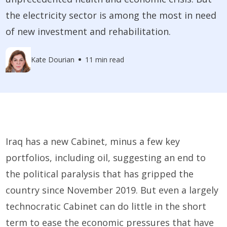
the electricity sector is among the most in need
of new investment and rehabilitation.
Kate Dourian
11 min read
Iraq has a new Cabinet, minus a few key
portfolios, including oil, suggesting an end to
the political paralysis that has gripped the
country since November 2019. But even a largely
technocratic Cabinet can do little in the short
term to ease the economic pressures that have