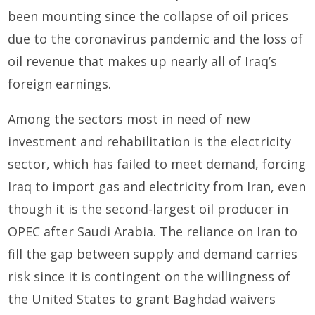
been mounting since the collapse of oil prices
due to the coronavirus pandemic and the loss of
oil revenue that makes up nearly all of Iraq’s
foreign earnings.
Among the sectors most in need of new
investment and rehabilitation is the electricity
sector, which has failed to meet demand, forcing
Iraq to import gas and electricity from Iran, even
though it is the second-largest oil producer in
OPEC after Saudi Arabia. The reliance on Iran to
fill the gap between supply and demand carries
risk since it is contingent on the willingness of
the United States to grant Baghdad waivers