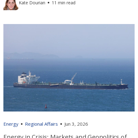
Kate Dourian
11 min read
Energy
Regional Affairs
Jun 3, 2026
Energy in Crisis: Markets and Geopolitics of