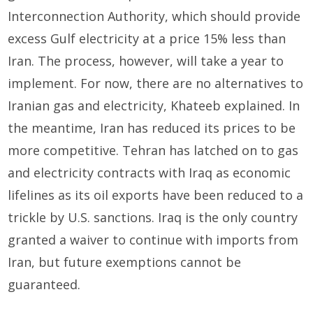
Interconnection Authority, which should provide
excess Gulf electricity at a price 15% less than
Iran. The process, however, will take a year to
implement. For now, there are no alternatives to
Iranian gas and electricity, Khateeb explained. In
the meantime, Iran has reduced its prices to be
more competitive. Tehran has latched on to gas
and electricity contracts with Iraq as economic
lifelines as its oil exports have been reduced to a
trickle by U.S. sanctions. Iraq is the only country
granted a waiver to continue with imports from
Iran, but future exemptions cannot be
guaranteed.