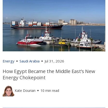
Energy
Saudi Arabia
Jul 31, 2026
How Egypt Became the Middle East’s New
Energy Chokepoint
Kate Dourian
10 min read