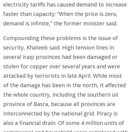
electricity tariffs has caused demand to increase
faster than capacity: “When the price is zero,
demand is infinite,” the former minister said.
Compounding these problems is the issue of
security, Khateeb said. High tension lines in
several Iraqi provinces had been damaged or
stolen for copper over several years and were
attacked by terrorists in late April. While most
of the damage has been in the north, it affected
the whole country, including the southern oil
province of Basra, because all provinces are
interconnected by the national grid. Piracy is
also a financial drain. Of some 4 million units of