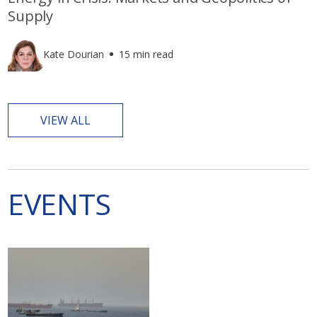
Supply
Kate Dourian
15 min read
VIEW ALL
EVENTS