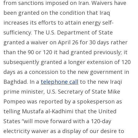
from sanctions imposed on Iran. Waivers have
been granted on the condition that Iraq
increases its efforts to attain energy self-
sufficiency. The U.S. Department of State
granted a waiver on April 26 for 30 days rather
than the 90 or 120 it had granted previously; it
subsequently granted a longer extension of 120
days as a concession to the new government in
Baghdad. In a
telephone call
to the new Iraqi
prime minister, U.S. Secretary of State Mike
Pompeo was reported by a spokesperson as
telling Mustafa al-Kadhimi that the United
States “will move forward with a 120-day
electricity waiver as a display of our desire to