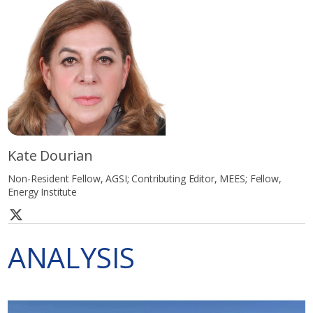
Kate Dourian
Non-Resident Fellow, AGSI; Contributing Editor, MEES; Fellow,
Energy Institute
ANALYSIS