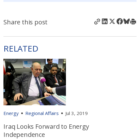
Share this post
RELATED
Energy
Regional Affairs
Jul 3, 2019
Iraq Looks Forward to Energy
Independence