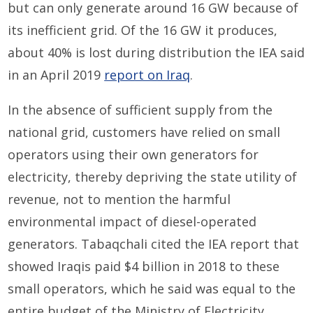
but can only generate around 16 GW because of
its inefficient grid. Of the 16 GW it produces,
about 40% is lost during distribution the IEA said
in an April 2019
report on Iraq
.
In the absence of sufficient supply from the
national grid, customers have relied on small
operators using their own generators for
electricity, thereby depriving the state utility of
revenue, not to mention the harmful
environmental impact of diesel-operated
generators. Tabaqchali cited the IEA report that
showed Iraqis paid $4 billion in 2018 to these
small operators, which he said was equal to the
entire budget of the Ministry of Electricity.