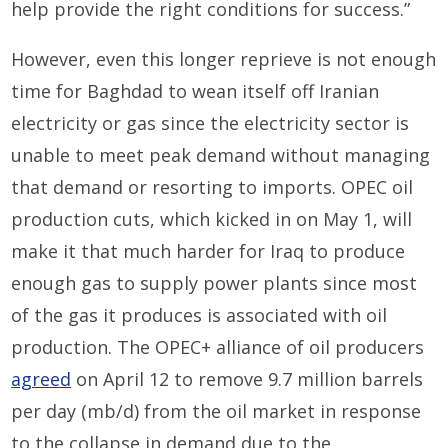
help provide the right conditions for success.”
However, even this longer reprieve is not enough
time for Baghdad to wean itself off Iranian
electricity or gas since the electricity sector is
unable to meet peak demand without managing
that demand or resorting to imports. OPEC oil
production cuts, which kicked in on May 1, will
make it that much harder for Iraq to produce
enough gas to supply power plants since most
of the gas it produces is associated with oil
production. The OPEC+ alliance of oil producers
agreed
on April 12 to remove 9.7 million barrels
per day (mb/d) from the oil market in response
to the collapse in demand due to the