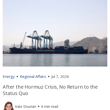
Energy
Regional Affairs
Jul 7, 2026
After the Hormuz Crisis, No Return to the
Status Quo
Kate Dourian
6 min read