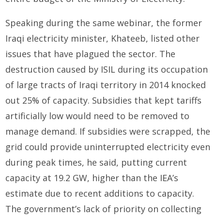
Speaking during the same webinar, the former
Iraqi electricity minister, Khateeb, listed other
issues that have plagued the sector. The
destruction caused by ISIL during its occupation
of large tracts of Iraqi territory in 2014 knocked
out 25% of capacity. Subsidies that kept tariffs
artificially low would need to be removed to
manage demand. If subsidies were scrapped, the
grid could provide uninterrupted electricity even
during peak times, he said, putting current
capacity at 19.2 GW, higher than the IEA’s
estimate due to recent additions to capacity.
The government’s lack of priority on collecting