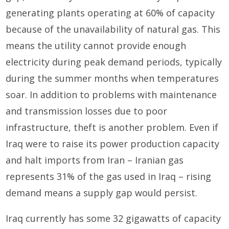
generating plants operating at 60% of capacity
because of the unavailability of natural gas. This
means the utility cannot provide enough
electricity during peak demand periods, typically
during the summer months when temperatures
soar. In addition to problems with maintenance
and transmission losses due to poor
infrastructure, theft is another problem. Even if
Iraq were to raise its power production capacity
and halt imports from Iran – Iranian gas
represents 31% of the gas used in Iraq – rising
demand means a supply gap would persist.
Iraq currently has some 32 gigawatts of capacity