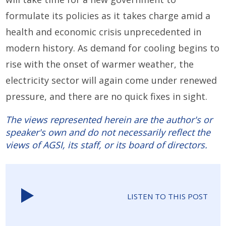
formulate its policies as it takes charge amid a
health and economic crisis unprecedented in
modern history. As demand for cooling begins to
rise with the onset of warmer weather, the
electricity sector will again come under renewed
pressure, and there are no quick fixes in sight.
The views represented herein are the author's or
speaker's own and do not necessarily reflect the
views of AGSI, its staff, or its board of directors.
LISTEN TO THIS POST