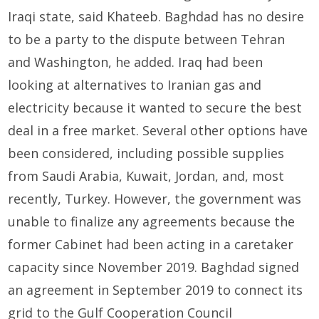
Iraqi state, said Khateeb. Baghdad has no desire
to be a party to the dispute between Tehran
and Washington, he added. Iraq had been
looking at alternatives to Iranian gas and
electricity because it wanted to secure the best
deal in a free market. Several other options have
been considered, including possible supplies
from Saudi Arabia, Kuwait, Jordan, and, most
recently, Turkey. However, the government was
unable to finalize any agreements because the
former Cabinet had been acting in a caretaker
capacity since November 2019. Baghdad signed
an agreement in September 2019 to connect its
grid to the Gulf Cooperation Council