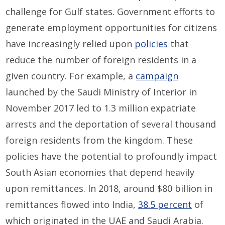
challenge for Gulf states. Government efforts to
generate employment opportunities for citizens
have increasingly relied upon
policies
that
reduce the number of foreign residents in a
given country. For example, a
campaign
launched by the Saudi Ministry of Interior in
November 2017 led to 1.3 million expatriate
arrests and the deportation of several thousand
foreign residents from the kingdom. These
policies have the potential to profoundly impact
South Asian economies that depend heavily
upon remittances. In 2018, around $80 billion in
remittances flowed into India,
38.5 percent
of
which originated in the UAE and Saudi Arabia.