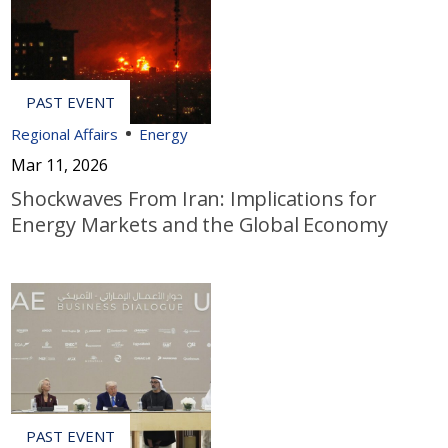
Regional Affairs
Energy
Mar 11, 2026
Shockwaves From Iran: Implications for
Energy Markets and the Global Economy