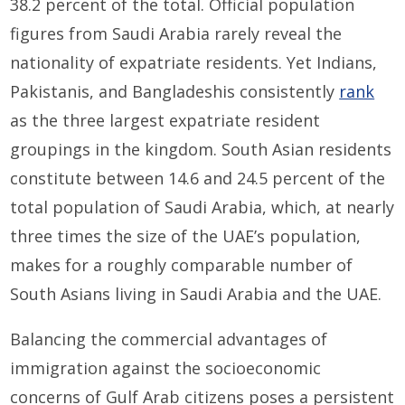
38.2 percent of the total. Official population
figures from Saudi Arabia rarely reveal the
nationality of expatriate residents. Yet Indians,
Pakistanis, and Bangladeshis consistently
rank
as the three largest expatriate resident
groupings in the kingdom. South Asian residents
constitute between 14.6 and 24.5 percent of the
total population of Saudi Arabia, which, at nearly
three times the size of the UAE’s population,
makes for a roughly comparable number of
South Asians living in Saudi Arabia and the UAE.
Balancing the commercial advantages of
immigration against the socioeconomic
concerns of Gulf Arab citizens poses a persistent