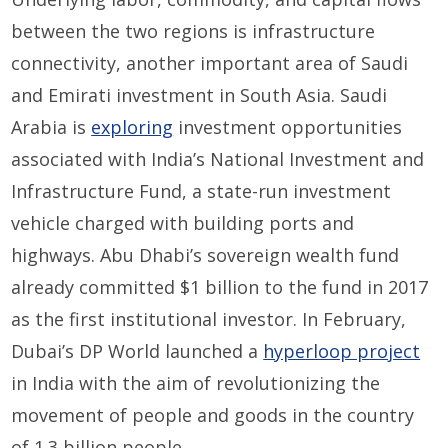
between the two regions is infrastructure
connectivity, another important area of Saudi
and Emirati investment in South Asia. Saudi
Arabia is
exploring
investment opportunities
associated with India’s National Investment and
Infrastructure Fund, a state-run investment
vehicle charged with building ports and
highways. Abu Dhabi’s sovereign wealth fund
already committed $1 billion to the fund in 2017
as the first institutional investor. In February,
Dubai’s DP World launched a
hyperloop project
in India with the aim of revolutionizing the
movement of people and goods in the country
of 1.3 billion people.