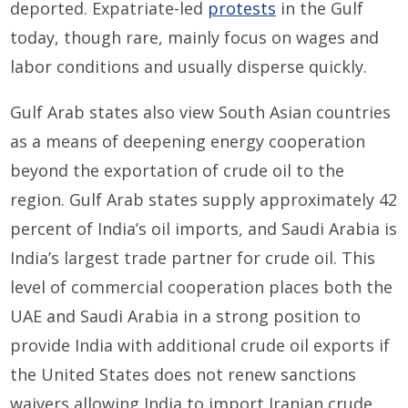
deported. Expatriate-led
protests
in the Gulf
today, though rare, mainly focus on wages and
labor conditions and usually disperse quickly.
Gulf Arab states also view South Asian countries
as a means of deepening energy cooperation
beyond the exportation of crude oil to the
region. Gulf Arab states supply approximately 42
percent of India’s oil imports, and Saudi Arabia is
India’s largest trade partner for crude oil. This
level of commercial cooperation places both the
UAE and Saudi Arabia in a strong position to
provide India with additional crude oil exports if
the United States does not renew sanctions
waivers allowing India to import Iranian crude