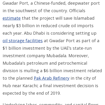
Gwadar Port, a Chinese-funded, deepwater port
in the southwest of the country. Officials
estimate
that the project will save Islamabad
nearly $3 billion in reduced crude oil imports
each year. Abu Dhabi is considering setting up
oil storage facilities
at Gwadar Port as part of a
$1 billion investment by the UAE’s state-run
investment company Mubadala. Moreover,
Mubadala’s petroleum and petrochemical
division is mulling a $6 billion investment related
to the planned
Pak Arab Refinery
in the city of
Hub near Karachi; a final investment decision is
expected by the end of 2019.
Underlying labor, commodity, and capital flows