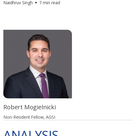
Naidhruv Singh
7 min read
Robert Mogielnicki
Non-Resident Fellow, AGSI
ANALYSIS