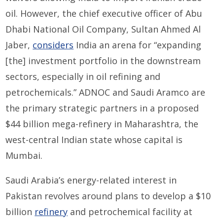
oil. However, the chief executive officer of Abu
Dhabi National Oil Company, Sultan Ahmed Al
Jaber,
considers
India an arena for “expanding
[the] investment portfolio in the downstream
sectors, especially in oil refining and
petrochemicals.” ADNOC and Saudi Aramco are
the primary strategic partners in a proposed
$44 billion mega-refinery in Maharashtra, the
west-central Indian state whose capital is
Mumbai.
Saudi Arabia’s energy-related interest in
Pakistan revolves around plans to develop a $10
billion
refinery
and petrochemical facility at