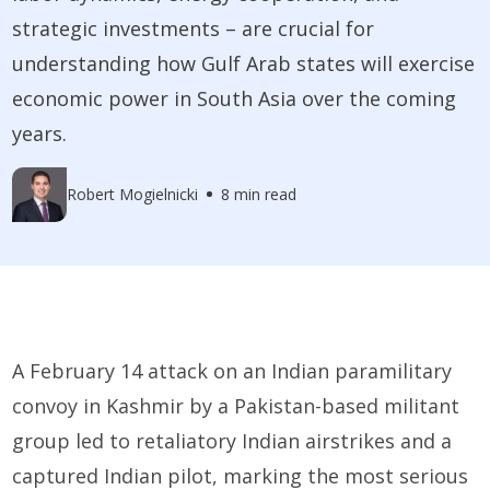
strategic investments – are crucial for
understanding how Gulf Arab states will exercise
economic power in South Asia over the coming
years.
Robert Mogielnicki
8 min read
A February 14 attack on an Indian paramilitary
convoy in Kashmir by a Pakistan-based militant
group led to retaliatory Indian airstrikes and a
captured Indian pilot, marking the most serious