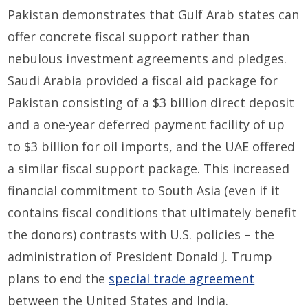
Pakistan demonstrates that Gulf Arab states can
offer concrete fiscal support rather than
nebulous investment agreements and pledges.
Saudi Arabia provided a fiscal aid package for
Pakistan consisting of a $3 billion direct deposit
and a one-year deferred payment facility of up
to $3 billion for oil imports, and the UAE offered
a similar fiscal support package. This increased
financial commitment to South Asia (even if it
contains fiscal conditions that ultimately benefit
the donors) contrasts with U.S. policies – the
administration of President Donald J. Trump
plans to end the
special trade agreement
between the United States and India.