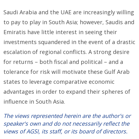
Saudi Arabia and the UAE are increasingly willing
to pay to play in South Asia; however, Saudis and
Emiratis have little interest in seeing their
investments squandered in the event of a drastic
escalation of regional conflicts. A strong desire
for returns – both fiscal and political – and a
tolerance for risk will motivate these Gulf Arab
states to leverage comparative economic
advantages in order to expand their spheres of
influence in South Asia.
The views represented herein are the author's or
speaker's own and do not necessarily reflect the
views of AGSI, its staff, or its board of directors.