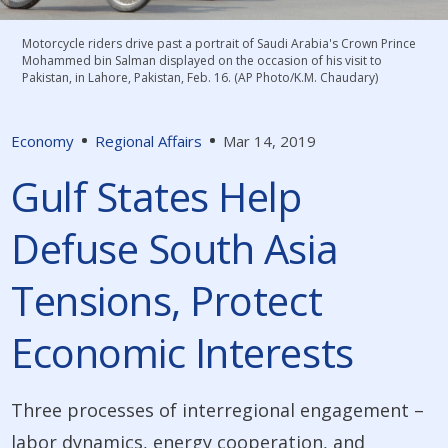
Motorcycle riders drive past a portrait of Saudi Arabia's Crown Prince
Mohammed bin Salman displayed on the occasion of his visit to
Pakistan, in Lahore, Pakistan, Feb. 16. (AP Photo/K.M. Chaudary)
Economy
Regional Affairs
Mar 14, 2019
Gulf States Help
Defuse South Asia
Tensions, Protect
Economic Interests
Three processes of interregional engagement –
labor dynamics, energy cooperation, and