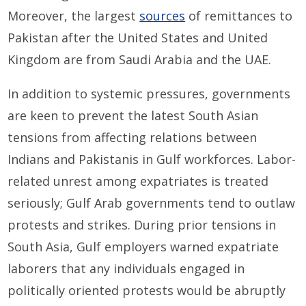
Moreover, the largest
sources
of remittances to
Pakistan after the United States and United
Kingdom are from Saudi Arabia and the UAE.
In addition to systemic pressures, governments
are keen to prevent the latest South Asian
tensions from affecting relations between
Indians and Pakistanis in Gulf workforces. Labor-
related unrest among expatriates is treated
seriously; Gulf Arab governments tend to outlaw
protests and strikes. During prior tensions in
South Asia, Gulf employers warned expatriate
laborers that any individuals engaged in
politically oriented protests would be abruptly