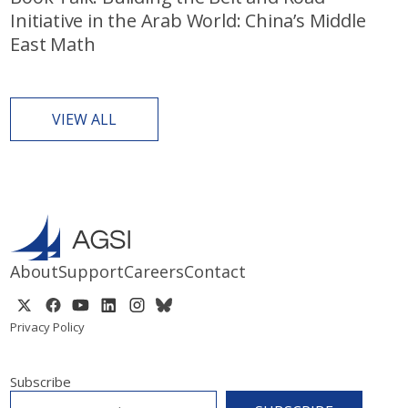
Initiative in the Arab World: China’s Middle
East Math
VIEW ALL
About
Support
Careers
Contact
Privacy Policy
Subscribe
EMAIL
*