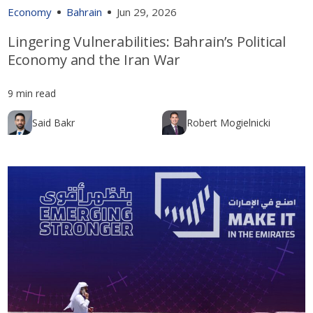
Economy
Bahrain
Jun 29, 2026
Lingering Vulnerabilities: Bahrain’s Political
Economy and the Iran War
9 min read
Said Bakr
Robert Mogielnicki