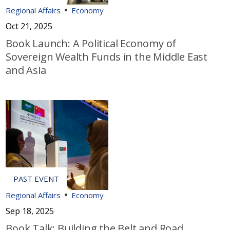
Regional Affairs
Economy
Oct 21, 2025
Book Launch: A Political Economy of
Sovereign Wealth Funds in the Middle East
and Asia
Regional Affairs
Economy
Sep 18, 2025
Book Talk: Building the Belt and Road