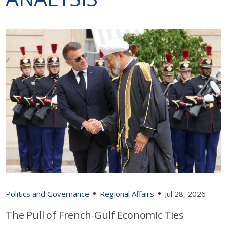
Politics and Governance
Regional Affairs
Jul 28, 2026
The Pull of French-Gulf Economic Ties