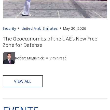
Security
United Arab Emirates
May 20, 2026
The Geoeconomics of the UAE’s New Free
Zone for Defense
Robert Mogielnicki
7 min read
VIEW ALL