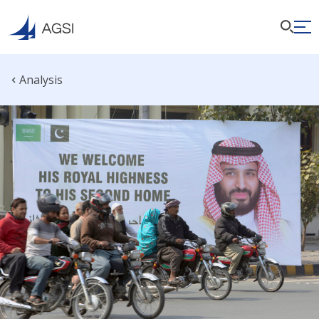
Analysis