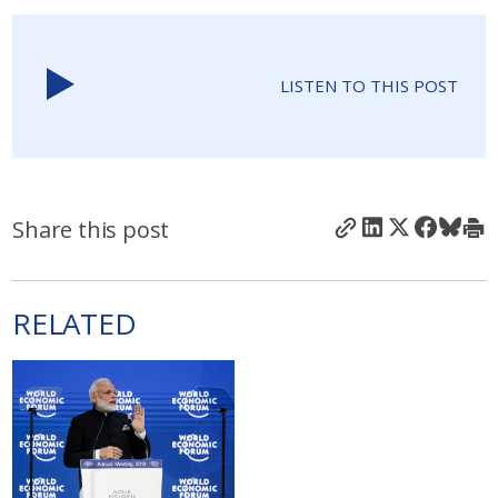
LISTEN TO THIS POST
Share this post
RELATED