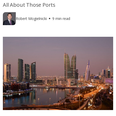
All About Those Ports
Robert Mogielnicki
9 min read