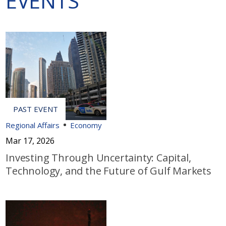
EVENTS
Regional Affairs
Economy
Mar 17, 2026
Investing Through Uncertainty: Capital,
Technology, and the Future of Gulf Markets