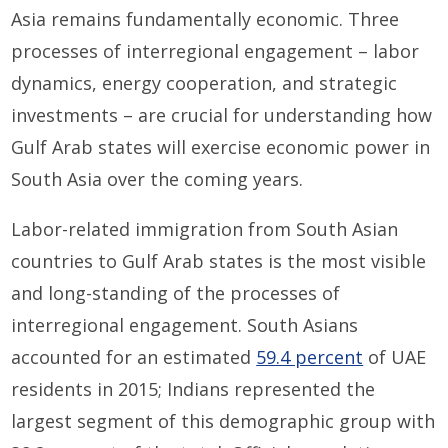
Asia remains fundamentally economic. Three
processes of interregional engagement – labor
dynamics, energy cooperation, and strategic
investments – are crucial for understanding how
Gulf Arab states will exercise economic power in
South Asia over the coming years.
Labor-related immigration from South Asian
countries to Gulf Arab states is the most visible
and long-standing of the processes of
interregional engagement. South Asians
accounted for an estimated
59.4 percent
of UAE
residents in 2015; Indians represented the
largest segment of this demographic group with