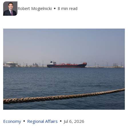
Robert Mogielnicki
8 min read
Economy
Regional Affairs
Jul 6, 2026