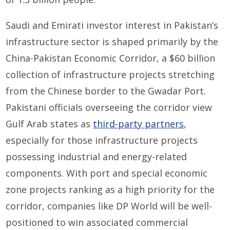
Saudi and Emirati investor interest in Pakistan’s
infrastructure sector is shaped primarily by the
China-Pakistan Economic Corridor, a $60 billion
collection of infrastructure projects stretching
from the Chinese border to the Gwadar Port.
Pakistani officials overseeing the corridor view
Gulf Arab states as
third-party partners
,
especially for those infrastructure projects
possessing industrial and energy-related
components. With port and special economic
zone projects ranking as a high priority for the
corridor, companies like DP World will be well-
positioned to win associated commercial