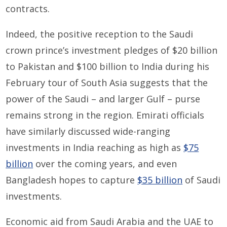
contracts.
Indeed, the positive reception to the Saudi
crown prince’s investment pledges of $20 billion
to Pakistan and $100 billion to India during his
February tour of South Asia suggests that the
power of the Saudi – and larger Gulf – purse
remains strong in the region. Emirati officials
have similarly discussed wide-ranging
investments in India reaching as high as
$75
billion
over the coming years, and even
Bangladesh hopes to capture
$35 billion
of Saudi
investments.
Economic aid from Saudi Arabia and the UAE to