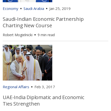
Economy
Saudi Arabia
Jan 25, 2019
Saudi-Indian Economic Partnership
Charting New Course
Robert Mogielnicki
9 min read
Regional Affairs
Feb 3, 2017
UAE-India Diplomatic and Economic
Ties Strengthen