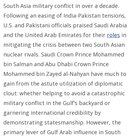
South Asia military conflict in over a decade.
Following an easing of India-Pakistan tensions,
U.S. and Pakistani officials praised Saudi Arabia
and the United Arab Emirates for their
roles
in
mitigating the crisis between two South Asian
nuclear rivals. Saudi Crown Prince Mohammed
bin Salman and Abu Dhabi Crown Prince
Mohammed bin Zayed al-Nahyan have much to
gain from the astute utilization of diplomatic
clout: whether helping to avoid a catastrophic
military conflict in the Gulf’s backyard or
garnering international credibility by
demonstrating statesmanship. However, the
primary lever of Gulf Arab influence in South