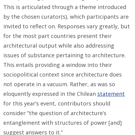
This is articulated through a theme introduced
by the chosen curator(s), which participants are
invited to reflect on. Responses vary greatly, but
for the most part countries present their
architectural output while also addressing
issues of substance pertaining to architecture.
This entails providing a window into their
sociopolitical context since architecture does
not operate in a vacuum. Rather, as was so
eloquently expressed in the Chilean
statement
for this year’s event, contributors should
consider “the question of architecture’s
entanglement with structures of power [and]
suggest answers to it.”