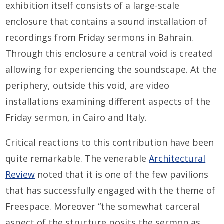
exhibition itself consists of a large-scale
enclosure that contains a sound installation of
recordings from Friday sermons in Bahrain.
Through this enclosure a central void is created
allowing for experiencing the soundscape. At the
periphery, outside this void, are video
installations examining different aspects of the
Friday sermon, in Cairo and Italy.
Critical reactions to this contribution have been
quite remarkable. The venerable
Architectural
Review
noted that it is one of the few pavilions
that has successfully engaged with the theme of
Freespace. Moreover “the somewhat carceral
aspect of the structure posits the sermon as