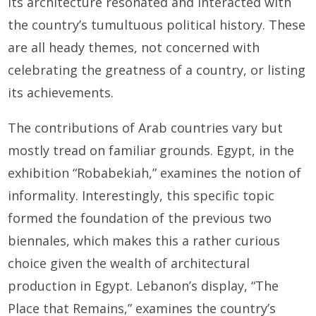
its architecture resonated and interacted with
the country’s tumultuous political history. These
are all heady themes, not concerned with
celebrating the greatness of a country, or listing
its achievements.
The contributions of Arab countries vary but
mostly tread on familiar grounds. Egypt, in the
exhibition “Robabekiah,” examines the notion of
informality. Interestingly, this specific topic
formed the foundation of the previous two
biennales, which makes this a rather curious
choice given the wealth of architectural
production in Egypt. Lebanon’s display, “The
Place that Remains,” examines the country’s