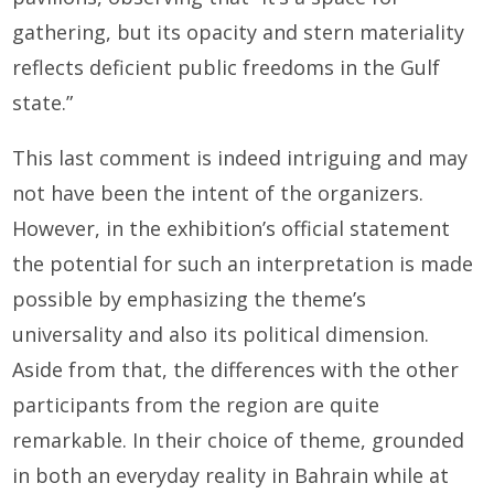
gathering, but its opacity and stern materiality
reflects deficient public freedoms in the Gulf
state.”
This last comment is indeed intriguing and may
not have been the intent of the organizers.
However, in the exhibition’s official statement
the potential for such an interpretation is made
possible by emphasizing the theme’s
universality and also its political dimension.
Aside from that, the differences with the other
participants from the region are quite
remarkable. In their choice of theme, grounded
in both an everyday reality in Bahrain while at