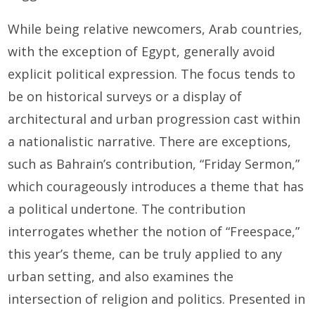
While being relative newcomers, Arab countries,
with the exception of Egypt, generally avoid
explicit political expression. The focus tends to
be on historical surveys or a display of
architectural and urban progression cast within
a nationalistic narrative. There are exceptions,
such as Bahrain’s contribution, “Friday Sermon,”
which courageously introduces a theme that has
a political undertone. The contribution
interrogates whether the notion of “Freespace,”
this year’s theme, can be truly applied to any
urban setting, and also examines the
intersection of religion and politics. Presented in