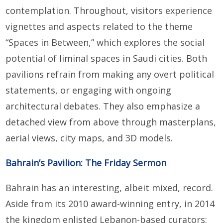
contemplation. Throughout, visitors experience
vignettes and aspects related to the theme
“Spaces in Between,” which explores the social
potential of liminal spaces in Saudi cities. Both
pavilions refrain from making any overt political
statements, or engaging with ongoing
architectural debates. They also emphasize a
detached view from above through masterplans,
aerial views, city maps, and 3D models.
Bahrain’s Pavilion: The Friday Sermon
Bahrain has an interesting, albeit mixed, record.
Aside from its 2010 award-winning entry, in 2014
the kingdom enlisted Lebanon-based curators: