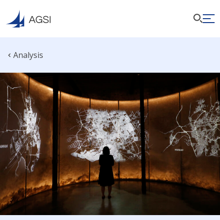
Analysis