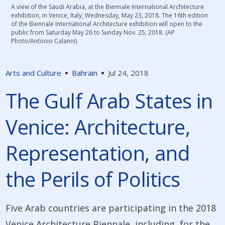
A view of the Saudi Arabia, at the Biennale International Architecture
exhibition, in Venice, Italy, Wednesday, May 23, 2018. The 16th edition
of the Biennale International Architecture exhibition will open to the
public from Saturday May 26 to Sunday Nov. 25, 2018. (AP
Photo/Antonio Calanni)
Arts and Culture
Bahrain
Jul 24, 2018
The Gulf Arab States in
Venice: Architecture,
Representation, and
the Perils of Politics
Five Arab countries are participating in the 2018
Venice Architecture Biennale, including, for the