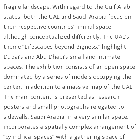
fragile landscape. With regard to the Gulf Arab
states, both the UAE and Saudi Arabia focus on
their respective countries’ liminal space –
although conceptualized differently. The UAE’s
theme “Lifescapes beyond Bigness,” highlight
Dubai’s and Abu Dhabi’s small and intimate
spaces. The exhibition consists of an open space
dominated by a series of models occupying the
center, in addition to a massive map of the UAE.
The main content is presented as research
posters and small photographs relegated to
sidewalls. Saudi Arabia, in a very similar space,
incorporates a spatially complex arrangement of
“cylindrical spaces” with a gathering space of