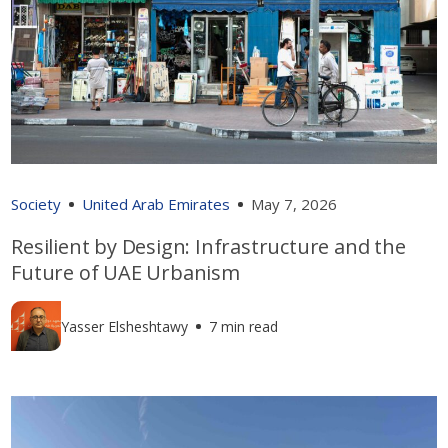
Society
United Arab Emirates
May 7, 2026
Resilient by Design: Infrastructure and the
Future of UAE Urbanism
Yasser Elsheshtawy
7 min read