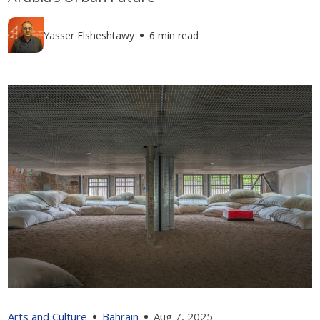
Yasser Elsheshtawy
6 min read
Arts and Culture
Bahrain
Aug 7, 2025