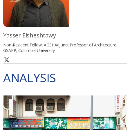
Yasser Elsheshtawy
Non-Resident Fellow, AGSI; Adjunct Professor of Architecture,
GSAPP, Columbia University
ANALYSIS