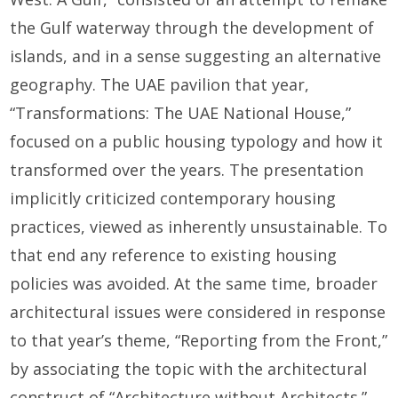
the Gulf waterway through the development of
islands, and in a sense suggesting an alternative
geography. The UAE pavilion that year,
“Transformations: The UAE National House,”
focused on a public housing typology and how it
transformed over the years. The presentation
implicitly criticized contemporary housing
practices, viewed as inherently unsustainable. To
that end any reference to existing housing
policies was avoided. At the same time, broader
architectural issues were considered in response
to that year’s theme, “Reporting from the Front,”
by associating the topic with the architectural
construct of “Architecture without Architects.”