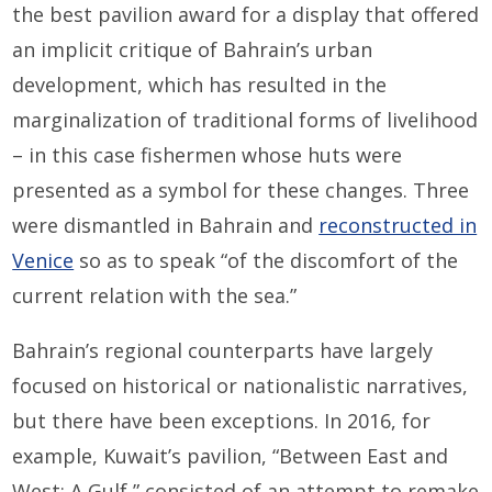
the best pavilion award for a display that offered
an implicit critique of Bahrain’s urban
development, which has resulted in the
marginalization of traditional forms of livelihood
– in this case fishermen whose huts were
presented as a symbol for these changes. Three
were dismantled in Bahrain and
reconstructed in
Venice
so as to speak “of the discomfort of the
current relation with the sea.”
Bahrain’s regional counterparts have largely
focused on historical or nationalistic narratives,
but there have been exceptions. In 2016, for
example, Kuwait’s pavilion, “Between East and
West: A Gulf,” consisted of an attempt to remake