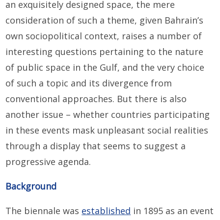
an exquisitely designed space, the mere
consideration of such a theme, given Bahrain’s
own sociopolitical context, raises a number of
interesting questions pertaining to the nature
of public space in the Gulf, and the very choice
of such a topic and its divergence from
conventional approaches. But there is also
another issue – whether countries participating
in these events mask unpleasant social realities
through a display that seems to suggest a
progressive agenda.
Background
The biennale was
established
in 1895 as an event