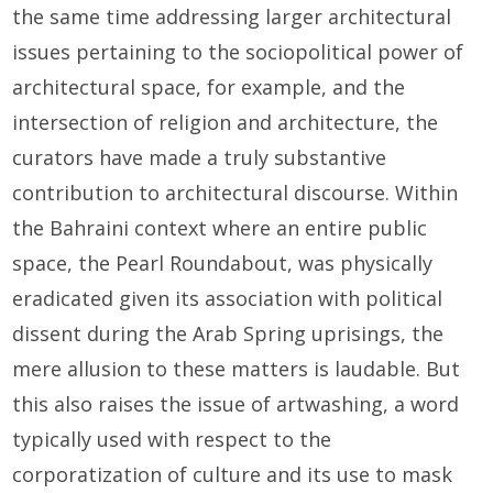
the same time addressing larger architectural
issues pertaining to the sociopolitical power of
architectural space, for example, and the
intersection of religion and architecture, the
curators have made a truly substantive
contribution to architectural discourse. Within
the Bahraini context where an entire public
space, the Pearl Roundabout, was physically
eradicated given its association with political
dissent during the Arab Spring uprisings, the
mere allusion to these matters is laudable. But
this also raises the issue of artwashing, a word
typically used with respect to the
corporatization of culture and its use to mask