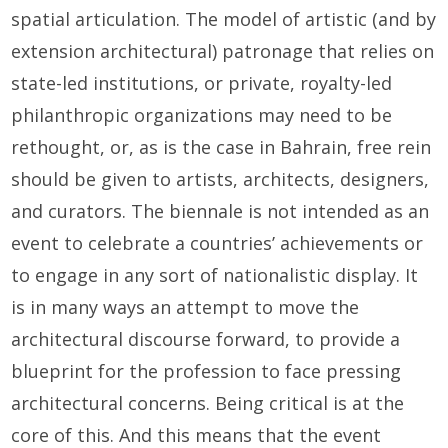
spatial articulation. The model of artistic (and by
extension architectural) patronage that relies on
state-led institutions, or private, royalty-led
philanthropic organizations may need to be
rethought, or, as is the case in Bahrain, free rein
should be given to artists, architects, designers,
and curators. The biennale is not intended as an
event to celebrate a countries’ achievements or
to engage in any sort of nationalistic display. It
is in many ways an attempt to move the
architectural discourse forward, to provide a
blueprint for the profession to face pressing
architectural concerns. Being critical is at the
core of this. And this means that the event