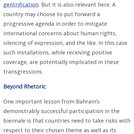
gentrification
. But it is also relevant here. A
country may choose to put forward a
progressive agenda in order to mitigate
international concerns about human rights,
silencing of expression, and the like. In this case
such installations, while receiving positive
coverage, are potentially implicated in these
transgressions.
Beyond Rhetoric
One important lesson from Bahrain’s
demonstrably successful participation in the
biennale is that countries need to take risks with
respect to their chosen theme as well as its