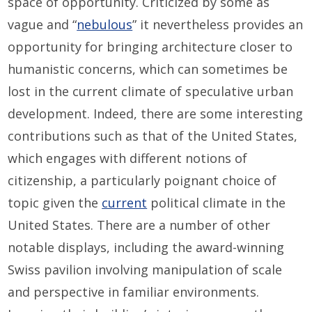
space of opportunity. Criticized by some as
vague and “
nebulous
” it nevertheless provides an
opportunity for bringing architecture closer to
humanistic concerns, which can sometimes be
lost in the current climate of speculative urban
development. Indeed, there are some interesting
contributions such as that of the United States,
which engages with different notions of
citizenship, a particularly poignant choice of
topic given the
current
political climate in the
United States. There are a number of other
notable displays, including the award-winning
Swiss pavilion involving manipulation of scale
and perspective in familiar environments.