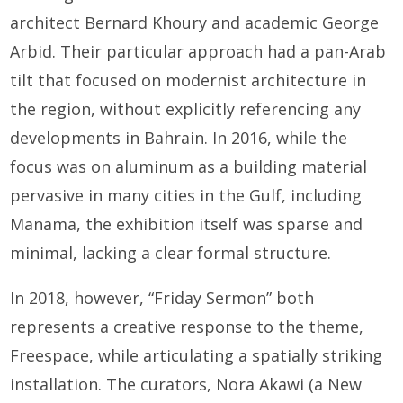
architect Bernard Khoury and academic George
Arbid. Their particular approach had a pan-Arab
tilt that focused on modernist architecture in
the region, without explicitly referencing any
developments in Bahrain. In 2016, while the
focus was on aluminum as a building material
pervasive in many cities in the Gulf, including
Manama, the exhibition itself was sparse and
minimal, lacking a clear formal structure.
In 2018, however, “Friday Sermon” both
represents a creative response to the theme,
Freespace, while articulating a spatially striking
installation. The curators, Nora Akawi (a New