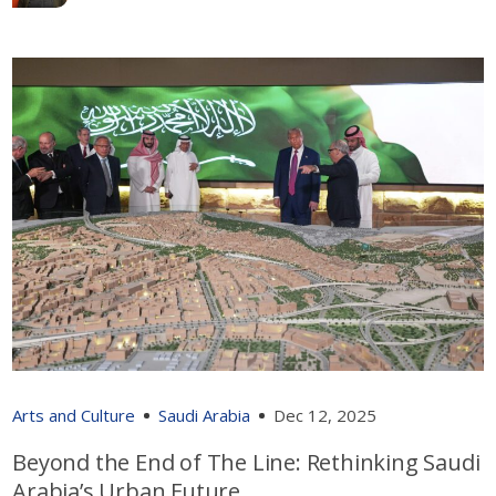
Arts and Culture
Saudi Arabia
Dec 12, 2025
Beyond the End of The Line: Rethinking Saudi
Arabia’s Urban Future