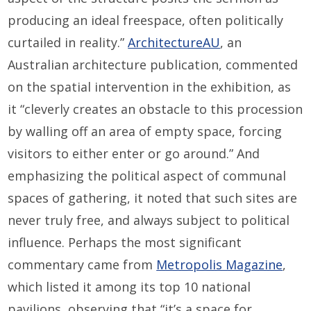
producing an ideal freespace, often politically
curtailed in reality.”
ArchitectureAU
, an
Australian architecture publication, commented
on the spatial intervention in the exhibition, as
it “cleverly creates an obstacle to this procession
by walling off an area of empty space, forcing
visitors to either enter or go around.” And
emphasizing the political aspect of communal
spaces of gathering, it noted that such sites are
never truly free, and always subject to political
influence. Perhaps the most significant
commentary came from
Metropolis Magazine
,
which listed it among its top 10 national
pavilions, observing that “it’s a space for