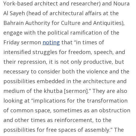
York-based architect and researcher) and Noura
Al Sayeh (head of architectural affairs at the
Bahrain Authority for Culture and Antiquities),
engage with the political ramification of the
Friday sermon
noting
that “in times of
intensified struggles for freedom, speech, and
their repression, it is not only productive, but
necessary to consider both the violence and the
possibilities embedded in the architecture and
medium of the khutba [sermon].” They are also
looking at “implications for the transformation
of common space, sometimes as an obstruction
and other times as reinforcement, to the
possibilities for free spaces of assembly.” The