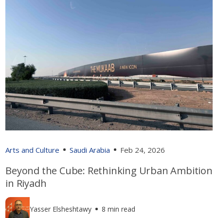
Arts and Culture
Saudi Arabia
Feb 24, 2026
Beyond the Cube: Rethinking Urban Ambition
in Riyadh
Yasser Elsheshtawy
8 min read