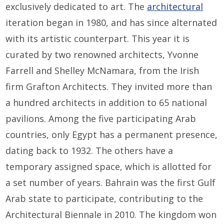
exclusively dedicated to art. The
architectural
iteration began in 1980, and has since alternated
with its artistic counterpart. This year it is
curated by two renowned architects, Yvonne
Farrell and Shelley McNamara, from the Irish
firm Grafton Architects. They invited more than
a hundred architects in addition to 65 national
pavilions. Among the five participating Arab
countries, only Egypt has a permanent presence,
dating back to 1932. The others have a
temporary assigned space, which is allotted for
a set number of years. Bahrain was the first Gulf
Arab state to participate, contributing to the
Architectural Biennale in 2010. The kingdom won