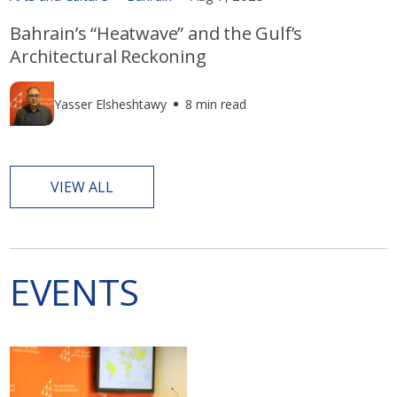
Bahrain’s “Heatwave” and the Gulf’s
Architectural Reckoning
Yasser Elsheshtawy
8 min read
VIEW ALL
EVENTS