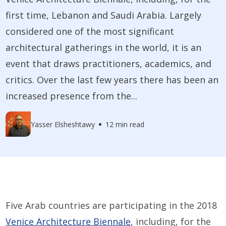
first time, Lebanon and Saudi Arabia. Largely
considered one of the most significant
architectural gatherings in the world, it is an
event that draws practitioners, academics, and
critics. Over the last few years there has been an
increased presence from the...
Yasser Elsheshtawy
12 min read
Five Arab countries are participating in the 2018
Venice Architecture Biennale
, including, for the