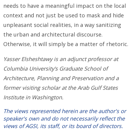
needs to have a meaningful impact on the local
context and not just be used to mask and hide
unpleasant social realities, in a way sanitizing
the urban and architectural discourse.
Otherwise, it will simply be a matter of rhetoric.
Yasser Elsheshtawy is an adjunct professor at
Columbia University’s Graduate School of
Architecture, Planning and Preservation and a
former visiting scholar at the Arab Gulf States
Institute in Washington.
The views represented herein are the author's or
speaker's own and do not necessarily reflect the
views of AGSI, its staff, or its board of directors.