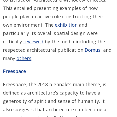
This entailed presenting examples of how
people play an active role constructing their
own environment. The
exhibition
and
particularly its overall spatial design were
critically
reviewed
by the media including the
respected architectural publication
Domus
, and
many
others
.
Freespace
Freespace, the 2018 biennale’s main theme, is
defined as architecture’s capacity to have a
generosity of spirit and sense of humanity. It
also suggests that architecture can become a