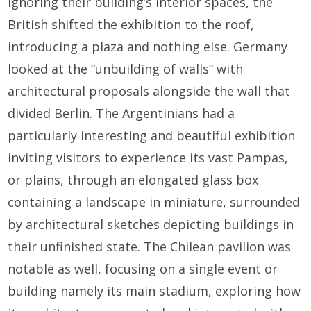
Ignoring their building’s interior spaces, the
British shifted the exhibition to the roof,
introducing a plaza and nothing else. Germany
looked at the “unbuilding of walls” with
architectural proposals alongside the wall that
divided Berlin. The Argentinians had a
particularly interesting and beautiful exhibition
inviting visitors to experience its vast Pampas,
or plains, through an elongated glass box
containing a landscape in miniature, surrounded
by architectural sketches depicting buildings in
their unfinished state. The Chilean pavilion was
notable as well, focusing on a single event or
building namely its main stadium, exploring how