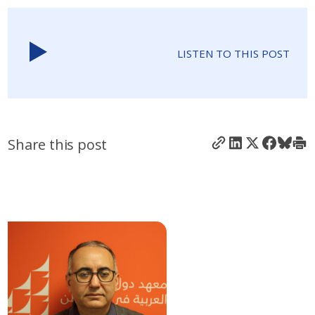
LISTEN TO THIS POST
Share this post