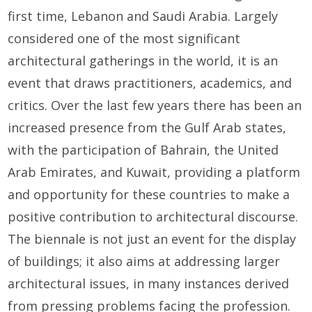
first time, Lebanon and Saudi Arabia. Largely
considered one of the most significant
architectural gatherings in the world, it is an
event that draws practitioners, academics, and
critics. Over the last few years there has been an
increased presence from the Gulf Arab states,
with the participation of Bahrain, the United
Arab Emirates, and Kuwait, providing a platform
and opportunity for these countries to make a
positive contribution to architectural discourse.
The biennale is not just an event for the display
of buildings; it also aims at addressing larger
architectural issues, in many instances derived
from pressing problems facing the profession.