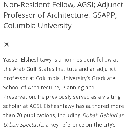
Non-Resident Fellow, AGSI; Adjunct
Professor of Architecture, GSAPP,
Columbia University
Yasser Elsheshtawy is a non-resident fellow at
the Arab Gulf States Institute and an adjunct
professor at Columbia University’s Graduate
School of Architecture, Planning and
Preservation. He previously served as a visiting
scholar at AGSI. Elsheshtawy has authored more
than 70 publications, including
Dubai: Behind an
Urban Spectacle
, a key reference on the city’s