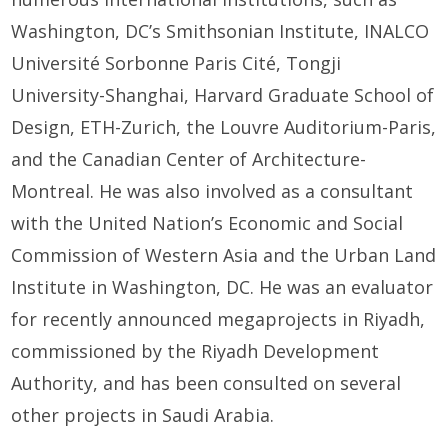
Washington, DC’s Smithsonian Institute, INALCO
Université Sorbonne Paris Cité, Tongji
University-Shanghai, Harvard Graduate School of
Design, ETH-Zurich, the Louvre Auditorium-Paris,
and the Canadian Center of Architecture-
Montreal. He was also involved as a consultant
with the United Nation’s Economic and Social
Commission of Western Asia and the Urban Land
Institute in Washington, DC. He was an evaluator
for recently announced megaprojects in Riyadh,
commissioned by the Riyadh Development
Authority, and has been consulted on several
other projects in Saudi Arabia.