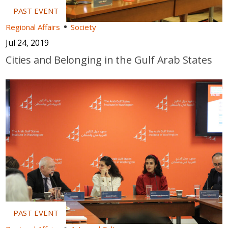
Regional Affairs
Society
Jul 24, 2019
Cities and Belonging in the Gulf Arab States