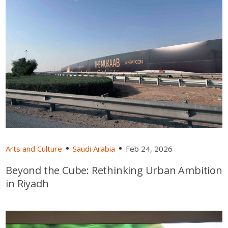
Arts and Culture
Saudi Arabia
Feb 24, 2026
Beyond the Cube: Rethinking Urban Ambition
in Riyadh