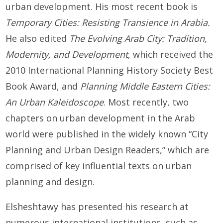
urban development. His most recent book is
Temporary Cities: Resisting Transience in Arabia.
He also edited
The Evolving Arab City: Tradition,
Modernity, and Development
, which received the
2010 International Planning History Society Best
Book Award, and
Planning Middle Eastern Citie
s:
An Urban Kaleidoscope
. Most recently, two
chapters on urban development in the Arab
world were published in the widely known “City
Planning and Urban Design Readers,” which are
comprised of key influential texts on urban
planning and design.
Elsheshtawy has presented his research at
numerous international institutions, such as