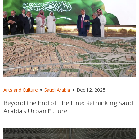
Arts and Culture
Saudi Arabia
Dec 12, 2025
Beyond the End of The Line: Rethinking Saudi
Arabia’s Urban Future