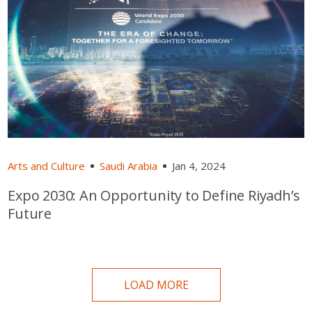
Arts and Culture
Saudi Arabia
Jan 4, 2024
Expo 2030: An Opportunity to Define Riyadh’s
Future
LOAD MORE