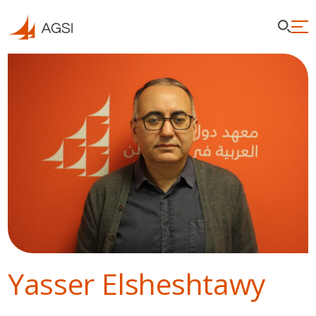
Yasser Elsheshtawy