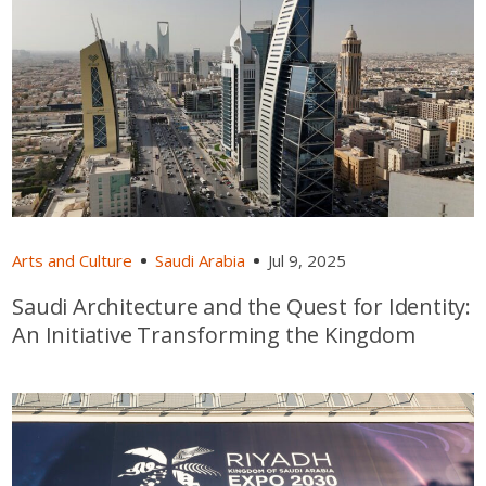
Arts and Culture
Saudi Arabia
Jul 9, 2025
Saudi Architecture and the Quest for Identity:
An Initiative Transforming the Kingdom