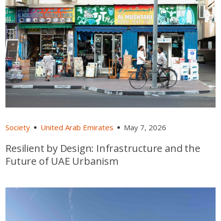
Society
United Arab Emirates
May 7, 2026
Resilient by Design: Infrastructure and the
Future of UAE Urbanism