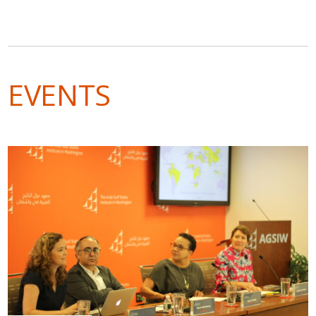
EVENTS