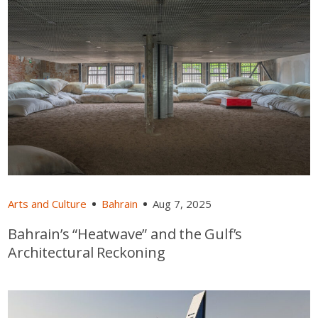
Arts and Culture
Bahrain
Aug 7, 2025
Bahrain’s “Heatwave” and the Gulf’s
Architectural Reckoning