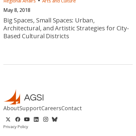
Regional Affairs
Arts and Culture
May 8, 2018
Big Spaces, Small Spaces: Urban,
Architectural, and Artistic Strategies for City-
Based Cultural Districts
About
Support
Careers
Contact
Privacy Policy