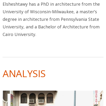
Elsheshtawy has a PhD in architecture from the
University of Wisconsin-Milwaukee, a master’s
degree in architecture from Pennsylvania State
University, and a Bachelor of Architecture from
Cairo University.
ANALYSIS