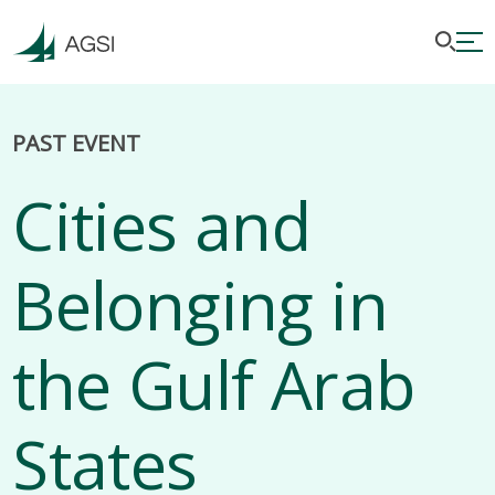
PAST EVENT
Cities and
Belonging in
the Gulf Arab
States