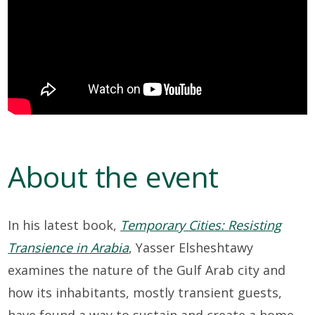
About the event
In his latest book,
Temporary Cities: Resisting
Transience in Arabia
, Yasser Elsheshtawy
examines the nature of the Gulf Arab city and
how its inhabitants, mostly transient guests,
have found a way to sustain and create a home.