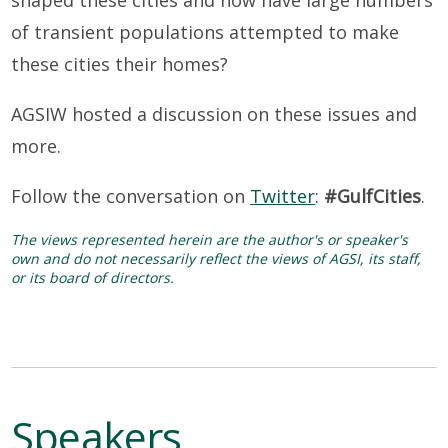
of transient populations attempted to make
these cities their homes?
AGSIW hosted a discussion on these issues and
more.
Follow the conversation on
Twitter
:
#GulfCities
.
The views represented herein are the author's or speaker's
own and do not necessarily reflect the views of AGSI, its staff,
or its board of directors.
Speakers