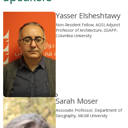
Yasser Elsheshtawy
Non-Resident Fellow, AGSI; Adjunct
Professor of Architecture, GSAPP,
Columbia University
Sarah Moser
Associate Professor, Department of
Geography, McGill University