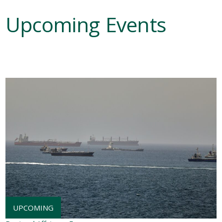
Upcoming Events