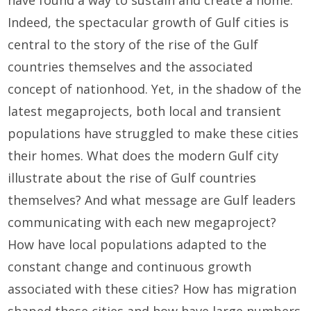
Indeed, the spectacular growth of Gulf cities is
central to the story of the rise of the Gulf
countries themselves and the associated
concept of nationhood. Yet, in the shadow of the
latest megaprojects, both local and transient
populations have struggled to make these cities
their homes. What does the modern Gulf city
illustrate about the rise of Gulf countries
themselves? And what message are Gulf leaders
communicating with each new megaproject?
How have local populations adapted to the
constant change and continuous growth
associated with these cities? How has migration
shaped these cities and how have large numbers