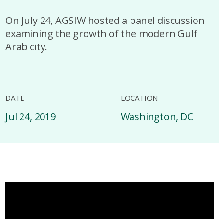
On July 24, AGSIW hosted a panel discussion
examining the growth of the modern Gulf
Arab city.
DATE
LOCATION
Jul 24, 2019
Washington, DC