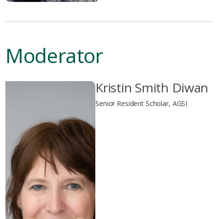
Moderator
Kristin Smith Diwan
Senior Resident Scholar, AGSI