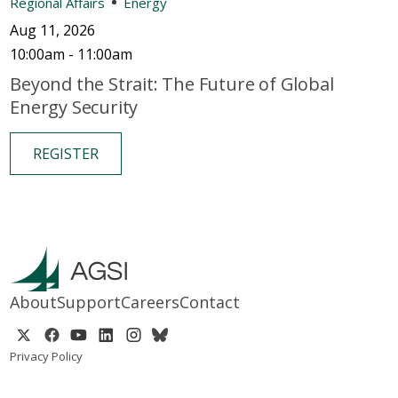
Regional Affairs
Energy
Aug 11, 2026
10:00am - 11:00am
Beyond the Strait: The Future of Global
Energy Security
REGISTER
About
Support
Careers
Contact
Privacy Policy