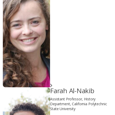
Farah Al-Nakib
Assistant Professor, History
Department, California Polytechnic
State University