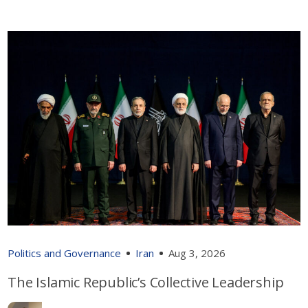
Politics and Governance
Iran
Aug 3, 2026
The Islamic Republic’s Collective Leadership