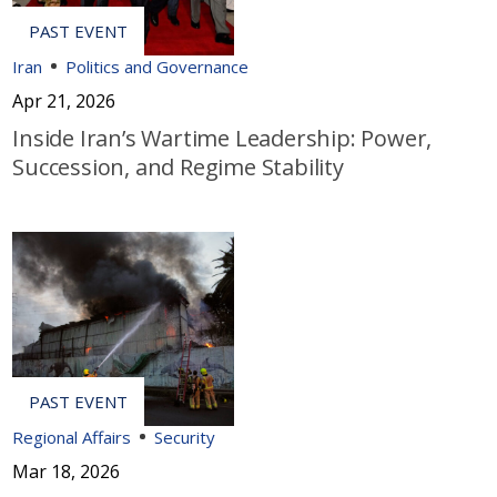
Iran
Politics and Governance
Apr 21, 2026
Inside Iran’s Wartime Leadership: Power,
Succession, and Regime Stability
Regional Affairs
Security
Mar 18, 2026