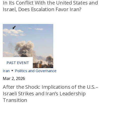
In Its Conflict With the United States and
Israel, Does Escalation Favor Iran?
Iran
Politics and Governance
Mar 2, 2026
After the Shock: Implications of the U.S.–
Israeli Strikes and Iran’s Leadership
Transition