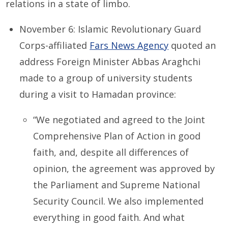
relations in a state of limbo.
November 6: Islamic Revolutionary Guard
Corps-affiliated
Fars News Agency
quoted an
address Foreign Minister Abbas Araghchi
made to a group of university students
during a visit to Hamadan province:
“We negotiated and agreed to the Joint
Comprehensive Plan of Action in good
faith, and, despite all differences of
opinion, the agreement was approved by
the Parliament and Supreme National
Security Council. We also implemented
everything in good faith. And what