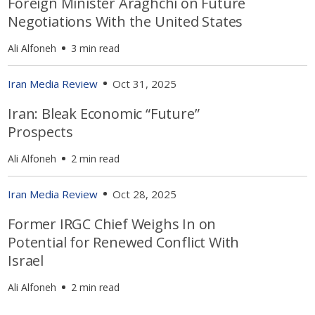
Foreign Minister Araghchi on Future
Negotiations With the United States
Ali Alfoneh
3 min read
Iran Media Review
Oct 31, 2025
Iran: Bleak Economic “Future”
Prospects
Ali Alfoneh
2 min read
Iran Media Review
Oct 28, 2025
Former IRGC Chief Weighs In on
Potential for Renewed Conflict With
Israel
Ali Alfoneh
2 min read