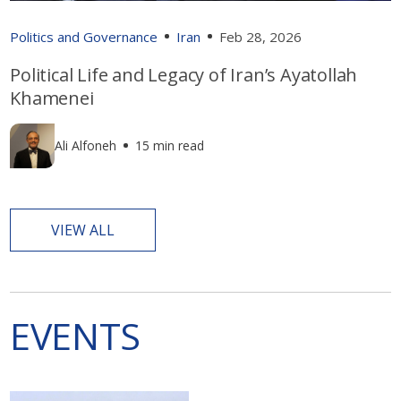
Politics and Governance
Iran
Feb 28, 2026
Political Life and Legacy of Iran’s Ayatollah
Khamenei
Ali Alfoneh
15 min read
VIEW ALL
EVENTS