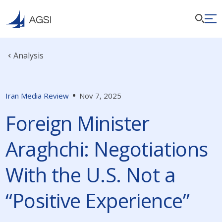
Analysis
Iran Media Review
Nov 7, 2025
Foreign Minister
Araghchi: Negotiations
With the U.S. Not a
“Positive Experience”