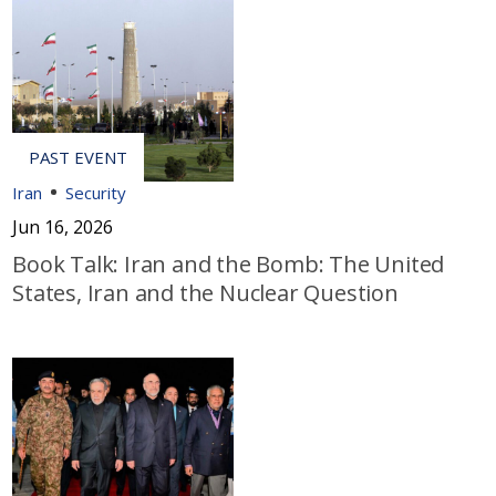
Iran
Security
Jun 16, 2026
Book Talk: Iran and the Bomb: The United
States, Iran and the Nuclear Question