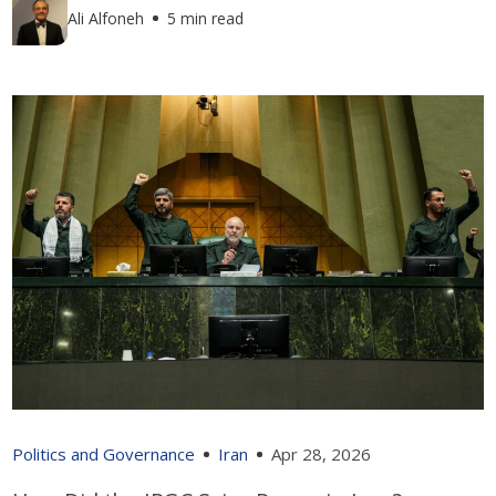
Ali Alfoneh
5 min read
Politics and Governance
Iran
Apr 28, 2026