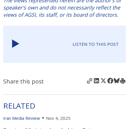
The views represented herein are the author's or
speaker's own and do not necessarily reflect the
views of AGSI, its staff, or its board of directors.
LISTEN TO THIS POST
Share this post
RELATED
Iran Media Review
Nov 4, 2025