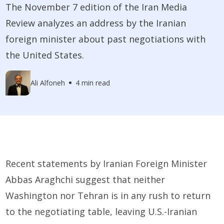
The November 7 edition of the Iran Media
Review analyzes an address by the Iranian
foreign minister about past negotiations with
the United States.
Ali Alfoneh
4 min read
Recent statements by Iranian Foreign Minister
Abbas Araghchi suggest that neither
Washington nor Tehran is in any rush to return
to the negotiating table, leaving U.S.-Iranian