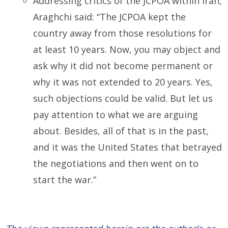
Addressing critics of the JCPOA within Iran,
Araghchi said: “The JCPOA kept the
country away from those resolutions for
at least 10 years. Now, you may object and
ask why it did not become permanent or
why it was not extended to 20 years. Yes,
such objections could be valid. But let us
pay attention to what we are arguing
about. Besides, all of that is in the past,
and it was the United States that betrayed
the negotiations and then went on to
start the war.”