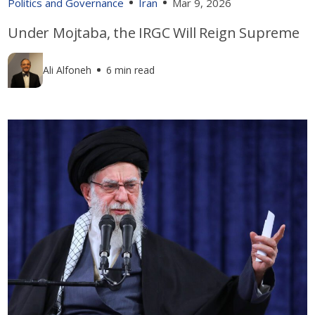
Politics and Governance
Iran
Mar 9, 2026
Under Mojtaba, the IRGC Will Reign Supreme
Ali Alfoneh
6 min read