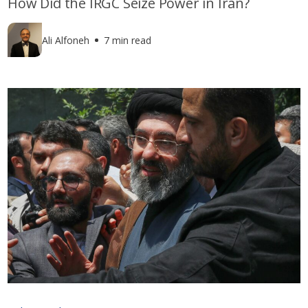
How Did the IRGC Seize Power in Iran?
Ali Alfoneh
7 min read