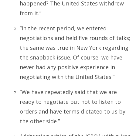
happened? The United States withdrew
from it.”
“In the recent period, we entered
negotiations and held five rounds of talks;
the same was true in New York regarding
the snapback issue. Of course, we have
never had any positive experience in
negotiating with the United States.”
“We have repeatedly said that we are
ready to negotiate but not to listen to
orders and have terms dictated to us by
the other side.”