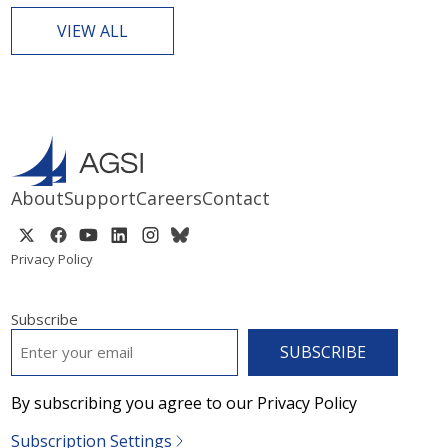
VIEW ALL
About
Support
Careers
Contact
Privacy Policy
Subscribe
EMAIL
*
By subscribing you agree to our Privacy Policy
Subscription Settings