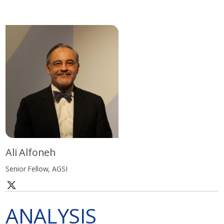
Ali Alfoneh
Senior Fellow, AGSI
ANALYSIS