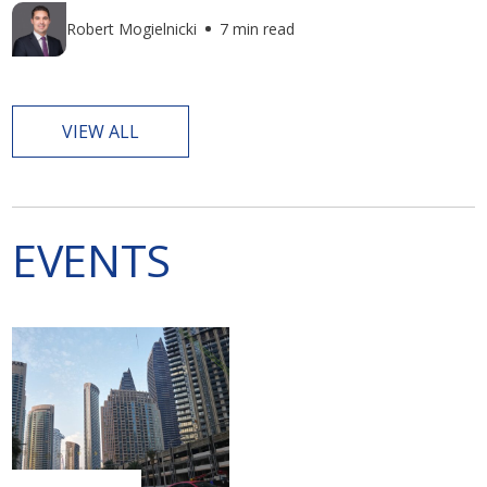
Robert Mogielnicki
7 min read
VIEW ALL
EVENTS