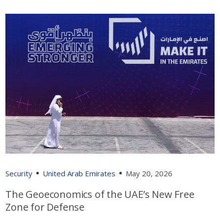
Security
United Arab Emirates
May 20, 2026
The Geoeconomics of the UAE’s New Free
Zone for Defense