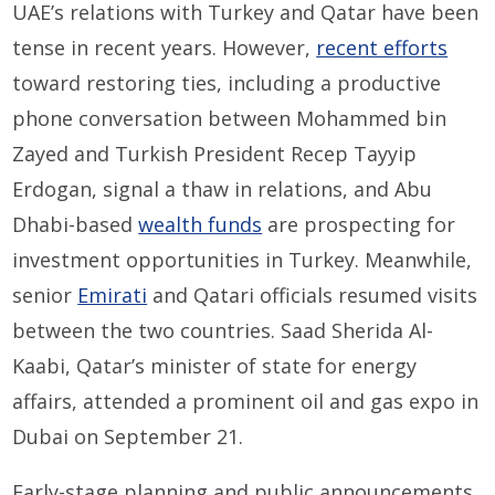
UAE’s relations with Turkey and Qatar have been
tense in recent years. However,
recent efforts
toward restoring ties, including a productive
phone conversation between Mohammed bin
Zayed and Turkish President Recep Tayyip
Erdogan, signal a thaw in relations, and Abu
Dhabi-based
wealth funds
are prospecting for
investment opportunities in Turkey. Meanwhile,
senior
Emirati
and Qatari officials resumed visits
between the two countries. Saad Sherida Al-
Kaabi, Qatar’s minister of state for energy
affairs, attended a prominent oil and gas expo in
Dubai on September 21.
Early-stage planning and public announcements