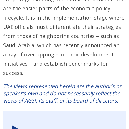
are the easier parts of the economic policy
lifecycle. It is in the implementation stage where
UAE officials must differentiate their strategies
from those of neighboring countries – such as
Saudi Arabia, which has recently announced an
array of overlapping economic development
initiatives – and establish benchmarks for
success.
The views represented herein are the author's or
speaker's own and do not necessarily reflect the
views of AGSI, its staff, or its board of directors.