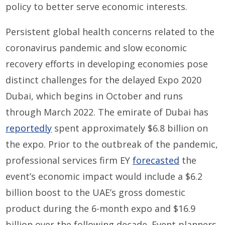
policy to better serve economic interests.
Persistent global health concerns related to the
coronavirus pandemic and slow economic
recovery efforts in developing economies pose
distinct challenges for the delayed Expo 2020
Dubai, which begins in October and runs
through March 2022. The emirate of Dubai has
reportedly
spent approximately $6.8 billion on
the expo. Prior to the outbreak of the pandemic,
professional services firm EY
forecasted
the
event’s economic impact would include a $6.2
billion boost to the UAE’s gross domestic
product during the 6-month expo and $16.9
billion over the following decade. Event planners