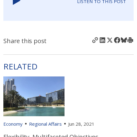
LISTEN TO THIS POST
Share this post
RELATED
Economy
Regional Affairs
Jun 28, 2021
Flexibility, Multifaceted Objectives