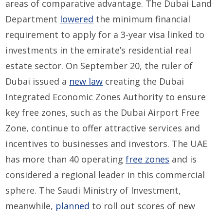
areas of comparative advantage. The Dubai Land
Department
lowered
the minimum financial
requirement to apply for a 3-year visa linked to
investments in the emirate’s residential real
estate sector. On September 20, the ruler of
Dubai issued a
new law
creating the Dubai
Integrated Economic Zones Authority to ensure
key free zones, such as the Dubai Airport Free
Zone, continue to offer attractive services and
incentives to businesses and investors. The UAE
has more than 40 operating
free zones
and is
considered a regional leader in this commercial
sphere. The Saudi Ministry of Investment,
meanwhile,
planned
to roll out scores of new