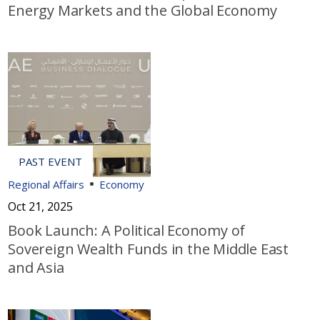
Energy Markets and the Global Economy
Regional Affairs
Economy
Oct 21, 2025
Book Launch: A Political Economy of
Sovereign Wealth Funds in the Middle East
and Asia