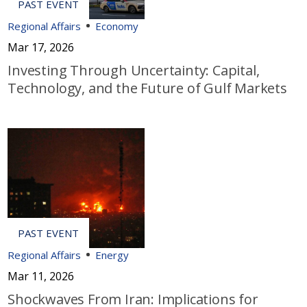
Regional Affairs
Economy
Mar 17, 2026
Investing Through Uncertainty: Capital,
Technology, and the Future of Gulf Markets
Regional Affairs
Energy
Mar 11, 2026
Shockwaves From Iran: Implications for