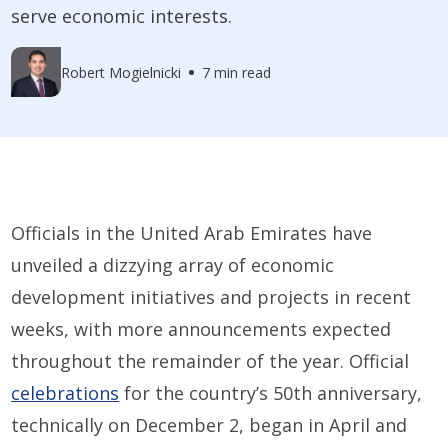
serve economic interests.
Robert Mogielnicki
7 min read
Officials in the United Arab Emirates have
unveiled a dizzying array of economic
development initiatives and projects in recent
weeks, with more announcements expected
throughout the remainder of the year. Official
celebrations
for the country’s 50th anniversary,
technically on December 2, began in April and