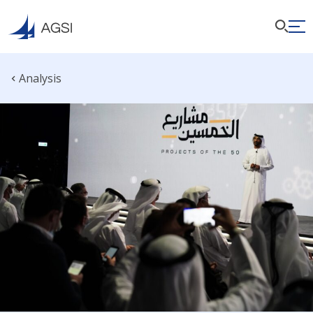
Analysis