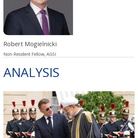
Robert Mogielnicki
Non-Resident Fellow, AGSI
ANALYSIS