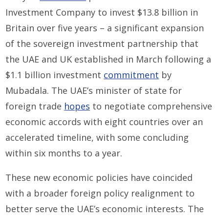
Investment Company to invest $13.8 billion in
Britain over five years – a significant expansion
of the sovereign investment partnership that
the UAE and UK established in March following a
$1.1 billion investment
commitment
by
Mubadala. The UAE’s minister of state for
foreign trade
hopes
to negotiate comprehensive
economic accords with eight countries over an
accelerated timeline, with some concluding
within six months to a year.
These new economic policies have coincided
with a broader foreign policy realignment to
better serve the UAE’s economic interests. The