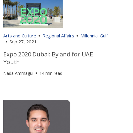
Arts and Culture
Regional Affairs
Millennial Gulf
Sep 27, 2021
Expo 2020 Dubai: By and for UAE
Youth
Nada Ammagui
14 min read