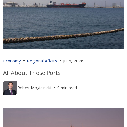
Economy
Regional Affairs
Jul 6, 2026
All About Those Ports
Robert Mogielnicki
9 min read