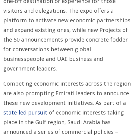
one-off destination or experience for those
visitors and delegations. The expo offers a
platform to activate new economic partnerships
and expand existing ones, while new Projects of
the 50 announcements provide concrete fodder
for conversations between global
businesspeople and UAE business and
government leaders.
Competing economic interests across the region
are also prompting Emirati leaders to announce
these new development initiatives. As part of a
state-led pursuit
of economic interests taking
place in the Gulf region, Saudi Arabia has
announced a series of commercial policies –