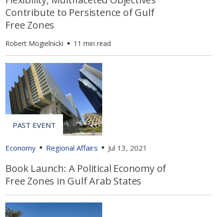
Contribute to Persistence of Gulf
Free Zones
Robert Mogielnicki
11 min read
Economy
Regional Affairs
Jul 13, 2021
Book Launch: A Political Economy of
Free Zones in Gulf Arab States