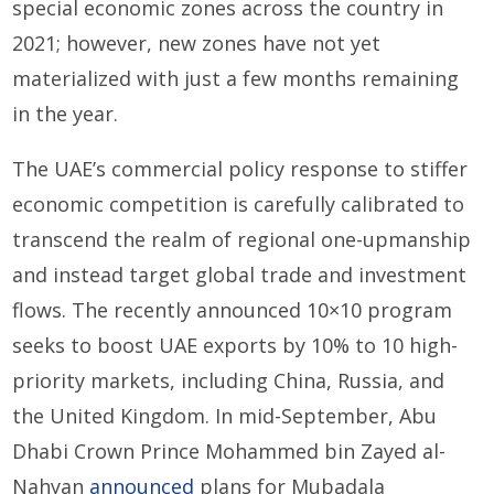
special economic zones across the country in
2021; however, new zones have not yet
materialized with just a few months remaining
in the year.
The UAE’s commercial policy response to stiffer
economic competition is carefully calibrated to
transcend the realm of regional one-upmanship
and instead target global trade and investment
flows. The recently announced 10×10 program
seeks to boost UAE exports by 10% to 10 high-
priority markets, including China, Russia, and
the United Kingdom. In mid-September, Abu
Dhabi Crown Prince Mohammed bin Zayed al-
Nahyan
announced
plans for Mubadala