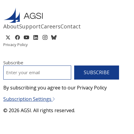
About
Support
Careers
Contact
Privacy Policy
Subscribe
EMAIL
*
By subscribing you agree to our Privacy Policy
Subscription Settings
© 2026 AGSI. All rights reserved.