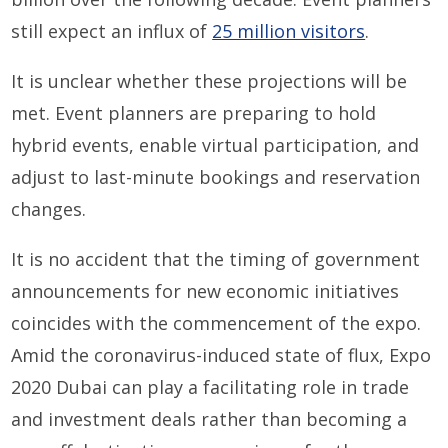
still expect an influx of
25 million visitors
.
It is unclear whether these projections will be
met. Event planners are preparing to hold
hybrid events, enable virtual participation, and
adjust to last-minute bookings and reservation
changes.
It is no accident that the timing of government
announcements for new economic initiatives
coincides with the commencement of the expo.
Amid the coronavirus-induced state of flux, Expo
2020 Dubai can play a facilitating role in trade
and investment deals rather than becoming a