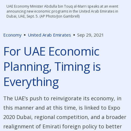
UAE Economy Minister Abdulla bin Touq al-Marri speaks at an event
announcing new economic programs in the United Arab Emirates in
Dubai, UAE, Sept. 5. (AP Photo/Jon Gambrell)
Economy
United Arab Emirates
Sep 29, 2021
For UAE Economic
Planning, Timing is
Everything
The UAE’s push to reinvigorate its economy, in
this manner and at this time, is linked to Expo
2020 Dubai, regional competition, and a broader
realignment of Emirati foreign policy to better