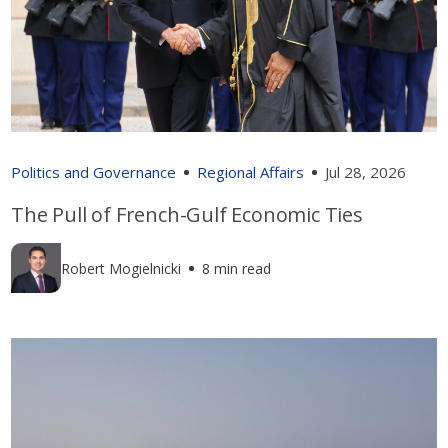
Politics and Governance
Regional Affairs
Jul 28, 2026
The Pull of French-Gulf Economic Ties
Robert Mogielnicki
8 min read