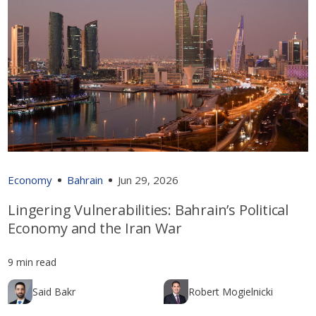
Economy
Bahrain
Jun 29, 2026
Lingering Vulnerabilities: Bahrain’s Political
Economy and the Iran War
9 min read
Said Bakr
Robert Mogielnicki