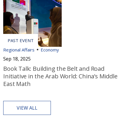
Regional Affairs
Economy
Sep 18, 2025
Book Talk: Building the Belt and Road
Initiative in the Arab World: China’s Middle
East Math
VIEW ALL