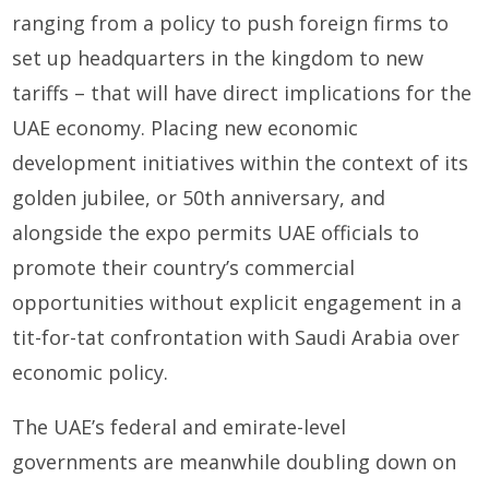
ranging from a policy to push foreign firms to
set up headquarters in the kingdom to new
tariffs – that will have direct implications for the
UAE economy. Placing new economic
development initiatives within the context of its
golden jubilee, or 50th anniversary, and
alongside the expo permits UAE officials to
promote their country’s commercial
opportunities without explicit engagement in a
tit-for-tat confrontation with Saudi Arabia over
economic policy.
The UAE’s federal and emirate-level
governments are meanwhile doubling down on