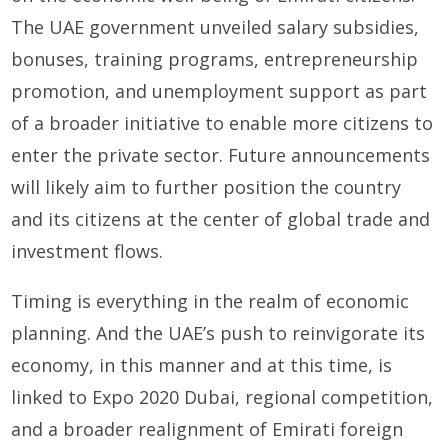
The UAE government unveiled salary subsidies,
bonuses, training programs, entrepreneurship
promotion, and unemployment support as part
of a broader initiative to enable more citizens to
enter the private sector. Future announcements
will likely aim to further position the country
and its citizens at the center of global trade and
investment flows.
Timing is everything in the realm of economic
planning. And the UAE’s push to reinvigorate its
economy, in this manner and at this time, is
linked to Expo 2020 Dubai, regional competition,
and a broader realignment of Emirati foreign