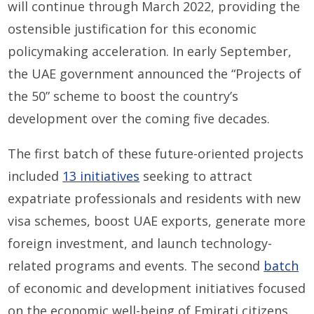
will continue through March 2022, providing the
ostensible justification for this economic
policymaking acceleration. In early September,
the UAE government announced the “Projects of
the 50” scheme to boost the country’s
development over the coming five decades.
The first batch of these future-oriented projects
included
13 initiatives
seeking to attract
expatriate professionals and residents with new
visa schemes, boost UAE exports, generate more
foreign investment, and launch technology-
related programs and events. The second
batch
of economic and development initiatives focused
on the economic well-being of Emirati citizens.