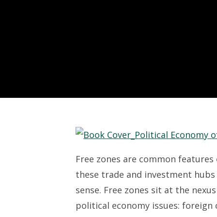
Free zones are common features o
these trade and investment hubs 
sense. Free zones sit at the nexu
political economy issues: foreign