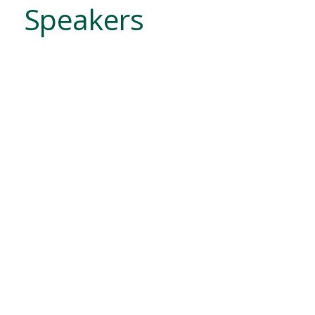
Speakers