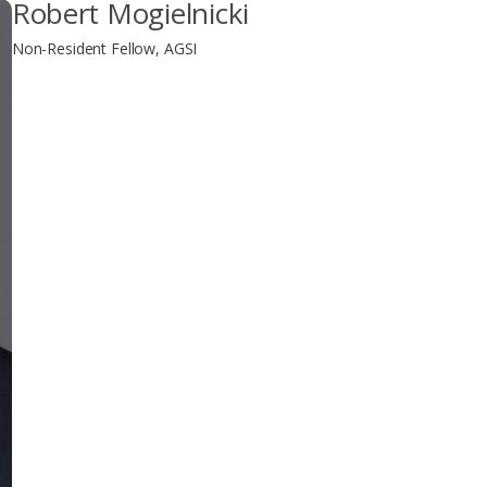
Robert Mogielnicki
Non-Resident Fellow, AGSI