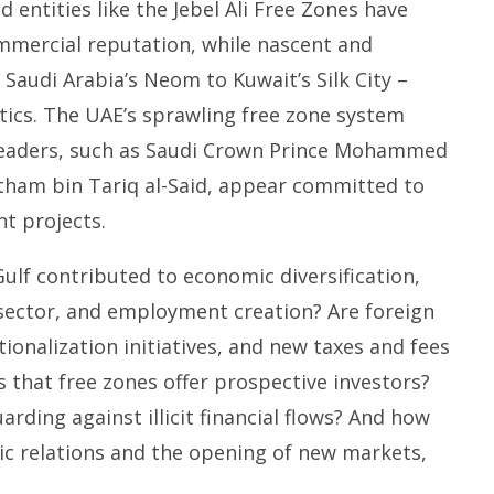
 entities like the Jebel Ali Free Zones have
ommercial reputation, while nascent and
Saudi Arabia’s Neom to Kuwait’s Silk City –
tics. The UAE’s sprawling free zone system
leaders, such as Saudi Crown Prince Mohammed
tham bin Tariq al-Said, appear committed to
t projects.
ulf contributed to economic diversification,
 sector, and employment creation? Are foreign
onalization initiatives, and new taxes and fees
s that free zones offer prospective investors?
arding against illicit financial flows? And how
ic relations and the opening of new markets,