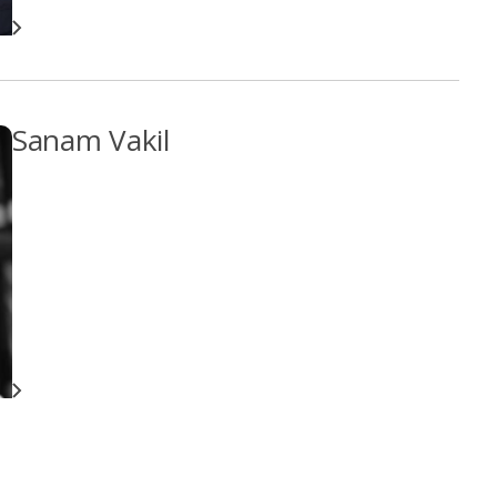
Sanam Vakil