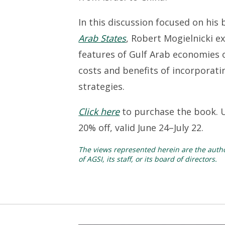
In this discussion focused on his
Arab States
, Robert Mogielnicki e
features of Gulf Arab economies 
costs and benefits of incorporat
strategies.
Click here
to purchase the book. 
20% off, valid June 24–July 22.
The views represented herein are the author
of AGSI, its staff, or its board of directors.