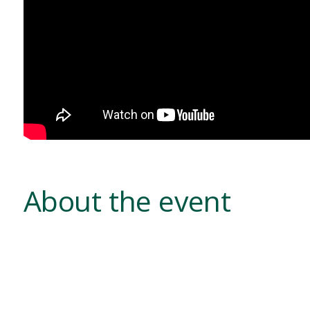
About the event