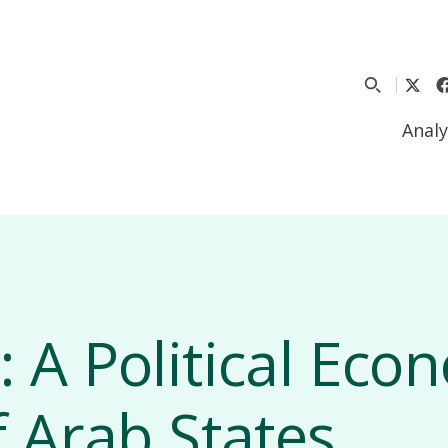
Analy
 A Political Eco
f Arab States