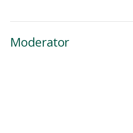
Moderator