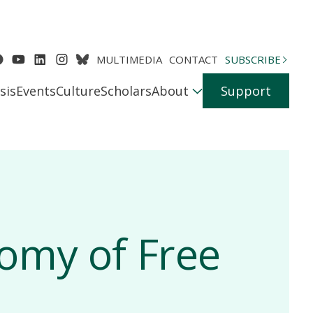
MULTIMEDIA
CONTACT
SUBSCRIBE
sis
Events
Culture
Scholars
About
Support
nomy of Free