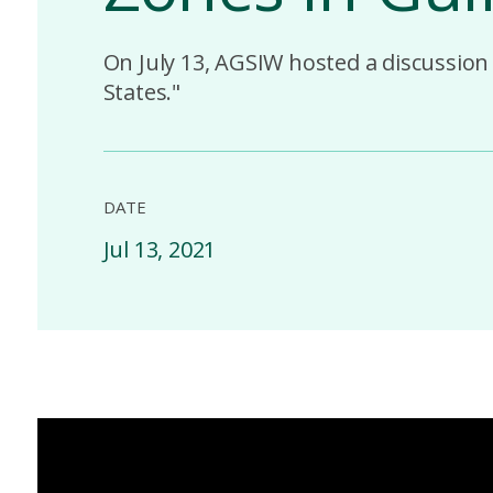
On July 13, AGSIW hosted a discussion 
States."
DATE
Jul 13, 2021