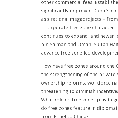
other commercial fees. Established
significantly improved Dubai’s c
aspirational megaprojects – from 
incorporate free zone characteris
continues to expand, and newer 
bin Salman and Omani Sultan Hai
advance free zone-led developmen
How have free zones around the G
the strengthening of the private
ownership reforms, workforce nati
threatening to diminish incentive
What role do free zones play in gu
do free zones feature in diplomat
from Israel to China?