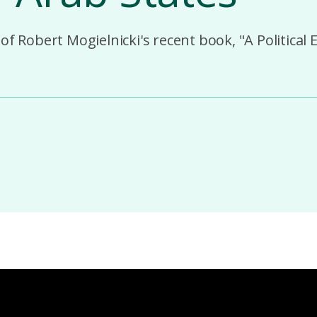
of Robert Mogielnicki's recent book, "A Political