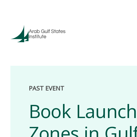
PAST EVENT
Book Launch:
Zones in Gul