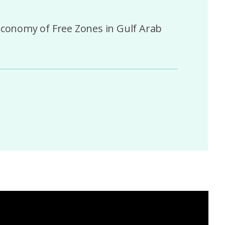
 Economy of Free Zones in Gulf Arab