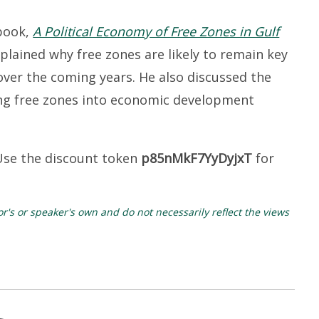
 book,
A Political Economy of Free Zones in Gulf
xplained why free zones are likely to remain key
over the coming years. He also discussed the
ing free zones into economic development
Use the discount token
p85nMkF7YyDyjxT
for
's or speaker's own and do not necessarily reflect the views