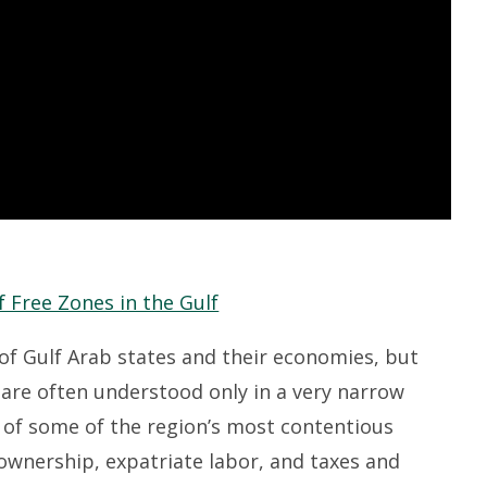
f Gulf Arab states and their economies, but
are often understood only in a very narrow
s of some of the region’s most contentious
 ownership, expatriate labor, and taxes and