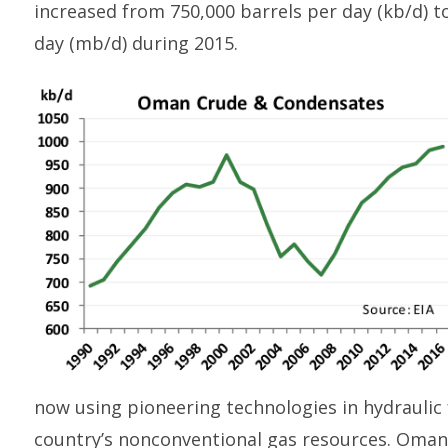
increased from 750,000 barrels per day (kb/d) to
day (mb/d) during 2015.
now using pioneering technologies in hydraulic
country’s nonconventional gas resources. Oman