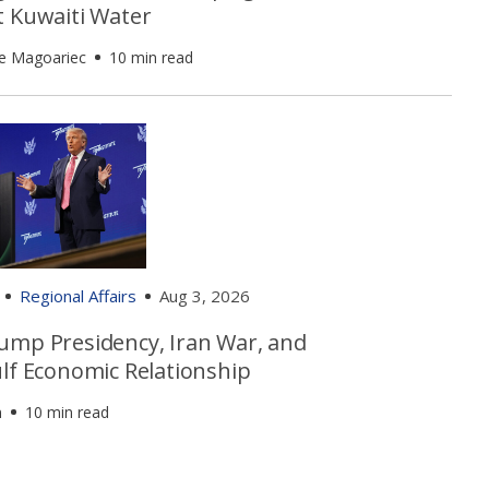
t Kuwaiti Water
e Magoariec
10 min read
Regional Affairs
Aug 3, 2026
ump Presidency, Iran War, and
ulf Economic Relationship
n
10 min read