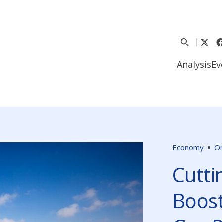
Analysis
Ev
Economy
O
Cutti
Boost