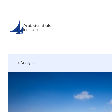
Analysis