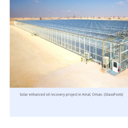
Solar enhanced oil recovery project in Amal, Oman. (GlassPoint)