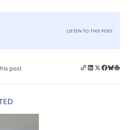
LISTEN TO THIS POST
his post
TED