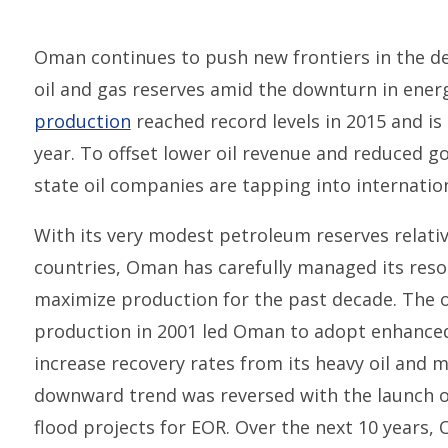
Oman continues to push new frontiers in the d
oil and gas reserves amid the downturn in energ
production
reached record levels in 2015 and is 
year. To offset lower oil revenue and reduced g
state oil companies are tapping into internatio
With its very modest petroleum reserves relativ
countries, Oman has carefully managed its reso
maximize production for the past decade. The on
production in 2001 led Oman to adopt enhanced 
increase recovery rates from its heavy oil and m
downward trend was reversed with the launch of
flood projects for EOR. Over the next 10 years, 