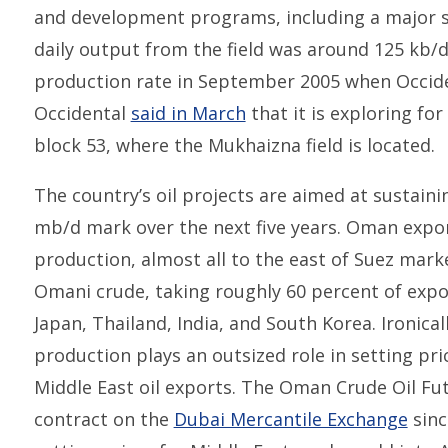
and development programs, including a major st
daily output from the field was around 125 kb/
production rate in September 2005 when Occid
Occidental
said in March
that it is exploring fo
block 53, where the Mukhaizna field is located.
The country’s oil projects are aimed at sustaini
mb/d mark over the next five years. Oman export
production, almost all to the east of Suez marke
Omani crude, taking roughly 60 percent of expo
Japan, Thailand, India, and South Korea. Ironical
production plays an outsized role in setting pr
Middle East oil exports. The Oman Crude Oil Fu
contract on the
Dubai Mercantile Exchange
sinc