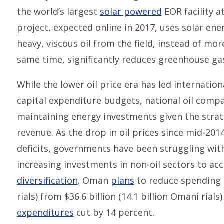
the world’s largest
solar powered
EOR facility a
project, expected online in 2017, uses solar en
heavy, viscous oil from the field, instead of mor
same time, significantly reduces greenhouse ga
While the lower oil price era has led internatio
capital expenditure budgets, national oil compan
maintaining energy investments given the stra
revenue. As the drop in oil prices since mid-20
deficits, governments have been struggling wit
increasing investments in non-oil sectors to a
diversification
. Oman
plans
to reduce spending t
rials) from $36.6 billion (14.1 billion Omani rials
expenditures
cut by 14 percent.