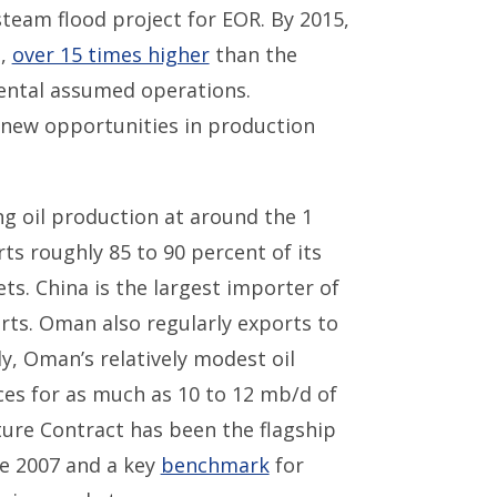
eam flood project for EOR. By 2015,
d,
over 15 times higher
than the
ental assumed operations.
r new opportunities in production
ng oil production at around the 1
s roughly 85 to 90 percent of its
ts. China is the largest importer of
rts. Oman also regularly exports to
ly, Oman’s relatively modest oil
ices for as much as 10 to 12 mb/d of
ture Contract has been the flagship
e 2007 and a key
benchmark
for