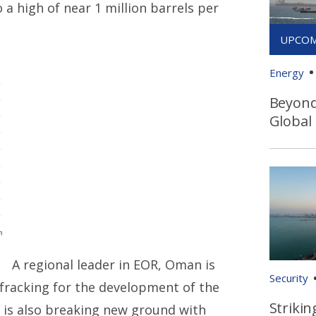
 a high of near 1 million barrels per
Energy
Beyond 
Global
A regional leader in EOR, Oman is
Security
 fracking for the development of the
Strikin
 is also breaking new ground with