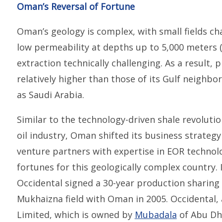
Oman’s Reversal of Fortune
Oman’s geology is complex, with small fields cha
low permeability at depths up to 5,000 meters 
extraction technically challenging. As a result,
relatively higher than those of its Gulf neighb
as Saudi Arabia.
Similar to the technology-driven shale revoluti
oil industry, Oman shifted its business strategy
venture partners with expertise in EOR technol
fortunes for this geologically complex country. 
Occidental signed a 30-year production sharing c
Mukhaizna field with Oman in 2005. Occidental, 
Limited, which is owned by
Mubadala
of Abu Dha