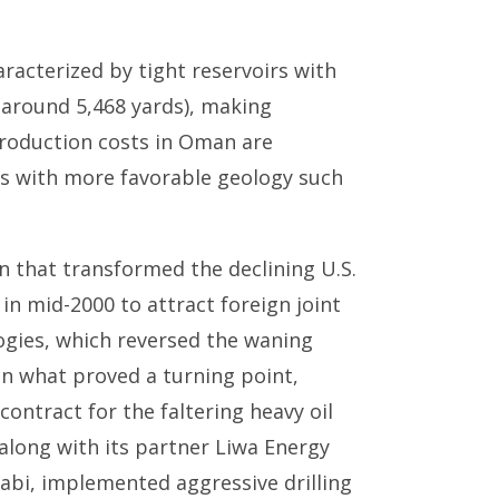
racterized by tight reservoirs with
(around 5,468 yards), making
 production costs in Oman are
ors with more favorable geology such
on that transformed the declining U.S.
 in mid-2000 to attract foreign joint
ogies, which reversed the waning
In what proved a turning point,
ontract for the faltering heavy oil
along with its partner Liwa Energy
bi, implemented aggressive drilling