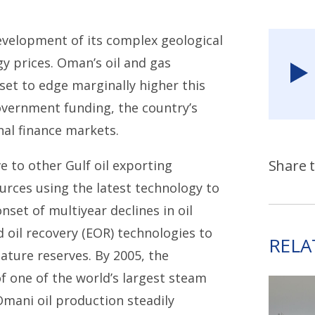
evelopment of its complex geological
y prices. Oman’s oil and gas
set to edge marginally higher this
overnment funding, the country’s
nal finance markets.
Share t
e to other Gulf oil exporting
urces using the latest technology to
set of multiyear declines in oil
oil recovery (EOR) technologies to
RELA
ature reserves. By 2005, the
 one of the world’s largest steam
Omani oil production steadily