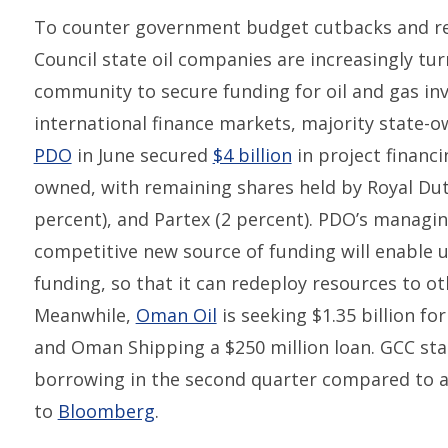
To counter government budget cutbacks and re
Council state oil companies are increasingly tu
community to secure funding for oil and gas inve
international finance markets, majority stat
PDO
in June secured
$4 billion
in project financ
owned, with remaining shares held by Royal Dutc
percent), and Partex (2 percent). PDO’s managi
competitive new source of funding will enable 
funding, so that it can redeploy resources to o
Meanwhile,
Oman Oil
is seeking $1.35 billion f
and Oman Shipping a $250 million loan. GCC stat
borrowing in the second quarter compared to a y
to
Bloomberg
.