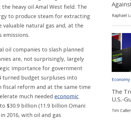
Agains
t the heavy oil Amal West field. The
Raphaël L
ergy to produce steam for extracting
e valuable natural gas and, at the
s emissions.
nal oil companies to slash planned
ies are, not surprisingly, largely
tegic importance for government
14 turned budget surpluses into
Economy
h fiscal reform and at the same time
The Tr
ccelerate much needed
economic
U.S.-G
o $30.9 billion (11.9 billion Omani
Tim Calle
) in 2016, with oil and gas