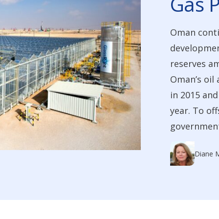
Gas P
Oman contin
development
reserves am
Oman’s oil 
in 2015 and
year. To of
government 
Diane 