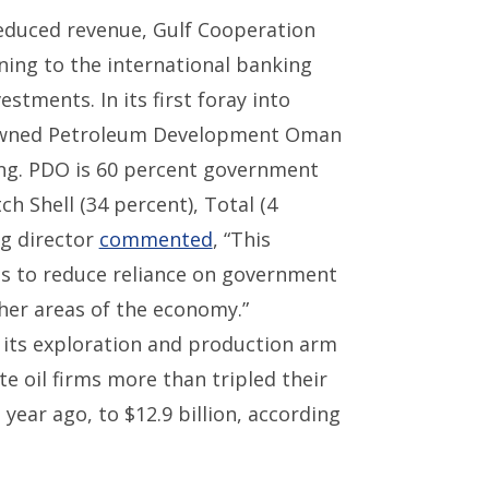
duced revenue, Gulf Cooperation
rning to the international banking
stments. In its first foray into
e-owned Petroleum Development Oman
ing. PDO is 60 percent government
h Shell (34 percent), Total (4
ng director
commented
, “This
us to reduce reliance on government
ther areas of the economy.”
or its exploration and production arm
e oil firms more than tripled their
ear ago, to $12.9 billion, according