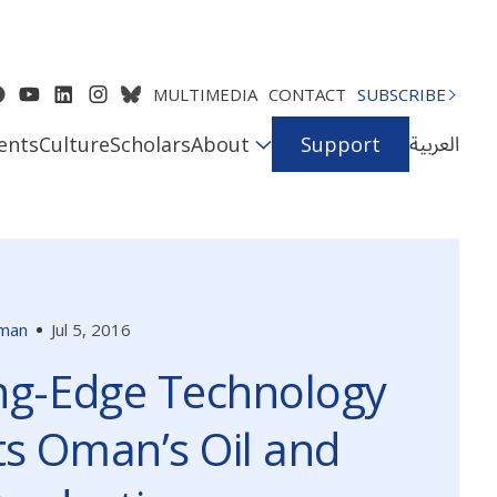
MULTIMEDIA
CONTACT
SUBSCRIBE
العربية
ents
Culture
Scholars
About
Support
man
Jul 5, 2016
ng-Edge Technology
s Oman’s Oil and