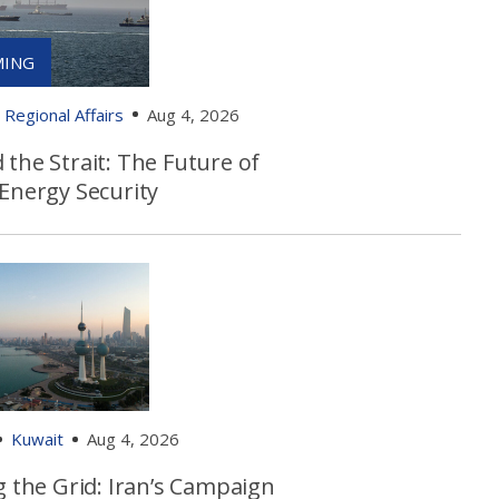
Regional Affairs
Aug 4, 2026
the Strait: The Future of
 Energy Security
Kuwait
Aug 4, 2026
g the Grid: Iran’s Campaign