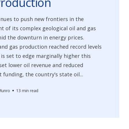
roduction
ues to push new frontiers in the
 of its complex geological oil and gas
id the downturn in energy prices.
and gas production reached record levels
 is set to edge marginally higher this
fset lower oil revenue and reduced
funding, the country’s state oil...
Munro
13 min read