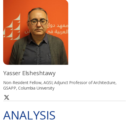
Yasser Elsheshtawy
Non-Resident Fellow, AGSI; Adjunct Professor of Architecture,
GSAPP, Columbia University
ANALYSIS