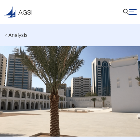
Analysis