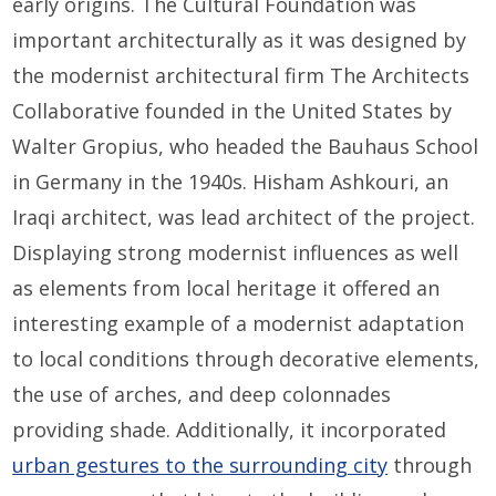
early origins. The Cultural Foundation was
important architecturally as it was designed by
the modernist architectural firm The Architects
Collaborative founded in the United States by
Walter Gropius, who headed the Bauhaus School
in Germany in the 1940s. Hisham Ashkouri, an
Iraqi architect, was lead architect of the project.
Displaying strong modernist influences as well
as elements from local heritage it offered an
interesting example of a modernist adaptation
to local conditions through decorative elements,
the use of arches, and deep colonnades
providing shade. Additionally, it incorporated
urban gestures to the surrounding city
through