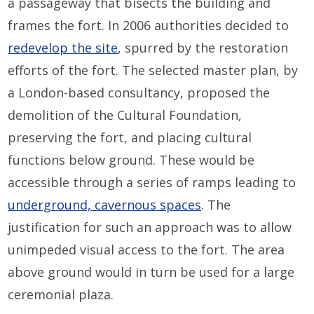
a passageway that bisects the building and
frames the fort. In 2006 authorities decided to
redevelop the site
, spurred by the restoration
efforts of the fort. The selected master plan, by
a London-based consultancy, proposed the
demolition of the Cultural Foundation,
preserving the fort, and placing cultural
functions below ground. These would be
accessible through a series of ramps leading to
underground, cavernous spaces
. The
justification for such an approach was to allow
unimpeded visual access to the fort. The area
above ground would in turn be used for a large
ceremonial plaza.