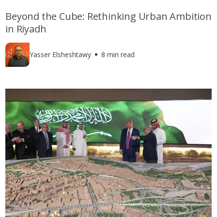
Beyond the Cube: Rethinking Urban Ambition
in Riyadh
Yasser Elsheshtawy
8 min read