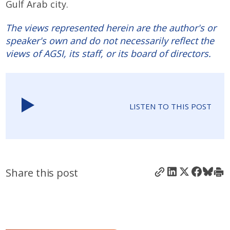
Gulf Arab city.
The views represented herein are the author's or
speaker's own and do not necessarily reflect the
views of AGSI, its staff, or its board of directors.
LISTEN TO THIS POST
Share this post