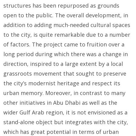
structures has been repurposed as grounds
open to the public. The overall development, in
addition to adding much-needed cultural spaces
to the city, is quite remarkable due to a number
of factors. The project came to fruition over a
long period during which there was a change in
direction, inspired to a large extent by a local
grassroots movement that sought to preserve
the city’s modernist heritage and respect its
urban memory. Moreover, in contrast to many
other initiatives in Abu Dhabi as well as the
wider Gulf Arab region, it is not envisioned as a
stand-alone object but integrates with the city,
which has great potential in terms of urban