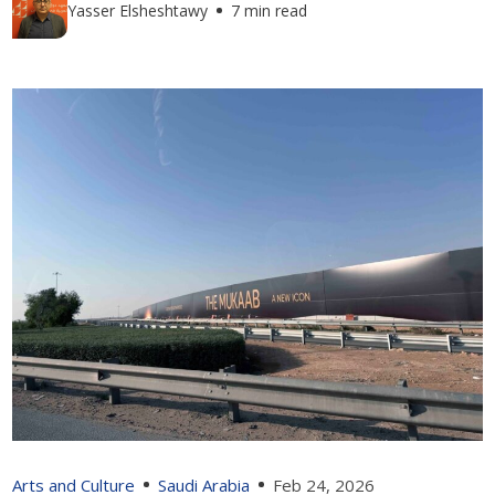
Yasser Elsheshtawy
7 min read
Arts and Culture
Saudi Arabia
Feb 24, 2026