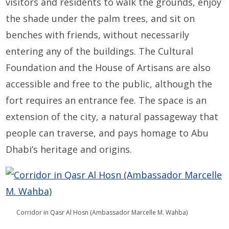
visitors and residents to walk the grounds, enjoy
the shade under the palm trees, and sit on
benches with friends, without necessarily
entering any of the buildings. The Cultural
Foundation and the House of Artisans are also
accessible and free to the public, although the
fort requires an entrance fee. The space is an
extension of the city, a natural passageway that
people can traverse, and pays homage to Abu
Dhabi’s heritage and origins.
Corridor in Qasr Al Hosn (Ambassador Marcelle M. Wahba)