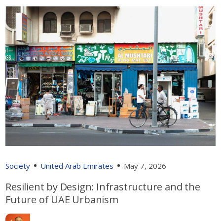
Society
United Arab Emirates
May 7, 2026
Resilient by Design: Infrastructure and the
Future of UAE Urbanism