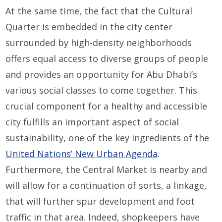
At the same time, the fact that the Cultural
Quarter is embedded in the city center
surrounded by high-density neighborhoods
offers equal access to diverse groups of people
and provides an opportunity for Abu Dhabi’s
various social classes to come together. This
crucial component for a healthy and accessible
city fulfills an important aspect of social
sustainability, one of the key ingredients of the
United Nations’ New Urban Agenda
.
Furthermore, the Central Market is nearby and
will allow for a continuation of sorts, a linkage,
that will further spur development and foot
traffic in that area. Indeed, shopkeepers have