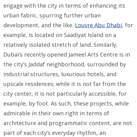
engage with the city in terms of enhancing its
urban fabric, spurring further urban
development, and the like.
Louvre Abu Dhabi
, for
example, is located on Saadiyat Island on a
relatively isolated stretch of land. Similarly,
Dubai’s recently opened Jameel Arts Centre is in
the city’s Jaddaf neighborhood, surrounded by
industrial structures, luxurious hotels, and
upscale residences; while it is not far from the
city center, it is not particularly accessible, for
example, by foot. As such, these projects, while
admirable in their own right in terms of
architecture and programmatic content, are not
part of each city’s everyday rhythm, an