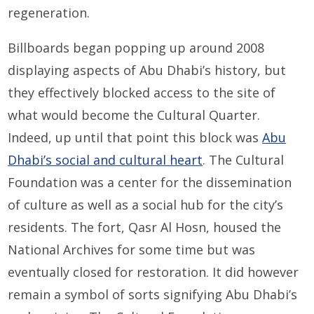
regeneration.
Billboards began popping up around 2008
displaying aspects of Abu Dhabi’s history, but
they effectively blocked access to the site of
what would become the Cultural Quarter.
Indeed, up until that point this block was
Abu
Dhabi’s social and cultural heart
. The Cultural
Foundation was a center for the dissemination
of culture as well as a social hub for the city’s
residents. The fort, Qasr Al Hosn, housed the
National Archives for some time but was
eventually closed for restoration. It did however
remain a symbol of sorts signifying Abu Dhabi’s