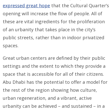
expressed great hope
that the Cultural Quarter’s
opening will increase the flow of people. All of
these are vital ingredients for the proliferation
of an urbanity that takes place in the city’s
public streets, rather than in indoor privatized
spaces.
Great urban centers are defined by their public
settings and the extent to which they provide a
space that is accessible for all of their citizens.
Abu Dhabi has the potential to offer a model for
the rest of the region showing how culture,
urban regeneration, and a vibrant, active
urbanity can be achieved – and sustained – in a