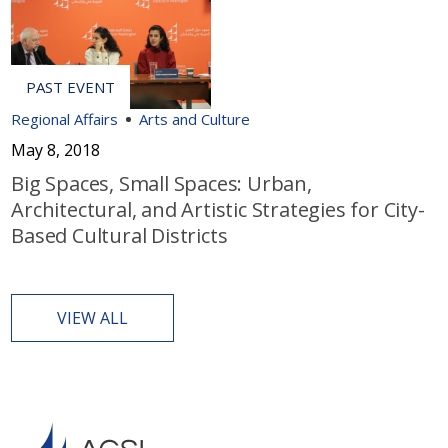
Regional Affairs
Arts and Culture
May 8, 2018
Big Spaces, Small Spaces: Urban,
Architectural, and Artistic Strategies for City-
Based Cultural Districts
VIEW ALL