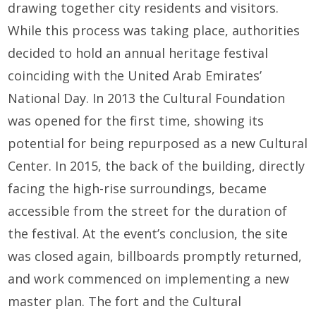
drawing together city residents and visitors.
While this process was taking place, authorities
decided to hold an annual heritage festival
coinciding with the United Arab Emirates’
National Day. In 2013 the Cultural Foundation
was opened for the first time, showing its
potential for being repurposed as a new Cultural
Center. In 2015, the back of the building, directly
facing the high-rise surroundings, became
accessible from the street for the duration of
the festival. At the event’s conclusion, the site
was closed again, billboards promptly returned,
and work commenced on implementing a new
master plan. The fort and the Cultural