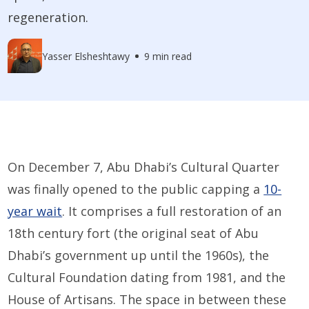
regeneration.
Yasser Elsheshtawy
9 min read
On December 7, Abu Dhabi’s Cultural Quarter
was finally opened to the public capping a
10-
year wait
. It comprises a full restoration of an
18th century fort (the original seat of Abu
Dhabi’s government up until the 1960s), the
Cultural Foundation dating from 1981, and the
House of Artisans. The space in between these