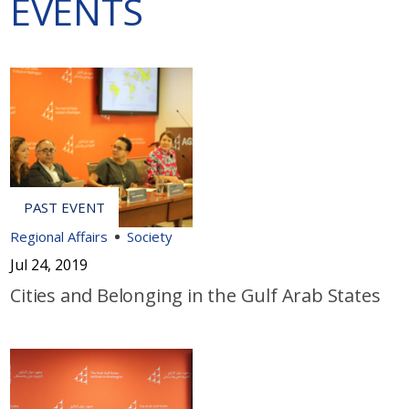
EVENTS
Regional Affairs
Society
Jul 24, 2019
Cities and Belonging in the Gulf Arab States