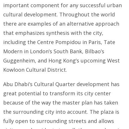
important component for any successful urban
cultural development. Throughout the world
there are examples of an alternative approach
that emphasizes synthesis with the city,
including the Centre Pompidou in Paris, Tate
Modern in London’s South Bank, Bilbao’s
Guggenheim, and Hong Kong’s upcoming West
Kowloon Cultural District.
Abu Dhabi’s Cultural Quarter development has
great potential to transform its city center
because of the way the master plan has taken
the surrounding city into account. The plaza is
fully open to surrounding streets and allows