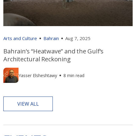
Arts and Culture
Bahrain
Aug 7, 2025
Bahrain’s “Heatwave” and the Gulf’s
Architectural Reckoning
Yasser Elsheshtawy
8 min read
VIEW ALL