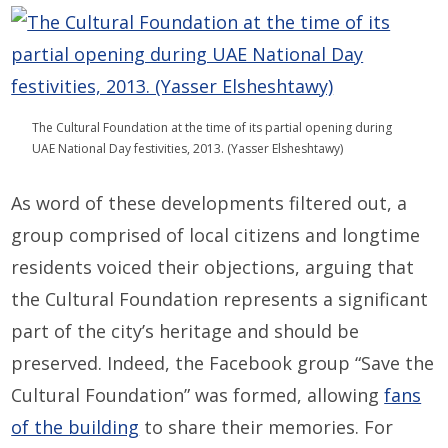
The Cultural Foundation at the time of its partial opening during
UAE National Day festivities, 2013. (Yasser Elsheshtawy)
As word of these developments filtered out, a
group comprised of local citizens and longtime
residents voiced their objections, arguing that
the Cultural Foundation represents a significant
part of the city’s heritage and should be
preserved. Indeed, the Facebook group “Save the
Cultural Foundation” was formed, allowing
fans
of the building
to share their memories. For