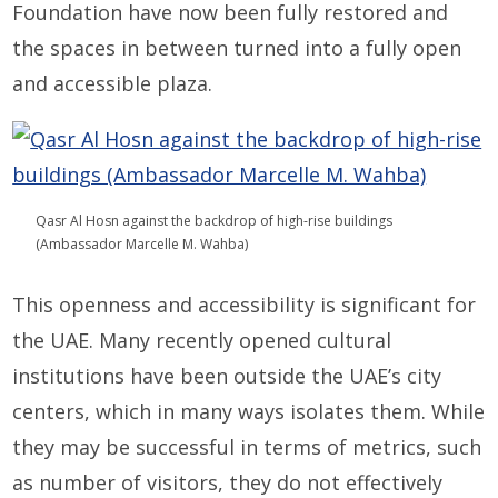
Foundation have now been fully restored and
the spaces in between turned into a fully open
and accessible plaza.
Qasr Al Hosn against the backdrop of high-rise buildings
(Ambassador Marcelle M. Wahba)
This openness and accessibility is significant for
the UAE. Many recently opened cultural
institutions have been outside the UAE’s city
centers, which in many ways isolates them. While
they may be successful in terms of metrics, such
as number of visitors, they do not effectively