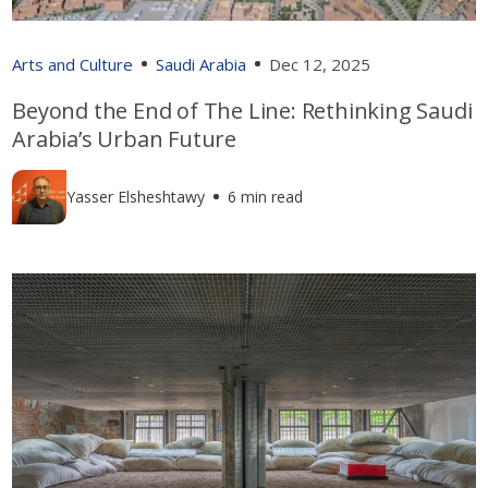
Arts and Culture
Saudi Arabia
Dec 12, 2025
Beyond the End of The Line: Rethinking Saudi
Arabia’s Urban Future
Yasser Elsheshtawy
6 min read