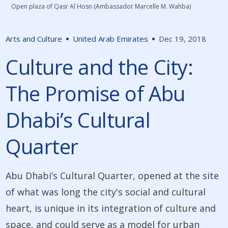
Open plaza of Qasr Al Hosn (Ambassador Marcelle M. Wahba)
Arts and Culture
United Arab Emirates
Dec 19, 2018
Culture and the City:
The Promise of Abu
Dhabi’s Cultural
Quarter
Abu Dhabi’s Cultural Quarter, opened at the site
of what was long the city's social and cultural
heart, is unique in its integration of culture and
space, and could serve as a model for urban