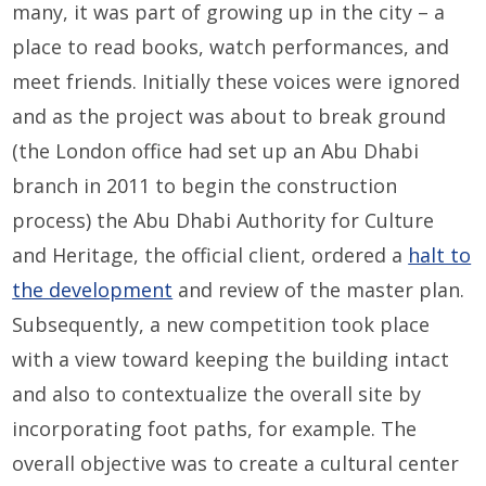
many, it was part of growing up in the city – a
place to read books, watch performances, and
meet friends. Initially these voices were ignored
and as the project was about to break ground
(the London office had set up an Abu Dhabi
branch in 2011 to begin the construction
process) the Abu Dhabi Authority for Culture
and Heritage, the official client, ordered a
halt to
the development
and review of the master plan.
Subsequently, a new competition took place
with a view toward keeping the building intact
and also to contextualize the overall site by
incorporating foot paths, for example. The
overall objective was to create a cultural center