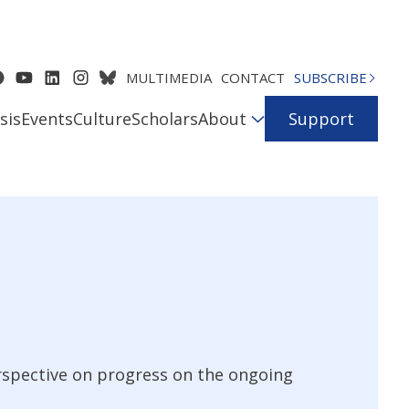
MULTIMEDIA
CONTACT
SUBSCRIBE
sis
Events
Culture
Scholars
About
Support
erspective on progress on the ongoing