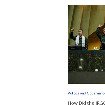
Politics and Governanc
How Did the IRGC