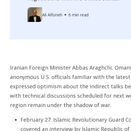
Ali Alfoneh
6 min read
Iranian Foreign Minister Abbas Araghchi, Omani
anonymous U.S. officials familiar with the late
expressed optimism about the indirect talks be
with technical discussions scheduled for next w
region remain under the shadow of war.
February 27: Islamic Revolutionary Guard Co
covered an interview by Islamic Republic of