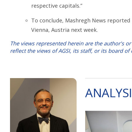
respective capitals.”
To conclude, Mashregh News reported tha
Vienna, Austria next week.
The views represented herein are the author's or
reflect the views of AGSI, its staff, or its board of 
ANALYSI