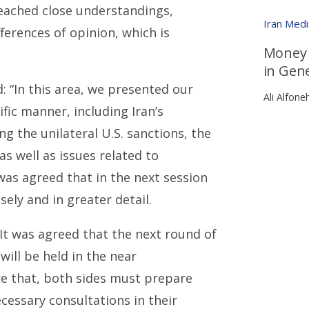
eached close understandings,
Iran Med
ferences of opinion, which is
Money T
in Gen
d: “In this area, we presented our
Ali Alfone
fic manner, including Iran’s
ng the unilateral U.S. sanctions, the
s well as issues related to
 was agreed that in the next session
ely and in greater detail.
“It was agreed that the next round of
will be held in the near
re that, both sides must prepare
cessary consultations in their