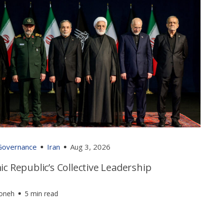
 Governance
Iran
Aug 3, 2026
ic Republic’s Collective Leadership
foneh
5 min read