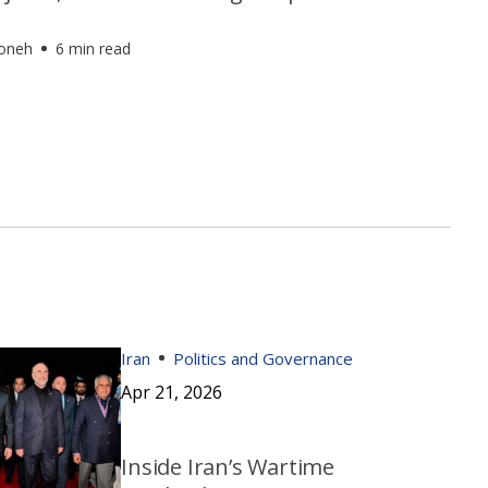
foneh
6 min read
Iran
Politics and Governance
Apr 21, 2026
Inside Iran’s Wartime