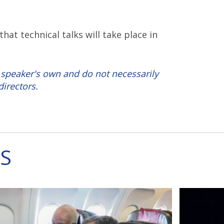
t technical talks will take place in
 speaker's own and do not necessarily
directors.
S