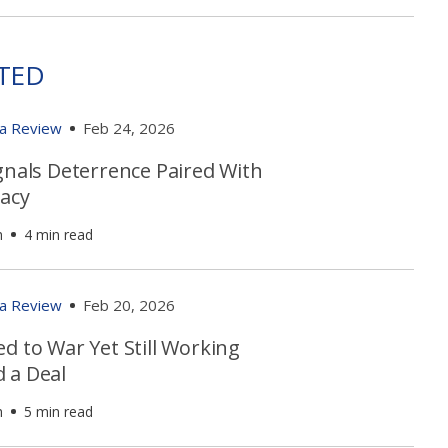
TED
ia Review
Feb 24, 2026
gnals Deterrence Paired With
acy
h
4 min read
ia Review
Feb 20, 2026
d to War Yet Still Working
 a Deal
h
5 min read