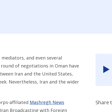
 mediators, and even several
st round of negotiations in Oman have
tween Iran and the United States,
eek. Nevertheless, Iran and the wider
Share t
rps-affiliated
Mashregh News
 Iran Broadcasting with Foreign