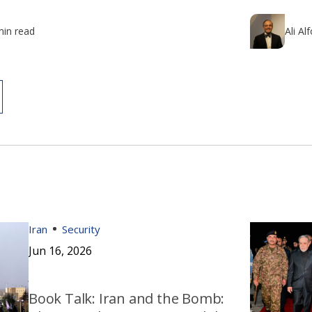
min read
Ali Al
Iran
Security
Jun 16, 2026
Book Talk: Iran and the Bomb: