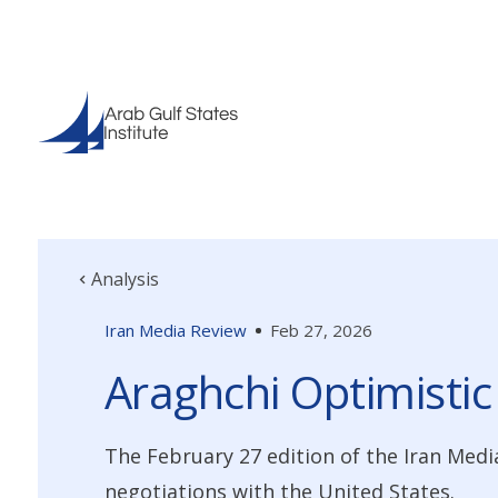
Analysis
Iran Media Review
Feb 27, 2026
Araghchi Optimistic
The February 27 edition of the Iran Medi
negotiations with the United States.