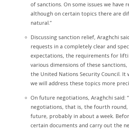
of sanctions. On some issues we have r
although on certain topics there are dif
natural.”
Discussing sanction relief, Araghchi sai
requests in a completely clear and speci
expectations, the requirements for lifti
various dimensions of these sanctions, a
the United Nations Security Council. It
we will address these topics more precis
On future negotiations, Araghchi said: 
negotiations, that is, the fourth round, 
future, probably in about a week. Befo
certain documents and carry out the ne