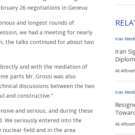
ebruary 26 negotiations in Geneva:
RELA
erious and longest rounds of
ession, we had a meeting for nearly
Iran Med
n, the talks continued for about two
Iran Si
Diplom
irectly and with the mediation of
Ali Alfone
ome parts Mr. Grossi was also
echnical discussions between the two
Iran Med
ul and constructive.”
Resigne
ensive and serious, and during these
Toward
. We seriously entered into the
Ali Alfone
nuclear field and in the area