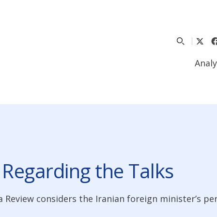
Analy
 Regarding the Talks
a Review considers the Iranian foreign minister’s p