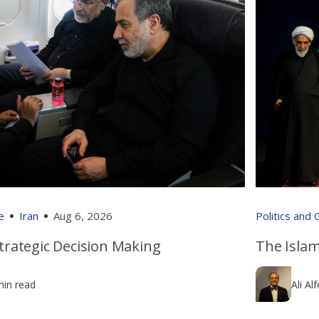
e
Iran
Aug 6, 2026
Politics and
 Strategic Decision Making
The Islam
min read
Ali Al