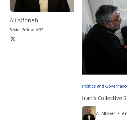
Ali Alfoneh
Senior Fellow, AGSI
Politics and Governanc
Iran’s Collective
Ali Alfoneh
9 