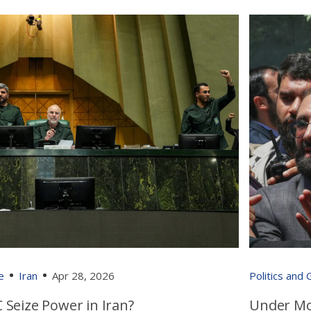
e
Iran
Apr 28, 2026
Politics and
 Seize Power in Iran?
Under Mo