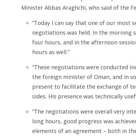
Minister Abbas Araghchi, who said of the F
“Today I can say that one of our most s
negotiations was held. In the morning s
four hours, and in the afternoon sessio
hours as well.”
“These negotiations were conducted ind
the foreign minister of Oman, and in s
present to facilitate the exchange of t
sides. His presence was technically usef
“The negotiations were overall very int
long hours, good progress was achieved
elements of an agreement – both in the 