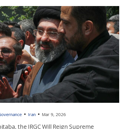
 Governance
Iran
Mar 9, 2026
jtaba, the IRGC Will Reign Supreme