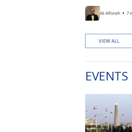
Ali Alfoneh
7 
VIEW ALL
EVENTS