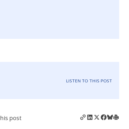
LISTEN TO THIS POST
his post