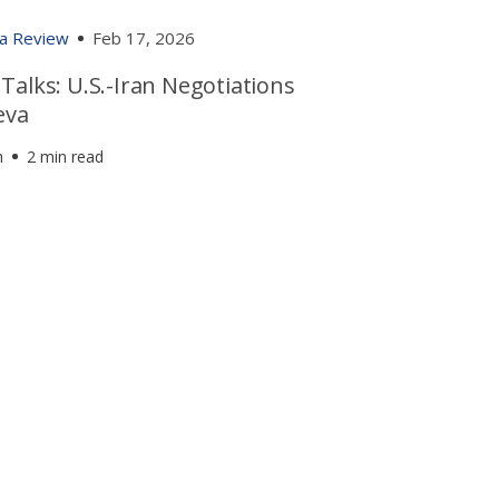
ia Review
Feb 17, 2026
alks: U.S.-Iran Negotiations
eva
h
2 min read