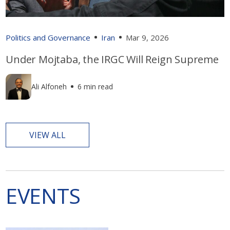
Politics and Governance
Iran
Mar 9, 2026
Under Mojtaba, the IRGC Will Reign Supreme
Ali Alfoneh
6 min read
VIEW ALL
EVENTS