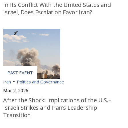
In Its Conflict With the United States and
Israel, Does Escalation Favor Iran?
Iran
Politics and Governance
Mar 2, 2026
After the Shock: Implications of the U.S.–
Israeli Strikes and Iran’s Leadership
Transition