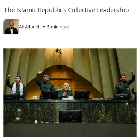
The Islamic Republic’s Collective Leadership
Ali Alfoneh
5 min read