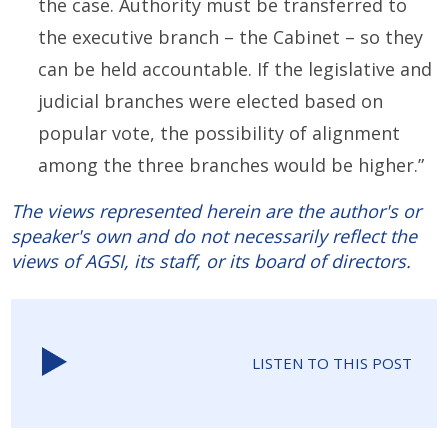
the case. Authority must be transferred to
the executive branch – the Cabinet – so they
can be held accountable. If the legislative and
judicial branches were elected based on
popular vote, the possibility of alignment
among the three branches would be higher.”
The views represented herein are the author's or
speaker's own and do not necessarily reflect the
views of AGSI, its staff, or its board of directors.
LISTEN TO THIS POST