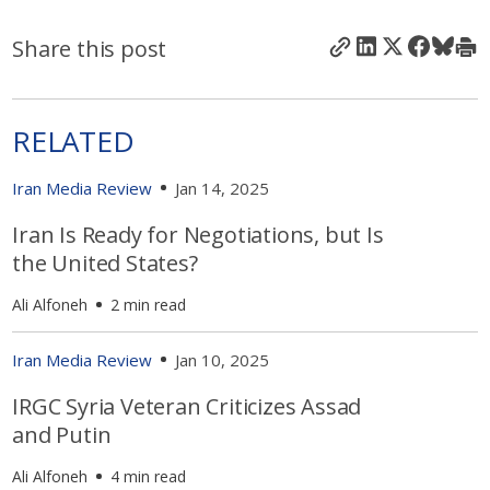
Share this post
RELATED
Iran Media Review
Jan 14, 2025
Iran Is Ready for Negotiations, but Is
the United States?
Ali Alfoneh
2 min read
Iran Media Review
Jan 10, 2025
IRGC Syria Veteran Criticizes Assad
and Putin
Ali Alfoneh
4 min read