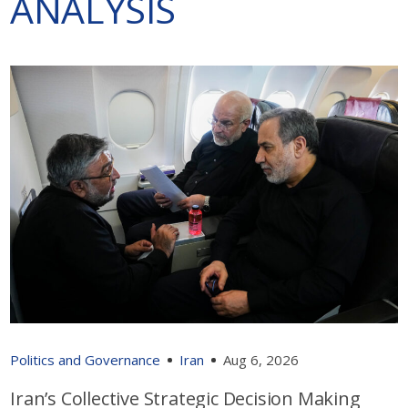
ANALYSIS
Politics and Governance
Iran
Aug 6, 2026
Iran’s Collective Strategic Decision Making