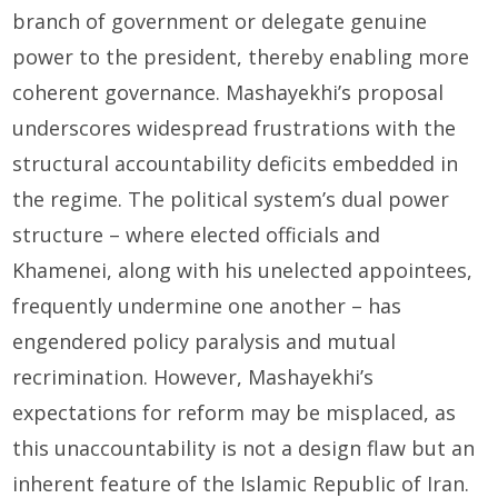
branch of government or delegate genuine
power to the president, thereby enabling more
coherent governance. Mashayekhi’s proposal
underscores widespread frustrations with the
structural accountability deficits embedded in
the regime. The political system’s dual power
structure – where elected officials and
Khamenei, along with his unelected appointees,
frequently undermine one another – has
engendered policy paralysis and mutual
recrimination. However, Mashayekhi’s
expectations for reform may be misplaced, as
this unaccountability is not a design flaw but an
inherent feature of the Islamic Republic of Iran.