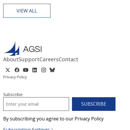
VIEW ALL
About
Support
Careers
Contact
Privacy Policy
Subscribe
EMAIL
*
By subscribing you agree to our Privacy Policy
Subscription Settings