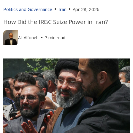
Politics and Governance
Iran
Apr 28, 2026
How Did the IRGC Seize Power in Iran?
Ali Alfoneh
7 min read