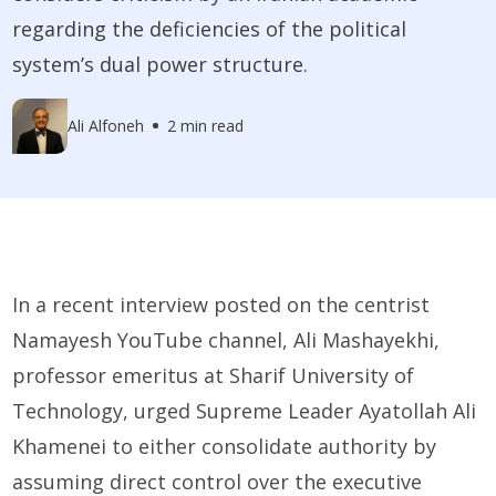
regarding the deficiencies of the political
system’s dual power structure.
Ali Alfoneh
2 min read
In a recent interview posted on the centrist
Namayesh YouTube channel, Ali Mashayekhi,
professor emeritus at Sharif University of
Technology, urged Supreme Leader Ayatollah Ali
Khamenei to either consolidate authority by
assuming direct control over the executive