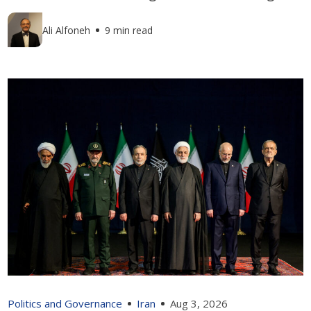
Ali Alfoneh
9 min read
Politics and Governance
Iran
Aug 3, 2026