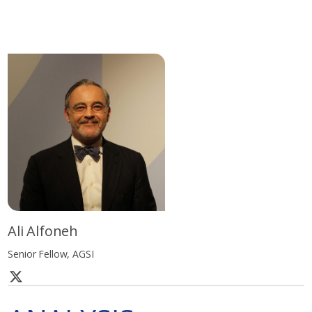
Ali Alfoneh
Senior Fellow, AGSI