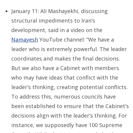
January 11: Ali Mashayekhi, discussing
structural impediments to Iran’s
development, said in a video on the
Namayesh
YouTube channel: “We have a
leader who is extremely powerful. The leader
coordinates and makes the final decisions.
But we also have a Cabinet with members
who may have ideas that conflict with the
leader’s thinking, creating potential conflicts.
To address this, numerous councils have
been established to ensure that the Cabinet’s
decisions align with the leader’s thinking. For
instance, we supposedly have 100 Supreme