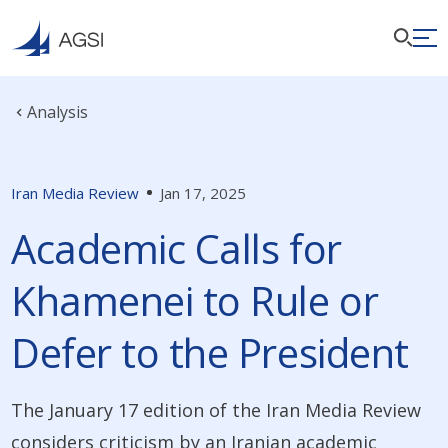
Analysis
Iran Media Review
Jan 17, 2025
Academic Calls for
Khamenei to Rule or
Defer to the President
The January 17 edition of the Iran Media Review
considers criticism by an Iranian academic