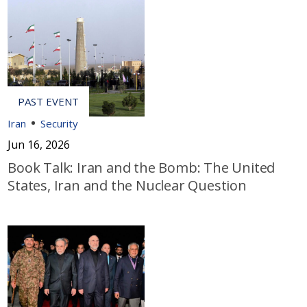
Iran
Security
Jun 16, 2026
Book Talk: Iran and the Bomb: The United
States, Iran and the Nuclear Question