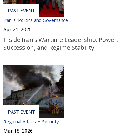
Iran
Politics and Governance
Apr 21, 2026
Inside Iran’s Wartime Leadership: Power,
Succession, and Regime Stability
Regional Affairs
Security
Mar 18, 2026