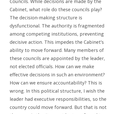
Councils. While decisions are made by the
Cabinet, what role do these councils play?
The decision-making structure is
dysfunctional. The authority is fragmented
among competing institutions, preventing
decisive action. This impedes the Cabinet’s
ability to move forward. Many members of
these councils are appointed by the leader,
not elected officials. How can we make
effective decisions in such an environment?
How can we ensure accountability? This is
wrong. In this political structure, I wish the
leader had executive responsibilities, so the
country could move forward. But that is not