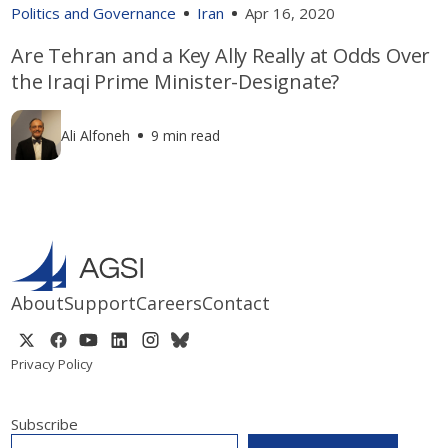
Politics and Governance
Iran
Apr 16, 2020
Are Tehran and a Key Ally Really at Odds Over
the Iraqi Prime Minister-Designate?
Ali Alfoneh
9 min read
About
Support
Careers
Contact
Privacy Policy
Subscribe
EMAIL
*