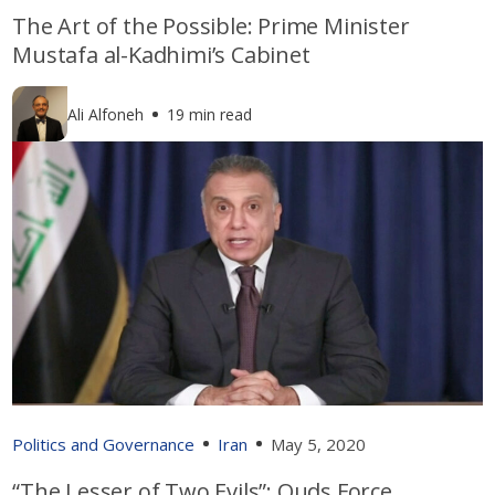
The Art of the Possible: Prime Minister
Mustafa al-Kadhimi’s Cabinet
Ali Alfoneh
19 min read
Politics and Governance
Iran
May 5, 2020
“The Lesser of Two Evils”: Quds Force