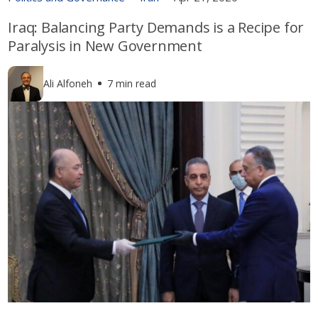
Iraq: Balancing Party Demands is a Recipe for
Paralysis in New Government
Ali Alfoneh
7 min read