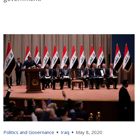
Politics and Governance
Iraq
May 8, 2020