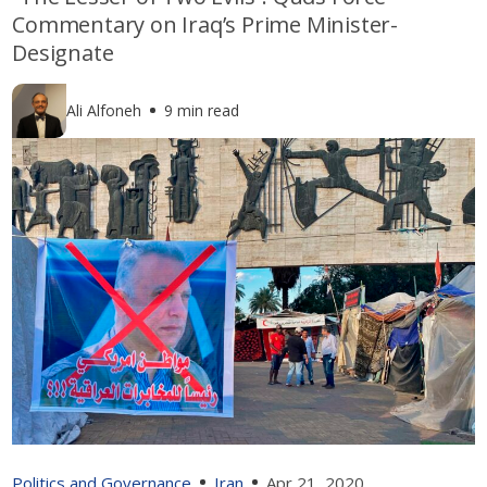
Commentary on Iraq’s Prime Minister-
Designate
Ali Alfoneh
9 min read
Politics and Governance
Iran
Apr 21, 2020