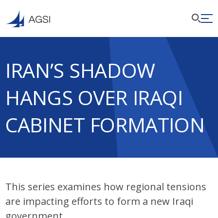
IRAN’S SHADOW
HANGS OVER IRAQI
CABINET FORMATION
This series examines how regional tensions
are impacting efforts to form a new Iraqi
government.