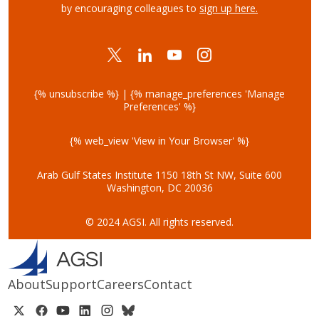
by encouraging colleagues to
sign up here.
{% unsubscribe %} | {% manage_preferences 'Manage
Preferences' %}
{% web_view 'View in Your Browser' %}
Arab Gulf States Institute
1150 18th St NW, Suite 600
Washington, DC 20036
© 2024 AGSI. All rights reserved.
About
Support
Careers
Contact