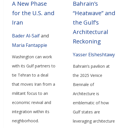
A New Phase
Bahrain’s
for the U.S. and
“Heatwave” and
Iran
the Gulf’s
Architectural
Bader Al-Saif
and
Reckoning
Maria Fantappie
Yasser Elsheshtawy
Washington can work
with its Gulf partners to
Bahrain’s pavilion at
tie Tehran to a deal
the 2025 Venice
that moves Iran from a
Biennale of
militant focus to an
Architecture is
economic revival and
emblematic of how
integration within its
Gulf states are
neighborhood.
leveraging architecture