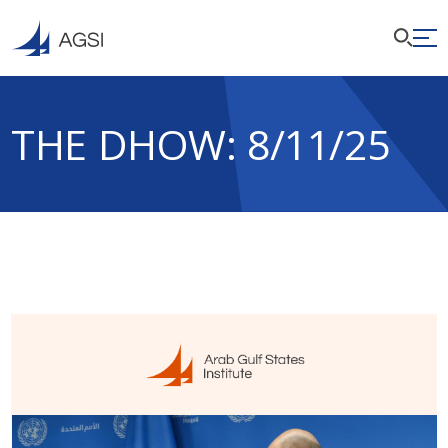
THE DHOW: 8/11/25