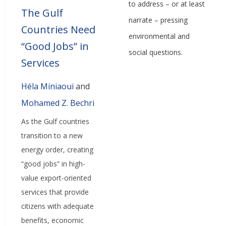
to address – or at least
The Gulf
narrate – pressing
Countries Need
environmental and
“Good Jobs” in
social questions.
Services
Héla Miniaoui
and
Mohamed Z. Bechri
As the Gulf countries
transition to a new
energy order, creating
“good jobs” in high-
value export-oriented
services that provide
citizens with adequate
benefits, economic