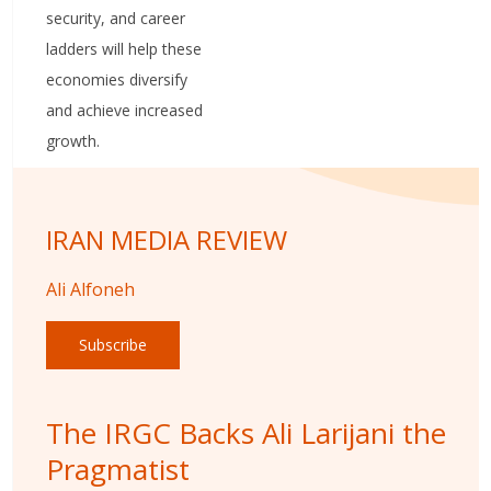
security, and career
ladders will help these
economies diversify
and achieve increased
growth.
IRAN MEDIA REVIEW
Ali Alfoneh
Subscribe
The IRGC Backs Ali Larijani the
Pragmatist