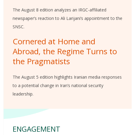
The August 8 edition analyzes an IRGC-affiliated
newspaper’s reaction to Ali Larijani’s appointment to the
SNSC.
Cornered at Home and
Abroad, the Regime Turns to
the Pragmatists
The August 5 edition highlights Iranian media responses
to a potential change in Iran’s national security
leadership.
ENGAGEMENT