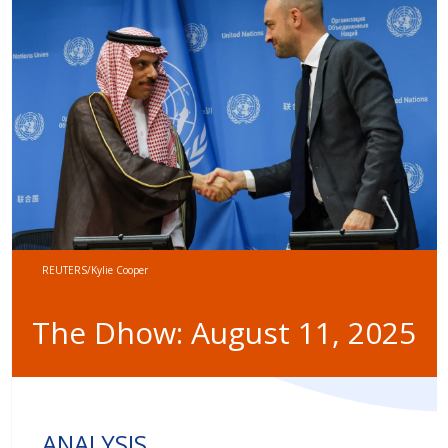
REUTERS/Kylie Cooper
The Dhow: August 11, 2025
ANALYSIS