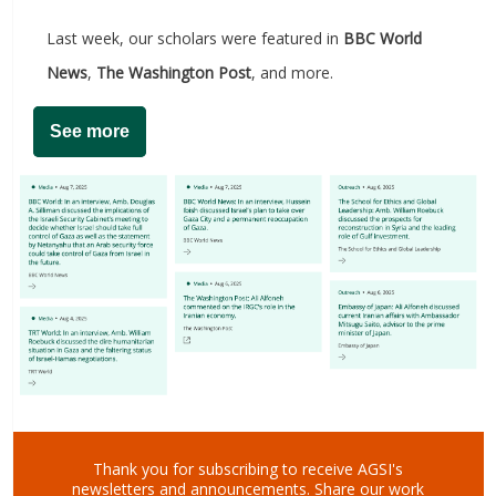
Last week, our scholars were featured in
BBC World
News
,
The Washington Post
, and more.
See more
Thank you for subscribing to receive AGSI's
newsletters and announcements.
Share our work