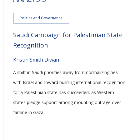
Politics and Governance
Saudi Campaign for Palestinian State
Recognition
Kristin Smith Diwan
A shift in Saudi priorities away from normalizing ties
with Israel and toward building international recognition
for a Palestinian state has succeeded, as Western
states pledge support among mounting outrage over
famine in Gaza.