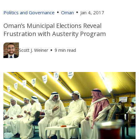
Politics and Governance
Oman
Jan 4, 2017
Oman’s Municipal Elections Reveal
Frustration with Austerity Program
Scott J. Weiner
9 min read