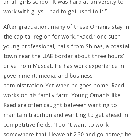
an all-girls school. It was hard at university to
work with guys. I had to get used to it.”
After graduation, many of these Omanis stay in
the capital region for work. “Raed,” one such
young professional, hails from Shinas, a coastal
town near the UAE border about three hours’
drive from Muscat. He has work experience in
government, media, and business
administration. Yet when he goes home, Raed
works on his family farm. Young Omanis like
Raed are often caught between wanting to
maintain tradition and wanting to get ahead in
competitive fields. “I don’t want to work
somewhere that I leave at 2:30 and go home,” he