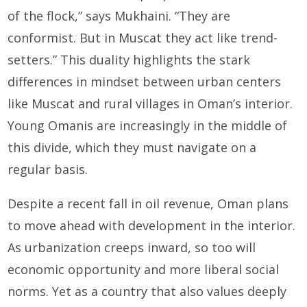
of the flock,” says Mukhaini. “They are
conformist. But in Muscat they act like trend-
setters.” This duality highlights the stark
differences in mindset between urban centers
like Muscat and rural villages in Oman’s interior.
Young Omanis are increasingly in the middle of
this divide, which they must navigate on a
regular basis.
Despite a recent fall in oil revenue, Oman plans
to move ahead with development in the interior.
As urbanization creeps inward, so too will
economic opportunity and more liberal social
norms. Yet as a country that also values deeply