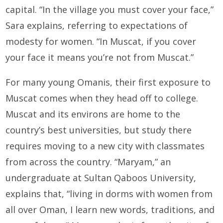
capital. “In the village you must cover your face,”
Sara explains, referring to expectations of
modesty for women. “In Muscat, if you cover
your face it means you’re not from Muscat.”
For many young Omanis, their first exposure to
Muscat comes when they head off to college.
Muscat and its environs are home to the
country’s best universities, but study there
requires moving to a new city with classmates
from across the country. “Maryam,” an
undergraduate at Sultan Qaboos University,
explains that, “living in dorms with women from
all over Oman, I learn new words, traditions, and