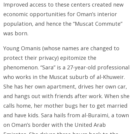
Improved access to these centers created new
economic opportunities for Oman’s interior
population, and hence the “Muscat Commute”
was born.
Young Omanis (whose names are changed to
protect their privacy) epitomize the
phenomenon. “Sara” is a 27-year-old professional
who works in the Muscat suburb of al-Khuweir.
She has her own apartment, drives her own car,
and hangs out with friends after work. When she
calls home, her mother bugs her to get married
and have kids. Sara hails from al-Buraimi, a town
on Oman’s border with the United Arab