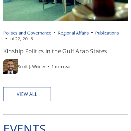
Politics and Governance
Regional Affairs
Publications
Jul 22, 2016
Kinship Politics in the Gulf Arab States
Scott J. Weiner
1 min read
VIEW ALL
EVENTS