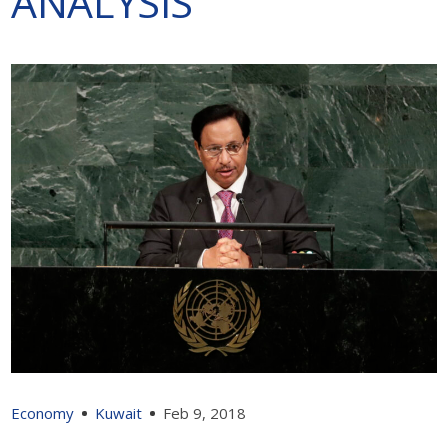
ANALYSIS
Economy
Kuwait
Feb 9, 2018