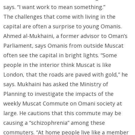
says. “I want work to mean something.”
The challenges that come with living in the
capital are often a surprise to young Omanis.
Ahmed al-Mukhaini, a former advisor to Oman’s
Parliament, says Omanis from outside Muscat
often see the capital in bright lights. “Some
people in the interior think Muscat is like
London, that the roads are paved with gold,” he
says. Mukhaini has asked the Ministry of
Planning to investigate the impacts of the
weekly Muscat Commute on Omani society at
large. He cautions that this commute may be
causing a “schizophrenia” among these
commuters. “At home people live like a member