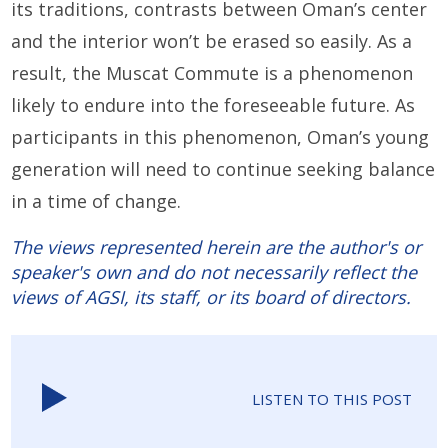
its traditions, contrasts between Oman’s center
and the interior won’t be erased so easily. As a
result, the Muscat Commute is a phenomenon
likely to endure into the foreseeable future. As
participants in this phenomenon, Oman’s young
generation will need to continue seeking balance
in a time of change.
The views represented herein are the author's or
speaker's own and do not necessarily reflect the
views of AGSI, its staff, or its board of directors.
LISTEN TO THIS POST