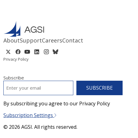
About
Support
Careers
Contact
Privacy Policy
Subscribe
EMAIL
*
By subscribing you agree to our Privacy Policy
Subscription Settings
© 2026 AGSI. All rights reserved.