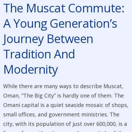
The Muscat Commute:
A Young Generation’s
Journey Between
Tradition And
Modernity
While there are many ways to describe Muscat,
Oman, “The Big City” is hardly one of them. The
Omani capital is a quiet seaside mosaic of shops,
small offices, and government ministries. The
city, with its population of just over 600,000, is a