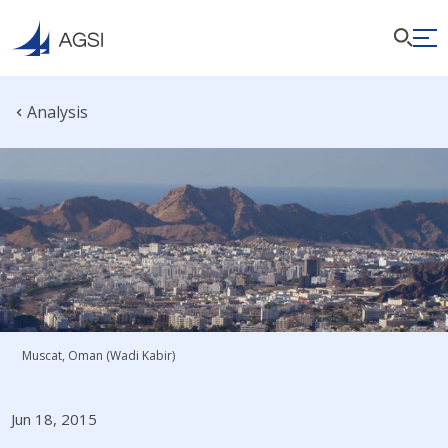
Analysis
Muscat, Oman (Wadi Kabir)
Jun 18, 2015