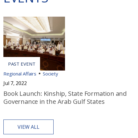
Regional Affairs
Society
Jul 7, 2022
Book Launch: Kinship, State Formation and
Governance in the Arab Gulf States
VIEW ALL