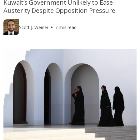
Kuwait’s Government Unlikely to Ease
Austerity Despite Opposition Pressure
Scott J. Weiner
7 min read