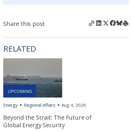
Share this post
RELATED
Energy
Regional Affairs
Aug 4, 2026
Beyond the Strait: The Future of
Global Energy Security