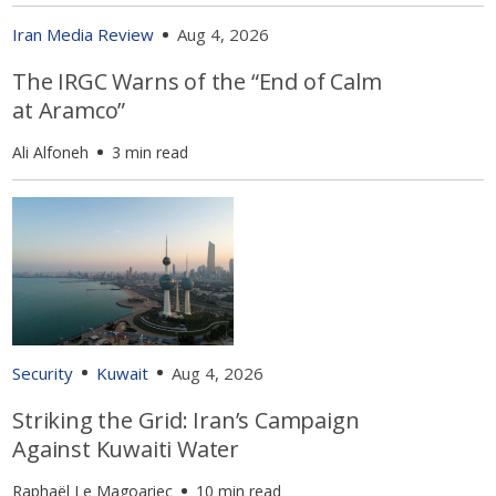
Iran Media Review
Aug 4, 2026
The IRGC Warns of the “End of Calm
at Aramco”
Ali Alfoneh
3 min read
Security
Kuwait
Aug 4, 2026
Striking the Grid: Iran’s Campaign
Against Kuwaiti Water
Raphaël Le Magoariec
10 min read