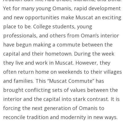
Yet for many young Omanis, rapid development
and new opportunities make Muscat an exciting
place to be. College students, young
professionals, and others from Oman’s interior
have begun making a commute between the
capital and their hometown. During the week
they live and work in Muscat. However, they
often return home on weekends to their villages
and families. This “Muscat Commute” has
brought conflicting sets of values between the
interior and the capital into stark contrast. It is
forcing the next generation of Omanis to
reconcile tradition and modernity in new ways.