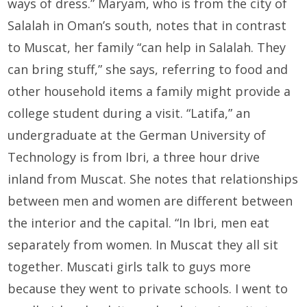
ways of dress.” Maryam, who is from the city of
Salalah in Oman’s south, notes that in contrast
to Muscat, her family “can help in Salalah. They
can bring stuff,” she says, referring to food and
other household items a family might provide a
college student during a visit. “Latifa,” an
undergraduate at the German University of
Technology is from Ibri, a three hour drive
inland from Muscat. She notes that relationships
between men and women are different between
the interior and the capital. “In Ibri, men eat
separately from women. In Muscat they all sit
together. Muscati girls talk to guys more
because they went to private schools. I went to