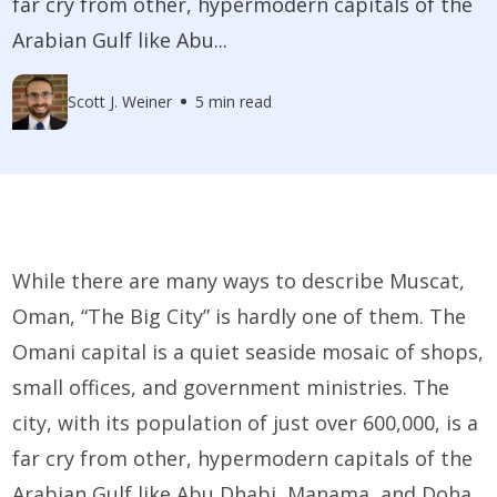
far cry from other, hypermodern capitals of the
Arabian Gulf like Abu...
Scott J. Weiner
5 min read
While there are many ways to describe Muscat,
Oman, “The Big City” is hardly one of them. The
Omani capital is a quiet seaside mosaic of shops,
small offices, and government ministries. The
city, with its population of just over 600,000, is a
far cry from other, hypermodern capitals of the
Arabian Gulf like Abu Dhabi, Manama, and Doha.