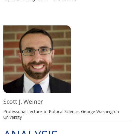
Scott J. Weiner
Professorial Lecturer in Political Science, George Washington
University