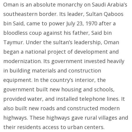
Oman is an absolute monarchy on Saudi Arabia’s
southeastern border. Its leader, Sultan Qaboos
bin Said, came to power July 23, 1970 after a
bloodless coup against his father, Said bin
Taymur. Under the sultan’s leadership, Oman
began a national project of development and
modernization. Its government invested heavily
in building materials and construction
equipment. In the country’s interior, the
government built new housing and schools,
provided water, and installed telephone lines. It
also built new roads and constructed modern
highways. These highways gave rural villages and
their residents access to urban centers.