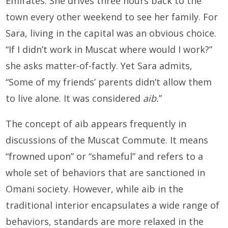
Emirates. She drives three hours back to the
town every other weekend to see her family. For
Sara, living in the capital was an obvious choice.
“If I didn’t work in Muscat where would I work?”
she asks matter-of-factly. Yet Sara admits,
“Some of my friends’ parents didn’t allow them
to live alone. It was considered
aib.
”
The concept of aib appears frequently in
discussions of the Muscat Commute. It means
“frowned upon” or “shameful” and refers to a
whole set of behaviors that are sanctioned in
Omani society. However, while aib in the
traditional interior encapsulates a wide range of
behaviors, standards are more relaxed in the