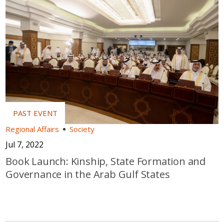
Regional Affairs
Society
Jul 7, 2022
Book Launch: Kinship, State Formation and
Governance in the Arab Gulf States