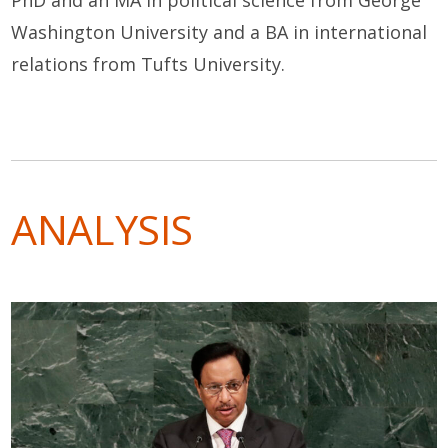
PhD and an MA in political science from George
Washington University and a BA in international
relations from Tufts University.
ANALYSIS