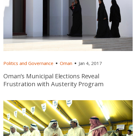
Politics and Governance
Oman
Jan 4, 2017
Oman’s Municipal Elections Reveal
Frustration with Austerity Program