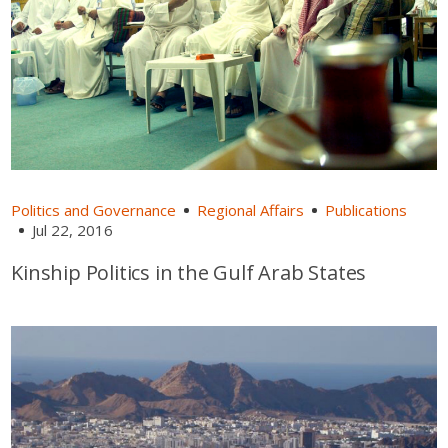
Politics and Governance
Regional Affairs
Publications
Jul 22, 2016
Kinship Politics in the Gulf Arab States