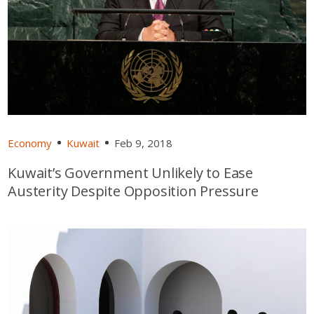
Economy
Kuwait
Feb 9, 2018
Kuwait’s Government Unlikely to Ease
Austerity Despite Opposition Pressure