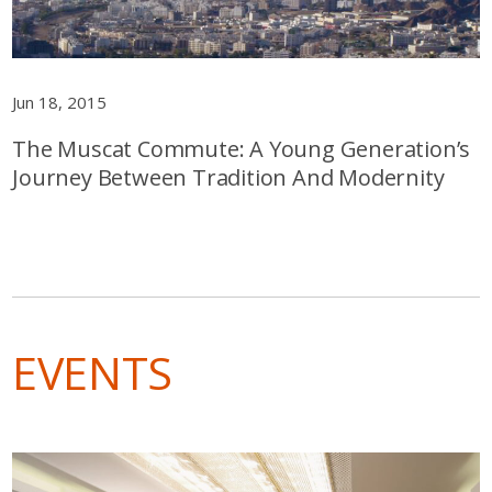
Jun 18, 2015
The Muscat Commute: A Young Generation’s
Journey Between Tradition And Modernity
EVENTS