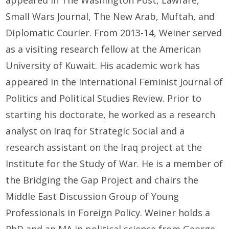
appeared in The Washington Post, Lawfare,
Small Wars Journal, The New Arab, Muftah, and
Diplomatic Courier. From 2013-14, Weiner served
as a visiting research fellow at the American
University of Kuwait. His academic work has
appeared in the International Feminist Journal of
Politics and Political Studies Review. Prior to
starting his doctorate, he worked as a research
analyst on Iraq for Strategic Social and a
research assistant on the Iraq project at the
Institute for the Study of War. He is a member of
the Bridging the Gap Project and chairs the
Middle East Discussion Group of Young
Professionals in Foreign Policy. Weiner holds a