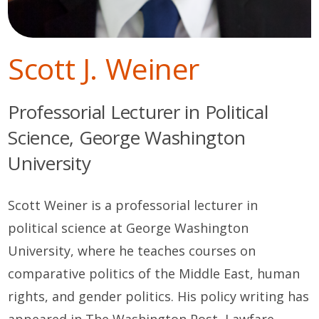
Scott J. Weiner
Professorial Lecturer in Political
Science, George Washington
University
Scott Weiner is a professorial lecturer in
political science at George Washington
University, where he teaches courses on
comparative politics of the Middle East, human
rights, and gender politics. His policy writing has