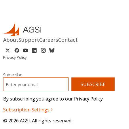
About
Support
Careers
Contact
Privacy Policy
Subscribe
EMAIL
*
By subscribing you agree to our Privacy Policy
Subscription Settings
© 2026 AGSI. All rights reserved.