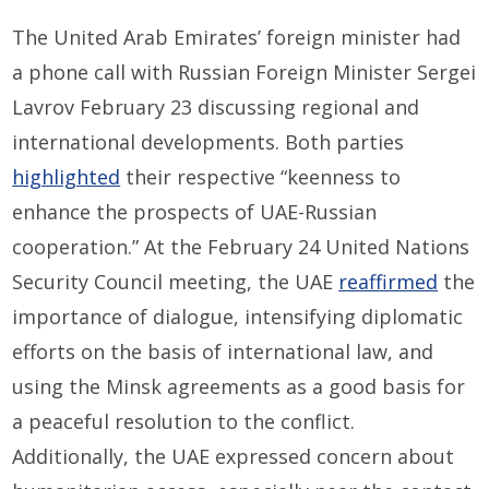
The United Arab Emirates’ foreign minister had
a phone call with Russian Foreign Minister Sergei
Lavrov February 23 discussing regional and
international developments. Both parties
highlighted
their respective “keenness to
enhance the prospects of UAE-Russian
cooperation.” At the February 24 United Nations
Security Council meeting, the UAE
reaffirmed
the
importance of dialogue, intensifying diplomatic
efforts on the basis of international law, and
using the Minsk agreements as a good basis for
a peaceful resolution to the conflict.
Additionally, the UAE expressed concern about