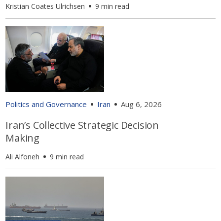
Kristian Coates Ulrichsen
9 min read
Politics and Governance
Iran
Aug 6, 2026
Iran’s Collective Strategic Decision
Making
Ali Alfoneh
9 min read