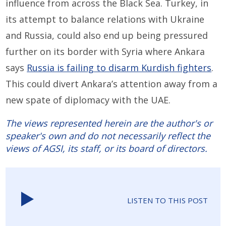
influence from across the Black Sea. Turkey, in
its attempt to balance relations with Ukraine
and Russia, could also end up being pressured
further on its border with Syria where Ankara
says
Russia is failing to disarm Kurdish fighters
.
This could divert Ankara’s attention away from a
new spate of diplomacy with the UAE.
The views represented herein are the author's or
speaker's own and do not necessarily reflect the
views of AGSI, its staff, or its board of directors.
LISTEN TO THIS POST