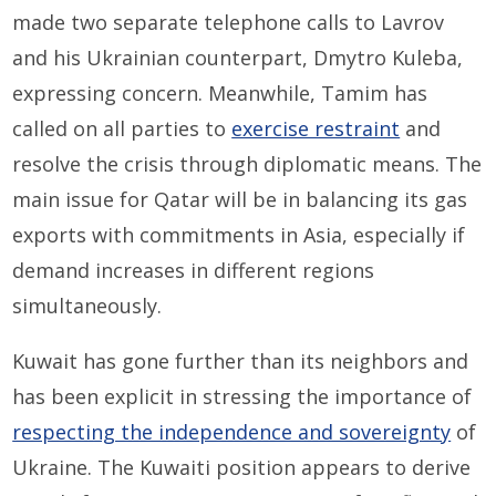
made two separate telephone calls to Lavrov
and his Ukrainian counterpart, Dmytro Kuleba,
expressing concern. Meanwhile, Tamim has
called on all parties to
exercise restraint
and
resolve the crisis through diplomatic means. The
main issue for Qatar will be in balancing its gas
exports with commitments in Asia, especially if
demand increases in different regions
simultaneously.
Kuwait has gone further than its neighbors and
has been explicit in stressing the importance of
respecting the independence and sovereignty
of
Ukraine. The Kuwaiti position appears to derive