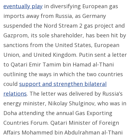
eventually play
in diversifying European gas
imports away from Russia, as Germany
suspended the Nord Stream 2 gas project and
Gazprom, its sole shareholder, has been hit by
sanctions from the United States, European
Union, and United Kingdom. Putin sent a letter
to Qatari Emir Tamim bin Hamad al-Thani
outlining the ways in which the two countries
could
support and strengthen bilateral
relations
. The letter was delivered by Russia’s
energy minister, Nikolay Shulginov, who was in
Doha attending the annual Gas Exporting
Countries Forum. Qatari Minister of Foreign
Affairs Mohammed bin Abdulrahman al-Thani