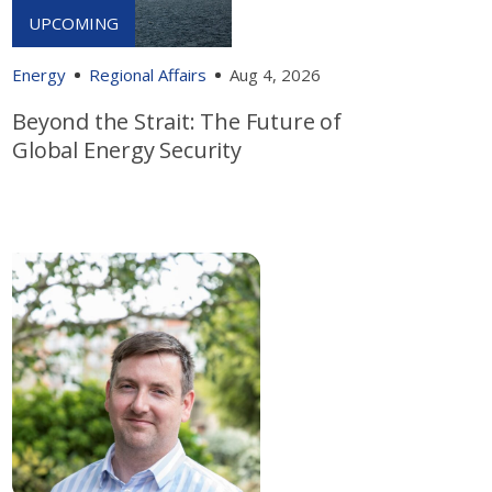
Energy
Regional Affairs
Aug 4, 2026
Beyond the Strait: The Future of
Global Energy Security