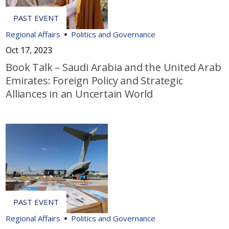
Regional Affairs
Politics and Governance
Oct 17, 2023
Book Talk – Saudi Arabia and the United Arab
Emirates: Foreign Policy and Strategic
Alliances in an Uncertain World
Regional Affairs
Politics and Governance