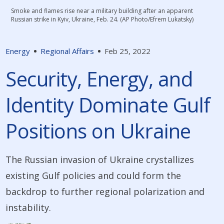
Smoke and flames rise near a military building after an apparent
Russian strike in Kyiv, Ukraine, Feb. 24. (AP Photo/Efrem Lukatsky)
Energy
Regional Affairs
Feb 25, 2022
Security, Energy, and
Identity Dominate Gulf
Positions on Ukraine
The Russian invasion of Ukraine crystallizes
existing Gulf policies and could form the
backdrop to further regional polarization and
instability.