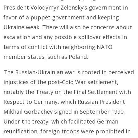
President Volodymyr Zelensky’s government in
favor of a puppet government and keeping
Ukraine weak. There will also be concerns about
escalation and any possible spillover effects in
terms of conflict with neighboring NATO
member states, such as Poland.
The Russian-Ukrainian war is rooted in perceived
injustices of the post-Cold War settlement,
notably the Treaty on the Final Settlement with
Respect to Germany, which Russian President
Mikhail Gorbachev signed in September 1990.
Under the treaty, which facilitated German
reunification, foreign troops were prohibited in