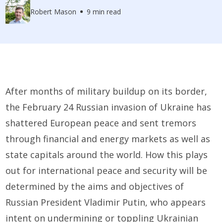
Robert Mason
9 min read
After months of military buildup on its border,
the February 24 Russian invasion of Ukraine has
shattered European peace and sent tremors
through financial and energy markets as well as
state capitals around the world. How this plays
out for international peace and security will be
determined by the aims and objectives of
Russian President Vladimir Putin, who appears
intent on undermining or toppling Ukrainian