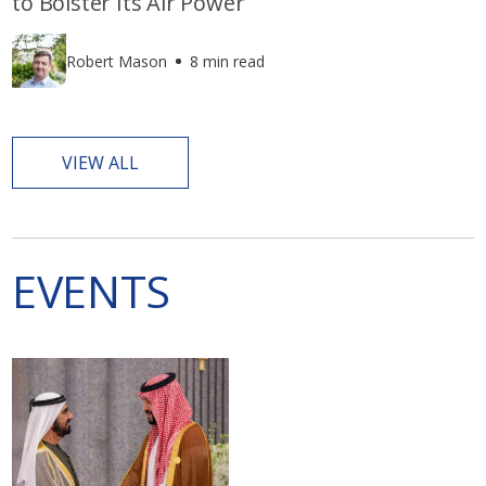
to Bolster Its Air Power
Robert Mason
8 min read
VIEW ALL
EVENTS