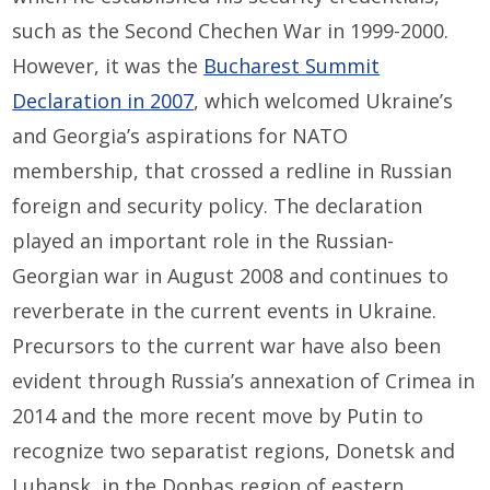
such as the Second Chechen War in 1999-2000.
However, it was the
Bucharest Summit
Declaration in 2007
, which welcomed Ukraine’s
and Georgia’s aspirations for NATO
membership, that crossed a redline in Russian
foreign and security policy. The declaration
played an important role in the Russian-
Georgian war in August 2008 and continues to
reverberate in the current events in Ukraine.
Precursors to the current war have also been
evident through Russia’s annexation of Crimea in
2014 and the more recent move by Putin to
recognize two separatist regions, Donetsk and
Luhansk, in the Donbas region of eastern