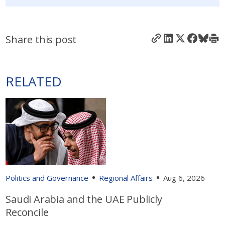
Share this post
RELATED
Politics and Governance
Regional Affairs
Aug 6, 2026
Saudi Arabia and the UAE Publicly
Reconcile