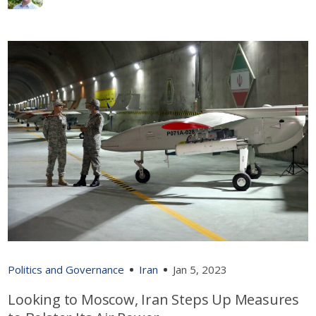
Politics and Governance
Iran
Jan 5, 2023
Looking to Moscow, Iran Steps Up Measures