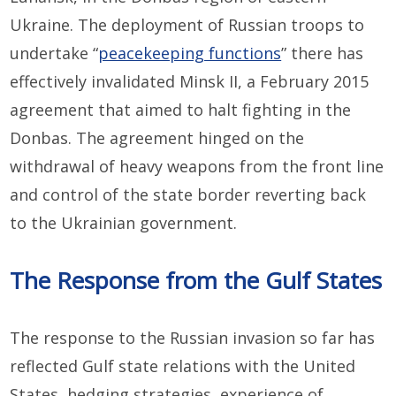
Ukraine. The deployment of Russian troops to
undertake “
peacekeeping functions
” there has
effectively invalidated Minsk II, a February 2015
agreement that aimed to halt fighting in the
Donbas. The agreement hinged on the
withdrawal of heavy weapons from the front line
and control of the state border reverting back
to the Ukrainian government.
The Response from the Gulf States
The response to the Russian invasion so far has
reflected Gulf state relations with the United
States, hedging strategies, experience of