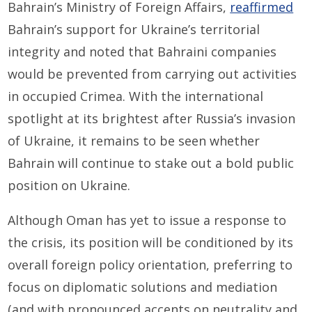
Bahrain’s Ministry of Foreign Affairs,
reaffirmed
Bahrain’s support for Ukraine’s territorial
integrity and noted that Bahraini companies
would be prevented from carrying out activities
in occupied Crimea. With the international
spotlight at its brightest after Russia’s invasion
of Ukraine, it remains to be seen whether
Bahrain will continue to stake out a bold public
position on Ukraine.
Although Oman has yet to issue a response to
the crisis, its position will be conditioned by its
overall foreign policy orientation, preferring to
focus on diplomatic solutions and mediation
(and with pronounced accents on neutrality and