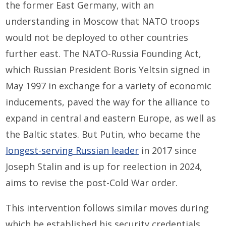
the former East Germany, with an
understanding in Moscow that NATO troops
would not be deployed to other countries
further east. The NATO-Russia Founding Act,
which Russian President Boris Yeltsin signed in
May 1997 in exchange for a variety of economic
inducements, paved the way for the alliance to
expand in central and eastern Europe, as well as
the Baltic states. But Putin, who became the
longest-serving Russian leader
in 2017 since
Joseph Stalin and is up for reelection in 2024,
aims to revise the post-Cold War order.
This intervention follows similar moves during
which he established his security credentials,