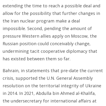
extending the time to reach a possible deal and
allow for the possibility that further changes in
the Iran nuclear program make a deal
impossible. Second, pending the amount of
pressure Western allies apply on Moscow, the
Russian position could conceivably change,
undermining tacit cooperative diplomacy that
has existed between them so far.
Bahrain, in statements that pre-date the current
crisis, supported the U.N. General Assembly
resolution on the territorial integrity of Ukraine
in 2014. In 2021, Abdulla bin Ahmed al-Khalifa,
the undersecretary for international affairs at