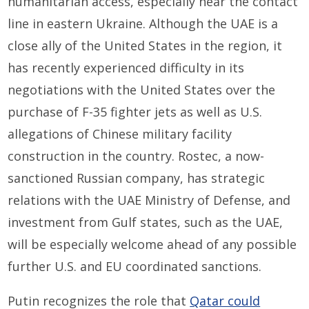
humanitarian access, especially near the contact
line in eastern Ukraine. Although the UAE is a
close ally of the United States in the region, it
has recently experienced difficulty in its
negotiations with the United States over the
purchase of F-35 fighter jets as well as U.S.
allegations of Chinese military facility
construction in the country. Rostec, a now-
sanctioned Russian company, has strategic
relations with the UAE Ministry of Defense, and
investment from Gulf states, such as the UAE,
will be especially welcome ahead of any possible
further U.S. and EU coordinated sanctions.
Putin recognizes the role that
Qatar could