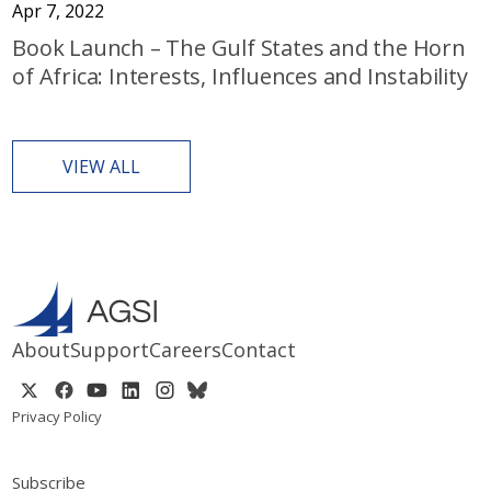
Apr 7, 2022
Book Launch – The Gulf States and the Horn
of Africa: Interests, Influences and Instability
VIEW ALL
About
Support
Careers
Contact
Privacy Policy
Subscribe