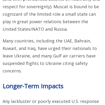
respect for sovereignty). Muscat is bound to be
cognizant of the limited role a small state can
play in great power relations between the
United States/NATO and Russia.
Many countries, including the UAE, Bahrain,
Kuwait, and Iraq, have urged their nationals to
leave Ukraine, and many Gulf air carriers have
suspended flights to Ukraine citing safety
concerns.
Longer-Term Impacts
Any lackluster or poorly executed U.S. response