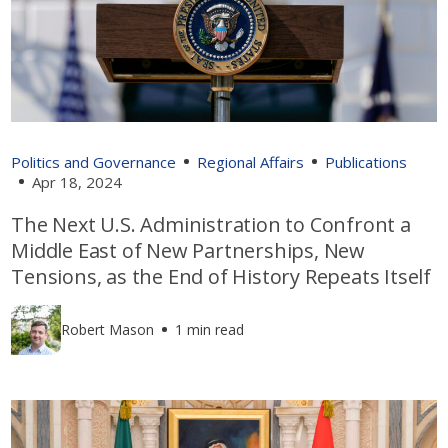
Politics and Governance
Regional Affairs
Publications
Apr 18, 2024
The Next U.S. Administration to Confront a
Middle East of New Partnerships, New
Tensions, as the End of History Repeats Itself
Robert Mason
1 min read