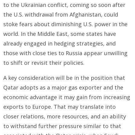
to the Ukrainian conflict, coming so soon after
the U.S. withdrawal from Afghanistan, could
stoke fears about diminishing U.S. power in the
world. In the Middle East, some states have
already engaged in hedging strategies, and
those with close ties to Russia appear unwilling
to shift or revisit their policies.
A key consideration will be in the position that
Qatar adopts as a major gas exporter and the
economic advantage it may gain from increasing
exports to Europe. That may translate into
closer relations, more resources, and an ability
to withstand further pressure similar to that