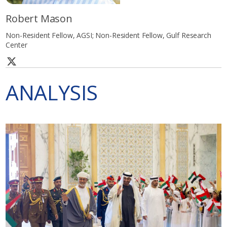
Robert Mason
Non-Resident Fellow, AGSI; Non-Resident Fellow, Gulf Research
Center
ANALYSIS