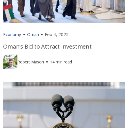
Economy
Oman
Feb 4, 2025
Oman’s Bid to Attract Investment
Robert Mason
14 min read