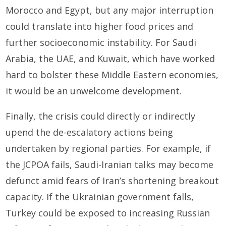
Morocco and Egypt, but any major interruption
could translate into higher food prices and
further socioeconomic instability. For Saudi
Arabia, the UAE, and Kuwait, which have worked
hard to bolster these Middle Eastern economies,
it would be an unwelcome development.
Finally, the crisis could directly or indirectly
upend the de-escalatory actions being
undertaken by regional parties. For example, if
the JCPOA fails, Saudi-Iranian talks may become
defunct amid fears of Iran’s shortening breakout
capacity. If the Ukrainian government falls,
Turkey could be exposed to increasing Russian