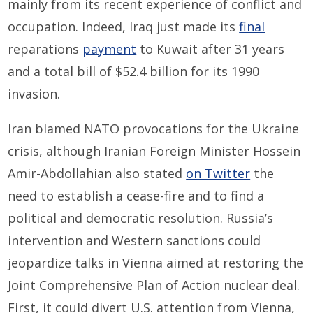
mainly from its recent experience of conflict and
occupation. Indeed, Iraq just made its
final
reparations
payment
to Kuwait after 31 years
and a total bill of $52.4 billion for its 1990
invasion.
Iran blamed NATO provocations for the Ukraine
crisis, although Iranian Foreign Minister Hossein
Amir-Abdollahian also stated
on Twitter
the
need to establish a cease-fire and to find a
political and democratic resolution. Russia’s
intervention and Western sanctions could
jeopardize talks in Vienna aimed at restoring the
Joint Comprehensive Plan of Action nuclear deal.
First, it could divert U.S. attention from Vienna,