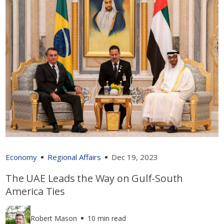
Economy
Regional Affairs
Dec 19, 2023
The UAE Leads the Way on Gulf-South
America Ties
Robert Mason
10 min read