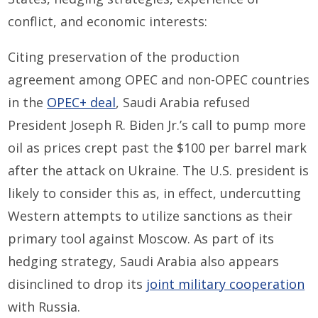
conflict, and economic interests:
Citing preservation of the production
agreement among OPEC and non-OPEC countries
in the
OPEC+ deal
, Saudi Arabia refused
President Joseph R. Biden Jr.’s call to pump more
oil as prices crept past the $100 per barrel mark
after the attack on Ukraine. The U.S. president is
likely to consider this as, in effect, undercutting
Western attempts to utilize sanctions as their
primary tool against Moscow. As part of its
hedging strategy, Saudi Arabia also appears
disinclined to drop its
joint military cooperation
with Russia.