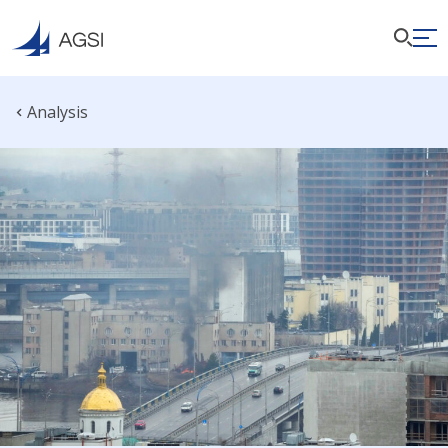
Analysis