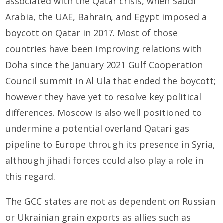
associated with the Qatar crisis, when Saudi
Arabia, the UAE, Bahrain, and Egypt imposed a
boycott on Qatar in 2017. Most of those
countries have been improving relations with
Doha since the January 2021 Gulf Cooperation
Council summit in Al Ula that ended the boycott;
however they have yet to resolve key political
differences. Moscow is also well positioned to
undermine a potential overland Qatari gas
pipeline to Europe through its presence in Syria,
although jihadi forces could also play a role in
this regard.
The GCC states are not as dependent on Russian
or Ukrainian grain exports as allies such as