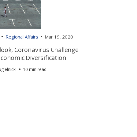
Regional Affairs
Mar 19, 2020
tlook, Coronavirus Challenge
Economic Diversification
gielnicki
10 min read