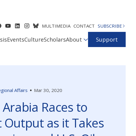
MULTIMEDIA
CONTACT
SUBSCRIBE
sis
Events
Culture
Scholars
About
Support
gional Affairs
Mar 30, 2020
 Arabia Races to
 Output as it Takes