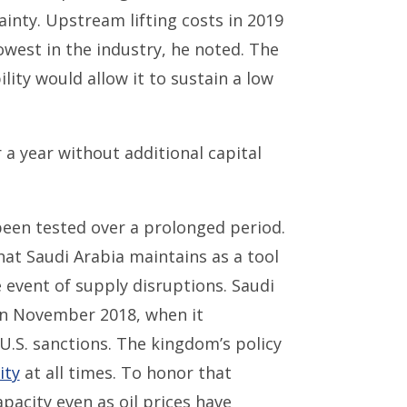
ainty. Upstream lifting costs in 2019
lowest in the industry, he noted. The
lity would allow it to sustain a low
a year without additional capital
 been tested over a prolonged period.
at Saudi Arabia maintains as a tool
 event of supply disruptions. Saudi
 in November 2018, when it
U.S. sanctions. The kingdom’s policy
ity
at all times. To honor that
pacity even as oil prices have