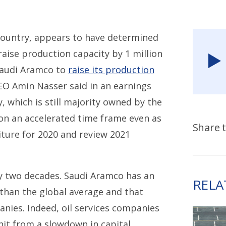
 country, appears to have determined
 raise production capacity by 1 million
Saudi Aramco to
raise its production
O Amin Nasser said in an earnings
, which is still majority owned by the
n an accelerated time frame even as
Share t
iture for 2020 and review 2021
rly two decades. Saudi Aramco has an
RELA
 than the global average and that
anies. Indeed, oil services companies
hit from a slowdown in capital