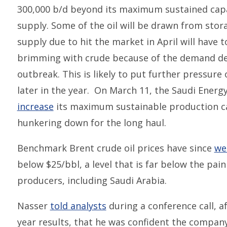
300,000 b/d beyond its maximum sustained capa
supply. Some of the oil will be drawn from stor
supply due to hit the market in April will have 
brimming with crude because of the demand de
outbreak. This is likely to put further pressure
later in the year. On March 11, the Saudi Energ
increase
its maximum sustainable production cap
hunkering down for the long haul.
Benchmark Brent crude oil prices have since
we
below $25/bbl, a level that is far below the pai
producers, including Saudi Arabia.
Nasser
told analysts
during a conference call, a
year results, that he was confident the company