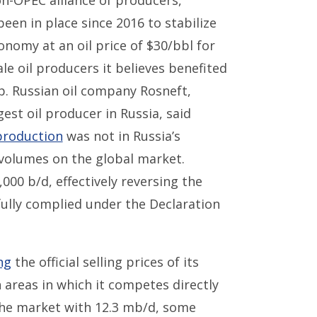
on-OPEC alliance of producers,
en in place since 2016 to stabilize
onomy at an oil price of $30/bbl for
le oil producers it believes benefited
. Russian oil company Rosneft,
est oil producer in Russia, said
production
was not in Russia’s
 volumes on the global market.
000 b/d, effectively reversing the
fully complied under the Declaration
ng
the official selling prices of its
 areas in which it competes directly
 the market with 12.3 mb/d, some