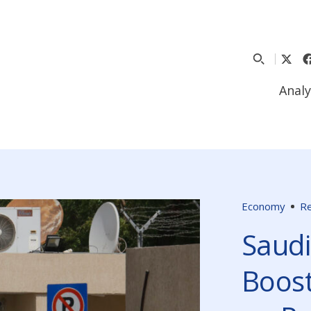
Analy
Economy
Re
Saudi
Boost