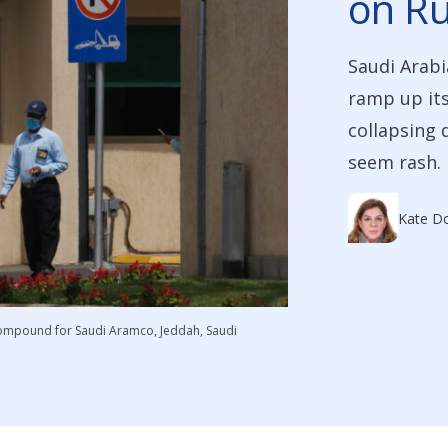
on Ru
Saudi Arabi
ramp up its
collapsing 
seem rash. B
Kate Do
 compound for Saudi Aramco, Jeddah, Saudi