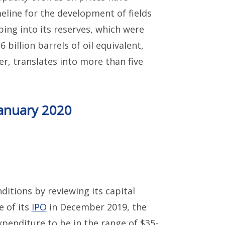
eline for the development of fields
ping into its reserves, which were
6 billion barrels of oil equivalent,
r, translates into more than five
January 2020
itions by reviewing its capital
e of its
IPO
in December 2019, the
xpenditure to be in the range of $35-