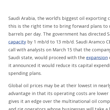
Saudi Arabia, the world’s biggest oil exporting
this is the right time to bring forward plans to
barrels per day. The government has directed 
capacity
by 1 mb/d to 13 mb/d. Saudi Aramco CE
call with analysts on March 15 that the company
Saudi state, would proceed with the
expansion
o
it announced it would reduce its capital expend
spending plans.
Global oil prices may be at their lowest in nea
advantage in that its operating costs are lower
gives it an edge over the multinational oil comp
and rig operators whose businesses will take a 