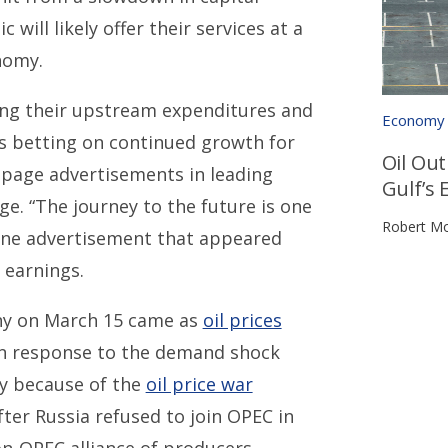
will likely offer their services at a
nomy.
hing their upstream expenditures and
Economy
is betting on continued growth for
Oil Ou
l-page advertisements in leading
Gulf’s 
e. “The journey to the future is one
Robert Mo
n one advertisement that appeared
 earnings.
pany on March 15 came as
oil prices
 in response to the demand shock
y because of the
oil price war
fter Russia refused to join OPEC in