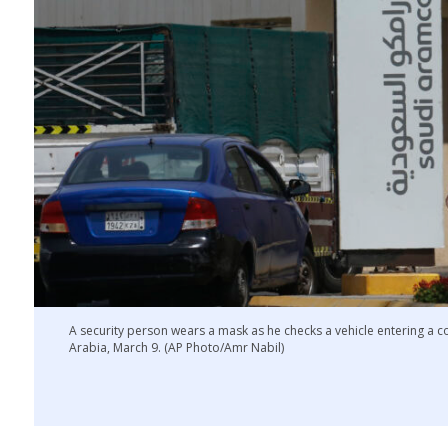
A security person wears a mask as he checks a vehicle entering a
Arabia, March 9. (AP Photo/Amr Nabil)