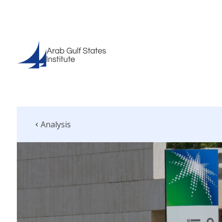
Analysis