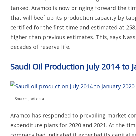
tanked. Aramco is now bringing forward the tim
that will beef up its production capacity by tap
certified for the first time and estimated at 258.
higher than previous estimates. This, says Nasse
decades of reserve life.
Saudi Oil Production July 2014 to 
Source: Jodi data
Aramco has responded to prevailing market cond
expenditure plans for 2020 and 2021. At the tim
company had indicated it expected its capital e