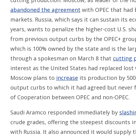
cutting production. Moscow, as leader of the n
abandoned the agreement
with OPEC that had be
markets. Russia, which says it can sustain its ec
years, wants to penalize the higher-cost U.S. sha
from previous output curbs by the OPEC+ group
which is 100% owned by the state and is the larg
through a spokesman on March 8 that
cutting 
interest as the United States had replaced lost
Moscow plans to
increase
its production by 500,
output curbs to which it had agreed but never 
of Cooperation between OPEC and non-OPEC.
Saudi Aramco responded immediately by
slashi
crude grades, offering the steepest discounts in
with Russia. It also announced it would supply