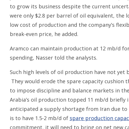
to grow its business despite the current uncert
were only $2.8 per barrel of oil equivalent, the 
low cost of production and the company’s flexibi
break-even price, he added.
Aramco can maintain production at 12 mb/d for 
spending, Nasser told the analysts.
Such high levels of oil production have not yet
They would erode the spare capacity cushion th
to impose discipline and balance markets in the
Arabia’s oil production topped 11 mb/d briefly
anticipated a supply shortage from Iran due to 
is to have 1.5-2 mb/d of
spare production capac
commitment, it will need to bring on net new ca