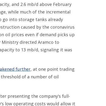
city, and 2.6 mb/d above February
age, while much of the incremental
to go into storage tanks already
struction caused by the coronavirus
 on oil prices even if demand picks up
y Ministry directed Aramco to
acity to 13 mb/d, signaling it was
akened further
, at one point trading
n threshold of a number of oil
fter presenting the company’s full-
’s low operating costs would allow it