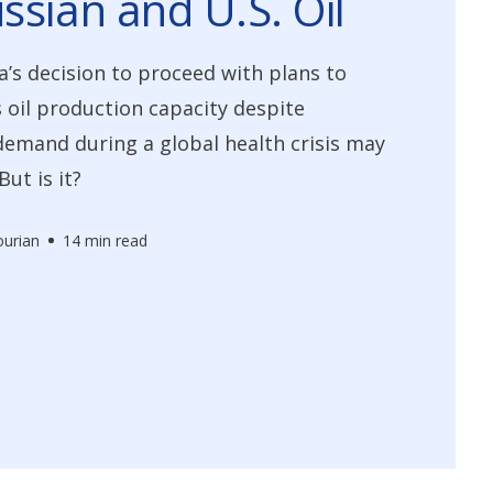
ssian and U.S. Oil
a’s decision to proceed with plans to
 oil production capacity despite
demand during a global health crisis may
ut is it?
urian
14 min read