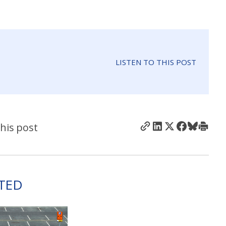
LISTEN TO THIS POST
his post
TED