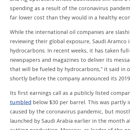
spending as a result of the coronavirus pandemic 
far lower cost than they would in a healthy eco
While the international oil companies are slas
reviewing their global exposure, Saudi Aramco 
hydrocarbons. In recent weeks, it has taken ful
newspapers and magazines to deliver its messag
that will be fueled by hydrocarbons,” it said i
shortly before the company announced its 2019
Its first earnings call as a publicly listed com
tumbled
below $30 per barrel. This was partly
caused by the coronavirus pandemic, but mostl
launched by Saudi Arabia earlier in the month a