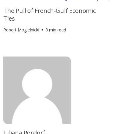
The Pull of French-Gulf Economic
Ties
Robert Mogielnicki
8 min read
Juliana Rordorf