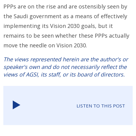
PPPs are on the rise and are ostensibly seen by
the Saudi government as a means of effectively
implementing its Vision 2030 goals, but it
remains to be seen whether these PPPs actually
move the needle on Vision 2030.
The views represented herein are the author's or
speaker's own and do not necessarily reflect the
views of AGSI, its staff, or its board of directors.
LISTEN TO THIS POST