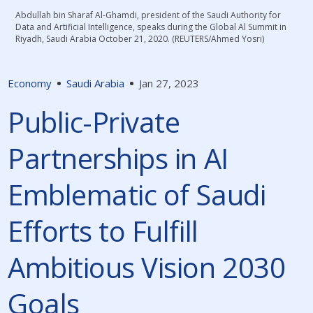
Abdullah bin Sharaf Al-Ghamdi, president of the Saudi Authority for
Data and Artificial Intelligence, speaks during the Global Al Summit in
Riyadh, Saudi Arabia October 21, 2020. (REUTERS/Ahmed Yosri)
Economy
Saudi Arabia
Jan 27, 2023
Public-Private
Partnerships in AI
Emblematic of Saudi
Efforts to Fulfill
Ambitious Vision 2030
Goals