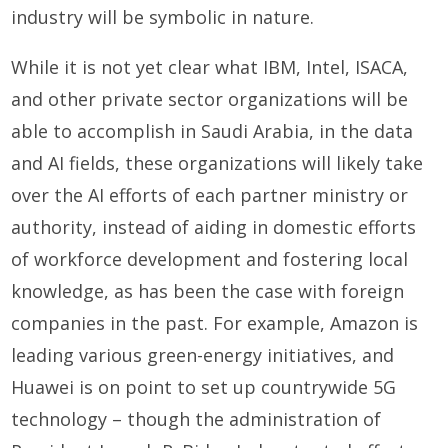
industry will be symbolic in nature.
While it is not yet clear what IBM, Intel, ISACA,
and other private sector organizations will be
able to accomplish in Saudi Arabia, in the data
and AI fields, these organizations will likely take
over the AI efforts of each partner ministry or
authority, instead of aiding in domestic efforts
of workforce development and fostering local
knowledge, as has been the case with foreign
companies in the past. For example, Amazon is
leading various green-energy initiatives, and
Huawei is on point to set up countrywide 5G
technology – though the administration of