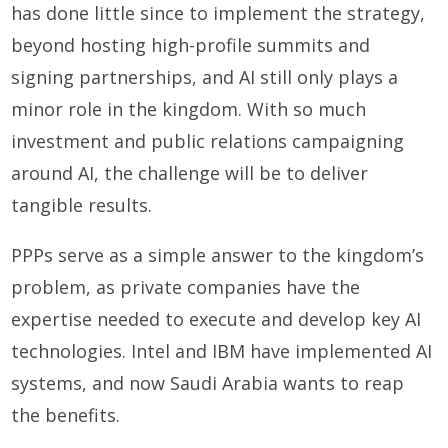
has done little since to implement the strategy,
beyond hosting high-profile summits and
signing partnerships, and AI still only plays a
minor role in the kingdom. With so much
investment and public relations campaigning
around AI, the challenge will be to deliver
tangible results.
PPPs serve as a simple answer to the kingdom’s
problem, as private companies have the
expertise needed to execute and develop key AI
technologies. Intel and IBM have implemented AI
systems, and now Saudi Arabia wants to reap
the benefits.