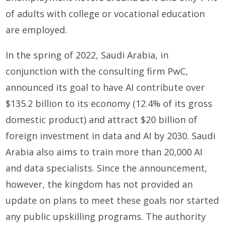
of adults with college or vocational education
are employed.
In the spring of 2022, Saudi Arabia, in
conjunction with the consulting firm PwC,
announced its goal to have AI contribute over
$135.2 billion to its economy (12.4% of its gross
domestic product) and attract $20 billion of
foreign investment in data and AI by 2030. Saudi
Arabia also aims to train more than 20,000 AI
and data specialists. Since the announcement,
however, the kingdom has not provided an
update on plans to meet these goals nor started
any public upskilling programs. The authority