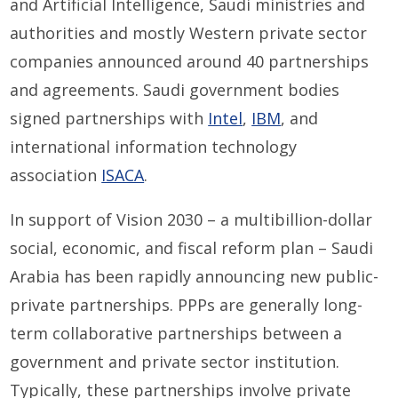
and Artificial Intelligence, Saudi ministries and
authorities and mostly Western private sector
companies announced around 40 partnerships
and agreements. Saudi government bodies
signed partnerships with
Intel
,
IBM
, and
international information technology
association
ISACA
.
In support of Vision 2030 – a multibillion-dollar
social, economic, and fiscal reform plan – Saudi
Arabia has been rapidly announcing new public-
private partnerships. PPPs are generally long-
term collaborative partnerships between a
government and private sector institution.
Typically, these partnerships involve private