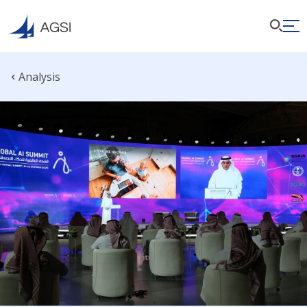
Analysis