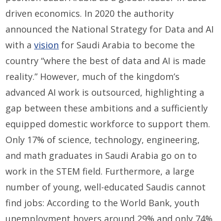
driven economics. In 2020 the authority
announced the National Strategy for Data and AI
with a
vision
for Saudi Arabia to become the
country “where the best of data and AI is made
reality.” However, much of the kingdom’s
advanced AI work is outsourced, highlighting a
gap between these ambitions and a sufficiently
equipped domestic workforce to support them.
Only 17% of science, technology, engineering,
and math graduates in Saudi Arabia go on to
work in the STEM field. Furthermore, a large
number of young, well-educated Saudis cannot
find jobs: According to the World Bank, youth
unemployment hovers around 29% and only 74%