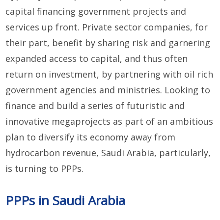
capital financing government projects and
services up front. Private sector companies, for
their part, benefit by sharing risk and garnering
expanded access to capital, and thus often
return on investment, by partnering with oil rich
government agencies and ministries. Looking to
finance and build a series of futuristic and
innovative megaprojects as part of an ambitious
plan to diversify its economy away from
hydrocarbon revenue, Saudi Arabia, particularly,
is turning to PPPs.
PPPs in Saudi Arabia