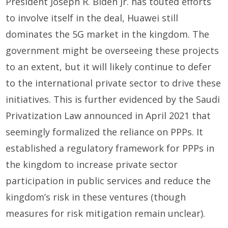
President Joseph R. Biden Jr. has touted efforts
to involve itself in the deal, Huawei still
dominates the 5G market in the kingdom. The
government might be overseeing these projects
to an extent, but it will likely continue to defer
to the international private sector to drive these
initiatives. This is further evidenced by the Saudi
Privatization Law announced in April 2021 that
seemingly formalized the reliance on PPPs. It
established a regulatory framework for PPPs in
the kingdom to increase private sector
participation in public services and reduce the
kingdom’s risk in these ventures (though
measures for risk mitigation remain unclear).