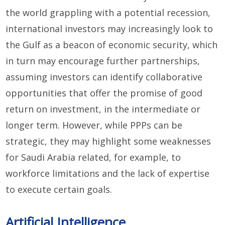
the world grappling with a potential recession,
international investors may increasingly look to
the Gulf as a beacon of economic security, which
in turn may encourage further partnerships,
assuming investors can identify collaborative
opportunities that offer the promise of good
return on investment, in the intermediate or
longer term. However, while PPPs can be
strategic, they may highlight some weaknesses
for Saudi Arabia related, for example, to
workforce limitations and the lack of expertise
to execute certain goals.
Artificial Intelligence