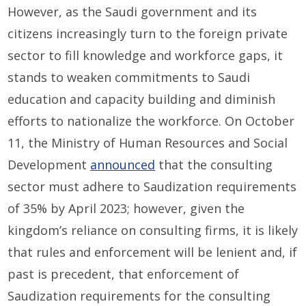
However, as the Saudi government and its
citizens increasingly turn to the foreign private
sector to fill knowledge and workforce gaps, it
stands to weaken commitments to Saudi
education and capacity building and diminish
efforts to nationalize the workforce. On October
11, the Ministry of Human Resources and Social
Development
announced
that the consulting
sector must adhere to Saudization requirements
of 35% by April 2023; however, given the
kingdom’s reliance on consulting firms, it is likely
that rules and enforcement will be lenient and, if
past is precedent, that enforcement of
Saudization requirements for the consulting