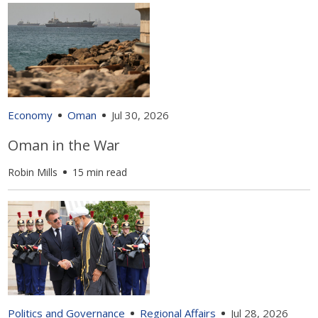
Economy
Oman
Jul 30, 2026
Oman in the War
Robin Mills
15 min read
Politics and Governance
Regional Affairs
Jul 28, 2026