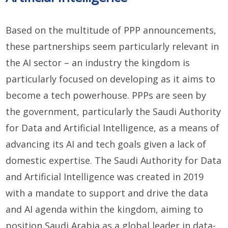
Based on the multitude of PPP announcements,
these partnerships seem particularly relevant in
the AI sector – an industry the kingdom is
particularly focused on developing as it aims to
become a tech powerhouse. PPPs are seen by
the government, particularly the Saudi Authority
for Data and Artificial Intelligence, as a means of
advancing its AI and tech goals given a lack of
domestic expertise. The Saudi Authority for Data
and Artificial Intelligence was created in 2019
with a mandate to support and drive the data
and AI agenda within the kingdom, aiming to
position Saudi Arabia as a global leader in data-