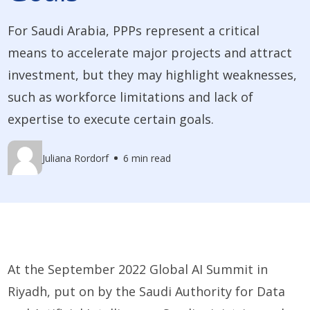
For Saudi Arabia, PPPs represent a critical
means to accelerate major projects and attract
investment, but they may highlight weaknesses,
such as workforce limitations and lack of
expertise to execute certain goals.
Juliana Rordorf
6 min read
At the September 2022 Global AI Summit in
Riyadh, put on by the Saudi Authority for Data