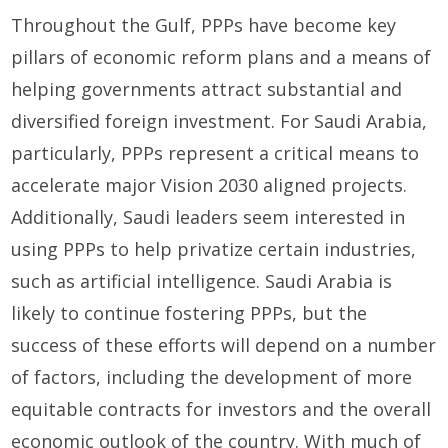
Throughout the Gulf, PPPs have become key
pillars of economic reform plans and a means of
helping governments attract substantial and
diversified foreign investment. For Saudi Arabia,
particularly, PPPs represent a critical means to
accelerate major Vision 2030 aligned projects.
Additionally, Saudi leaders seem interested in
using PPPs to help privatize certain industries,
such as artificial intelligence. Saudi Arabia is
likely to continue fostering PPPs, but the
success of these efforts will depend on a number
of factors, including the development of more
equitable contracts for investors and the overall
economic outlook of the country. With much of