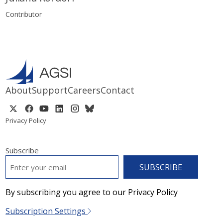
Contributor
About
Support
Careers
Contact
Privacy Policy
Subscribe
EMAIL
*
By subscribing you agree to our Privacy Policy
Subscription Settings