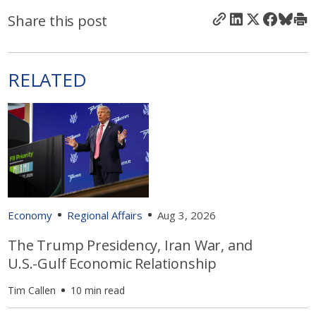
Share this post
RELATED
Economy
Regional Affairs
Aug 3, 2026
The Trump Presidency, Iran War, and
U.S.-Gulf Economic Relationship
Tim Callen
10 min read