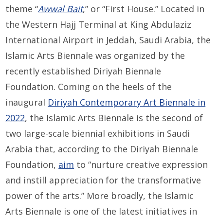
theme “
Awwal Bait
,” or “First House.” Located in
the Western Hajj Terminal at King Abdulaziz
International Airport in Jeddah, Saudi Arabia, the
Islamic Arts Biennale was organized by the
recently established Diriyah Biennale
Foundation. Coming on the heels of the
inaugural
Diriyah Contemporary Art Biennale in
2022
, the Islamic Arts Biennale is the second of
two large-scale biennial exhibitions in Saudi
Arabia that, according to the Diriyah Biennale
Foundation,
aim
to “nurture creative expression
and instill appreciation for the transformative
power of the arts.” More broadly, the Islamic
Arts Biennale is one of the latest initiatives in