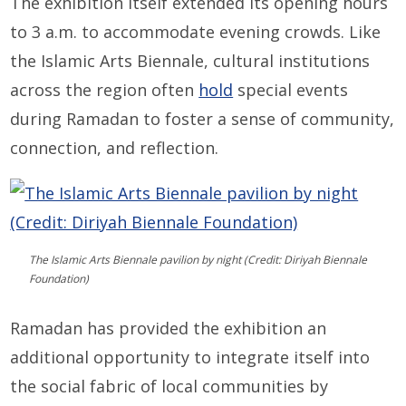
The exhibition itself extended its opening hours
to 3 a.m. to accommodate evening crowds. Like
the Islamic Arts Biennale, cultural institutions
across the region often
hold
special events
during Ramadan to foster a sense of community,
connection, and reflection.
The Islamic Arts Biennale pavilion by night (Credit: Diriyah Biennale
Foundation)
Ramadan has provided the exhibition an
additional opportunity to integrate itself into
the social fabric of local communities by