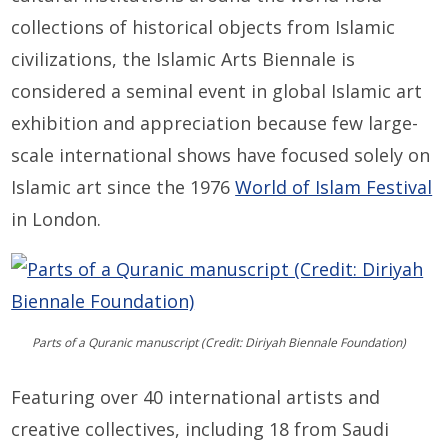
collections of historical objects from Islamic
civilizations, the Islamic Arts Biennale is
considered a seminal event in global Islamic art
exhibition and appreciation because few large-
scale international shows have focused solely on
Islamic art since the 1976
World of Islam Festival
in London.
Parts of a Quranic manuscript (Credit: Diriyah Biennale Foundation)
Featuring over 40 international artists and
creative collectives, including 18 from Saudi