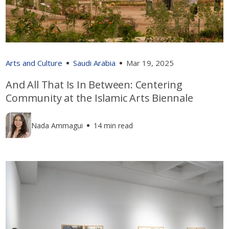
Arts and Culture
Saudi Arabia
Mar 19, 2025
And All That Is In Between: Centering
Community at the Islamic Arts Biennale
Nada Ammagui
14 min read