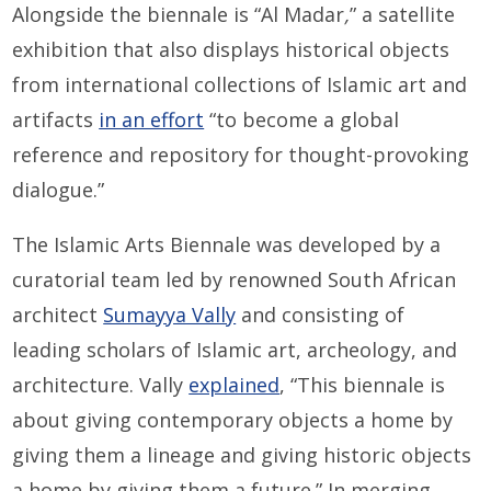
Alongside the biennale is “Al Madar
,
” a satellite
exhibition that also displays historical objects
from international collections of Islamic art and
artifacts
in an effort
“to become a global
reference and repository for thought-provoking
dialogue.”
The Islamic Arts Biennale was developed by a
curatorial team led by renowned South African
architect
Sumayya Vally
and consisting of
leading scholars of Islamic art, archeology, and
architecture. Vally
explained
, “This biennale is
about giving contemporary objects a home by
giving them a lineage and giving historic objects
a home by giving them a future.” In merging