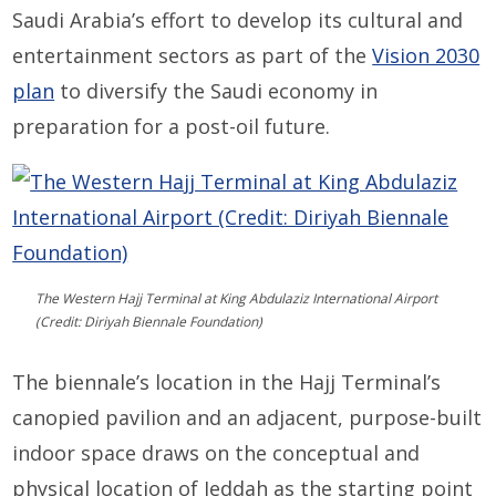
Saudi Arabia’s effort to develop its cultural and
entertainment sectors as part of the
Vision 2030
plan
to diversify the Saudi economy in
preparation for a post-oil future.
The Western Hajj Terminal at King Abdulaziz International Airport
(Credit: Diriyah Biennale Foundation)
The biennale’s location in the Hajj Terminal’s
canopied pavilion and an adjacent, purpose-built
indoor space draws on the conceptual and
physical location of Jeddah as the starting point