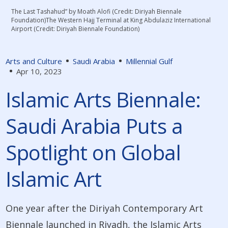
The Last Tashahud” by Moath Alofi (Credit: Diriyah Biennale
Foundation)The Western Hajj Terminal at King Abdulaziz International
Airport (Credit: Diriyah Biennale Foundation)
Arts and Culture
Saudi Arabia
Millennial Gulf
Apr 10, 2023
Islamic Arts Biennale:
Saudi Arabia Puts a
Spotlight on Global
Islamic Art
One year after the Diriyah Contemporary Art
Biennale launched in Riyadh, the Islamic Arts