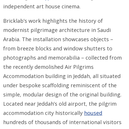
independent art house cinema.
Bricklab’s work highlights the history of
modernist pilgrimage architecture in Saudi
Arabia. The installation showcases objects –
from breeze blocks and window shutters to
photographs and memorabilia – collected from
the recently demolished Air Pilgrims
Accommodation building in Jeddah, all situated
under bespoke scaffolding reminiscent of the
simple, modular design of the original building.
Located near Jeddah’s old airport, the pilgrim
accommodation city historically
housed
hundreds of thousands of international visitors