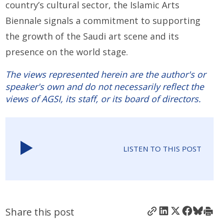
country’s cultural sector, the Islamic Arts
Biennale signals a commitment to supporting
the growth of the Saudi art scene and its
presence on the world stage.
The views represented herein are the author's or
speaker's own and do not necessarily reflect the
views of AGSI, its staff, or its board of directors.
LISTEN TO THIS POST
Share this post