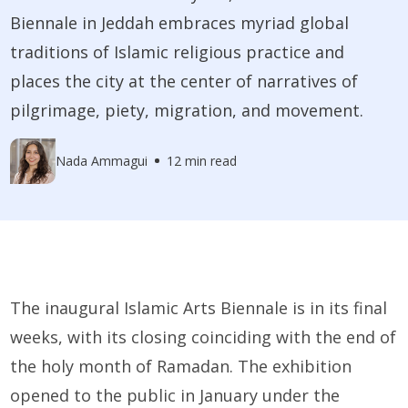
Biennale in Jeddah embraces myriad global
traditions of Islamic religious practice and
places the city at the center of narratives of
pilgrimage, piety, migration, and movement.
Nada Ammagui
12 min read
The inaugural Islamic Arts Biennale is in its final
weeks, with its closing coinciding with the end of
the holy month of Ramadan. The exhibition
opened to the public in January under the