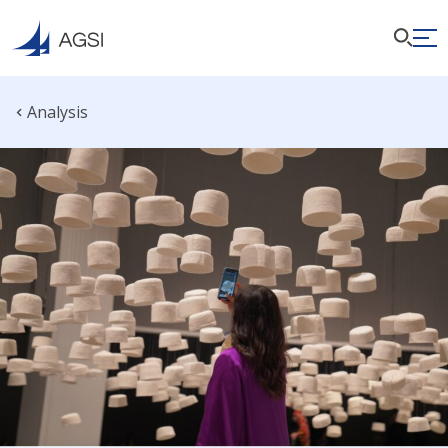
Analysis