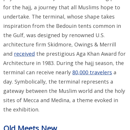
for the hajj, a journey that all Muslims hope to
undertake. The terminal, whose shape takes
inspiration from the Bedouin tents common in
the Gulf, was designed by renowned U.S.
architecture firm Skidmore, Owings & Merrill
and
received
the prestigious Aga Khan Award for
Architecture in 1983. During the hajj season, the
terminal can receive nearly
80,000 travelers
a
day. Symbolically, the terminal represents a
gateway between the Muslim world and the holy
sites of Mecca and Medina, a theme evoked in
the exhibition.
Old Meets New