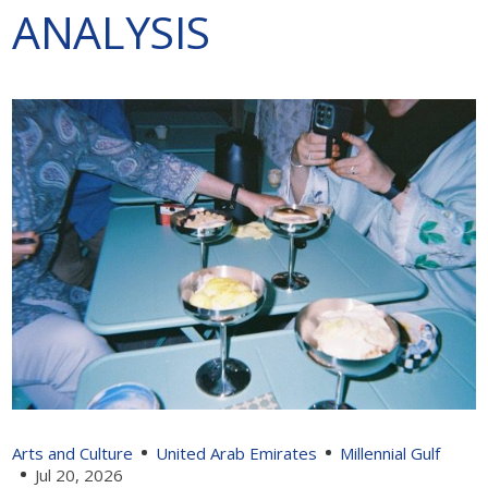
ANALYSIS
Arts and Culture
United Arab Emirates
Millennial Gulf
Jul 20, 2026