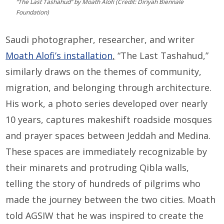
“The Last Tashahud” by Moath Alofi (Credit: Diriyah Biennale
Foundation)
Saudi photographer, researcher, and writer
Moath Alofi’s installation
,
“The Last Tashahud,”
similarly draws on the themes of community,
migration, and belonging through architecture.
His work, a photo series developed over nearly
10 years, captures makeshift roadside mosques
and prayer spaces between Jeddah and Medina.
These spaces are immediately recognizable by
their minarets and protruding Qibla walls,
telling the story of hundreds of pilgrims who
made the journey between the two cities. Moath
told AGSIW that he was inspired to create the