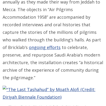
annually as they made their way from Jeddah to
Mecca. The objects in “Air Pilgrims
Accommodation 1958” are accompanied by
recorded interviews and oral histories that
capture the stories of the millions of pilgrims
who walked through the building’s halls. As part
of Bricklab’s
ongoing efforts
to celebrate,
preserve, and repurpose Saudi Arabia’s modern
architecture, the installation creates “a historical
archive of the experience of community during
the pilgrimage.”