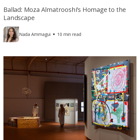
Ballad: Moza Almatrooshi’s Homage to the
Landscape
Nada Ammagui
10 min read