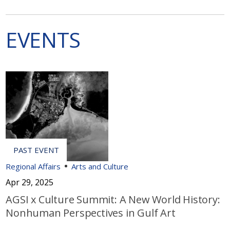
EVENTS
Regional Affairs
Arts and Culture
Apr 29, 2025
AGSI x Culture Summit: A New World History:
Nonhuman Perspectives in Gulf Art