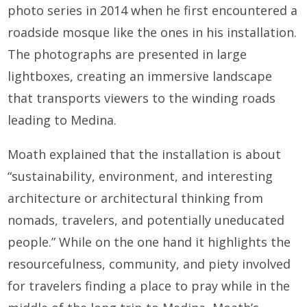
photo series in 2014 when he first encountered a
roadside mosque like the ones in his installation.
The photographs are presented in large
lightboxes, creating an immersive landscape
that transports viewers to the winding roads
leading to Medina.
Moath explained that the installation is about
“sustainability, environment, and interesting
architecture or architectural thinking from
nomads, travelers, and potentially uneducated
people.” While on the one hand it highlights the
resourcefulness, community, and piety involved
for travelers finding a place to pray while in the