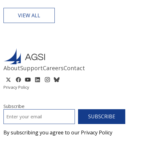
VIEW ALL
About
Support
Careers
Contact
Privacy Policy
Subscribe
EMAIL
*
By subscribing you agree to our Privacy Policy