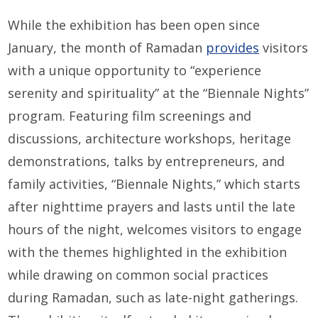
While the exhibition has been open since
January, the month of Ramadan
provides
visitors
with a unique opportunity to “experience
serenity and spirituality” at the “Biennale Nights”
program. Featuring film screenings and
discussions, architecture workshops, heritage
demonstrations, talks by entrepreneurs, and
family activities, “Biennale Nights,” which starts
after nighttime prayers and lasts until the late
hours of the night, welcomes visitors to engage
with the themes highlighted in the exhibition
while drawing on common social practices
during Ramadan, such as late-night gatherings.