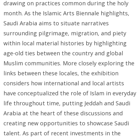
drawing on practices common during the holy
month. As the Islamic Arts Biennale highlights,
Saudi Arabia aims to situate narratives
surrounding pilgrimage, migration, and piety
within local material histories by highlighting
age-old ties between the country and global
Muslim communities. More closely exploring the
links between these locales, the exhibition
considers how international and local artists
have conceptualized the role of Islam in everyday
life throughout time, putting Jeddah and Saudi
Arabia at the heart of these discussions and
creating new opportunities to showcase Saudi
talent. As part of recent investments in the