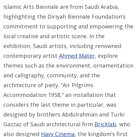
Islamic Arts Biennale are from Saudi Arabia,
highlighting the Diriyah Biennale Foundation’s
commitment to supporting and empowering the
local creative and artistic scene. In the
exhibition, Saudi artists, including renowned
contemporary artist
Ahmed Mater
, explore
themes such as the environment, ornamentation
and calligraphy, community, and the
architecture of piety. “Air Pilgrims
Accommodation 1958,” an installation that
considers the last theme in particular, was
designed by brothers Abdulrahman and Turki
Gazzaz of Saudi architectural firm
Bricklab
, who
also designed
Hayy Cinema
, the kingdom’s first