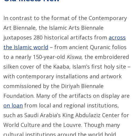
In contrast to the format of the Contemporary
Art Biennale, the Islamic Arts Biennale
juxtaposes 280 historical artifacts from
across
the Islamic world
– from ancient Quranic folios
to a nearly 150-year-old
Kiswa
, the embroidered
silken cover of the Kaaba, Islam’s first holy site –
with contemporary installations and artwork
commissioned by the Diriyah Biennale
Foundation. Many of the artifacts on display are
on loan
from local and regional institutions,
such as Saudi Arabia’s King Abdulaziz Center for
World Culture and the Louvre. Though many
cultural institutions around the world hold