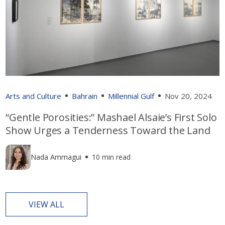
Arts and Culture
Bahrain
Millennial Gulf
Nov 20, 2024
“Gentle Porosities:” Mashael Alsaie’s First Solo
Show Urges a Tenderness Toward the Land
Nada Ammagui
10 min read
VIEW ALL