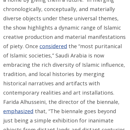
chronologically, conceptually, and materially
diverse objects under these universal themes,
the show highlights a dynamic range of Islamic
creative production and material manifestations
of piety. Once
considered
the “most puritanical
of Islamic societies,” Saudi Arabia is now
embracing the rich diversity of Islamic influence,
tradition, and local histories by merging
historical narratives and artifacts with
contemporary realities and art installations.
Farida Alhusseini, the director of the biennale,
emphasized
that, “The biennale goes beyond
just being a simple exhibition for inanimate
objects from distant lands and distant centuries