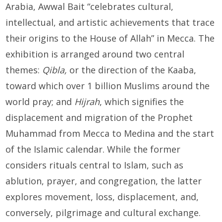
Arabia, Awwal Bait “celebrates cultural,
intellectual, and artistic achievements that trace
their origins to the House of Allah” in Mecca. The
exhibition is arranged around two central
themes:
Qibla,
or the direction of the Kaaba,
toward which over 1 billion Muslims around the
world pray; and
Hijrah
, which signifies the
displacement and migration of the Prophet
Muhammad from Mecca to Medina and the start
of the Islamic calendar. While the former
considers rituals central to Islam, such as
ablution, prayer, and congregation, the latter
explores movement, loss, displacement, and,
conversely, pilgrimage and cultural exchange.