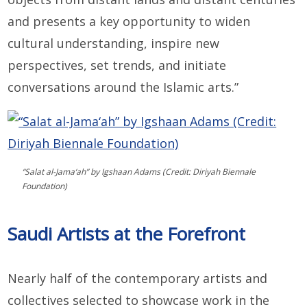
and presents a key opportunity to widen
cultural understanding, inspire new
perspectives, set trends, and initiate
conversations around the Islamic arts.”
“Salat al-Jama‘ah” by Igshaan Adams (Credit: Diriyah Biennale
Foundation)
Saudi Artists at the Forefront
Nearly half of the contemporary artists and
collectives selected to showcase work in the