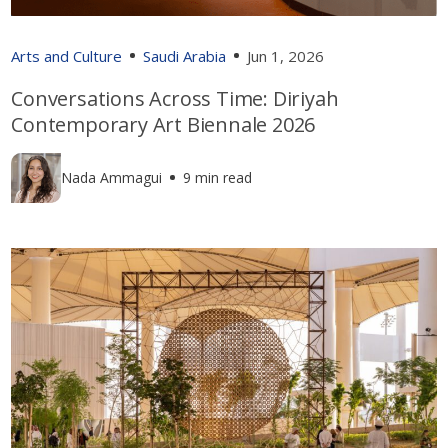
Arts and Culture
Saudi Arabia
Jun 1, 2026
Conversations Across Time: Diriyah
Contemporary Art Biennale 2026
Nada Ammagui
9 min read