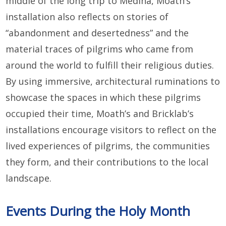
middle of the long trip to Medina, Moath’s
installation also reflects on stories of
“abandonment and desertedness” and the
material traces of pilgrims who came from
around the world to fulfill their religious duties.
By using immersive, architectural ruminations to
showcase the spaces in which these pilgrims
occupied their time, Moath’s and Bricklab’s
installations encourage visitors to reflect on the
lived experiences of pilgrims, the communities
they form, and their contributions to the local
landscape.
Events During the Holy Month