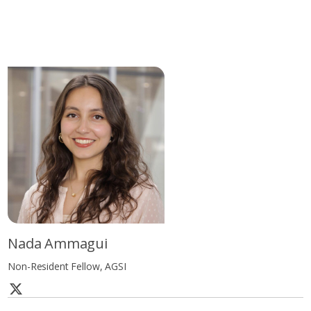
Nada Ammagui
Non-Resident Fellow, AGSI