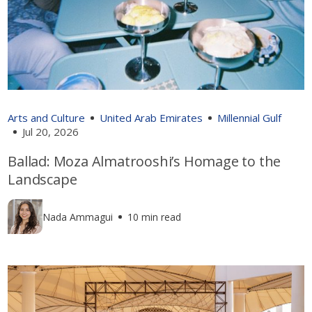
Arts and Culture
United Arab Emirates
Millennial Gulf
Jul 20, 2026
Ballad: Moza Almatrooshi’s Homage to the
Landscape
Nada Ammagui
10 min read