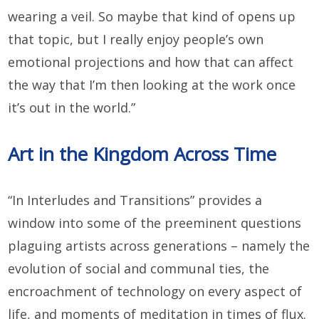
wearing a veil. So maybe that kind of opens up
that topic, but I really enjoy people’s own
emotional projections and how that can affect
the way that I’m then looking at the work once
it’s out in the world.”
Art in the Kingdom Across Time
“In Interludes and Transitions” provides a
window into some of the preeminent questions
plaguing artists across generations – namely the
evolution of social and communal ties, the
encroachment of technology on every aspect of
life, and moments of meditation in times of flux.