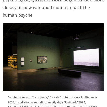
closely at how war and trauma impact the
human psyche.
“In Interludes and Transitions,” Diriyah Contemporary Art Biennale
2026, installation view: left: Lulua Alyahya, “Untitled,” 2024,