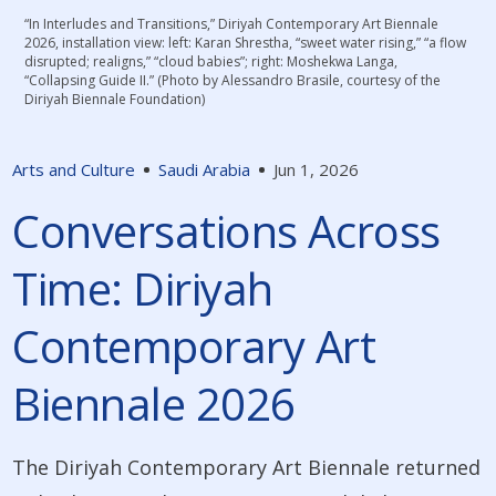
“In Interludes and Transitions,” Diriyah Contemporary Art Biennale
2026, installation view: left: Karan Shrestha, “sweet water rising,” “a flow
disrupted; realigns,” “cloud babies”; right: Moshekwa Langa,
“Collapsing Guide II.” (Photo by Alessandro Brasile, courtesy of the
Diriyah Biennale Foundation)
Arts and Culture
Saudi Arabia
Jun 1, 2026
Conversations Across
Time: Diriyah
Contemporary Art
Biennale 2026
The Diriyah Contemporary Art Biennale returned