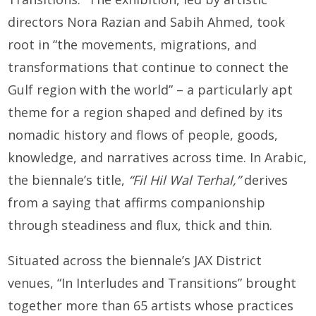
directors Nora Razian and Sabih Ahmed, took
root in “the movements, migrations, and
transformations that continue to connect the
Gulf region with the world” – a particularly apt
theme for a region shaped and defined by its
nomadic history and flows of people, goods,
knowledge, and narratives across time. In Arabic,
the biennale’s title,
“Fil Hil Wal Terhal,”
derives
from a saying that affirms companionship
through steadiness and flux, thick and thin.
Situated across the biennale’s JAX District
venues, “In Interludes and Transitions” brought
together more than 65 artists whose practices