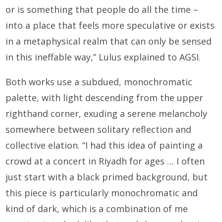
or is something that people do all the time –
into a place that feels more speculative or exists
in a metaphysical realm that can only be sensed
in this ineffable way,” Lulus explained to AGSI.
Both works use a subdued, monochromatic
palette, with light descending from the upper
righthand corner, exuding a serene melancholy
somewhere between solitary reflection and
collective elation. “I had this idea of painting a
crowd at a concert in Riyadh for ages … I often
just start with a black primed background, but
this piece is particularly monochromatic and
kind of dark, which is a combination of me