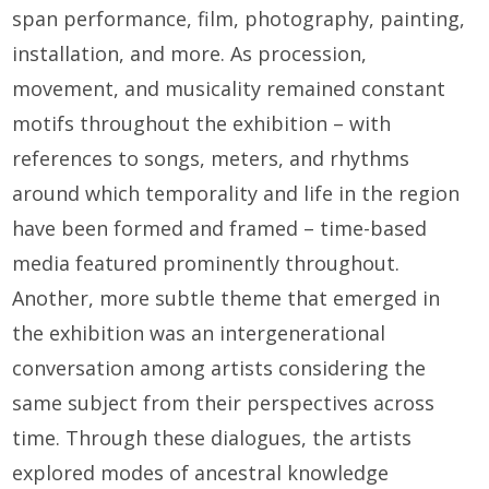
span performance, film, photography, painting,
installation, and more. As procession,
movement, and musicality remained constant
motifs throughout the exhibition – with
references to songs, meters, and rhythms
around which temporality and life in the region
have been formed and framed – time-based
media featured prominently throughout.
Another, more subtle theme that emerged in
the exhibition was an intergenerational
conversation among artists considering the
same subject from their perspectives across
time. Through these dialogues, the artists
explored modes of ancestral knowledge