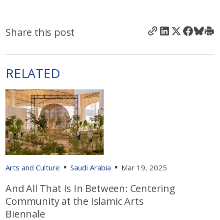
Share this post
RELATED
Arts and Culture
Saudi Arabia
Mar 19, 2025
And All That Is In Between: Centering
Community at the Islamic Arts
Biennale