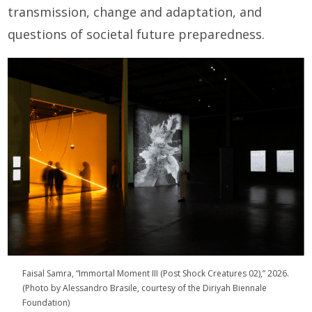
transmission, change and adaptation, and
questions of societal future preparedness.
Faisal Samra, “Immortal Moment III (Post Shock Creatures 02),” 2026.
(Photo by Alessandro Brasile, courtesy of the Diriyah Biennale
Foundation)