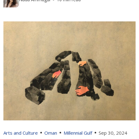
Arts and Culture
Oman
Millennial Gulf
Sep 30, 2024