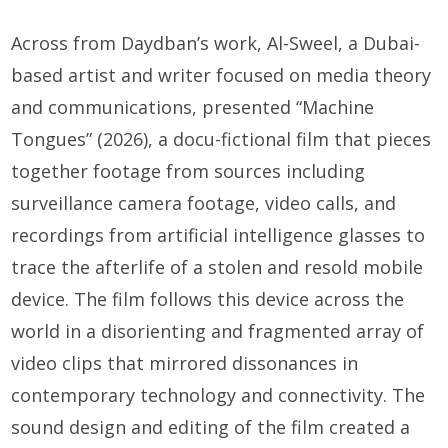
Across from Daydban’s work, Al-Sweel, a Dubai-
based artist and writer focused on media theory
and communications, presented “Machine
Tongues” (2026), a docu-fictional film that pieces
together footage from sources including
surveillance camera footage, video calls, and
recordings from artificial intelligence glasses to
trace the afterlife of a stolen and resold mobile
device. The film follows this device across the
world in a disorienting and fragmented array of
video clips that mirrored dissonances in
contemporary technology and connectivity. The
sound design and editing of the film created a