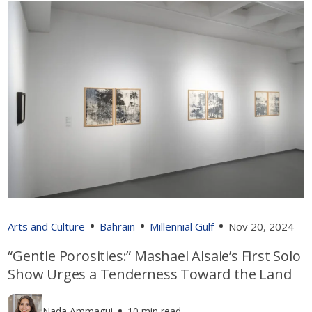
Arts and Culture
Bahrain
Millennial Gulf
Nov 20, 2024
“Gentle Porosities:” Mashael Alsaie’s First Solo
Show Urges a Tenderness Toward the Land
Nada Ammagui
10 min read