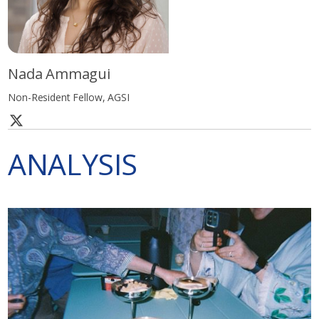
Nada Ammagui
Non-Resident Fellow, AGSI
ANALYSIS