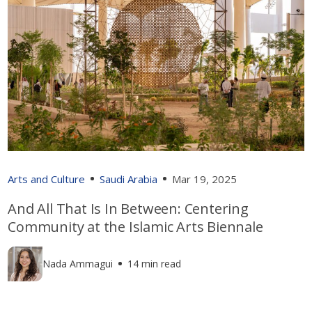
Arts and Culture
Saudi Arabia
Mar 19, 2025
And All That Is In Between: Centering
Community at the Islamic Arts Biennale
Nada Ammagui
14 min read