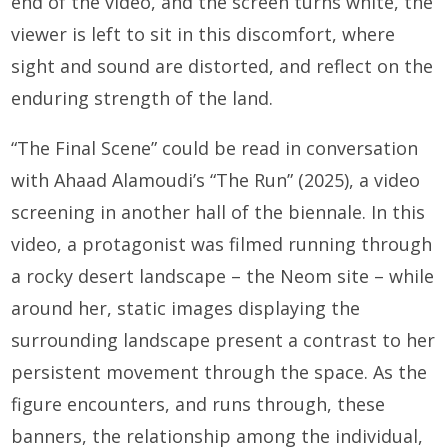
end of the video, and the screen turns white, the
viewer is left to sit in this discomfort, where
sight and sound are distorted, and reflect on the
enduring strength of the land.
“The Final Scene” could be read in conversation
with Ahaad Alamoudi’s “The Run” (2025), a video
screening in another hall of the biennale. In this
video, a protagonist was filmed running through
a rocky desert landscape – the Neom site – while
around her, static images displaying the
surrounding landscape present a contrast to her
persistent movement through the space. As the
figure encounters, and runs through, these
banners, the relationship among the individual,