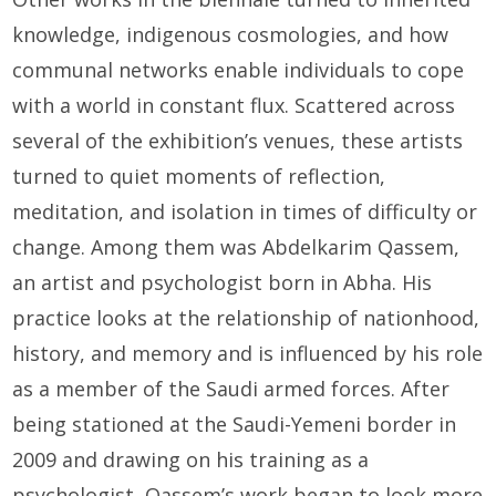
knowledge, indigenous cosmologies, and how
communal networks enable individuals to cope
with a world in constant flux. Scattered across
several of the exhibition’s venues, these artists
turned to quiet moments of reflection,
meditation, and isolation in times of difficulty or
change. Among them was Abdelkarim Qassem,
an artist and psychologist born in Abha. His
practice looks at the relationship of nationhood,
history, and memory and is influenced by his role
as a member of the Saudi armed forces. After
being stationed at the Saudi-Yemeni border in
2009 and drawing on his training as a
psychologist, Qassem’s work began to look more