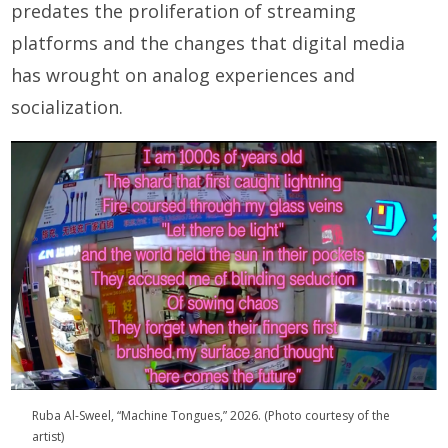
predates the proliferation of streaming
platforms and the changes that digital media
has wrought on analog experiences and
socialization.
Ruba Al-Sweel, “Machine Tongues,” 2026. (Photo courtesy of the
artist)