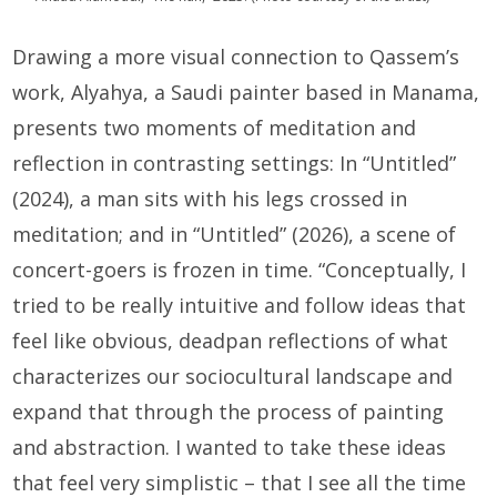
Drawing a more visual connection to Qassem’s
work, Alyahya, a Saudi painter based in Manama,
presents two moments of meditation and
reflection in contrasting settings: In “Untitled”
(2024), a man sits with his legs crossed in
meditation; and in “Untitled” (2026), a scene of
concert-goers is frozen in time. “Conceptually, I
tried to be really intuitive and follow ideas that
feel like obvious, deadpan reflections of what
characterizes our sociocultural landscape and
expand that through the process of painting
and abstraction. I wanted to take these ideas
that feel very simplistic – that I see all the time