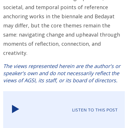
societal, and temporal points of reference
anchoring works in the biennale and Bedayat
may differ, but the core themes remain the
same: navigating change and upheaval through
moments of reflection, connection, and
creativity.
The views represented herein are the author's or
speaker's own and do not necessarily reflect the
views of AGSI, its staff, or its board of directors.
LISTEN TO THIS POST