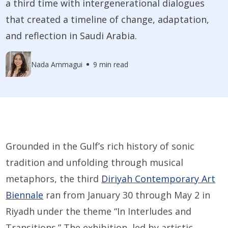
a third time with intergenerational dialogues
that created a timeline of change, adaptation,
and reflection in Saudi Arabia.
Nada Ammagui
9 min read
Grounded in the Gulf’s rich history of sonic
tradition and unfolding through musical
metaphors, the third
Diriyah Contemporary Art
Biennale
ran from January 30 through May 2 in
Riyadh under the theme “In Interludes and
Transitions.” The exhibition, led by artistic