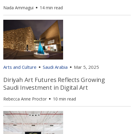
Nada Ammagui
14 min read
Arts and Culture
Saudi Arabia
Mar 5, 2025
Diriyah Art Futures Reflects Growing
Saudi Investment in Digital Art
Rebecca Anne Proctor
10 min read