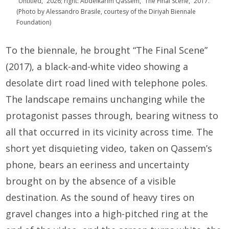
“Untitled,” 2026; right: Abdelkarim Qassem, “The Final Scene,” 2017.
(Photo by Alessandro Brasile, courtesy of the Diriyah Biennale
Foundation)
To the biennale, he brought “The Final Scene”
(2017), a black-and-white video showing a
desolate dirt road lined with telephone poles.
The landscape remains unchanging while the
protagonist passes through, bearing witness to
all that occurred in its vicinity across time. The
short yet disquieting video, taken on Qassem’s
phone, bears an eeriness and uncertainty
brought on by the absence of a visible
destination. As the sound of heavy tires on
gravel changes into a high-pitched ring at the