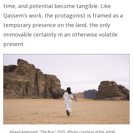
time, and potential become tangible. Like
Qassem’s work, the protagonist is framed as a
temporary presence on the land, the only
immovable certainty in an otherwise volatile
present.
Ahaad Alamoudi, “The Run,” 2025. (Photo courtesy of the artist)