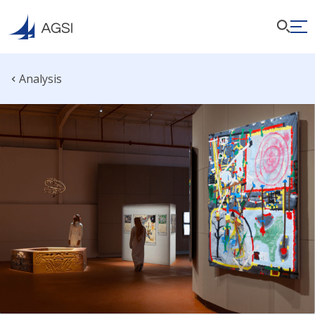
Analysis