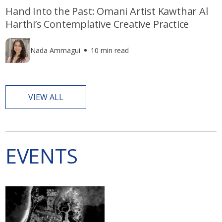
Hand Into the Past: Omani Artist Kawthar Al
Harthi’s Contemplative Creative Practice
Nada Ammagui
10 min read
VIEW ALL
EVENTS