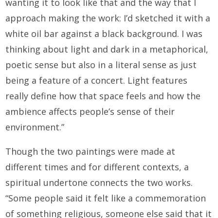
wanting it to look like that and the way that I
approach making the work: I’d sketched it with a
white oil bar against a black background. I was
thinking about light and dark in a metaphorical,
poetic sense but also in a literal sense as just
being a feature of a concert. Light features
really define how that space feels and how the
ambience affects people’s sense of their
environment.”
Though the two paintings were made at
different times and for different contexts, a
spiritual undertone connects the two works.
“Some people said it felt like a commemoration
of something religious, someone else said that it