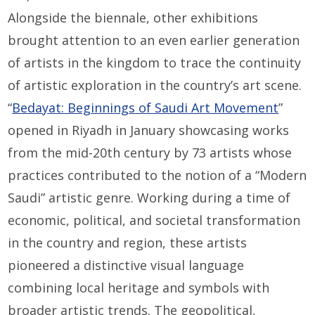
Alongside the biennale, other exhibitions
brought attention to an even earlier generation
of artists in the kingdom to trace the continuity
of artistic exploration in the country’s art scene.
“
Bedayat: Beginnings of Saudi Art Movement
”
opened in Riyadh in January showcasing works
from the mid-20th century by 73 artists whose
practices contributed to the notion of a “Modern
Saudi” artistic genre. Working during a time of
economic, political, and societal transformation
in the country and region, these artists
pioneered a distinctive visual language
combining local heritage and symbols with
broader artistic trends. The geopolitical,