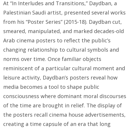
At “In Interludes and Transitions,” Daydban, a
Palestinian Saudi artist, presented several works
from his “Poster Series” (2015-18). Daydban cut,
smeared, manipulated, and marked decades-old
Arab cinema posters to reflect the public’s
changing relationship to cultural symbols and
norms over time. Once familiar objects
reminiscent of a particular cultural moment and
leisure activity, Daydban’s posters reveal how
media becomes a tool to shape public
consciousness where dominant moral discourses
of the time are brought in relief. The display of
the posters recall cinema house advertisements,
creating a time capsule of an era that long