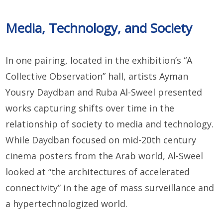
Media, Technology, and Society
In one pairing, located in the exhibition’s “A
Collective Observation” hall, artists Ayman
Yousry Daydban and Ruba Al-Sweel presented
works capturing shifts over time in the
relationship of society to media and technology.
While Daydban focused on mid-20th century
cinema posters from the Arab world, Al-Sweel
looked at “the architectures of accelerated
connectivity” in the age of mass surveillance and
a hypertechnologized world.