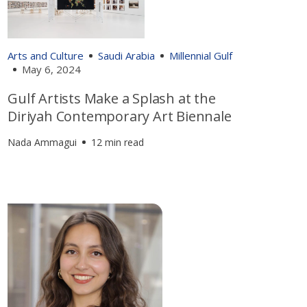
Arts and Culture
Saudi Arabia
Millennial Gulf
May 6, 2024
Gulf Artists Make a Splash at the
Diriyah Contemporary Art Biennale
Nada Ammagui
12 min read