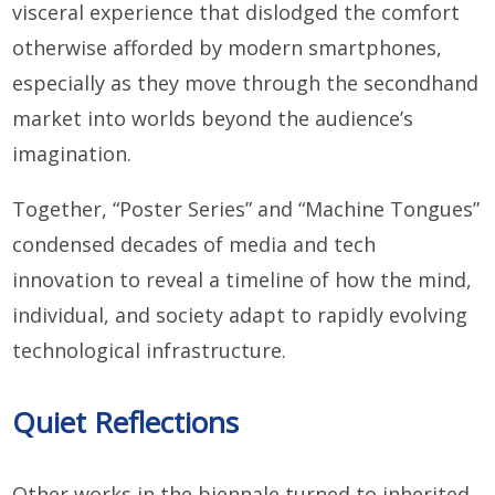
visceral experience that dislodged the comfort
otherwise afforded by modern smartphones,
especially as they move through the secondhand
market into worlds beyond the audience’s
imagination.
Together, “Poster Series” and “Machine Tongues”
condensed decades of media and tech
innovation to reveal a timeline of how the mind,
individual, and society adapt to rapidly evolving
technological infrastructure.
Quiet Reflections
Other works in the biennale turned to inherited