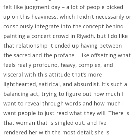
felt like judgment day – a lot of people picked
up on this heaviness, which I didn’t necessarily or
consciously integrate into the concept behind
painting a concert crowd in Riyadh, but I do like
that relationship it ended up having between
the sacred and the profane. I like offsetting what
feels really profound, heavy, complex, and
visceral with this attitude that’s more
lighthearted, satirical, and absurdist. It’s such a
balancing act, trying to figure out how much I
want to reveal through words and how much I
want people to just read what they will. There is
that woman that is singled out, and I’ve
rendered her with the most detail; she is