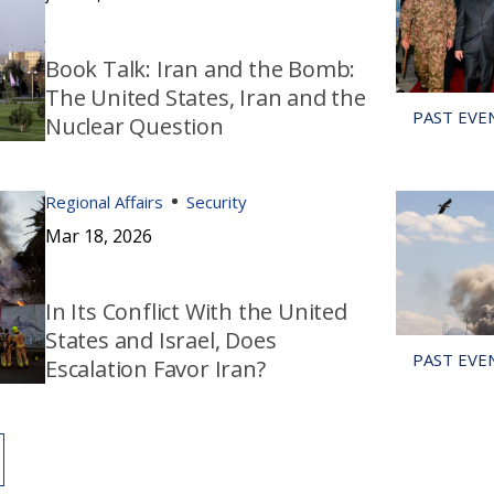
Book Talk: Iran and the Bomb:
The United States, Iran and the
Nuclear Question
Regional Affairs
Security
Mar 18, 2026
In Its Conflict With the United
States and Israel, Does
Escalation Favor Iran?