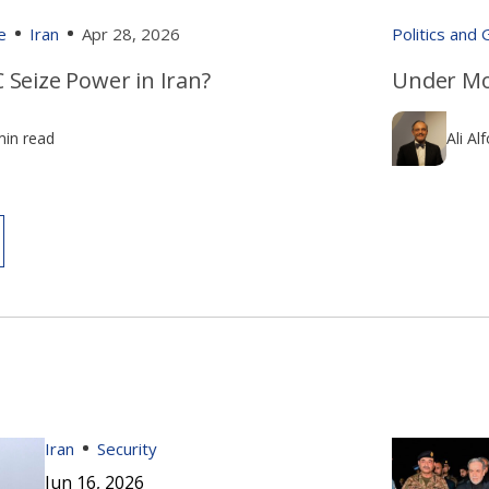
e
Iran
Apr 28, 2026
Politics and
 Seize Power in Iran?
Under Mo
min read
Ali Al
Iran
Security
Jun 16, 2026