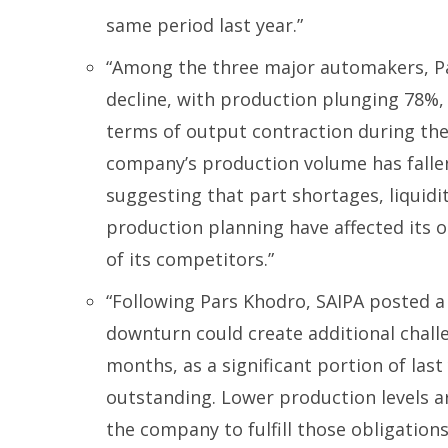
same period last year.”
“Among the three major automakers, P
decline, with production plunging 78%,
terms of output contraction during the
company’s production volume has fallen 
suggesting that part shortages, liquidi
production planning have affected its 
of its competitors.”
“Following Pars Khodro, SAIPA posted a 
downturn could create additional chal
months, as a significant portion of las
outstanding. Lower production levels are
the company to fulfill those obligations