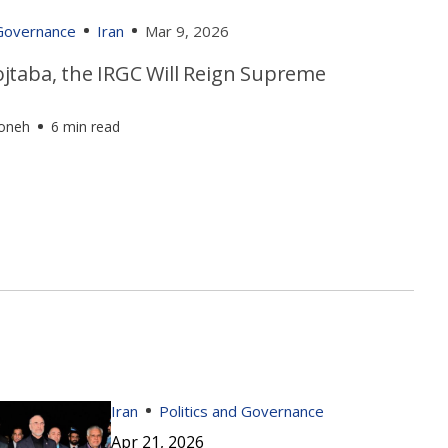
 Governance
Iran
Mar 9, 2026
jtaba, the IRGC Will Reign Supreme
foneh
6 min read
Iran
Politics and Governance
Apr 21, 2026