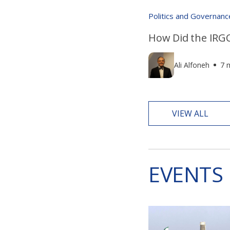
Politics and Governanc
How Did the IRGC
Ali Alfoneh
7 
VIEW ALL
EVENTS