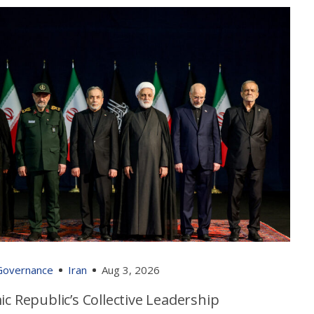
 Governance
Iran
Aug 3, 2026
ic Republic’s Collective Leadership