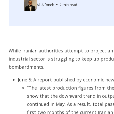
Ali Alfoneh
2 min read
While Iranian authorities attempt to project an 
industrial sector is struggling to keep up produc
bombardments.
June 5: A report published by economic n
“The latest production figures from th
show that the downward trend in output
continued in May. As a result, total pa
first two months of the current Iranian