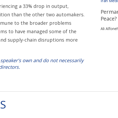
Iran Med
riencing a 33% drop in output,
Perman
sition than the other two automakers.
Peace?
mmune to the broader problems
Ali Alfone
seems to have managed some of the
, and supply-chain disruptions more
 speaker's own and do not necessarily
directors.
S