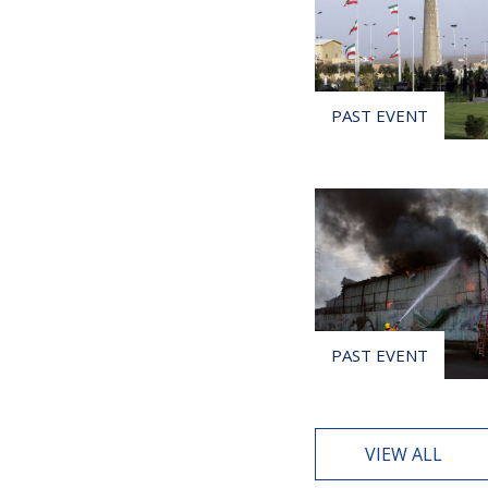
VIEW ALL