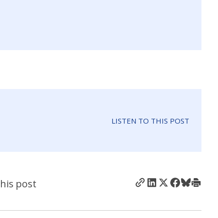
LISTEN TO THIS POST
his post