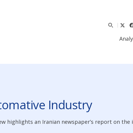
Analy
utomative Industry
ew highlights an Iranian newspaper’s report on the i