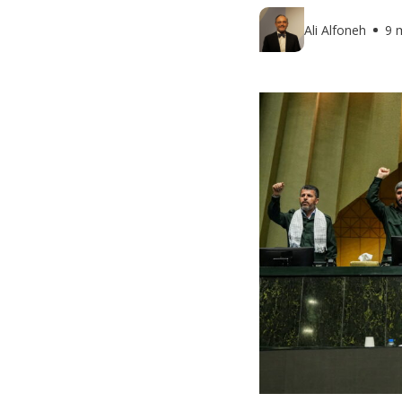
Ali Alfoneh
9 