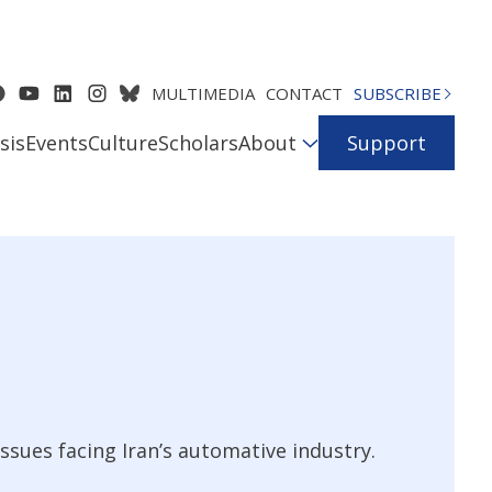
MULTIMEDIA
CONTACT
SUBSCRIBE
sis
Events
Culture
Scholars
About
Support
ssues facing Iran’s automative industry.