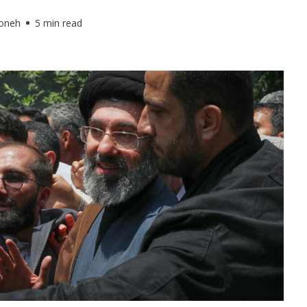
foneh
5 min read