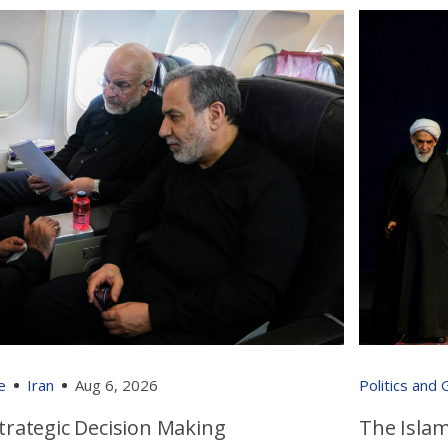
e
Iran
Aug 6, 2026
Politics and
 Strategic Decision Making
The Islam