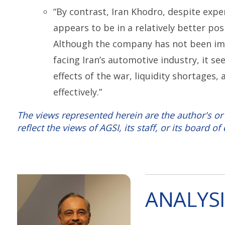
“By contrast, Iran Khodro, despite expe
appears to be in a relatively better po
Although the company has not been i
facing Iran’s automotive industry, it 
effects of the war, liquidity shortages
effectively.”
The views represented herein are the author's or
reflect the views of AGSI, its staff, or its board of 
ANALYSI