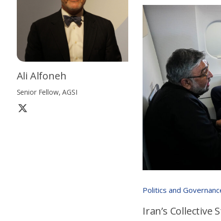
Ali Alfoneh
Senior Fellow, AGSI
Politics and Governanc
Iran’s Collective