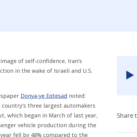
image of self-confidence, Iran’s
tion in the wake of Israeli and U.S.
ewspaper
Donya-ye Eqtesad
noted:
e country’s three largest automakers
Share t
, which began in March of last year,
ssenger vehicle production during the
 year fell by 48% compared to the