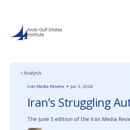
Analysis
Iran Media Review
Jun 5, 2026
Iran’s Struggling A
The June 5 edition of the Iran Media Revi