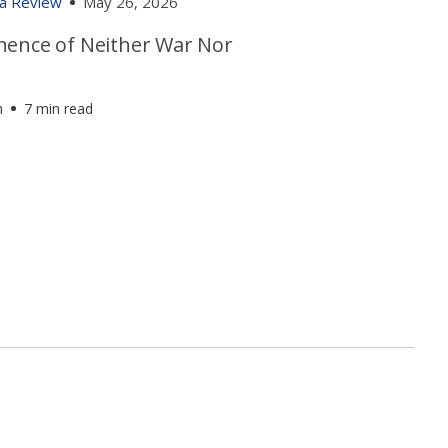
ia Review
May 26, 2026
ence of Neither War Nor
h
7 min read