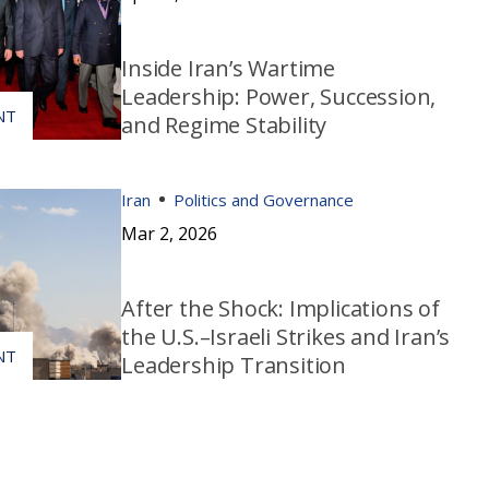
Inside Iran’s Wartime
Leadership: Power, Succession,
and Regime Stability
Iran
Politics and Governance
Mar 2, 2026
After the Shock: Implications of
the U.S.–Israeli Strikes and Iran’s
Leadership Transition