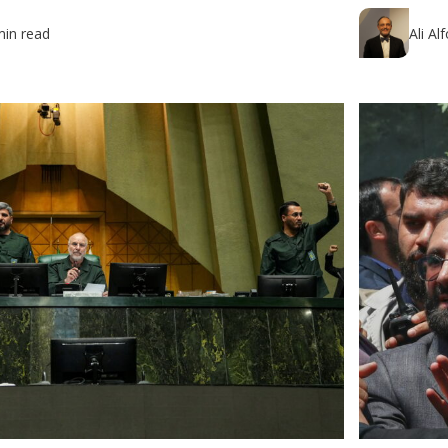
min read
Ali Al