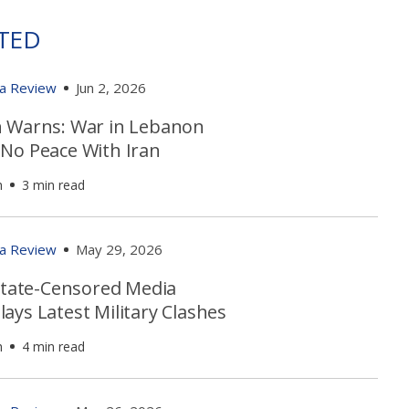
TED
ia Review
Jun 2, 2026
 Warns: War in Lebanon
No Peace With Iran
h
3 min read
ia Review
May 29, 2026
 State-Censored Media
ays Latest Military Clashes
h
4 min read