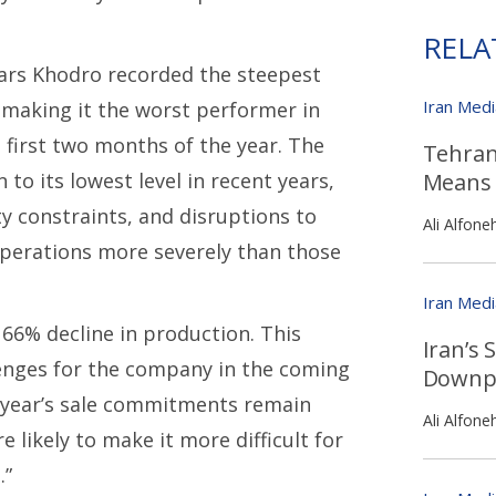
RELA
ars Khodro recorded the steepest
Iran Med
 making it the worst performer in
 first two months of the year. The
Tehran
to its lowest level in recent years,
Means 
ty constraints, and disruptions to
Ali Alfone
operations more severely than those
Iran Med
66% decline in production. This
Iran’s
lenges for the company in the coming
Downpl
t year’s sale commitments remain
Ali Alfone
 likely to make it more difficult for
.”