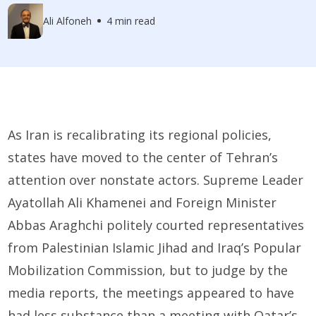
Ali Alfoneh
4 min read
As Iran is recalibrating its regional policies,
states have moved to the center of Tehran’s
attention over nonstate actors. Supreme Leader
Ayatollah Ali Khamenei and Foreign Minister
Abbas Araghchi politely courted representatives
from Palestinian Islamic Jihad and Iraq’s Popular
Mobilization Commission, but to judge by the
media reports, the meetings appeared to have
had less substance than a meeting with Qatar’s