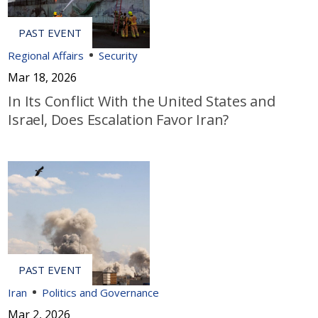
Regional Affairs
Security
Mar 18, 2026
In Its Conflict With the United States and
Israel, Does Escalation Favor Iran?
Iran
Politics and Governance
Mar 2, 2026