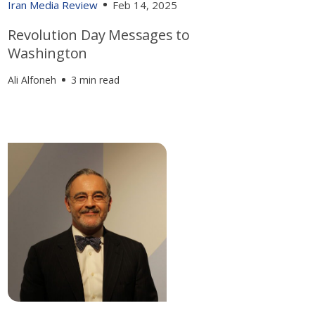
Iran Media Review
Feb 14, 2025
Revolution Day Messages to
Washington
Ali Alfoneh
3 min read