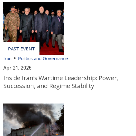
Iran
Politics and Governance
Apr 21, 2026
Inside Iran’s Wartime Leadership: Power,
Succession, and Regime Stability