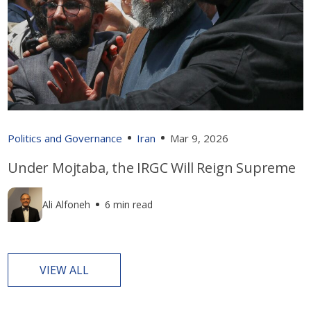
Politics and Governance
Iran
Mar 9, 2026
Under Mojtaba, the IRGC Will Reign Supreme
Ali Alfoneh
6 min read
VIEW ALL