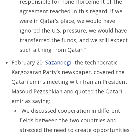
responsible for nonenforcement of the
agreement reached in this regard. If we
were in Qatar’s place, we would have
ignored the U.S. pressure, we would have
transferred the funds, and we still expect
such a thing from Qatar.”
February 20:
Sazandegi
,
the technocratic
Kargozaran Party’s newspaper, covered the
Qatari emir’s meeting with Iranian President
Masoud Pezeshkian and quoted the Qatari
emir as saying:
“We discussed cooperation in different
fields between the two countries and
stressed the need to create opportunities