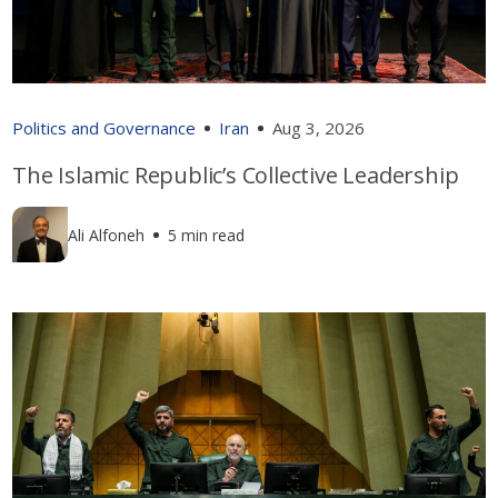
Politics and Governance
Iran
Aug 3, 2026
The Islamic Republic’s Collective Leadership
Ali Alfoneh
5 min read