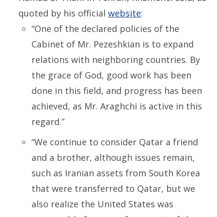
quoted by his official
website
:
“One of the declared policies of the
Cabinet of Mr. Pezeshkian is to expand
relations with neighboring countries. By
the grace of God, good work has been
done in this field, and progress has been
achieved, as Mr. Araghchi is active in this
regard.”
“We continue
to consider
Qatar a friend
and a brother, although issues remain,
such as Iranian assets from South Korea
that were transferred to Qatar, but we
also realize the United States was