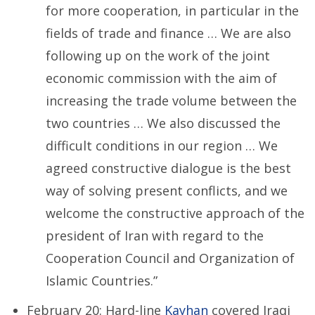
for more cooperation, in particular in the
fields of trade and finance … We are also
following up on the work of the joint
economic commission with the aim of
increasing the trade volume between the
two countries … We also discussed the
difficult conditions in our region … We
agreed constructive dialogue is the best
way of solving present conflicts, and we
welcome the constructive approach of the
president of Iran with regard to the
Cooperation Council and Organization of
Islamic Countries.”
February 20: Hard-line
Kayhan
covered Iraqi