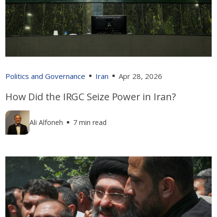
Politics and Governance
Iran
Apr 28, 2026
How Did the IRGC Seize Power in Iran?
Ali Alfoneh
7 min read