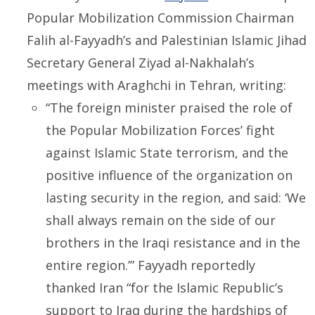
Popular Mobilization Commission Chairman
Falih al-Fayyadh’s and Palestinian Islamic Jihad
Secretary General Ziyad al-Nakhalah’s
meetings with Araghchi in Tehran, writing:
“The foreign minister praised the role of
the Popular Mobilization Forces’ fight
against Islamic State terrorism, and the
positive influence of the organization on
lasting security in the region, and said: ‘We
shall always remain on the side of our
brothers in the Iraqi resistance and in the
entire region.’” Fayyadh reportedly
thanked Iran “for the Islamic Republic’s
support to Iraq during the hardships of