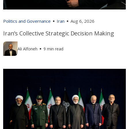
Politics and Governance
Iran
Aug 6, 2026
Iran’s Collective Strategic Decision Making
Ali Alfoneh
9 min read