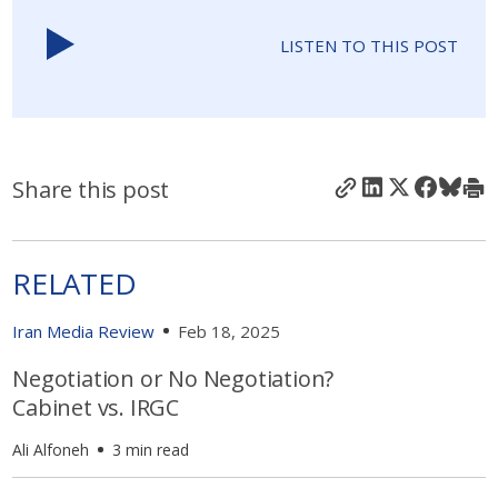
LISTEN TO THIS POST
Share this post
RELATED
Iran Media Review
Feb 18, 2025
Negotiation or No Negotiation?
Cabinet vs. IRGC
Ali Alfoneh
3 min read