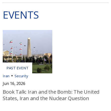
EVENTS
Iran
Security
Jun 16, 2026
Book Talk: Iran and the Bomb: The United
States, Iran and the Nuclear Question