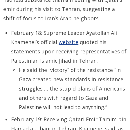
emir during his visit to Tehran, suggesting a
shift of focus to Iran’s Arab neighbors.
February 18: Supreme Leader Ayatollah Ali
Khamenei’s official
website
quoted his
statements upon receiving representatives of
Palestinian Islamic Jihad in Tehran:
He said the “victory” of the resistance “in
Gaza created new standards in resistance
struggles … the stupid plans of Americans
and others with regard to Gaza and
Palestine will not lead to anything.”
February 19: Receiving Qatari Emir Tamim bin
Hamad al-Thani in Tehran, Khamenei said, as