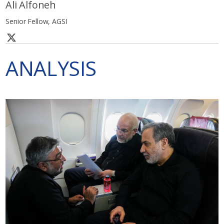
Ali Alfoneh
Senior Fellow, AGSI
ANALYSIS