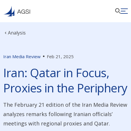
Analysis
Iran Media Review
Feb 21, 2025
Iran: Qatar in Focus,
Proxies in the Periphery
The February 21 edition of the Iran Media Review
analyzes remarks following Iranian officials’
meetings with regional proxies and Qatar.