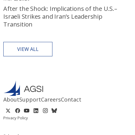
After the Shock: Implications of the U.S.–
Israeli Strikes and Iran’s Leadership
Transition
VIEW ALL
About
Support
Careers
Contact
Privacy Policy