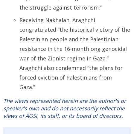
the struggle against terrorism.”
Receiving Nakhalah, Araghchi
congratulated “the historical victory of the
Palestinian people and the Palestinian
resistance in the 16-monthlong genocidal
war of the Zionist regime in Gaza.”
Araghchi also condemned “the plans for
forced eviction of Palestinians from
Gaza.”
The views represented herein are the author's or
speaker's own and do not necessarily reflect the
views of AGSI, its staff, or its board of directors.