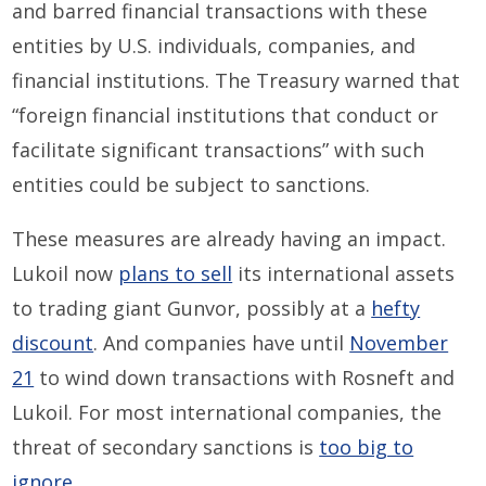
and barred financial transactions with these
entities by U.S. individuals, companies, and
financial institutions. The Treasury warned that
“foreign financial institutions that conduct or
facilitate significant transactions” with such
entities could be subject to sanctions.
These measures are already having an impact.
Lukoil now
plans to sell
its international assets
to trading giant Gunvor, possibly at a
hefty
discount
. And companies have until
November
21
to wind down transactions with Rosneft and
Lukoil. For most international companies, the
threat of secondary sanctions is
too big to
ignore
.