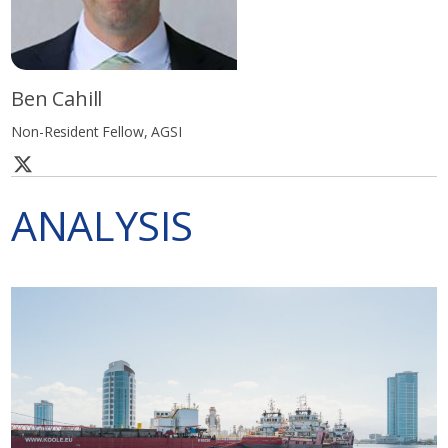
Ben Cahill
Non-Resident Fellow, AGSI
ANALYSIS