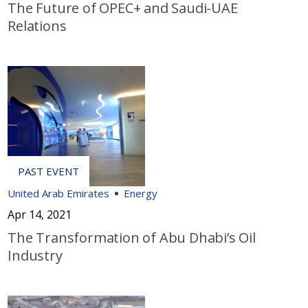
The Future of OPEC+ and Saudi-UAE
Relations
United Arab Emirates
Energy
Apr 14, 2021
The Transformation of Abu Dhabi’s Oil
Industry