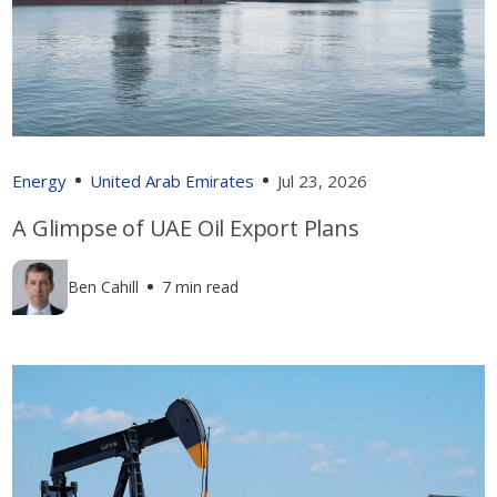
Energy
United Arab Emirates
Jul 23, 2026
A Glimpse of UAE Oil Export Plans
Ben Cahill
7 min read