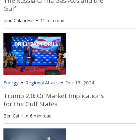
The Russia-China Gas Axis and the
Gulf
John Calabrese
11 min read
Energy
Regional Affairs
Dec 13, 2024
Trump 2.0: Oil Market Implications
for the Gulf States
Ben Cahill
6 min read