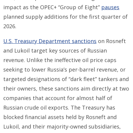
impact as the OPEC+ “Group of Eight”
pauses
planned supply additions for the first quarter of
2026.
U.S. Treasury Department sanctions
on Rosneft
and Lukoil target key sources of Russian
revenue. Unlike the ineffective oil price caps
seeking to lower Russia’s per-barrel revenue, or
targeted designations of “dark fleet” tankers and
their owners, these sanctions aim directly at two
companies that account for almost half of
Russian crude oil exports. The Treasury has
blocked financial assets held by Rosneft and
Lukoil, and their majority-owned subsidiaries,