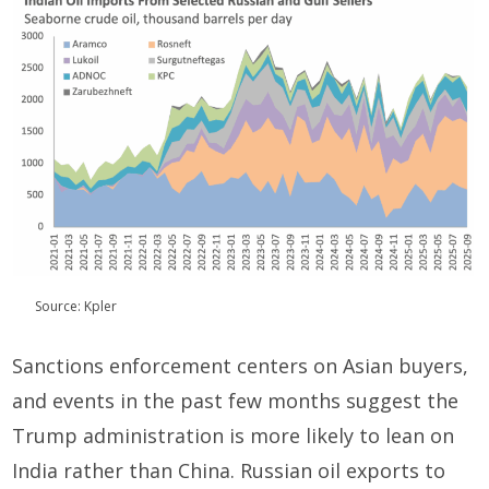
Source: Kpler
Sanctions enforcement centers on Asian buyers,
and events in the past few months suggest the
Trump administration is more likely to lean on
India rather than China. Russian oil exports to