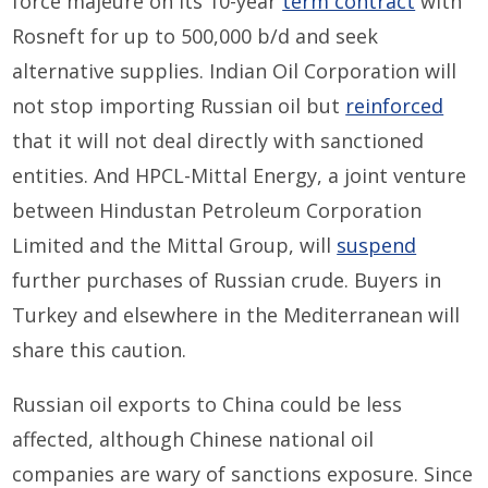
force majeure on its 10-year
term contract
with
Rosneft for up to 500,000 b/d and seek
alternative supplies. Indian Oil Corporation will
not stop importing Russian oil but
reinforced
that it will not deal directly with sanctioned
entities. And HPCL-Mittal Energy, a joint venture
between Hindustan Petroleum Corporation
Limited and the Mittal Group, will
suspend
further purchases of Russian crude. Buyers in
Turkey and elsewhere in the Mediterranean will
share this caution.
Russian oil exports to China could be less
affected, although Chinese national oil
companies are wary of sanctions exposure. Since