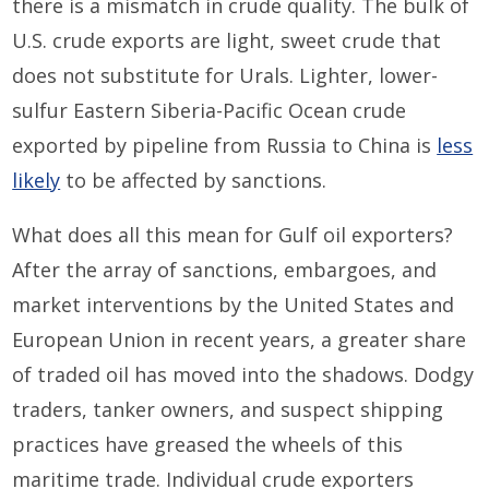
there is a mismatch in crude quality. The bulk of
U.S. crude exports are light, sweet crude that
does not substitute for Urals. Lighter, lower-
sulfur Eastern Siberia-Pacific Ocean crude
exported by pipeline from Russia to China is
less
likely
to be affected by sanctions.
What does all this mean for Gulf oil exporters?
After the array of sanctions, embargoes, and
market interventions by the United States and
European Union in recent years, a greater share
of traded oil has moved into the shadows. Dodgy
traders, tanker owners, and suspect shipping
practices have greased the wheels of this
maritime trade. Individual crude exporters