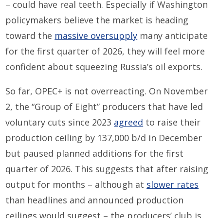
– could have real teeth. Especially if Washington
policymakers believe the market is heading
toward the
massive oversupply
many anticipate
for the first quarter of 2026, they will feel more
confident about squeezing Russia’s oil exports.
So far, OPEC+ is not overreacting. On November
2, the “Group of Eight” producers that have led
voluntary cuts since 2023
agreed
to raise their
production ceiling by 137,000 b/d in December
but paused planned additions for the first
quarter of 2026. This suggests that after raising
output for months – although at
slower rates
than headlines and announced production
ceilings would suggest – the producers’ club is