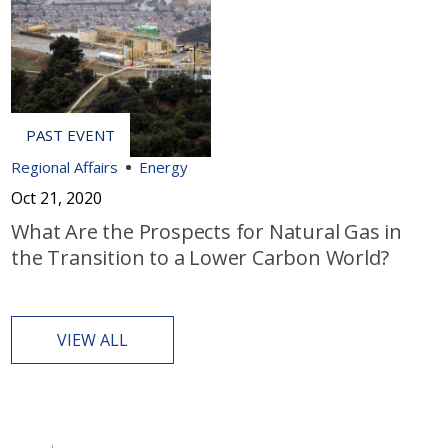
Regional Affairs
Energy
Oct 21, 2020
What Are the Prospects for Natural Gas in
the Transition to a Lower Carbon World?
VIEW ALL