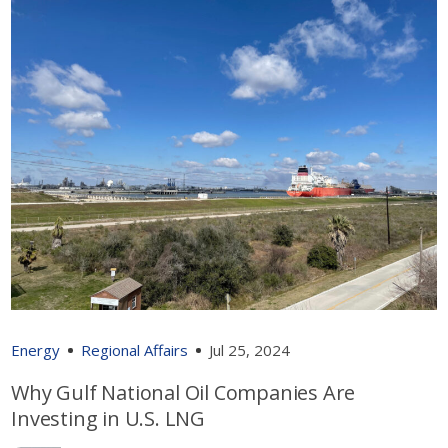
Energy
Regional Affairs
Jul 25, 2024
Why Gulf National Oil Companies Are
Investing in U.S. LNG