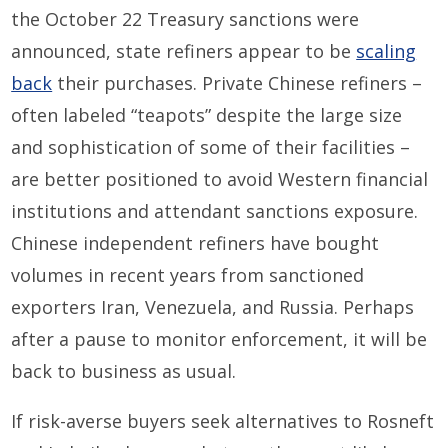
the October 22 Treasury sanctions were
announced, state refiners appear to be
scaling
back
their purchases. Private Chinese refiners –
often labeled “teapots” despite the large size
and sophistication of some of their facilities –
are better positioned to avoid Western financial
institutions and attendant sanctions exposure.
Chinese independent refiners have bought
volumes in recent years from sanctioned
exporters Iran, Venezuela, and Russia. Perhaps
after a pause to monitor enforcement, it will be
back to business as usual.
If risk-averse buyers seek alternatives to Rosneft