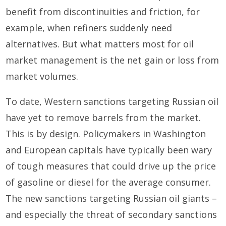
benefit from discontinuities and friction, for
example, when refiners suddenly need
alternatives. But what matters most for oil
market management is the net gain or loss from
market volumes.
To date, Western sanctions targeting Russian oil
have yet to remove barrels from the market.
This is by design. Policymakers in Washington
and European capitals have typically been wary
of tough measures that could drive up the price
of gasoline or diesel for the average consumer.
The new sanctions targeting Russian oil giants –
and especially the threat of secondary sanctions