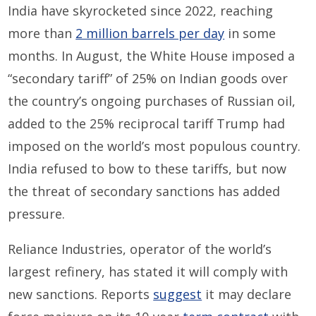
India have skyrocketed since 2022, reaching
more than
2 million barrels per day
in some
months. In August, the White House imposed a
“secondary tariff” of 25% on Indian goods over
the country’s ongoing purchases of Russian oil,
added to the 25% reciprocal tariff Trump had
imposed on the world’s most populous country.
India refused to bow to these tariffs, but now
the threat of secondary sanctions has added
pressure.
Reliance Industries, operator of the world’s
largest refinery, has stated it will comply with
new sanctions. Reports
suggest
it may declare