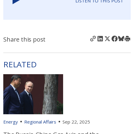
LISTEN TO THIS POST
Share this post
RELATED
Energy
Regional Affairs
Sep 22, 2025