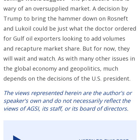
wary of an oversupplied market. A decision by
Trump to bring the hammer down on Rosneft
and Lukoil could be just what the doctor ordered
for Gulf oil exporters looking to add volumes
and recapture market share. But for now, they
will wait and watch. As with many other issues in
the global economy and geopolitics, much
depends on the decisions of the U.S. president.
The views represented herein are the author's or
speaker's own and do not necessarily reflect the
views of AGSI, its staff, or its board of directors.