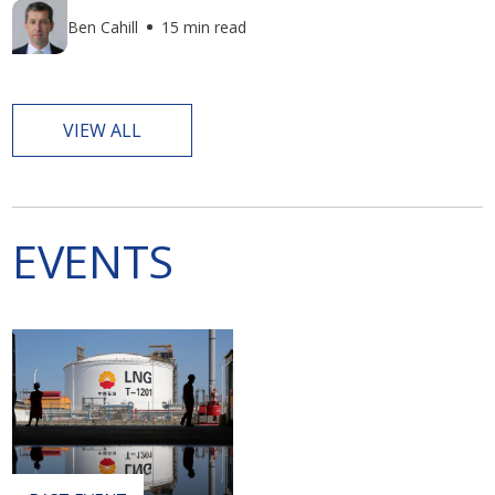
Ben Cahill
15 min read
VIEW ALL
EVENTS