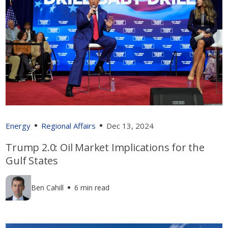
Energy
Regional Affairs
Dec 13, 2024
Trump 2.0: Oil Market Implications for the
Gulf States
Ben Cahill
6 min read