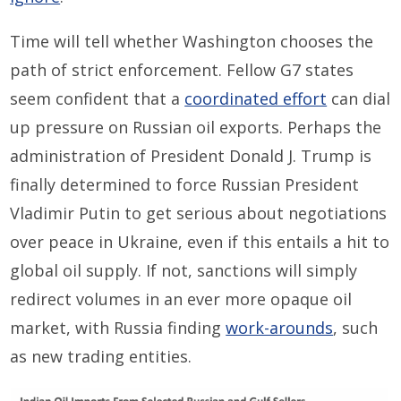
Time will tell whether Washington chooses the
path of strict enforcement. Fellow G7 states
seem confident that a
coordinated effort
can dial
up pressure on Russian oil exports. Perhaps the
administration of President Donald J. Trump is
finally determined to force Russian President
Vladimir Putin to get serious about negotiations
over peace in Ukraine, even if this entails a hit to
global oil supply. If not, sanctions will simply
redirect volumes in an ever more opaque oil
market, with Russia finding
work-arounds
, such
as new trading entities.