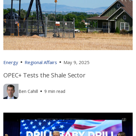
Energy
Regional Affairs
May 9, 2025
OPEC+ Tests the Shale Sector
Ben Cahill
9 min read