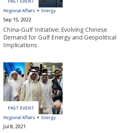
Regional Affairs
Energy
Sep 15, 2022
China-Gulf Initiative: Evolving Chinese
Demand for Gulf Energy and Geopolitical
Implications
Regional Affairs
Energy
Jul 8, 2021