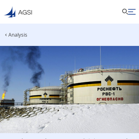
Analysis