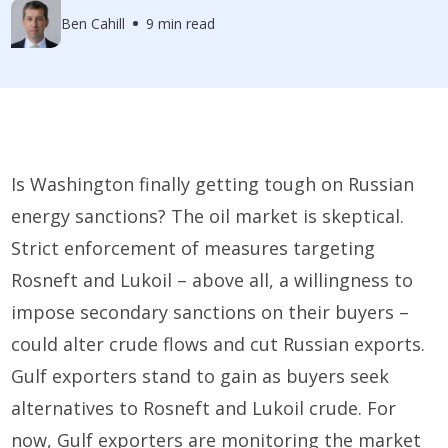
Ben Cahill
9 min read
Is Washington finally getting tough on Russian
energy sanctions? The oil market is skeptical.
Strict enforcement of measures targeting
Rosneft and Lukoil – above all, a willingness to
impose secondary sanctions on their buyers –
could alter crude flows and cut Russian exports.
Gulf exporters stand to gain as buyers seek
alternatives to Rosneft and Lukoil crude. For
now, Gulf exporters are monitoring the market