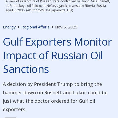
A view of reservoirs of Russian state-controlled oil giant OAO Rosneft,
at Priobskoye oil field near Nefteyugansk, in western Siberia, Russia,
April 5, 2006. (AP Photo/Misha Japaridze, File)
Energy
Regional Affairs
Nov 5, 2025
Gulf Exporters Monitor
Impact of Russian Oil
Sanctions
A decision by President Trump to bring the
hammer down on Rosneft and Lukoil could be
just what the doctor ordered for Gulf oil
exporters.