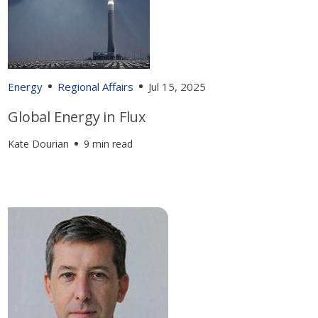
Energy
Regional Affairs
Jul 15, 2025
Global Energy in Flux
Kate Dourian
9 min read