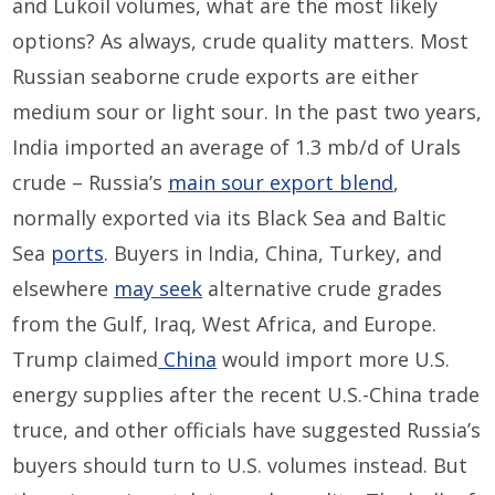
and Lukoil volumes, what are the most likely
options? As always, crude quality matters. Most
Russian seaborne crude exports are either
medium sour or light sour. In the past two years,
India imported an average of 1.3 mb/d of Urals
crude – Russia’s
main sour export blend
,
normally exported via its Black Sea and Baltic
Sea
ports
. Buyers in India, China, Turkey, and
elsewhere
may seek
alternative crude grades
from the Gulf, Iraq, West Africa, and Europe.
Trump claimed
China
would import more U.S.
energy supplies after the recent U.S.-China trade
truce, and other officials have suggested Russia’s
buyers should turn to U.S. volumes instead. But