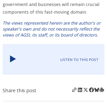
government and businesses will remain crucial
components of this fast-moving domain.
The views represented herein are the author's or
speaker's own and do not necessarily reflect the
views of AGSI, its staff, or its board of directors.
LISTEN TO THIS POST
Share this post