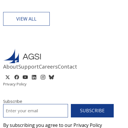
VIEW ALL
About
Support
Careers
Contact
Privacy Policy
Subscribe
EMAIL
*
By subscribing you agree to our Privacy Policy