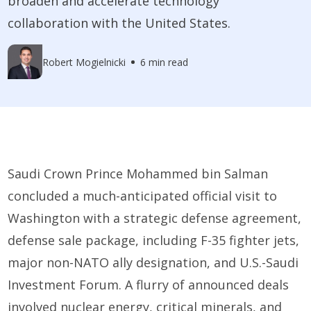
broaden and accelerate technology
collaboration with the United States.
Robert Mogielnicki
6 min read
Saudi Crown Prince Mohammed bin Salman
concluded a much-anticipated official visit to
Washington with a strategic defense agreement,
defense sale package, including F-35 fighter jets,
major non-NATO ally designation, and U.S.-Saudi
Investment Forum. A flurry of announced deals
involved nuclear energy, critical minerals, and