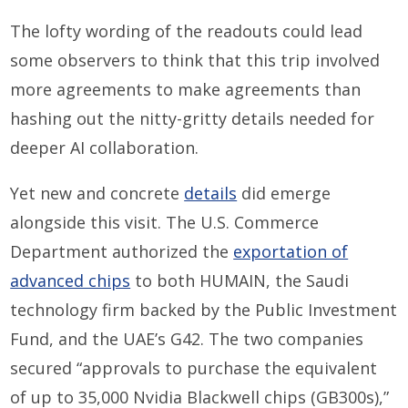
The lofty wording of the readouts could lead
some observers to think that this trip involved
more agreements to make agreements than
hashing out the nitty-gritty details needed for
deeper AI collaboration.
Yet new and concrete
details
did emerge
alongside this visit. The U.S. Commerce
Department authorized the
exportation of
advanced chips
to both HUMAIN, the Saudi
technology firm backed by the Public Investment
Fund, and the UAE’s G42. The two companies
secured “approvals to purchase the equivalent
of up to 35,000 Nvidia Blackwell chips (GB300s),”