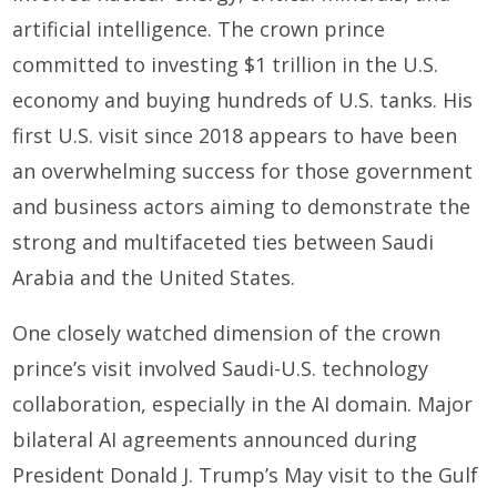
artificial intelligence. The crown prince
committed to investing $1 trillion in the U.S.
economy and buying hundreds of U.S. tanks. His
first U.S. visit since 2018 appears to have been
an overwhelming success for those government
and business actors aiming to demonstrate the
strong and multifaceted ties between Saudi
Arabia and the United States.
One closely watched dimension of the crown
prince’s visit involved Saudi-U.S. technology
collaboration, especially in the AI domain. Major
bilateral AI agreements announced during
President Donald J. Trump’s May visit to the Gulf