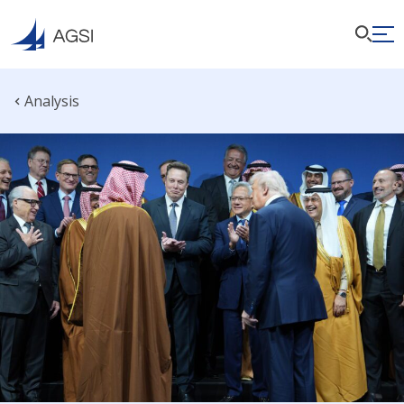
Analysis