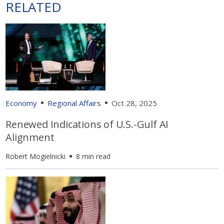
RELATED
Economy
Regional Affairs
Oct 28, 2025
Renewed Indications of U.S.-Gulf AI
Alignment
Robert Mogielnicki
8 min read