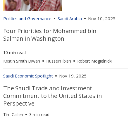
Politics and Governance
Saudi Arabia
Nov 10, 2025
Four Priorities for Mohammed bin
Salman in Washington
10 min read
Kristin Smith Diwan
Hussein Ibish
Robert Mogielnicki
Saudi Economic Spotlight
Nov 19, 2025
The Saudi Trade and Investment
Commitment to the United States in
Perspective
Tim Callen
3 min read