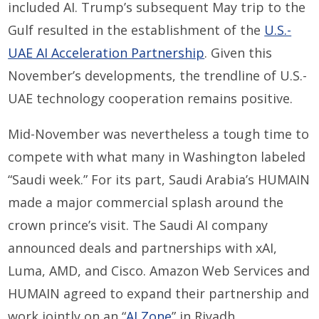
included AI. Trump’s subsequent May trip to the
Gulf resulted in the establishment of the
U.S.-
UAE AI Acceleration Partnership
. Given this
November’s developments, the trendline of U.S.-
UAE technology cooperation remains positive.
Mid-November was nevertheless a tough time to
compete with what many in Washington labeled
“Saudi week.” For its part, Saudi Arabia’s HUMAIN
made a major commercial splash around the
crown prince’s visit. The Saudi AI company
announced deals and partnerships with xAI,
Luma, AMD, and Cisco. Amazon Web Services and
HUMAIN agreed to expand their partnership and
work jointly on an “
AI Zone
” in Riyadh.