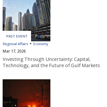
Regional Affairs
Economy
Mar 17, 2026
Investing Through Uncertainty: Capital,
Technology, and the Future of Gulf Markets