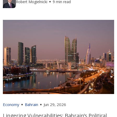
Robert Mogielnicki
9 min read
Economy
Bahrain
Jun 29, 2026
Lingering Vulnerabilities: Bahrain’s Political