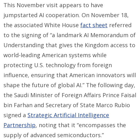
This November visit appears to have
jumpstarted AI cooperation. On November 18,
the associated White House
fact sheet
referred
to the signing of “a landmark AI Memorandum of
Understanding that gives the Kingdom access to
world-leading American systems while
protecting U.S. technology from foreign
influence, ensuring that American innovators will
shape the future of global AI.” The following day,
the Saudi Minister of Foreign Affairs Prince Faisal
bin Farhan and Secretary of State Marco Rubio
signed a
Strategic Artificial Intelligence
Partnership
, noting that it “encompasses the
supply of advanced semiconductors.”