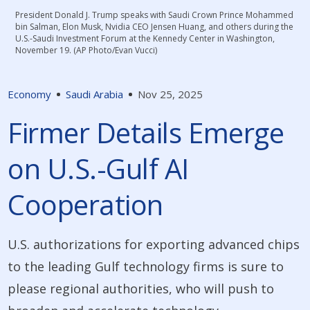
President Donald J. Trump speaks with Saudi Crown Prince Mohammed
bin Salman, Elon Musk, Nvidia CEO Jensen Huang, and others during the
U.S.-Saudi Investment Forum at the Kennedy Center in Washington,
November 19. (AP Photo/Evan Vucci)
Economy
Saudi Arabia
Nov 25, 2025
Firmer Details Emerge
on U.S.-Gulf AI
Cooperation
U.S. authorizations for exporting advanced chips
to the leading Gulf technology firms is sure to
please regional authorities, who will push to