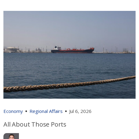
Economy
Regional Affairs
Jul 6, 2026
All About Those Ports