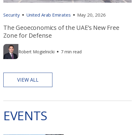
Security
United Arab Emirates
May 20, 2026
The Geoeconomics of the UAE’s New Free
Zone for Defense
Robert Mogielnicki
7 min read
VIEW ALL
EVENTS