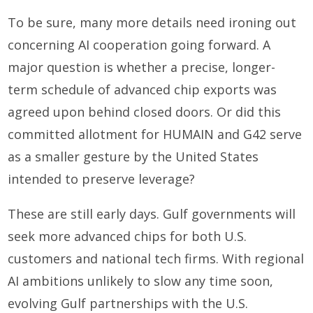
To be sure, many more details need ironing out
concerning AI cooperation going forward. A
major question is whether a precise, longer-
term schedule of advanced chip exports was
agreed upon behind closed doors. Or did this
committed allotment for HUMAIN and G42 serve
as a smaller gesture by the United States
intended to preserve leverage?
These are still early days. Gulf governments will
seek more advanced chips for both U.S.
customers and national tech firms. With regional
AI ambitions unlikely to slow any time soon,
evolving Gulf partnerships with the U.S.