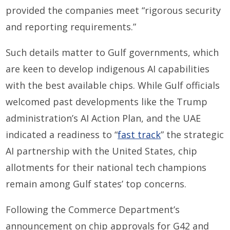
provided the companies meet “rigorous security
and reporting requirements.”
Such details matter to Gulf governments, which
are keen to develop indigenous AI capabilities
with the best available chips. While Gulf officials
welcomed past developments like the Trump
administration’s AI Action Plan, and the UAE
indicated a readiness to “
fast track
” the strategic
AI partnership with the United States, chip
allotments for their national tech champions
remain among Gulf states’ top concerns.
Following the Commerce Department’s
announcement on chip approvals for G42 and