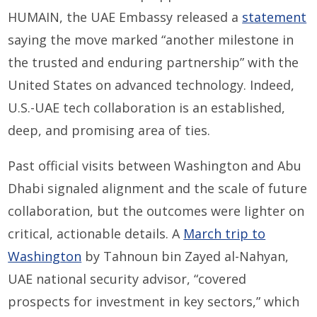
HUMAIN, the UAE Embassy released a
statement
saying the move marked “another milestone in
the trusted and enduring partnership” with the
United States on advanced technology. Indeed,
U.S.-UAE tech collaboration is an established,
deep, and promising area of ties.
Past official visits between Washington and Abu
Dhabi signaled alignment and the scale of future
collaboration, but the outcomes were lighter on
critical, actionable details. A
March trip to
Washington
by Tahnoun bin Zayed al-Nahyan,
UAE national security advisor, “covered
prospects for investment in key sectors,” which