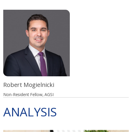
Robert Mogielnicki
Non-Resident Fellow, AGSI
ANALYSIS