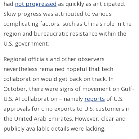
had
not progressed
as quickly as anticipated.
Slow progress was attributed to various
complicating factors, such as China’s role in the
region and bureaucratic resistance within the
U.S. government.
Regional officials and other observers
nevertheless remained hopeful that tech
collaboration would get back on track. In
October, there were signs of movement on Gulf-
U.S. AI collaboration – namely
reports
of U.S.
approvals for chip exports to U.S. customers in
the United Arab Emirates. However, clear and
publicly available details were lacking.