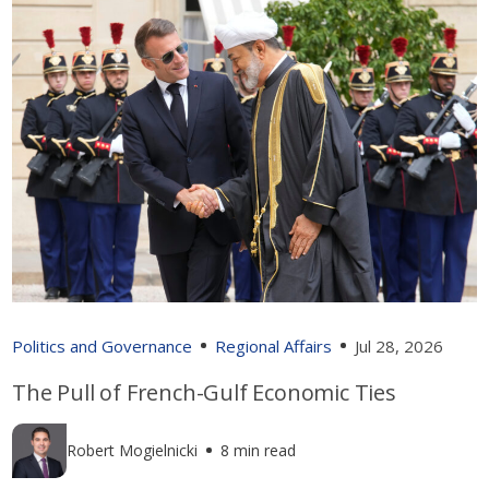
Politics and Governance
Regional Affairs
Jul 28, 2026
The Pull of French-Gulf Economic Ties
Robert Mogielnicki
8 min read