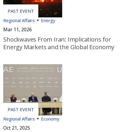
Regional Affairs
Energy
Mar 11, 2026
Shockwaves From Iran: Implications for
Energy Markets and the Global Economy
Regional Affairs
Economy
Oct 21, 2025