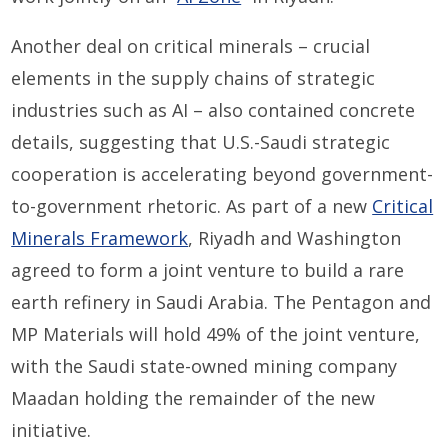
Another deal on critical minerals – crucial
elements in the supply chains of strategic
industries such as AI – also contained concrete
details, suggesting that U.S.-Saudi strategic
cooperation is accelerating beyond government-
to-government rhetoric. As part of a new
Critical
Minerals Framework
, Riyadh and Washington
agreed to form a joint venture to build a rare
earth refinery in Saudi Arabia. The Pentagon and
MP Materials will hold 49% of the joint venture,
with the Saudi state-owned mining company
Maadan holding the remainder of the new
initiative.