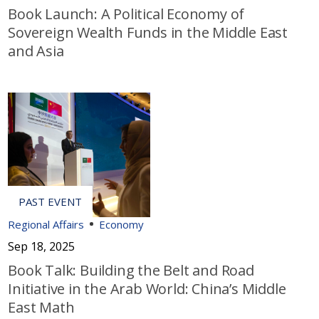
Book Launch: A Political Economy of
Sovereign Wealth Funds in the Middle East
and Asia
Regional Affairs
Economy
Sep 18, 2025
Book Talk: Building the Belt and Road
Initiative in the Arab World: China’s Middle
East Math