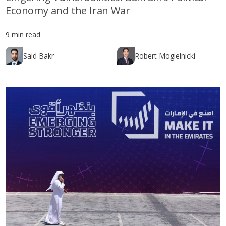
Economy and the Iran War
9 min read
Said Bakr
Robert Mogielnicki