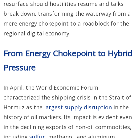
resurface should hostilities resume and talks
break down, transforming the waterway from a
mere energy chokepoint to a roadblock for the
regional digital economy.
From Energy Chokepoint to Hybrid
Pressure
In April, the World Economic Forum
characterized the shipping crisis in the Strait of
Hormuz as the
largest supply disruption
in the
history of oil markets. Its impact is evident even
in the declining exports of non-oil commodities,
including
sulfur
, methanol, and aluminum.