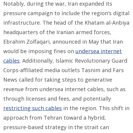
Notably, during the war, Iran expanded its
pressure campaign to include the region’s digital
infrastructure. The head of the Khatam al-Anbiya
headquarters of the Iranian armed forces,
Ebrahim Zolfaqari, announced in May that Iran
would be imposing fines on
undersea internet
cables
. Additionally, Islamic Revolutionary Guard
Corps-affiliated media outlets Tasnim and Fars
News called for taking steps to generative
revenue from undersea internet cables, such as
through licenses and fees, and potentially
restricting such cables
in the region. This shift in
approach from Tehran toward a hybrid,
pressure-based strategy in the strait can