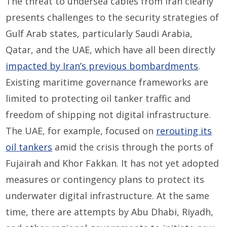
The threat to undersea cables from Iran clearly
presents challenges to the security strategies of
Gulf Arab states, particularly Saudi Arabia,
Qatar, and the UAE, which have all been directly
impacted by Iran’s previous bombardments
.
Existing maritime governance frameworks are
limited to protecting oil tanker traffic and
freedom of shipping not digital infrastructure.
The UAE, for example, focused on
rerouting its
oil tankers
amid the crisis through the ports of
Fujairah and Khor Fakkan. It has not yet adopted
measures or contingency plans to protect its
underwater digital infrastructure. At the same
time, there are attempts by Abu Dhabi, Riyadh,