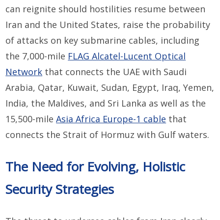
can reignite should hostilities resume between
Iran and the United States, raise the probability
of attacks on key submarine cables, including
the 7,000-mile
FLAG Alcatel-Lucent Optical
Network
that connects the UAE with Saudi
Arabia, Qatar, Kuwait, Sudan, Egypt, Iraq, Yemen,
India, the Maldives, and Sri Lanka as well as the
15,500-mile
Asia Africa Europe-1 cable
that
connects the Strait of Hormuz with Gulf waters.
The Need for Evolving, Holistic
Security Strategies