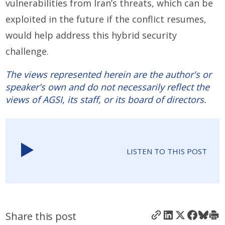
vulnerabilities from Iran’s threats, which can be
exploited in the future if the conflict resumes,
would help address this hybrid security
challenge.
The views represented herein are the author's or
speaker's own and do not necessarily reflect the
views of AGSI, its staff, or its board of directors.
LISTEN TO THIS POST
Share this post