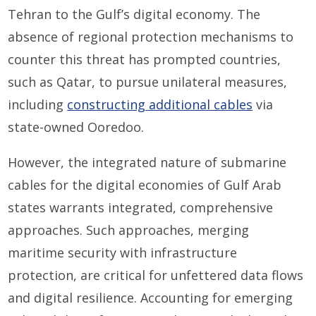
Tehran to the Gulf’s digital economy. The
absence of regional protection mechanisms to
counter this threat has prompted countries,
such as Qatar, to pursue unilateral measures,
including
constructing additional cables
via
state-owned Ooredoo.
However, the integrated nature of submarine
cables for the digital economies of Gulf Arab
states warrants integrated, comprehensive
approaches. Such approaches, merging
maritime security with infrastructure
protection, are critical for unfettered data flows
and digital resilience. Accounting for emerging