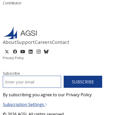
Contributor
About
Support
Careers
Contact
Privacy Policy
Subscribe
EMAIL
*
By subscribing you agree to our Privacy Policy
Subscription Settings
© 2026 AGSI. All rights reserved.