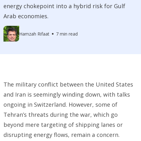
energy chokepoint into a hybrid risk for Gulf
Arab economies.
Hamzah Rifaat
7 min read
The military conflict between the United States
and Iran is seemingly winding down, with talks
ongoing in Switzerland. However, some of
Tehran’s threats during the war, which go
beyond mere targeting of shipping lanes or
disrupting energy flows, remain a concern.