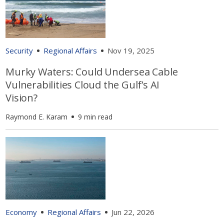
Security
Regional Affairs
Nov 19, 2025
Murky Waters: Could Undersea Cable
Vulnerabilities Cloud the Gulf’s AI
Vision?
Raymond E. Karam
9 min read
Economy
Regional Affairs
Jun 22, 2026