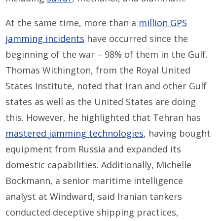
At the same time, more than a
million GPS
jamming incidents
have occurred since the
beginning of the war – 98% of them in the Gulf.
Thomas Withington, from the Royal United
States Institute, noted that Iran and other Gulf
states as well as the United States are doing
this. However, he highlighted that Tehran has
mastered jamming technologies
, having bought
equipment from Russia and expanded its
domestic capabilities. Additionally, Michelle
Bockmann, a senior maritime intelligence
analyst at Windward, said Iranian tankers
conducted deceptive shipping practices,