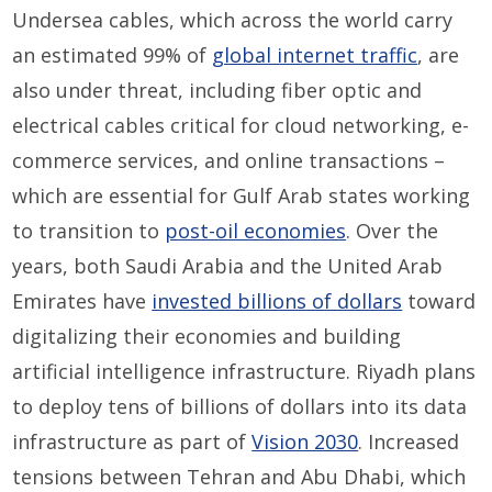
Undersea cables, which across the world carry
an estimated 99% of
global internet traffic
, are
also under threat, including fiber optic and
electrical cables critical for cloud networking, e-
commerce services, and online transactions –
which are essential for Gulf Arab states working
to transition to
post-oil economies
. Over the
years, both Saudi Arabia and the United Arab
Emirates have
invested billions of dollars
toward
digitalizing their economies and building
artificial intelligence infrastructure. Riyadh plans
to deploy tens of billions of dollars into its data
infrastructure as part of
Vision 2030
. Increased
tensions between Tehran and Abu Dhabi, which