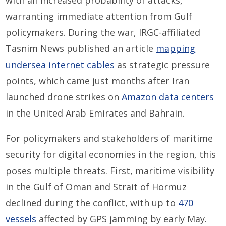
with an increased probability of attacks,
warranting immediate attention from Gulf
policymakers. During the war, IRGC-affiliated
Tasnim News published an article
mapping
undersea internet cables
as strategic pressure
points, which came just months after Iran
launched drone strikes on
Amazon data centers
in the United Arab Emirates and Bahrain.
For policymakers and stakeholders of maritime
security for digital economies in the region, this
poses multiple threats. First, maritime visibility
in the Gulf of Oman and Strait of Hormuz
declined during the conflict, with up to
470
vessels
affected by GPS jamming by early May.