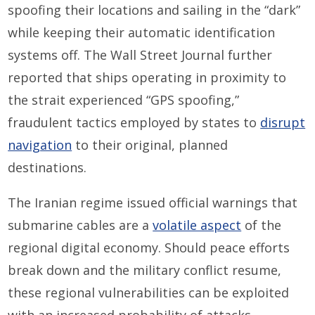
spoofing their locations and sailing in the “dark”
while keeping their automatic identification
systems off. The Wall Street Journal further
reported that ships operating in proximity to
the strait experienced “GPS spoofing,”
fraudulent tactics employed by states to
disrupt
navigation
to their original, planned
destinations.
The Iranian regime issued official warnings that
submarine cables are a
volatile aspect
of the
regional digital economy. Should peace efforts
break down and the military conflict resume,
these regional vulnerabilities can be exploited