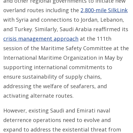
and other regional governments to initiate new
overland routes including the
2,800-mile SilkLink
with Syria and connections to Jordan, Lebanon,
and Turkey. Similarly, Saudi Arabia reaffirmed its
crisis management approach
at the 111th
session of the Maritime Safety Committee at the
International Maritime Organization in May by
supporting international commitments to
ensure sustainability of supply chains,
addressing the welfare of seafarers, and
activating alternate routes.
However, existing Saudi and Emirati naval
deterrence operations need to evolve and
expand to address the existential threat from