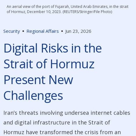
An aerial view of the port of Fujairah, United Arab Emirates, in the strait
of Hormuz, December 10, 2023. (REUTERS/Stringer/File Photo)
Security
Regional Affairs
Jun 23, 2026
Digital Risks in the
Strait of Hormuz
Present New
Challenges
Iran’s threats involving undersea internet cables
and digital infrastructure in the Strait of
Hormuz have transformed the crisis from an