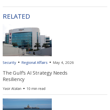
RELATED
Security
Regional Affairs
May 4, 2026
The Gulf’s AI Strategy Needs
Resiliency
Yasir Atalan
10 min read