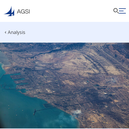
Analysis