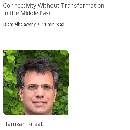
Connectivity Without Transformation
in the Middle East
Islam Alhalawany
11 min read
Hamzah Rifaat