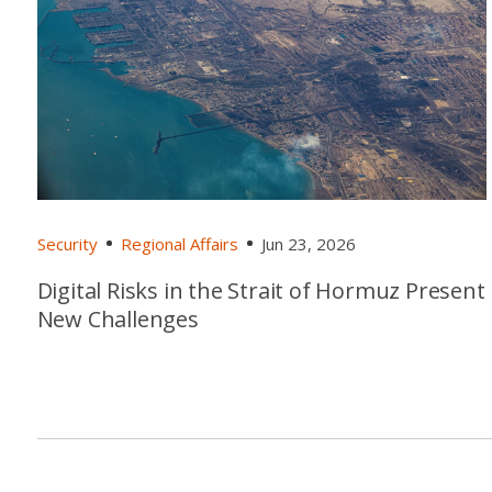
Security
Regional Affairs
Jun 23, 2026
Digital Risks in the Strait of Hormuz Present
New Challenges