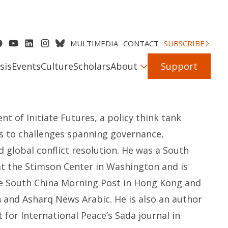
MULTIMEDIA
CONTACT
SUBSCRIBE
sis
Events
Culture
Scholars
About
Support
nt of Initiate Futures, a policy think tank
ons to challenges spanning governance,
 global conflict resolution. He was a South
 at the Stimson Center in Washington and is
he South China Morning Post in Hong Kong and
h and Asharq News Arabic. He is also an author
for International Peace’s Sada journal in