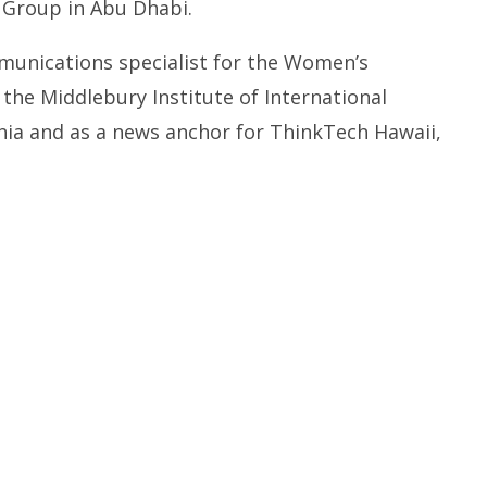
Group in Abu Dhabi.
munications specialist for the Women’s
 the Middlebury Institute of International
rnia and as a news anchor for ThinkTech Hawaii,