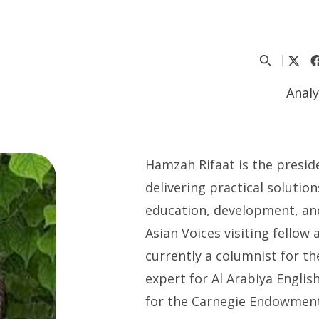
Analy
Hamzah Rifaat is the preside
delivering practical soluti
education, development, and
Asian Voices visiting fellow
currently a columnist for t
expert for Al Arabiya Englis
for the Carnegie Endowment 