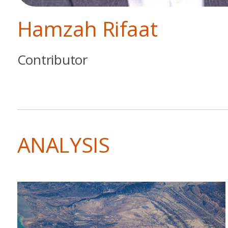
Hamzah Rifaat
Contributor
ANALYSIS