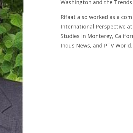
Washington and the Trends 
Rifaat also worked as a com
International Perspective at
Studies in Monterey, Califo
Indus News, and PTV World.