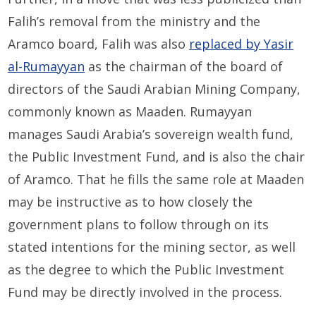
Falih’s removal from the ministry and the
Aramco board, Falih was also
replaced by Yasir
al-Rumayyan
as the chairman of the board of
directors of the Saudi Arabian Mining Company,
commonly known as Maaden. Rumayyan
manages Saudi Arabia’s sovereign wealth fund,
the Public Investment Fund, and is also the chair
of Aramco. That he fills the same role at Maaden
may be instructive as to how closely the
government plans to follow through on its
stated intentions for the mining sector, as well
as the degree to which the Public Investment
Fund may be directly involved in the process.