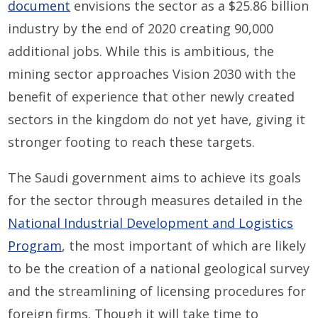
document
envisions the sector as a $25.86 billion
industry by the end of 2020 creating 90,000
additional jobs. While this is ambitious, the
mining sector approaches Vision 2030 with the
benefit of experience that other newly created
sectors in the kingdom do not yet have, giving it
stronger footing to reach these targets.
The Saudi government aims to achieve its goals
for the sector through measures detailed in the
National Industrial Development and Logistics
Program
, the most important of which are likely
to be the creation of a national geological survey
and the streamlining of licensing procedures for
foreign firms. Though it will take time to