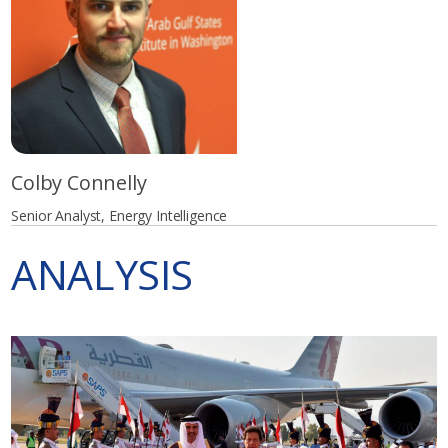
Colby Connelly
Senior Analyst, Energy Intelligence
ANALYSIS