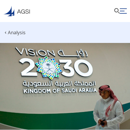
Analysis