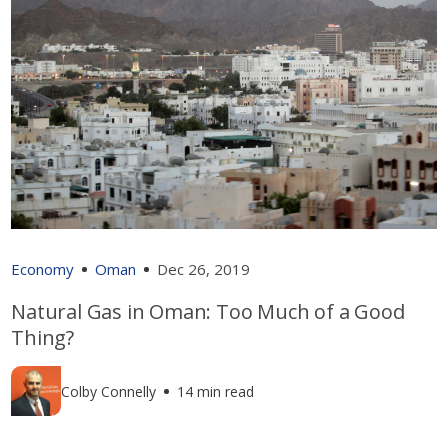
Economy
Oman
Dec 26, 2019
Natural Gas in Oman: Too Much of a Good
Thing?
Colby Connelly
14 min read