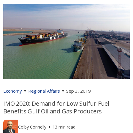
Economy
Regional Affairs
Sep 3, 2019
IMO 2020: Demand for Low Sulfur Fuel
Benefits Gulf Oil and Gas Producers
Colby Connelly
13 min read