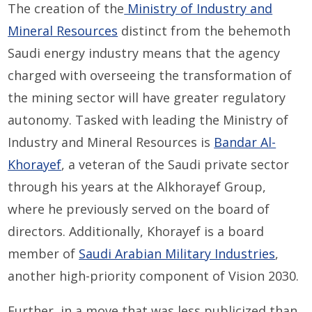
The creation of the
Ministry of Industry and
Mineral Resources
distinct from the behemoth
Saudi energy industry means that the agency
charged with overseeing the transformation of
the mining sector will have greater regulatory
autonomy. Tasked with leading the Ministry of
Industry and Mineral Resources is
Bandar Al-
Khorayef
, a veteran of the Saudi private sector
through his years at the Alkhorayef Group,
where he previously served on the board of
directors. Additionally, Khorayef is a board
member of
Saudi Arabian Military Industries
,
another high-priority component of Vision 2030.
Further, in a move that was less publicized than