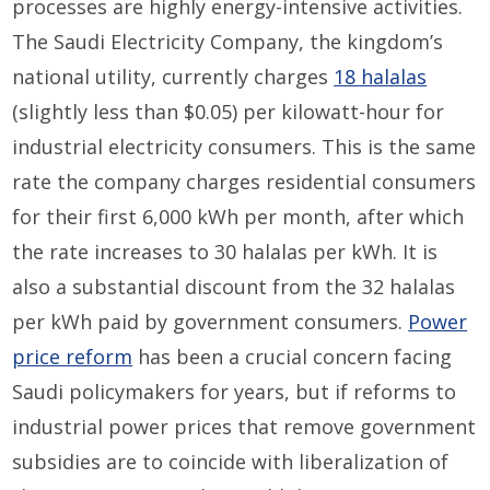
processes are highly energy-intensive activities.
The Saudi Electricity Company, the kingdom’s
national utility, currently charges
18 halalas
(slightly less than $0.05) per kilowatt-hour for
industrial electricity consumers. This is the same
rate the company charges residential consumers
for their first 6,000 kWh per month, after which
the rate increases to 30 halalas per kWh. It is
also a substantial discount from the 32 halalas
per kWh paid by government consumers.
Power
price reform
has been a crucial concern facing
Saudi policymakers for years, but if reforms to
industrial power prices that remove government
subsidies are to coincide with liberalization of