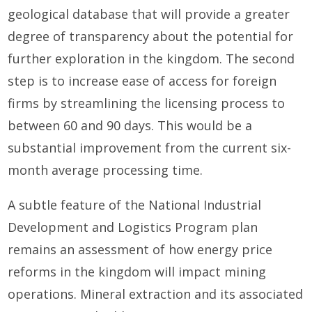
geological database that will provide a greater
degree of transparency about the potential for
further exploration in the kingdom. The second
step is to increase ease of access for foreign
firms by streamlining the licensing process to
between 60 and 90 days. This would be a
substantial improvement from the current six-
month average processing time.
A subtle feature of the National Industrial
Development and Logistics Program plan
remains an assessment of how energy price
reforms in the kingdom will impact mining
operations. Mineral extraction and its associated