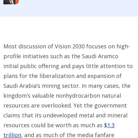
Most discussion of Vision 2030 focuses on high-
profile initiatives such as the Saudi Aramco
initial public offering and pays little attention to
plans for the liberalization and expansion of
Saudi Arabia’s mining sector. In many cases, the
kingdom’s valuable nonhydrocarbon natural
resources are overlooked. Yet the government
claims that its undeveloped metal and mineral
resources could be worth as much as
$1.3
trillion
, and as much of the media fanfare