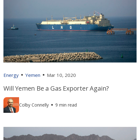
Energy
Yemen
Mar 10, 2020
Will Yemen Be a Gas Exporter Again?
Colby Connelly
9 min read