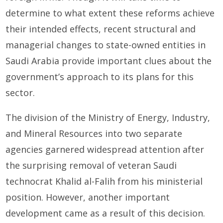
determine to what extent these reforms achieve
their intended effects, recent structural and
managerial changes to state-owned entities in
Saudi Arabia provide important clues about the
government’s approach to its plans for this
sector.
The division of the Ministry of Energy, Industry,
and Mineral Resources into two separate
agencies garnered widespread attention after
the surprising removal of veteran Saudi
technocrat Khalid al-Falih from his ministerial
position. However, another important
development came as a result of this decision.