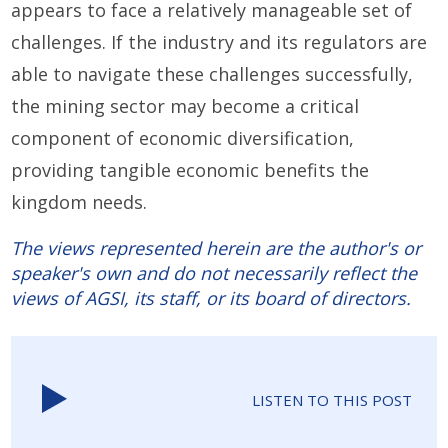
appears to face a relatively manageable set of
challenges. If the industry and its regulators are
able to navigate these challenges successfully,
the mining sector may become a critical
component of economic diversification,
providing tangible economic benefits the
kingdom needs.
The views represented herein are the author's or
speaker's own and do not necessarily reflect the
views of AGSI, its staff, or its board of directors.
LISTEN TO THIS POST