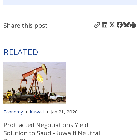
Share this post
RELATED
Economy
Kuwait
Jan 21, 2020
Protracted Negotiations Yield
Solution to Saudi-Kuwaiti Neutral