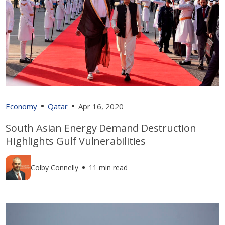
Economy
Qatar
Apr 16, 2020
South Asian Energy Demand Destruction
Highlights Gulf Vulnerabilities
Colby Connelly
11 min read