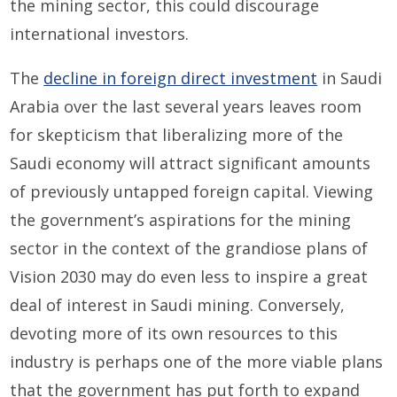
the mining sector, this could discourage
international investors.
The
decline in foreign direct investment
in Saudi
Arabia over the last several years leaves room
for skepticism that liberalizing more of the
Saudi economy will attract significant amounts
of previously untapped foreign capital. Viewing
the government’s aspirations for the mining
sector in the context of the grandiose plans of
Vision 2030 may do even less to inspire a great
deal of interest in Saudi mining. Conversely,
devoting more of its own resources to this
industry is perhaps one of the more viable plans
that the government has put forth to expand