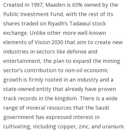
Created in 1997, Maaden is 65% owned by the
Public Investment Fund, with the rest of its
shares traded on Riyadh’s Tadawul stock
exchange. Unlike other more well-known
elements of Vision 2030 that aim to create new
industries in sectors like defense and
entertainment, the plan to expand the mining
sector’s contribution to non-oil economic
growth is firmly rooted in an industry and a
state-owned entity that already have proven
track records in the kingdom. There is a wide
range of mineral resources that the Saudi
government has expressed interest in
cultivating, including copper, zinc, and uranium.