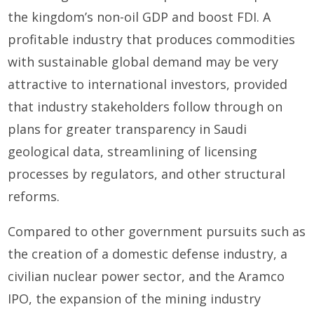
the kingdom’s non-oil GDP and boost FDI. A
profitable industry that produces commodities
with sustainable global demand may be very
attractive to international investors, provided
that industry stakeholders follow through on
plans for greater transparency in Saudi
geological data, streamlining of licensing
processes by regulators, and other structural
reforms.
Compared to other government pursuits such as
the creation of a domestic defense industry, a
civilian nuclear power sector, and the Aramco
IPO, the expansion of the mining industry