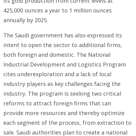
its gold production from current levels at
425,000 ounces a year to 1 million ounces
annually by 2025.
The Saudi government has also expressed its
intent to open the sector to additional firms,
both foreign and domestic. The National
Industrial Development and Logistics Program
cites underexploration and a lack of local
industry players as key challenges facing the
industry. The program is seeking two critical
reforms to attract foreign firms that can
provide more resources and thereby optimize
each segment of the process, from extraction to
sale. Saudi authorities plan to create a national