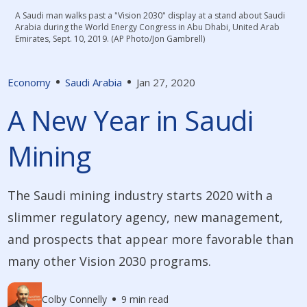
A Saudi man walks past a "Vision 2030" display at a stand about Saudi
Arabia during the World Energy Congress in Abu Dhabi, United Arab
Emirates, Sept. 10, 2019. (AP Photo/Jon Gambrell)
Economy
Saudi Arabia
Jan 27, 2020
A New Year in Saudi
Mining
The Saudi mining industry starts 2020 with a
slimmer regulatory agency, new management,
and prospects that appear more favorable than
many other Vision 2030 programs.
Colby Connelly
9 min read