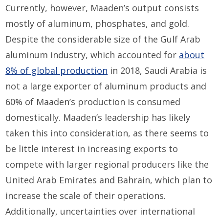
Currently, however, Maaden’s output consists
mostly of aluminum, phosphates, and gold.
Despite the considerable size of the Gulf Arab
aluminum industry, which accounted for
about
8% of global production
in 2018, Saudi Arabia is
not a large exporter of aluminum products and
60% of Maaden’s production is consumed
domestically. Maaden’s leadership has likely
taken this into consideration, as there seems to
be little interest in increasing exports to
compete with larger regional producers like the
United Arab Emirates and Bahrain, which plan to
increase the scale of their operations.
Additionally, uncertainties over international