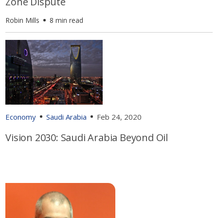
Zone Dispute
Robin Mills
8 min read
Economy
Saudi Arabia
Feb 24, 2020
Vision 2030: Saudi Arabia Beyond Oil