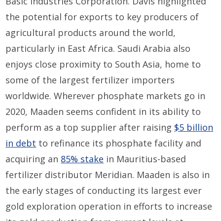
Basic Industries Corporation. Davis highlighted
the potential for exports to key producers of
agricultural products around the world,
particularly in East Africa. Saudi Arabia also
enjoys close proximity to South Asia, home to
some of the largest fertilizer importers
worldwide. Wherever phosphate markets go in
2020, Maaden seems confident in its ability to
perform as a top supplier after raising
$5 billion
in debt
to refinance its phosphate facility and
acquiring an
85% stake
in Mauritius-based
fertilizer distributor Meridian. Maaden is also in
the early stages of conducting its largest ever
gold exploration operation in efforts to increase