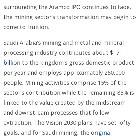
surrounding the Aramco IPO continues to fade,
the mining sector’s transformation may begin to
come to fruition.
Saudi Arabia’s mining and metal and mineral
processing industry contributes about
$17
billion
to the kingdom’s gross domestic product
per year and employs approximately 250,000
people. Mining activities comprise 15% of the
sector’s contribution while the remaining 85% is
linked to the value created by the midstream
and downstream processes that follow
extraction. The Vision 2030 plans have set lofty
goals, and for Saudi mining, the
original