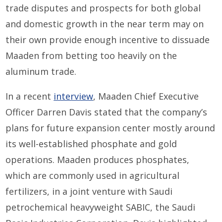
trade disputes and prospects for both global
and domestic growth in the near term may on
their own provide enough incentive to dissuade
Maaden from betting too heavily on the
aluminum trade.
In a recent
interview
, Maaden Chief Executive
Officer Darren Davis stated that the company’s
plans for future expansion center mostly around
its well-established phosphate and gold
operations. Maaden produces phosphates,
which are commonly used in agricultural
fertilizers, in a joint venture with Saudi
petrochemical heavyweight SABIC, the Saudi