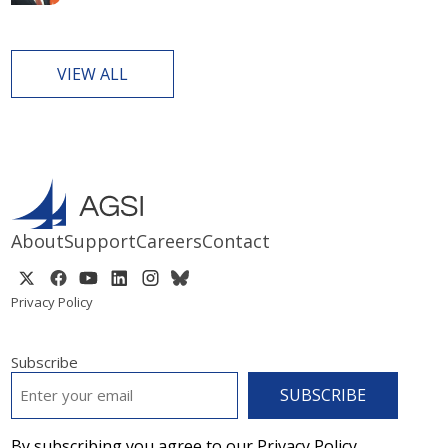
VIEW ALL
About
Support
Careers
Contact
Privacy Policy
Subscribe
EMAIL
*
By subscribing you agree to our Privacy Policy