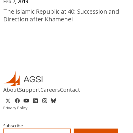
Feb 7, 2019
The Islamic Republic at 40: Succession and
Direction after Khamenei
About
Support
Careers
Contact
Privacy Policy
Subscribe
EMAIL
*