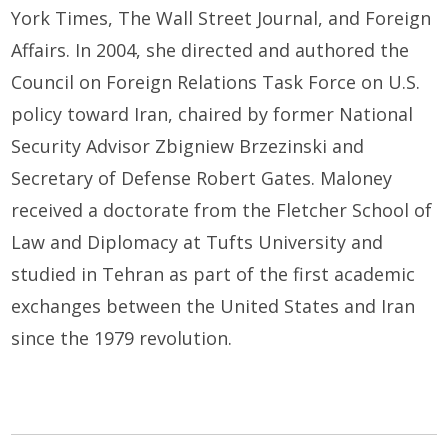
York Times, The Wall Street Journal, and Foreign
Affairs. In 2004, she directed and authored the
Council on Foreign Relations Task Force on U.S.
policy toward Iran, chaired by former National
Security Advisor Zbigniew Brzezinski and
Secretary of Defense Robert Gates. Maloney
received a doctorate from the Fletcher School of
Law and Diplomacy at Tufts University and
studied in Tehran as part of the first academic
exchanges between the United States and Iran
since the 1979 revolution.