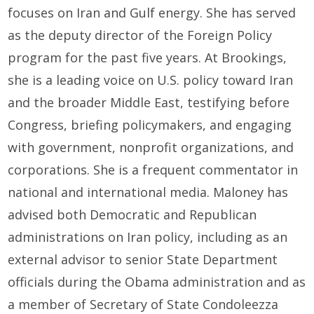
focuses on Iran and Gulf energy. She has served
as the deputy director of the Foreign Policy
program for the past five years. At Brookings,
she is a leading voice on U.S. policy toward Iran
and the broader Middle East, testifying before
Congress, briefing policymakers, and engaging
with government, nonprofit organizations, and
corporations. She is a frequent commentator in
national and international media. Maloney has
advised both Democratic and Republican
administrations on Iran policy, including as an
external advisor to senior State Department
officials during the Obama administration and as
a member of Secretary of State Condoleezza