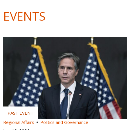
EVENTS
Regional Affairs
Politics and Governance