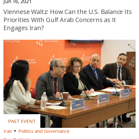
Jun 16, 2021
Viennese Waltz: How Can the U.S. Balance Its
Priorities With Gulf Arab Concerns as It
Engages Iran?
Iran
Politics and Governance