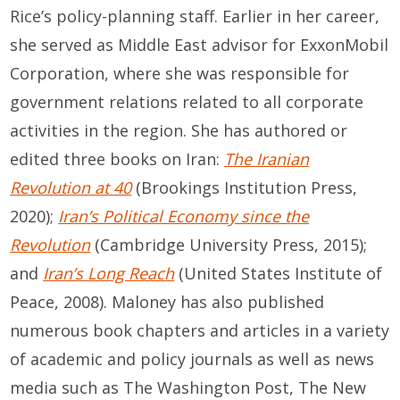
Rice’s policy-planning staff. Earlier in her career,
she served as Middle East advisor for ExxonMobil
Corporation, where she was responsible for
government relations related to all corporate
activities in the region. She has authored or
edited three books on Iran:
The Iranian
Revolution at 40
(Brookings Institution Press,
2020);
Iran’s Political Economy since the
Revolution
(Cambridge University Press, 2015);
and
Iran’s Long Reach
(United States Institute of
Peace, 2008). Maloney has also published
numerous book chapters and articles in a variety
of academic and policy journals as well as news
media such as The Washington Post, The New