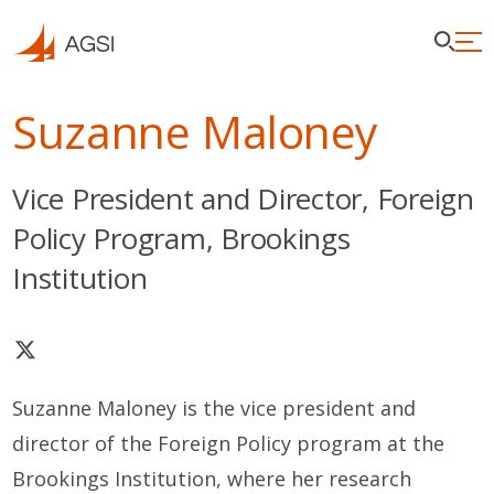
Suzanne Maloney
Vice President and Director, Foreign
Policy Program, Brookings
Institution
Suzanne Maloney is the vice president and
director of the Foreign Policy program at the
Brookings Institution, where her research