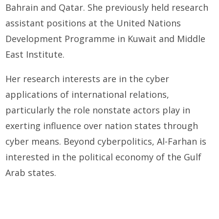
Bahrain and Qatar. She previously held research
assistant positions at the United Nations
Development Programme in Kuwait and Middle
East Institute.
Her research interests are in the cyber
applications of international relations,
particularly the role nonstate actors play in
exerting influence over nation states through
cyber means. Beyond cyberpolitics, Al-Farhan is
interested in the political economy of the Gulf
Arab states.