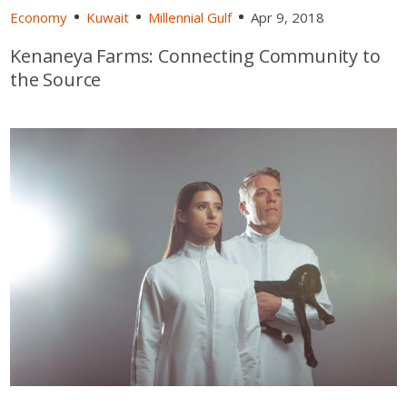
Economy
Kuwait
Millennial Gulf
Apr 9, 2018
Kenaneya Farms: Connecting Community to
the Source