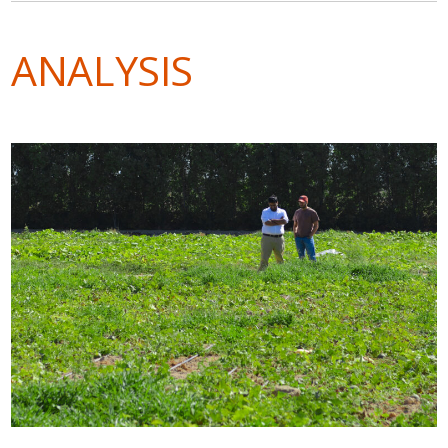
ANALYSIS