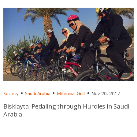
Society
Saudi Arabia
Millennial Gulf
Nov 20, 2017
Bisklayta: Pedaling through Hurdles in Saudi
Arabia