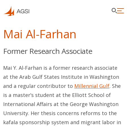
Mai Al-Farhan
Former Research Associate
Mai Y. Al-Farhan is a former research associate
at the Arab Gulf States Institute in Washington
and a regular contributor to
Millennial Gulf
. She
is a master’s student at the Elliott School of
International Affairs at the George Washington
University. Her thesis concerns reforms to the
kafala sponsorship system and migrant labor in