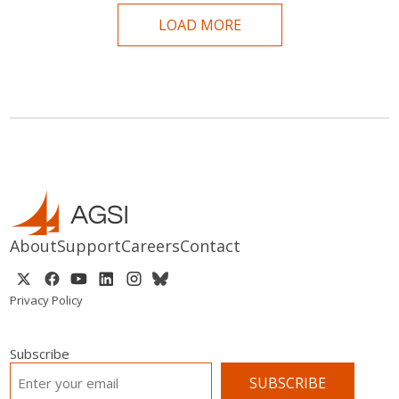
LOAD MORE
About
Support
Careers
Contact
Privacy Policy
Subscribe
EMAIL
*