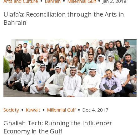
Arts and Culture
Bahrain
Millennial Gulf
Jan 2, 2018
Ulafa’a: Reconciliation through the Arts in
Bahrain
Society
Kuwait
Millennial Gulf
Dec 4, 2017
Ghaliah Tech: Running the Influencer
Economy in the Gulf