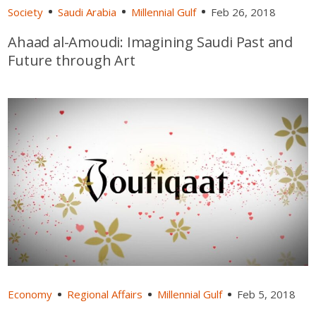
Society
Saudi Arabia
Millennial Gulf
Feb 26, 2018
Ahaad al-Amoudi: Imagining Saudi Past and
Future through Art
Economy
Regional Affairs
Millennial Gulf
Feb 5, 2018