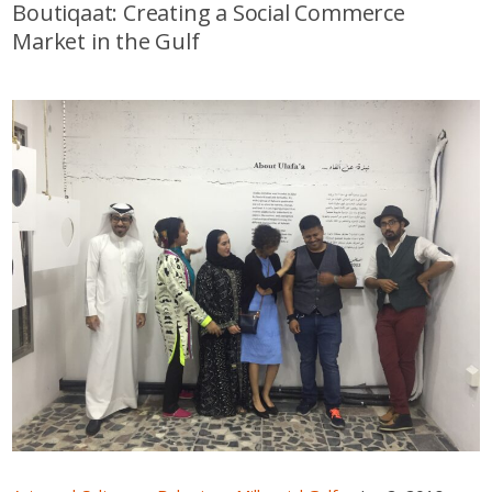
Boutiqaat: Creating a Social Commerce
Market in the Gulf