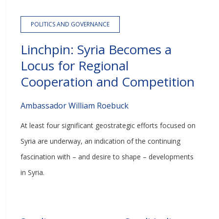
POLITICS AND GOVERNANCE
Linchpin: Syria Becomes a
Locus for Regional
Cooperation and Competition
Ambassador William Roebuck
At least four significant geostrategic efforts focused on
Syria are underway, an indication of the continuing
fascination with – and desire to shape – developments
in Syria.