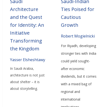
Saudi
Saudi-Indian
Architecture
Ties Poised for
and the Quest
Cautious
for Identity: An
Growth
Initiative
Robert Mogielnicki
Transforming
For Riyadh, developing
the Kingdom
stronger ties with India
Yasser Elsheshtawy
could yield sought-
In Saudi Arabia,
after economic
architecture is not just
dividends, but it comes
about shelter – it is
with a mixed bag of
about storytelling.
regional and
international
implications.