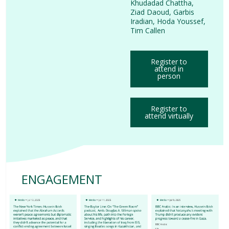
Khudadad Chattha
,
Ziad Daoud
,
Garbis
Iradian
,
Hoda Youssef
,
Tim Callen
Register to
attend in
person
Register to
attend virtually
ENGAGEMENT