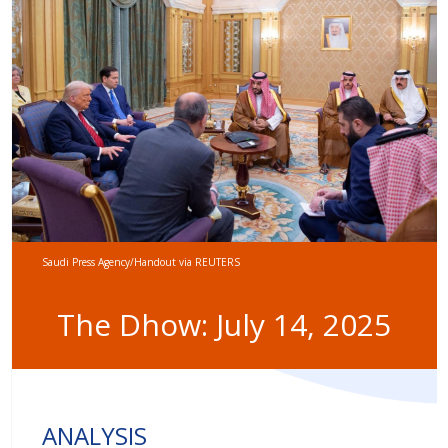
Saudi Press Agency/Handout via REUTERS
The Dhow: July 14, 2025
ANALYSIS