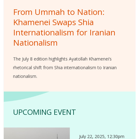
From Ummah to Nation:
Khamenei Swaps Shia
Internationalism for Iranian
Nationalism
The July 8 edition highlights Ayatollah Khamenei’s
rhetorical shift from Shia internationalism to Iranian
nationalism.
UPCOMING EVENT
July 22, 2025, 12:30pm