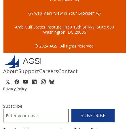
{% web_view 'View in Your Browser' %}
Arab Gulf States Institute
1150 18th St NW, Suite 600
Washington, DC 20036
© 2024 AGSI. All rights reserved.
About
Support
Careers
Contact
Privacy Policy
Subscribe
EMAIL
*