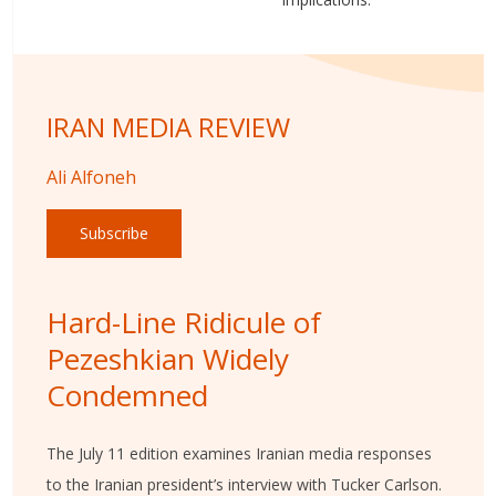
IRAN MEDIA REVIEW
Ali Alfoneh
Subscribe
Hard-Line Ridicule of
Pezeshkian Widely
Condemned
The July 11 edition examines Iranian media responses
to the Iranian president’s interview with Tucker Carlson.