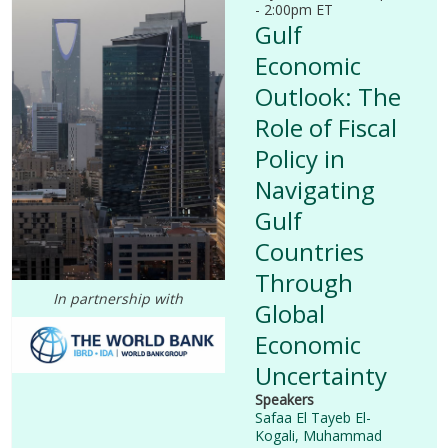
- 2:00pm ET
Gulf
Economic
Outlook: The
Role of Fiscal
Policy in
Navigating
Gulf
Countries
Through
I
n partnership with
Global
Economic
Uncertainty
Speakers
Safaa El Tayeb El-
Kogali,
Muhammad