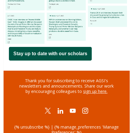
Stay up to date with our scholars
Thank you for subscribing to receive AGSI's
newsletters and announcements.
Share our work
by encouraging colleagues to
sign up here.
{% unsubscribe %} | {% manage_preferences 'Manage
Preferences' %}