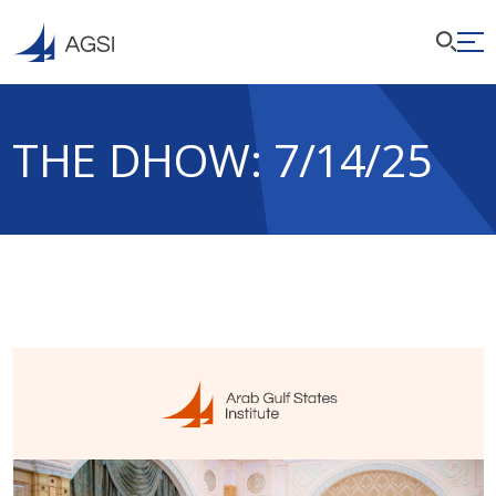
THE DHOW: 7/14/25