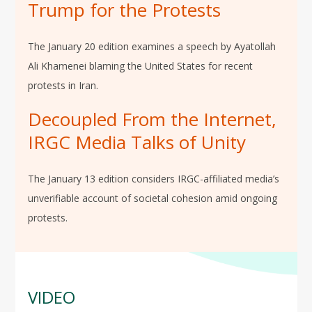
Trump for the Protests
The January 20 edition examines a speech by Ayatollah
Ali Khamenei blaming the United States for recent
protests in Iran.
Decoupled From the Internet,
IRGC Media Talks of Unity
The January 13 edition considers IRGC-affiliated media’s
unverifiable account of societal cohesion amid ongoing
protests.
VIDEO