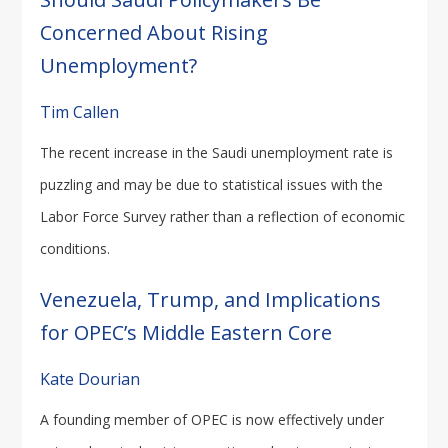
Concerned About Rising
Unemployment?
Tim Callen
The recent increase in the Saudi unemployment rate is
puzzling and may be due to statistical issues with the
Labor Force Survey rather than a reflection of economic
conditions.
Venezuela, Trump, and Implications
for OPEC’s Middle Eastern Core
Kate Dourian
A founding member of OPEC is now effectively under