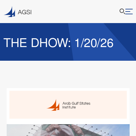
THE DHOW: 1/20/26