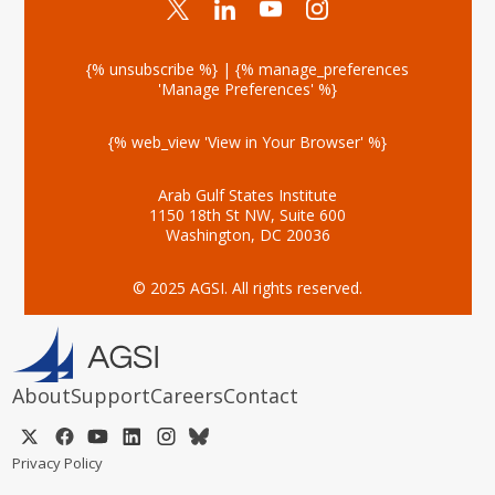
{% unsubscribe %} | {% manage_preferences
'Manage Preferences' %}
{% web_view 'View in Your Browser' %}
Arab Gulf States Institute
1150 18th St NW, Suite 600
Washington, DC 20036
© 2025 AGSI. All rights reserved.
About
Support
Careers
Contact
Privacy Policy