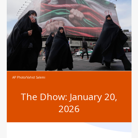
AP Photo/Vahid Salemi
The Dhow: January 20,
2026