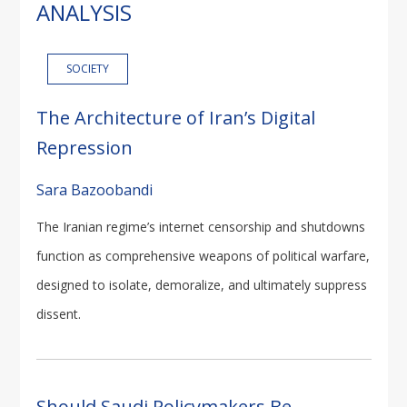
ANALYSIS
SOCIETY
The Architecture of Iran’s Digital
Repression
Sara Bazoobandi
The Iranian regime’s internet censorship and shutdowns
function as comprehensive weapons of political warfare,
designed to isolate, demoralize, and ultimately suppress
dissent.
Should Saudi Policymakers Be