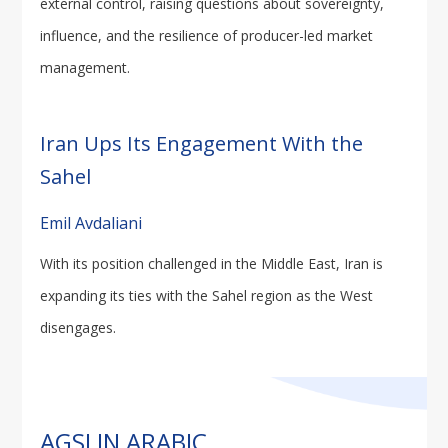
external control, raising questions about sovereignty,
influence, and the resilience of producer-led market
management.
Iran Ups Its Engagement With the
Sahel
Emil Avdaliani
With its position challenged in the Middle East, Iran is
expanding its ties with the Sahel region as the West
disengages.
AGSI IN ARABIC