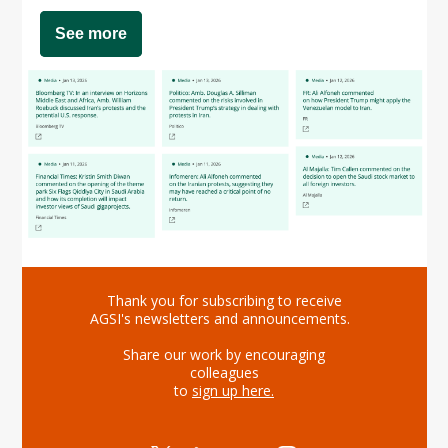
See more
Thank you for subscribing to receive
AGSI's newsletters and announcements.
Share our work by encouraging
colleagues
to
sign up here
.