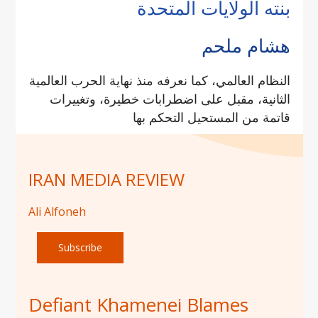
بنته الولايات المتحدة
هشام ملحم
النظام العالمي، كما نعرفه منذ نهاية الحرب العالمية
الثانية، مقبل على اضطرابات خطيرة، وتغييرات
قاتمة من المستحيل التحكم بها
IRAN MEDIA REVIEW
Ali Alfoneh
Subscribe
Defiant Khamenei Blames