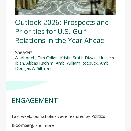
Outlook 2026: Prospects and
Priorities for U.S.-Gulf
Relations in the Year Ahead
Speakers
Ali Alfoneh
,
Tim Callen
,
Kristin Smith Diwan
,
Hussein
Ibish
,
Abbas Kadhim
,
Amb. William Roebuck
,
Amb.
Douglas A. Silliman
ENGAGEMENT
Last week, our scholars were featured by
Politico
,
Bloomberg
, and more.