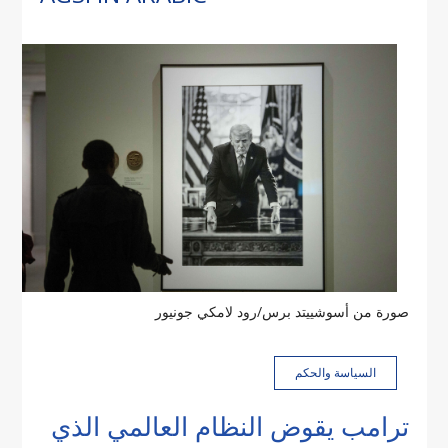
صورة من أسوشييتد برس/رود لامكي جونيور
السياسة والحكم
ترامب يقوض النظام العالمي الذي