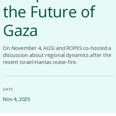
the Future of
Gaza
On November 4, AGSI and ROPES co-hosted a
discussion about regional dynamics after the
recent Israel-Hamas cease-fire.
DATE
Nov 4, 2025