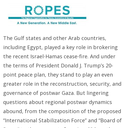
The Gulf states and other Arab countries,
including Egypt, played a key role in brokering
the recent Israel-Hamas cease-fire. And under
the terms of President Donald J. Trump’s 20-
point peace plan, they stand to play an even
greater role in the reconstruction, security, and
governance of postwar Gaza. But lingering
questions about regional postwar dynamics
abound, from the composition of the proposed
“International Stabilization Force” and “Board of