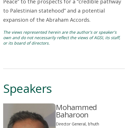
Peace” to the prospects for a “credible pathway
to Palestinian statehood” and a potential
expansion of the Abraham Accords.
The views represented herein are the author's or speaker's
own and do not necessarily reflect the views of AGSI, its staff,
or its board of directors.
Speakers
Mohammed
Baharoon
Director General, b'huth