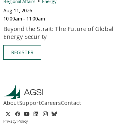
Regional Affairs
Energy
Aug 11, 2026
10:00am - 11:00am
Beyond the Strait: The Future of Global
Energy Security
REGISTER
About
Support
Careers
Contact
Privacy Policy