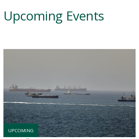
Upcoming Events