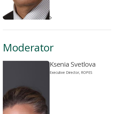
Moderator
Ksenia Svetlova
Executive Director, ROPES