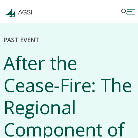
PAST EVENT
After the
Cease-Fire: The
Regional
Component of