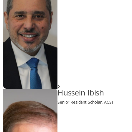
Hussein Ibish
Senior Resident Scholar, AGSI