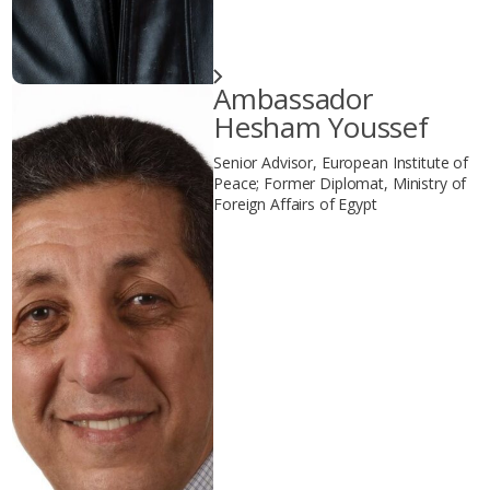
Ambassador
Hesham Youssef
Senior Advisor, European Institute of
Peace; Former Diplomat, Ministry of
Foreign Affairs of Egypt