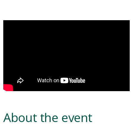
About the event