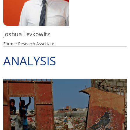
Joshua Levkowitz
Former Research Associate
ANALYSIS