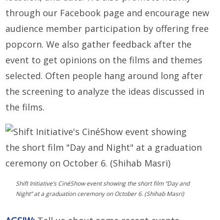
through our Facebook page and encourage new
audience member participation by offering free
popcorn. We also gather feedback after the
event to get opinions on the films and themes
selected. Often people hang around long after
the screening to analyze the ideas discussed in
the films.
Shift Initiative’s CinéShow event showing the short film “Day and
Night” at a graduation ceremony on October 6. (Shihab Masri)