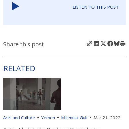
LISTEN TO THIS POST
Share this post
RELATED
Arts and Culture
Yemen
Millennial Gulf
Mar 21, 2022