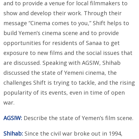
and to provide a venue for local filmmakers to
show and develop their work. Through their
message “Cinema comes to you,” Shift helps to
build Yemen’s cinema scene and to provide
opportunities for residents of Sanaa to get
exposure to new films and the social issues that
are discussed. Speaking with AGSIW, Shihab
discussed the state of Yemeni cinema, the
challenges Shift is trying to tackle, and the rising
popularity of its events, even in time of open
war.
AGSIW:
Describe the state of Yemen’s film scene.
Shihab:
Since the civil war broke out in 1994,