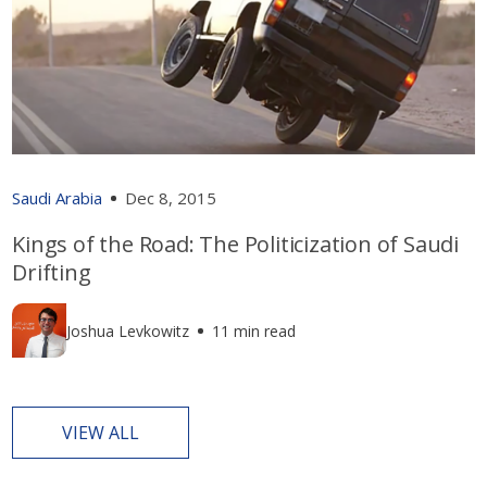
Saudi Arabia
Dec 8, 2015
Kings of the Road: The Politicization of Saudi
Drifting
Joshua Levkowitz
11 min read
VIEW ALL