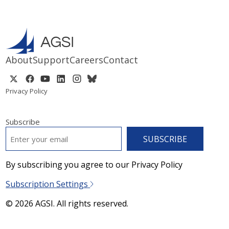
About
Support
Careers
Contact
Privacy Policy
Subscribe
EMAIL
*
By subscribing you agree to our Privacy Policy
Subscription Settings
© 2026 AGSI. All rights reserved.