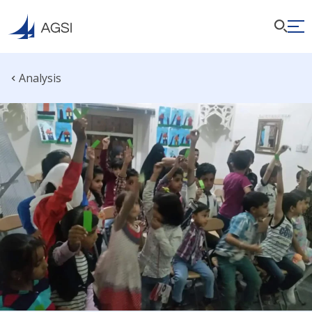
Analysis