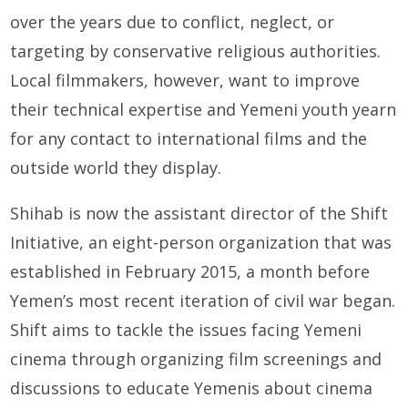
over the years due to conflict, neglect, or
targeting by conservative religious authorities.
Local filmmakers, however, want to improve
their technical expertise and Yemeni youth yearn
for any contact to international films and the
outside world they display.
Shihab is now the assistant director of the Shift
Initiative, an eight-person organization that was
established in February 2015, a month before
Yemen’s most recent iteration of civil war began.
Shift aims to tackle the issues facing Yemeni
cinema through organizing film screenings and
discussions to educate Yemenis about cinema