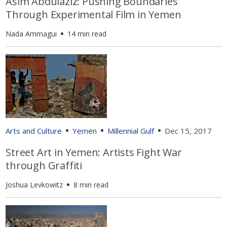
Asim Abdulaziz: Pushing Boundaries
Through Experimental Film in Yemen
Nada Ammagui
14 min read
Arts and Culture
Yemen
Millennial Gulf
Dec 15, 2017
Street Art in Yemen: Artists Fight War
through Graffiti
Joshua Levkowitz
8 min read