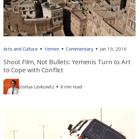
Arts and Culture
Yemen
Commentary
Jan 19, 2016
Shoot Film, Not Bullets: Yemenis Turn to Art
to Cope with Conflict
Joshua Levkowitz
8 min read