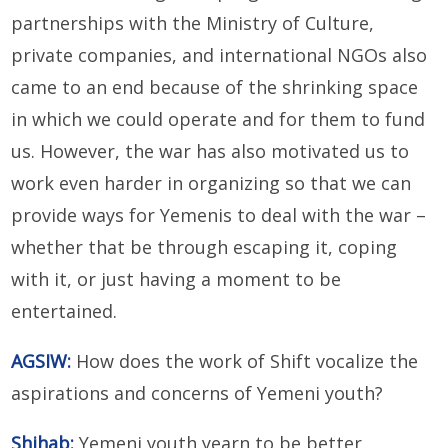
partnerships with the Ministry of Culture,
private companies, and international NGOs also
came to an end because of the shrinking space
in which we could operate and for them to fund
us. However, the war has also motivated us to
work even harder in organizing so that we can
provide ways for Yemenis to deal with the war –
whether that be through escaping it, coping
with it, or just having a moment to be
entertained.
AGSIW:
How does the work of Shift vocalize the
aspirations and concerns of Yemeni youth?
Shihab:
Yemeni youth yearn to be better