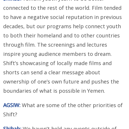
connected to the rest of the world. Film tended
to have a negative social reputation in previous
decades, but our programs help connect youth
to both their homeland and to other countries
through film. The screenings and lectures
inspire young audience members to dream.
Shift’s showcasing of locally made films and
shorts can send a clear message about
ownership of one’s own future and pushes the
boundaries of what is possible in Yemen.
AGSIW:
What are some of the other priorities of
Shift?
Shihab
:
We haven’t held any events outside of