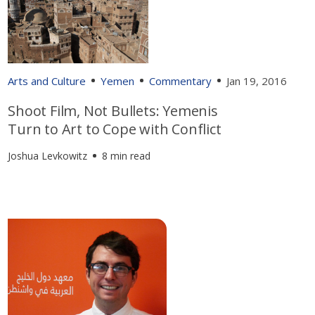
Arts and Culture
Yemen
Commentary
Jan 19, 2016
Shoot Film, Not Bullets: Yemenis
Turn to Art to Cope with Conflict
Joshua Levkowitz
8 min read