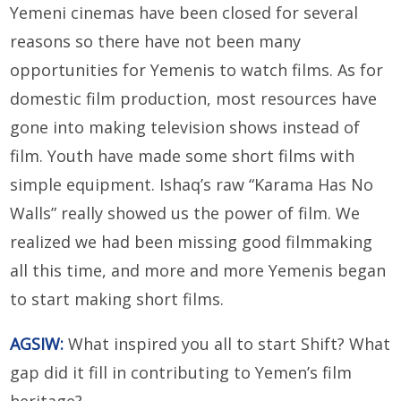
Yemeni cinemas have been closed for several
reasons so there have not been many
opportunities for Yemenis to watch films. As for
domestic film production, most resources have
gone into making television shows instead of
film. Youth have made some short films with
simple equipment. Ishaq’s raw “Karama Has No
Walls” really showed us the power of film. We
realized we had been missing good filmmaking
all this time, and more and more Yemenis began
to start making short films.
AGSIW:
What inspired you all to start Shift? What
gap did it fill in contributing to Yemen’s film