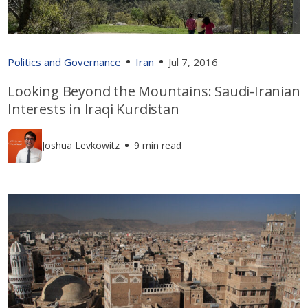
Politics and Governance
Iran
Jul 7, 2016
Looking Beyond the Mountains: Saudi-Iranian
Interests in Iraqi Kurdistan
Joshua Levkowitz
9 min read