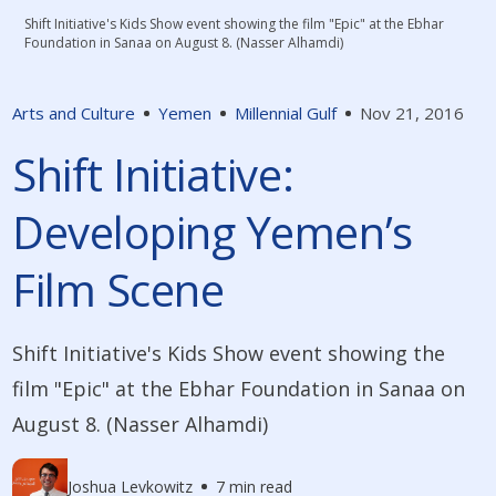
Shift Initiative's Kids Show event showing the film "Epic" at the Ebhar
Foundation in Sanaa on August 8. (Nasser Alhamdi)
Arts and Culture
Yemen
Millennial Gulf
Nov 21, 2016
Shift Initiative:
Developing Yemen’s
Film Scene
Shift Initiative's Kids Show event showing the
film "Epic" at the Ebhar Foundation in Sanaa on
August 8. (Nasser Alhamdi)
Joshua Levkowitz
7 min read