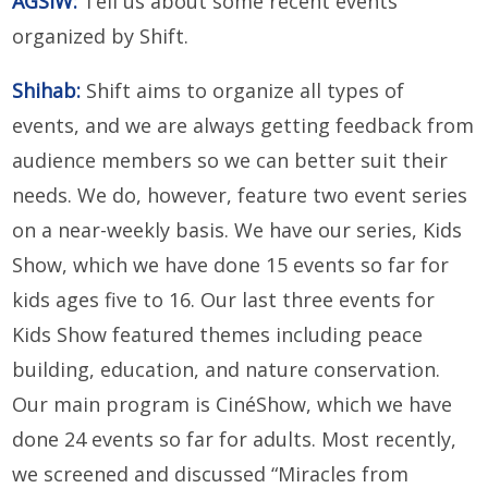
AGSIW:
Tell us about some recent events
organized by Shift.
Shihab:
Shift aims to organize all types of
events, and we are always getting feedback from
audience members so we can better suit their
needs. We do, however, feature two event series
on a near-weekly basis. We have our series, Kids
Show, which we have done 15 events so far for
kids ages five to 16. Our last three events for
Kids Show featured themes including peace
building, education, and nature conservation.
Our main program is CinéShow, which we have
done 24 events so far for adults. Most recently,
we screened and discussed “Miracles from