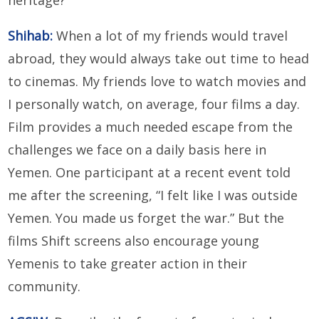
heritage?
Shihab:
When a lot of my friends would travel
abroad, they would always take out time to head
to cinemas. My friends love to watch movies and
I personally watch, on average, four films a day.
Film provides a much needed escape from the
challenges we face on a daily basis here in
Yemen. One participant at a recent event told
me after the screening, “I felt like I was outside
Yemen. You made us forget the war.” But the
films Shift screens also encourage young
Yemenis to take greater action in their
community.