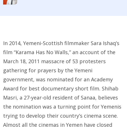
In 2014, Yemeni-Scottish filmmaker Sara Ishaq’s
film “Karama Has No Walls,” an account of the
March 18, 2011 massacre of 53 protesters
gathering for prayers by the Yemeni
government, was nominated for an Academy
Award for best documentary short film. Shihab
Masri, a 27-year-old resident of Sanaa, believes
the nomination was a turning point for Yemenis
trying to develop their country’s cinema scene.
Almost all the cinemas in Yemen have closed