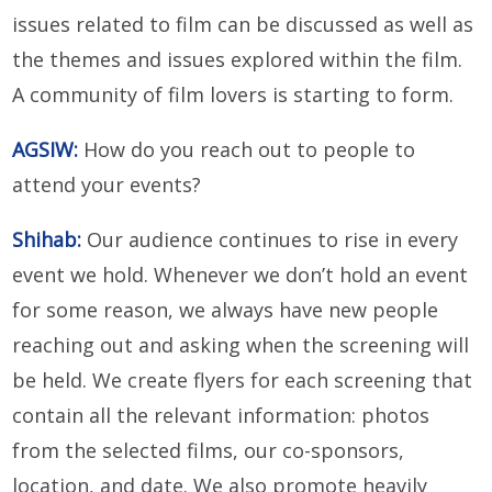
issues related to film can be discussed as well as
the themes and issues explored within the film.
A community of film lovers is starting to form.
AGSIW:
How do you reach out to people to
attend your events?
Shihab:
Our audience continues to rise in every
event we hold. Whenever we don’t hold an event
for some reason, we always have new people
reaching out and asking when the screening will
be held. We create flyers for each screening that
contain all the relevant information: photos
from the selected films, our co-sponsors,
location, and date. We also promote heavily