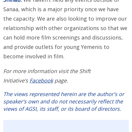
Sanaa, which is a major priority once we have
the capacity. We are also looking to improve our
relationship with other organizations so that we
can hold more film screenings and discussions,
and provide outlets for young Yemenis to
become involved in film.
For more information visit the Shift
Initiative’s
Facebook
page.
The views represented herein are the author's or
speaker's own and do not necessarily reflect the
views of AGSI, its staff, or its board of directors.