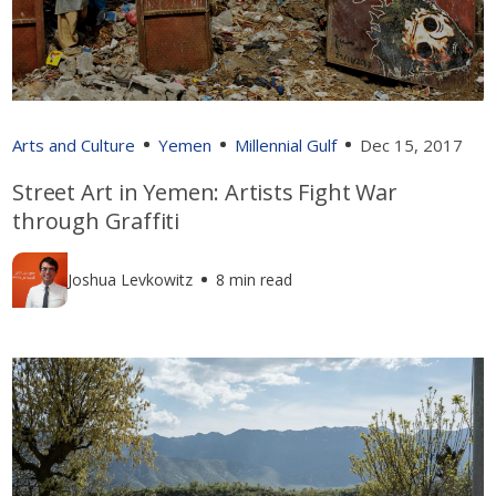
Arts and Culture
Yemen
Millennial Gulf
Dec 15, 2017
Street Art in Yemen: Artists Fight War
through Graffiti
Joshua Levkowitz
8 min read