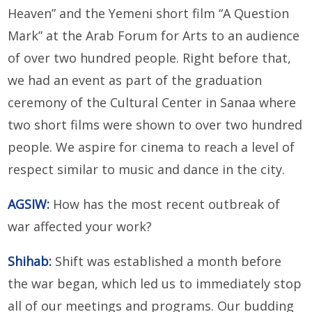
Heaven” and the Yemeni short film “A Question
Mark” at the Arab Forum for Arts to an audience
of over two hundred people. Right before that,
we had an event as part of the graduation
ceremony of the Cultural Center in Sanaa where
two short films were shown to over two hundred
people. We aspire for cinema to reach a level of
respect similar to music and dance in the city.
AGSIW:
How has the most recent outbreak of
war affected your work?
Shihab:
Shift was established a month before
the war began, which led us to immediately stop
all of our meetings and programs. Our budding