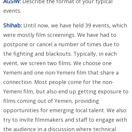
AGSIW:
Describe the format of your typical
events.
Shihab:
Until now, we have held 39 events, which
were mostly film screenings. We have had to
postpone or cancel a number of times due to
the fighting and blackouts. Typically, in each
event, we screen two films. We choose one
Yemeni and one non-Yemeni film that share a
connection. Most people come for the non-
Yemeni film, but also end up getting exposure to
films coming out of Yemen, providing
opportunities for emerging local talent. We also
try to invite filmmakers and staff to engage with
the audience in a discussion where technical