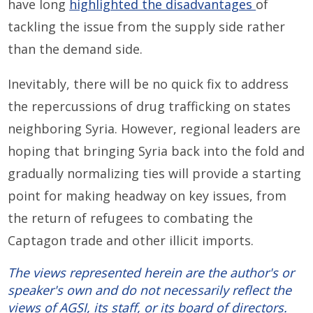
have long
highlighted the disadvantages
of
tackling the issue from the supply side rather
than the demand side.
Inevitably, there will be no quick fix to address
the repercussions of drug trafficking on states
neighboring Syria. However, regional leaders are
hoping that bringing Syria back into the fold and
gradually normalizing ties will provide a starting
point for making headway on key issues, from
the return of refugees to combating the
Captagon trade and other illicit imports.
The views represented herein are the author's or
speaker's own and do not necessarily reflect the
views of AGSI, its staff, or its board of directors.