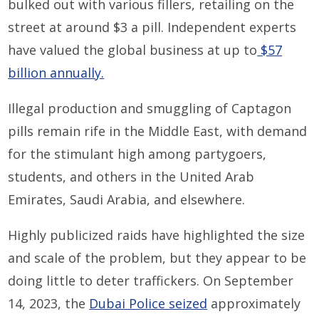
bulked out with various fillers, retailing on the
street at around $3 a pill. Independent experts
have valued the global business at up to
$57
billion annually.
Illegal production and smuggling of Captagon
pills remain rife in the Middle East, with demand
for the stimulant high among partygoers,
students, and others in the United Arab
Emirates, Saudi Arabia, and elsewhere.
Highly publicized raids have highlighted the size
and scale of the problem, but they appear to be
doing little to deter traffickers. On September
14, 2023, the
Dubai Police seized
approximately