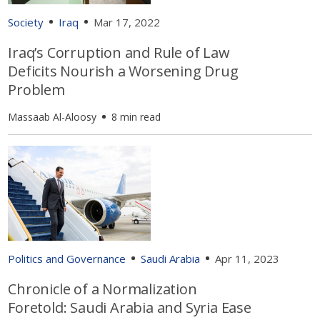
Society
Iraq
Mar 17, 2022
Iraq’s Corruption and Rule of Law
Deficits Nourish a Worsening Drug
Problem
Massaab Al-Aloosy
8 min read
Politics and Governance
Saudi Arabia
Apr 11, 2023
Chronicle of a Normalization
Foretold: Saudi Arabia and Syria Ease