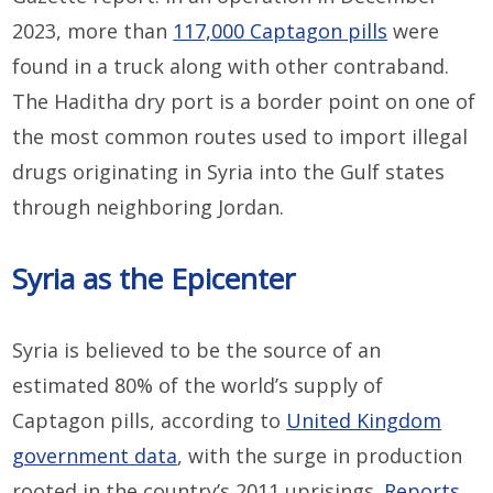
2023, more than
117,000 Captagon pills
were
found in a truck along with other contraband.
The Haditha dry port is a border point on one of
the most common routes used to import illegal
drugs originating in Syria into the Gulf states
through neighboring Jordan.
Syria as the Epicenter
Syria is believed to be the source of an
estimated 80% of the world’s supply of
Captagon pills, according to
United Kingdom
government data
, with the surge in production
rooted in the country’s 2011 uprisings.
Reports