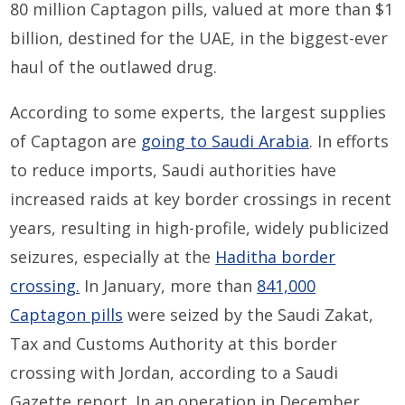
80 million Captagon pills, valued at more than $1
billion, destined for the UAE, in the biggest-ever
haul of the outlawed drug.
According to some experts, the largest supplies
of Captagon are
going to Saudi Arabia
. In efforts
to reduce imports, Saudi authorities have
increased raids at key border crossings in recent
years, resulting in high-profile, widely publicized
seizures, especially at the
Haditha border
crossing.
In January, more than
841,000
Captagon pills
were seized by the Saudi Zakat,
Tax and Customs Authority at this border
crossing with Jordan, according to a Saudi
Gazette report. In an operation in December