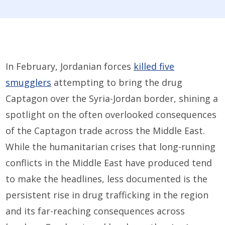
In February, Jordanian forces
killed five
smugglers
attempting to bring the drug
Captagon over the Syria-Jordan border, shining a
spotlight on the often overlooked consequences
of the Captagon trade across the Middle East.
While the humanitarian crises that long-running
conflicts in the Middle East have produced tend
to make the headlines, less documented is the
persistent rise in drug trafficking in the region
and its far-reaching consequences across