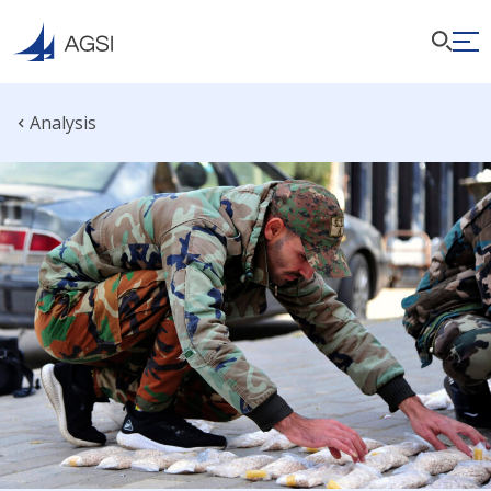
Analysis