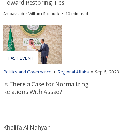
Toward Restoring Ties
Ambassador William Roebuck
10 min read
Politics and Governance
Regional Affairs
Sep 6, 2023
Is There a Case for Normalizing
Relations With Assad?
Khalifa Al Nahyan