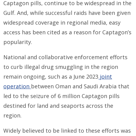
Captagon pills, continue to be widespread in the
Gulf. And, while successful raids have been given
widespread coverage in regional media, easy
access has been cited as a reason for Captagon’s
popularity.
National and collaborative enforcement efforts
to curb illegal drug smuggling in the region
remain ongoing, such as a June 2023
joint
operation
between Oman and Saudi Arabia that
led to the seizure of 6 million Captagon pills
destined for land and seaports across the
region.
Widely believed to be linked to these efforts was