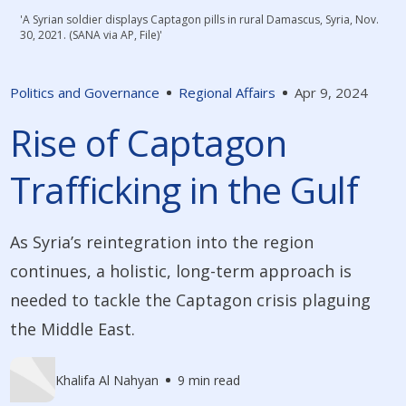
'A Syrian soldier displays Captagon pills in rural Damascus, Syria, Nov.
30, 2021. (SANA via AP, File)'
Politics and Governance
Regional Affairs
Apr 9, 2024
Rise of Captagon
Trafficking in the Gulf
As Syria’s reintegration into the region
continues, a holistic, long-term approach is
needed to tackle the Captagon crisis plaguing
the Middle East.
Khalifa Al Nahyan
9 min read