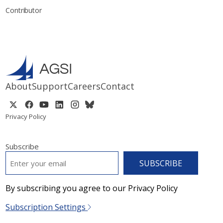
Contributor
About
Support
Careers
Contact
Privacy Policy
Subscribe
EMAIL
*
By subscribing you agree to our Privacy Policy
Subscription Settings