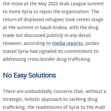
the move at the May 2023 Arab League summit
to invite Syria to rejoin the organization. The
return of displaced refugees took center stage
at the summit in Saudi Arabia, with the drug
trade not discussed publicly in any detail.
However, according to
media reports,
Jordan
stated Syria had signaled its commitment to
addressing cross-border drug trafficking.
No Easy Solutions
There are undoubtedly concerns that, without a
strategic, holistic approach to tackling drug
trafficking, the readmission of Syria to the Arab