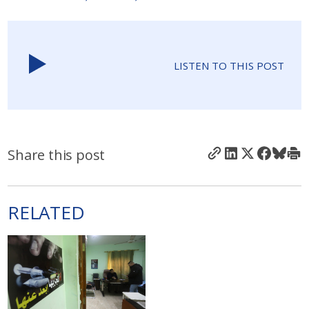
LISTEN TO THIS POST
Share this post
RELATED