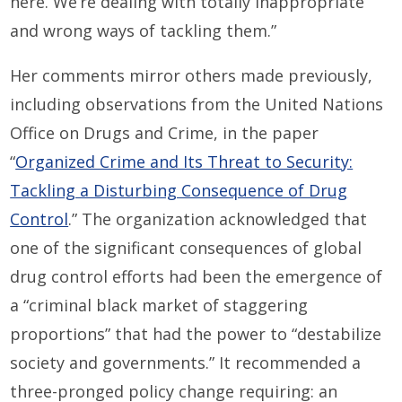
here. We’re dealing with totally inappropriate
and wrong ways of tackling them.”
Her comments mirror others made previously,
including observations from the United Nations
Office on Drugs and Crime, in the paper
“
Organized Crime and Its Threat to Security:
Tackling a Disturbing Consequence of Drug
Control
.” The organization acknowledged that
one of the significant consequences of global
drug control efforts had been the emergence of
a “criminal black market of staggering
proportions” that had the power to “destabilize
society and governments.” It recommended a
three-pronged policy change requiring: an