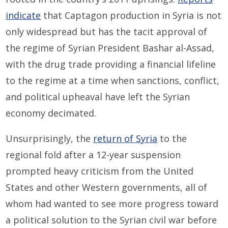
indicate
that Captagon production in Syria is not
only widespread but has the tacit approval of
the regime of Syrian President Bashar al-Assad,
with the drug trade providing a financial lifeline
to the regime at a time when sanctions, conflict,
and political upheaval have left the Syrian
economy decimated.
Unsurprisingly, the
return of Syria
to the
regional fold after a 12-year suspension
prompted heavy criticism from the United
States and other Western governments, all of
whom had wanted to see more progress toward
a political solution to the Syrian civil war before