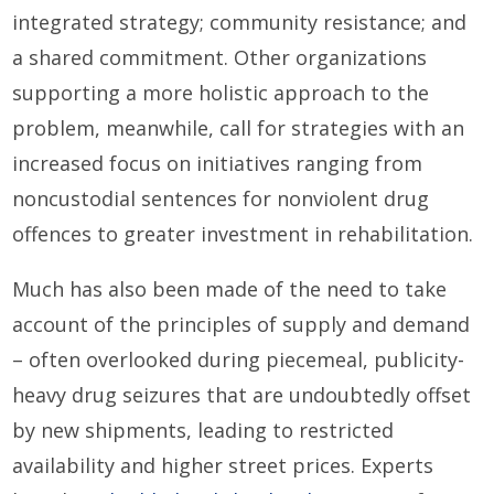
integrated strategy; community resistance; and
a shared commitment. Other organizations
supporting a more holistic approach to the
problem, meanwhile, call for strategies with an
increased focus on initiatives ranging from
noncustodial sentences for nonviolent drug
offences to greater investment in rehabilitation.
Much has also been made of the need to take
account of the principles of supply and demand
– often overlooked during piecemeal, publicity-
heavy drug seizures that are undoubtedly offset
by new shipments, leading to restricted
availability and higher street prices. Experts