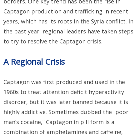
borders. One key trend has been the rise in
Captagon production and trafficking in recent
years, which has its roots in the Syria conflict. In
the past year, regional leaders have taken steps
to try to resolve the Captagon crisis.
A Regional Crisis
Captagon was first produced and used in the
1960s to treat attention deficit hyperactivity
disorder, but it was later banned because it is
highly addictive. Sometimes dubbed the “poor
man’s cocaine,” Captagon in pill form is a
combination of amphetamines and caffeine,