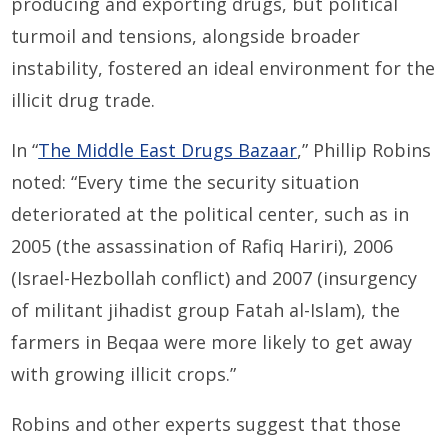
producing and exporting drugs, but political
turmoil and tensions, alongside broader
instability, fostered an ideal environment for the
illicit drug trade.
In “
The Middle East Drugs Bazaar
,” Phillip Robins
noted: “Every time the security situation
deteriorated at the political center, such as in
2005 (the assassination of Rafiq Hariri), 2006
(Israel-Hezbollah conflict) and 2007 (insurgency
of militant jihadist group Fatah al-Islam), the
farmers in Beqaa were more likely to get away
with growing illicit crops.”
Robins and other experts suggest that those