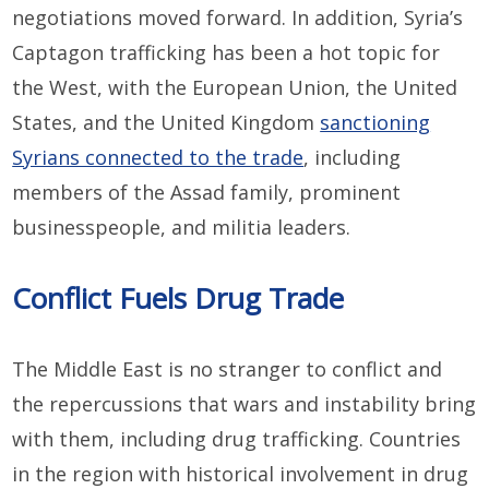
negotiations moved forward. In addition, Syria’s
Captagon trafficking has been a hot topic for
the West, with the European Union, the United
States, and the United Kingdom
sanctioning
Syrians connected to the trade
, including
members of the Assad family, prominent
businesspeople, and militia leaders.
Conflict Fuels Drug Trade
The Middle East is no stranger to conflict and
the repercussions that wars and instability bring
with them, including drug trafficking. Countries
in the region with historical involvement in drug