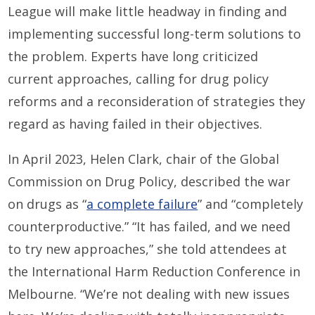
League will make little headway in finding and
implementing successful long-term solutions to
the problem. Experts have long criticized
current approaches, calling for drug policy
reforms and a reconsideration of strategies they
regard as having failed in their objectives.
In April 2023, Helen Clark, chair of the Global
Commission on Drug Policy, described the war
on drugs as “
a complete failure
” and “completely
counterproductive.” “It has failed, and we need
to try new approaches,” she told attendees at
the International Harm Reduction Conference in
Melbourne. “We’re not dealing with new issues