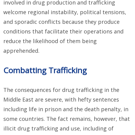
involved in drug production and trafficking
welcome regional instability, political tensions,
and sporadic conflicts because they produce
conditions that facilitate their operations and
reduce the likelihood of them being
apprehended.
Combatting Trafficking
The consequences for drug trafficking in the
Middle East are severe, with hefty sentences
including life in prison and the death penalty, in
some countries. The fact remains, however, that
illicit drug trafficking and use, including of