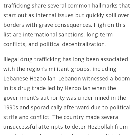
trafficking share several common hallmarks that
start out as internal issues but quickly spill over
borders with grave consequences. High on this
list are international sanctions, long-term
conflicts, and political decentralization.
Illegal drug trafficking has long been associated
with the region’s militant groups, including
Lebanese Hezbollah. Lebanon witnessed a boom
in its drug trade led by Hezbollah when the
government’s authority was undermined in the
1990s and sporadically afterward due to political
strife and conflict. The country made several
unsuccessful attempts to deter Hezbollah from