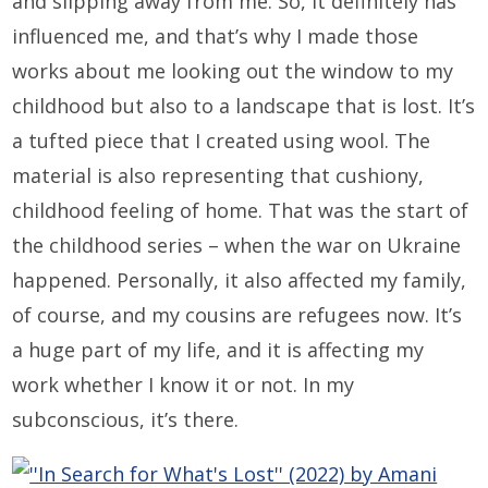
and slipping away from me. So, it definitely has
influenced me, and that’s why I made those
works about me looking out the window to my
childhood but also to a landscape that is lost. It’s
a tufted piece that I created using wool. The
material is also representing that cushiony,
childhood feeling of home. That was the start of
the childhood series – when the war on Ukraine
happened. Personally, it also affected my family,
of course, and my cousins are refugees now. It’s
a huge part of my life, and it is affecting my
work whether I know it or not. In my
subconscious, it’s there.