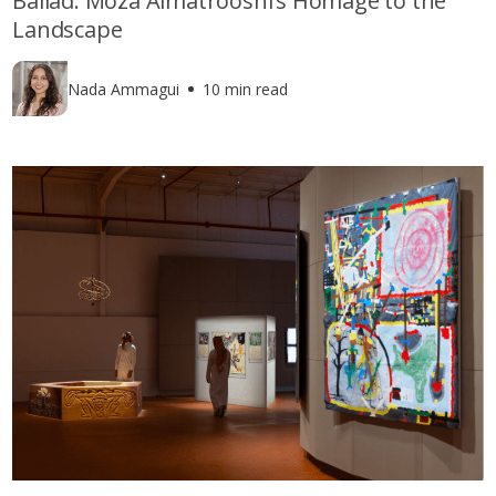
Ballad: Moza Almatrooshi’s Homage to the
Landscape
Nada Ammagui
10 min read