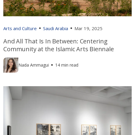
Arts and Culture
Saudi Arabia
Mar 19, 2025
And All That Is In Between: Centering
Community at the Islamic Arts Biennale
Nada Ammagui
14 min read