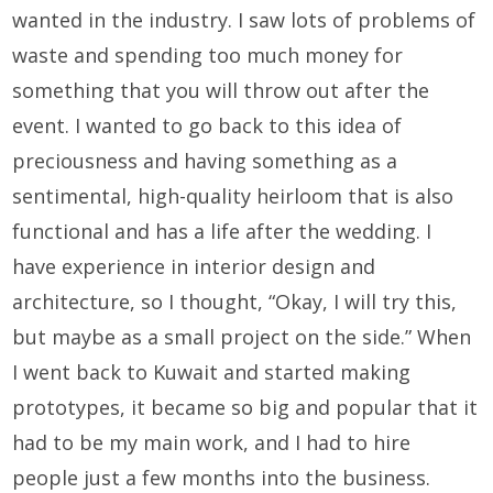
wanted in the industry. I saw lots of problems of
waste and spending too much money for
something that you will throw out after the
event. I wanted to go back to this idea of
preciousness and having something as a
sentimental, high-quality heirloom that is also
functional and has a life after the wedding. I
have experience in interior design and
architecture, so I thought, “Okay, I will try this,
but maybe as a small project on the side.” When
I went back to Kuwait and started making
prototypes, it became so big and popular that it
had to be my main work, and I had to hire
people just a few months into the business.