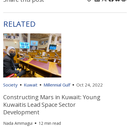
RELATED
Society
Kuwait
Millennial Gulf
Oct 24, 2022
Constructing Mars in Kuwait: Young
Kuwaitis Lead Space Sector
Development
Nada Ammagui
12 min read