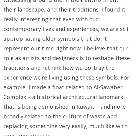
their landscape, and their traditions. I found it
really interesting that even with our
contemporary lives and experiences, we are still
appropriating older symbols that don’t
represent our time right now. I believe that our
role as artists and designers is to reshape these
traditions and rethink how we portray the
experience we’re living using these symbols. For
example, I made a float related to Al-Sawaber
Complex – a historical architectural landmark
that is being demolished in Kuwait – and more
broadly related to the culture of waste and
replacing something very easily, much like with
consumer objects.