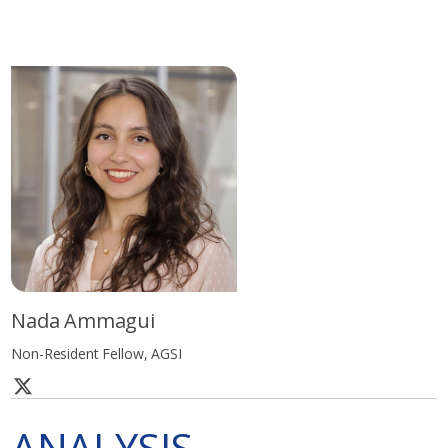
Nada Ammagui
Non-Resident Fellow, AGSI
ANALYSIS