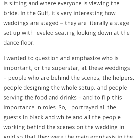
is sitting and where everyone is viewing the
bride. In the Gulf, it’s very interesting how
weddings are staged – they are literally a stage
set up with leveled seating looking down at the
dance floor.
I wanted to question and emphasize who is
important, or the superstar, at these weddings
– people who are behind the scenes, the helpers,
people designing the whole setup, and people
serving the food and drinks – and to flip this
importance in roles. So, I portrayed all the
guests in black and white and all the people
working behind the scenes on the wedding in
gold so that they were the main emphasis in the