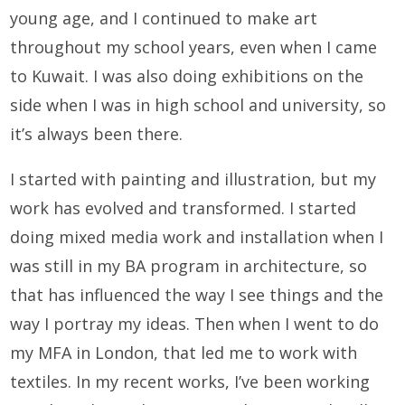
young age, and I continued to make art
throughout my school years, even when I came
to Kuwait. I was also doing exhibitions on the
side when I was in high school and university, so
it’s always been there.
I started with painting and illustration, but my
work has evolved and transformed. I started
doing mixed media work and installation when I
was still in my BA program in architecture, so
that has influenced the way I see things and the
way I portray my ideas. Then when I went to do
my MFA in London, that led me to work with
textiles. In my recent works, I’ve been working