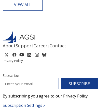
VIEW ALL
About
Support
Careers
Contact
Privacy Policy
Subscribe
EMAIL
*
By subscribing you agree to our Privacy Policy
Subscription Settings