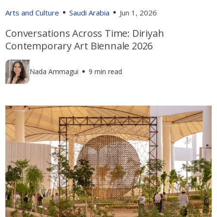
Arts and Culture
Saudi Arabia
Jun 1, 2026
Conversations Across Time: Diriyah
Contemporary Art Biennale 2026
Nada Ammagui
9 min read