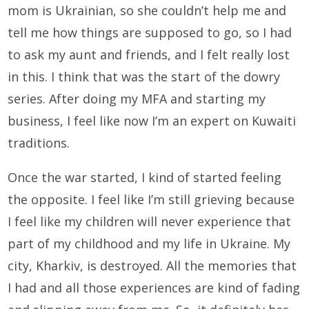
mom is Ukrainian, so she couldn’t help me and
tell me how things are supposed to go, so I had
to ask my aunt and friends, and I felt really lost
in this. I think that was the start of the dowry
series. After doing my MFA and starting my
business, I feel like now I’m an expert on Kuwaiti
traditions.
Once the war started, I kind of started feeling
the opposite. I feel like I’m still grieving because
I feel like my children will never experience that
part of my childhood and my life in Ukraine. My
city, Kharkiv, is destroyed. All the memories that
I had and all those experiences are kind of fading