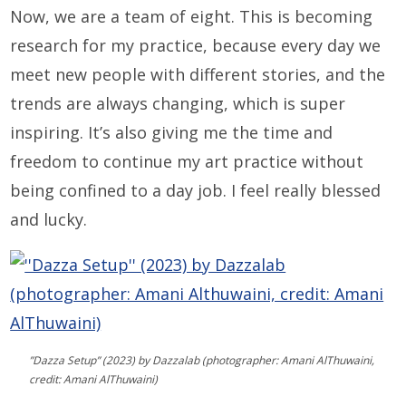
Now, we are a team of eight. This is becoming
research for my practice, because every day we
meet new people with different stories, and the
trends are always changing, which is super
inspiring. It’s also giving me the time and
freedom to continue my art practice without
being confined to a day job. I feel really blessed
and lucky.
”Dazza Setup” (2023) by Dazzalab (photographer: Amani AlThuwaini,
credit: Amani AlThuwaini)