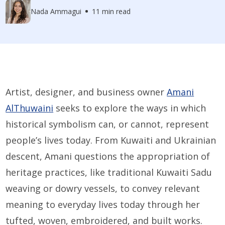
Nada Ammagui
11 min read
Artist, designer, and business owner
Amani
AlThuwaini
seeks to explore the ways in which
historical symbolism can, or cannot, represent
people’s lives today. From Kuwaiti and Ukrainian
descent, Amani questions the appropriation of
heritage practices, like traditional Kuwaiti Sadu
weaving or dowry vessels, to convey relevant
meaning to everyday lives today through her
tufted, woven, embroidered, and built works.