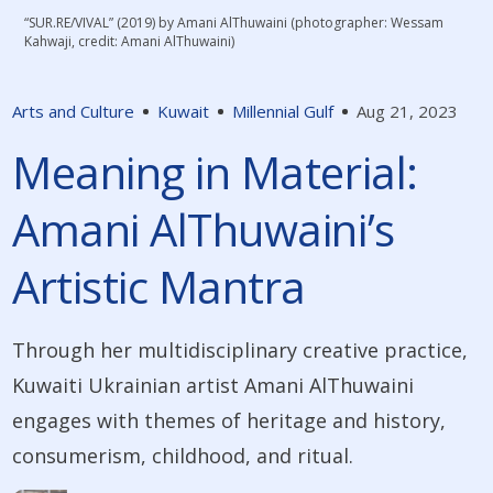
“SUR.RE/VIVAL” (2019) by Amani AlThuwaini (photographer: Wessam
Kahwaji, credit: Amani AlThuwaini)
Arts and Culture
Kuwait
Millennial Gulf
Aug 21, 2023
Meaning in Material:
Amani AlThuwaini’s
Artistic Mantra
Through her multidisciplinary creative practice,
Kuwaiti Ukrainian artist Amani AlThuwaini
engages with themes of heritage and history,
consumerism, childhood, and ritual.