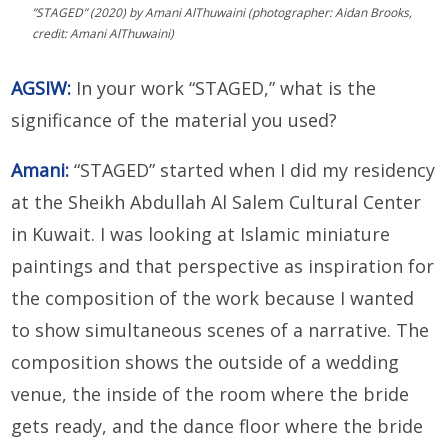
”STAGED” (2020) by Amani AlThuwaini (photographer: Aidan Brooks,
credit: Amani AlThuwaini)
AGSIW:
In your work “STAGED,” what is the
significance of the material you used?
Amani:
“STAGED” started when I did my residency
at the Sheikh Abdullah Al Salem Cultural Center
in Kuwait. I was looking at Islamic miniature
paintings and that perspective as inspiration for
the composition of the work because I wanted
to show simultaneous scenes of a narrative. The
composition shows the outside of a wedding
venue, the inside of the room where the bride
gets ready, and the dance floor where the bride