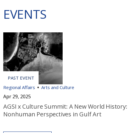
EVENTS
Regional Affairs
Arts and Culture
Apr 29, 2025
AGSI x Culture Summit: A New World History:
Nonhuman Perspectives in Gulf Art