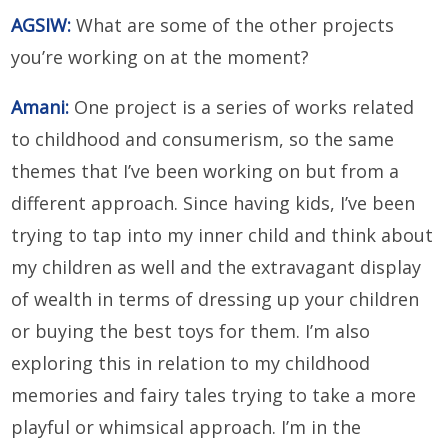
AGSIW:
What are some of the other projects
you’re working on at the moment?
Amani:
One project is a series of works related
to childhood and consumerism, so the same
themes that I’ve been working on but from a
different approach. Since having kids, I’ve been
trying to tap into my inner child and think about
my children as well and the extravagant display
of wealth in terms of dressing up your children
or buying the best toys for them. I’m also
exploring this in relation to my childhood
memories and fairy tales trying to take a more
playful or whimsical approach. I’m in the