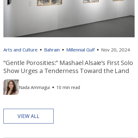
Arts and Culture
Bahrain
Millennial Gulf
Nov 20, 2024
“Gentle Porosities:” Mashael Alsaie’s First Solo
Show Urges a Tenderness Toward the Land
Nada Ammagui
10 min read
VIEW ALL