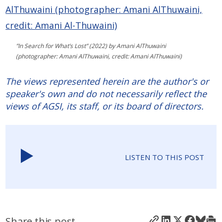
”In Search for What’s Lost” (2022) by Amani AlThuwaini
(photographer: Amani AlThuwaini, credit: Amani AlThuwaini)
The views represented herein are the author's or
speaker's own and do not necessarily reflect the
views of AGSI, its staff, or its board of directors.
LISTEN TO THIS POST
Share this post