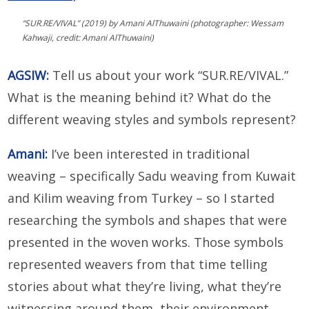
“SUR.RE/VIVAL” (2019) by Amani AlThuwaini (photographer: Wessam
Kahwaji, credit: Amani AlThuwaini)
AGSIW:
Tell us about your work “SUR.RE/VIVAL.”
What is the meaning behind it? What do the
different weaving styles and symbols represent?
Amani:
I’ve been interested in traditional
weaving – specifically Sadu weaving from Kuwait
and Kilim weaving from Turkey – so I started
researching the symbols and shapes that were
presented in the woven works. Those symbols
represented weavers from that time telling
stories about what they’re living, what they’re
witnessing around them, their environment,