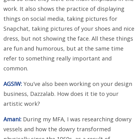
work. It also shows the practice of displaying
things on social media, taking pictures for
Snapchat, taking pictures of your shoes and nice
dress, but not showing the face. All these things
are fun and humorous, but at the same time
refer to something really important and
common.
AGSIW:
You’ve also been working on your design
business, Dazzalab. How does it tie to your
artistic work?
Amani:
During my MFA, I was researching dowry
vessels and how the dowry transformed