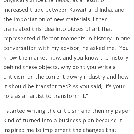
physically since the 1960s, as a result of
increased trade between Kuwait and India, and
the importation of new materials. I then
translated this idea into pieces of art that
represented different moments in history. In one
conversation with my advisor, he asked me, “You
know the market now, and you know the history
behind these objects, why don’t you write a
criticism on the current dowry industry and how
it should be transformed? As you said, it’s your
role as an artist to transform it.”
I started writing the criticism and then my paper
kind of turned into a business plan because it
inspired me to implement the changes that I