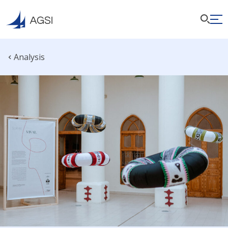
Analysis