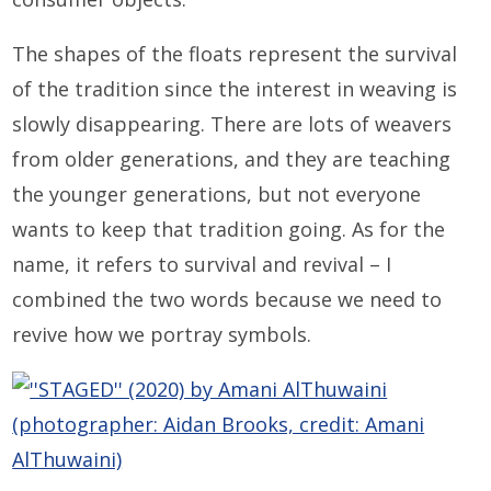
The shapes of the floats represent the survival
of the tradition since the interest in weaving is
slowly disappearing. There are lots of weavers
from older generations, and they are teaching
the younger generations, but not everyone
wants to keep that tradition going. As for the
name, it refers to survival and revival – I
combined the two words because we need to
revive how we portray symbols.