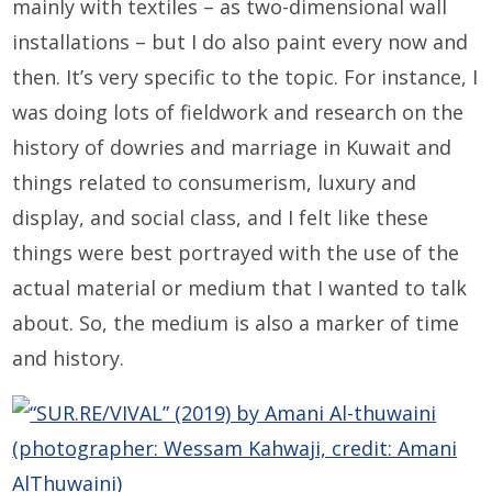
mainly with textiles – as two-dimensional wall
installations – but I do also paint every now and
then. It’s very specific to the topic. For instance, I
was doing lots of fieldwork and research on the
history of dowries and marriage in Kuwait and
things related to consumerism, luxury and
display, and social class, and I felt like these
things were best portrayed with the use of the
actual material or medium that I wanted to talk
about. So, the medium is also a marker of time
and history.