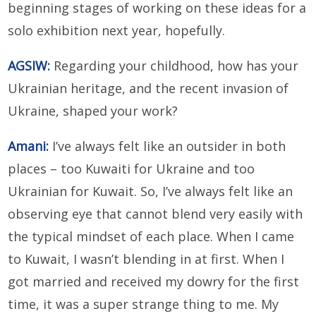
beginning stages of working on these ideas for a
solo exhibition next year, hopefully.
AGSIW:
Regarding your childhood, how has your
Ukrainian heritage, and the recent invasion of
Ukraine, shaped your work?
Amani:
I’ve always felt like an outsider in both
places – too Kuwaiti for Ukraine and too
Ukrainian for Kuwait. So, I’ve always felt like an
observing eye that cannot blend very easily with
the typical mindset of each place. When I came
to Kuwait, I wasn’t blending in at first. When I
got married and received my dowry for the first
time, it was a super strange thing to me. My