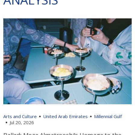
Arts and Culture
United Arab Emirates
Millennial Gulf
Jul 20, 2026