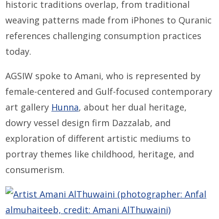
historic traditions overlap, from traditional
weaving patterns made from iPhones to Quranic
references challenging consumption practices
today.
AGSIW spoke to Amani, who is represented by
female-centered and Gulf-focused contemporary
art gallery
Hunna
, about her dual heritage,
dowry vessel design firm Dazzalab, and
exploration of different artistic mediums to
portray themes like childhood, heritage, and
consumerism.