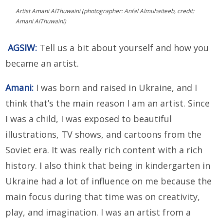
Artist Amani AlThuwaini (photographer: Anfal Almuhaiteeb, credit:
Amani AlThuwaini)
AGSIW:
Tell us a bit about yourself and how you
became an artist.
Amani:
I was born and raised in Ukraine, and I
think that’s the main reason I am an artist. Since
I was a child, I was exposed to beautiful
illustrations, TV shows, and cartoons from the
Soviet era. It was really rich content with a rich
history. I also think that being in kindergarten in
Ukraine had a lot of influence on me because the
main focus during that time was on creativity,
play, and imagination. I was an artist from a