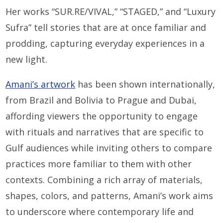
Her works “SUR.RE/VIVAL,” “STAGED,” and “Luxury
Sufra” tell stories that are at once familiar and
prodding, capturing everyday experiences in a
new light.
Amani’s artwork
has been shown internationally,
from Brazil and Bolivia to Prague and Dubai,
affording viewers the opportunity to engage
with rituals and narratives that are specific to
Gulf audiences while inviting others to compare
practices more familiar to them with other
contexts. Combining a rich array of materials,
shapes, colors, and patterns, Amani’s work aims
to underscore where contemporary life and