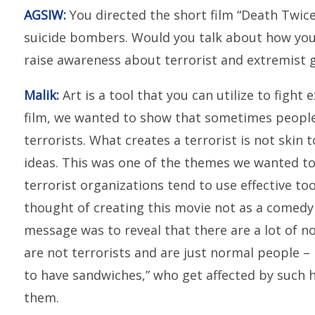
AGSIW:
You directed the short film “Death Twice
suicide bombers. Would you talk about how you 
raise awareness about terrorist and extremist
Malik:
Art is a tool that you can utilize to fight
film, we wanted to show that sometimes people
terrorists. What creates a terrorist is not skin 
ideas. This was one of the themes we wanted to 
terrorist organizations tend to use effective to
thought of creating this movie not as a comedy b
message was to reveal that there are a lot of 
are not terrorists and are just normal people – 
to have sandwiches,” who get affected by such h
them.