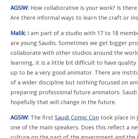
AGSIW:
How collaborative is your work? Is there
Are there informal ways to learn the craft or ins
Malik:
I am part of a studio with 17 to 18 member
are young Saudis. Sometimes we get bigger proj
collaborate with other studios around the world
learning, it is a little bit difficult to have quali
up to be a very good animator. There are instit
of a wider discipline but nothing focused on an
preparing professional future animators. Saudi A
hopefully that will change in the future.
AGSIW:
The first
Saudi Comic Con
took place in
one of the main speakers. Does this reflect a 
culture on the part of the government and the