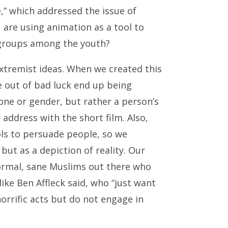
,” which addressed the issue of
are using animation as a tool to
 groups among the youth?
 extremist ideas. When we created this
 out of bad luck end up being
tone or gender, but rather a person’s
address with the short film. Also,
ols to persuade people, so we
ut as a depiction of reality. Our
normal, sane Muslims out there who
like Ben Affleck said, who “just want
orrific acts but do not engage in