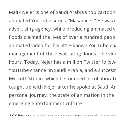
Malik Nejer is one of Saudi Arabia’s top cartoon
animated YouTube series, “Masameer.” He was 
advertising agency, while producing animated v
floods claimed the lives of over a hundred peopl
animated video for his little-known YouTube c
management of the devastating floods. The video
hours. Today, Nejer has a million Twitter follo
YouTube channel in Saudi Arabia, and a succes
Myrkott Studio, which he founded in collaborati
caught up with Nejer after he spoke at Saudi Ara
personal journey, the state of animation in the
emerging entertainment culture.