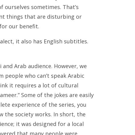
f ourselves sometimes. That’s
nt things that are disturbing or
for our benefit.
ect, it also has English subtitles.
i and Arab audience. However, we
om people who can’t speak Arabic
k it requires a lot of cultural
ameer.” Some of the jokes are easily
ete experience of the series, you
 the society works. In short, the
ence; it was designed for a local
overed that many people were