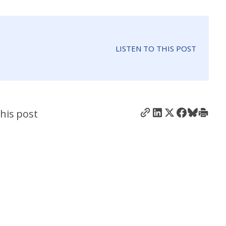
LISTEN TO THIS POST
his post