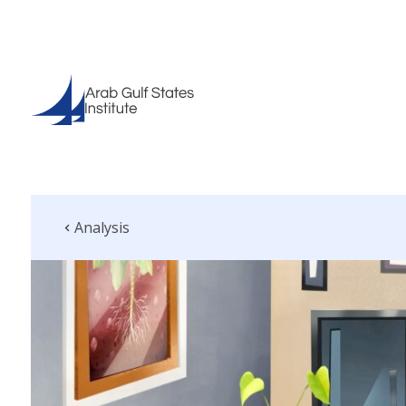
Analysis