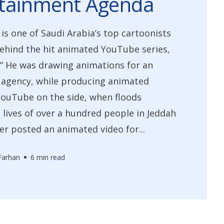
rtainment Agenda
 is one of Saudi Arabia’s top cartoonists
ehind the hit animated YouTube series,
” He was drawing animations for an
 agency, while producing animated
YouTube on the side, when floods
 lives of over a hundred people in Jeddah
jer posted an animated video for...
Farhan
6 min read