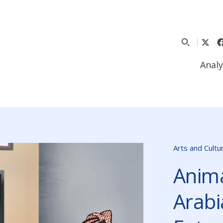
Analy
Arts and Cultu
Anima
Arabi