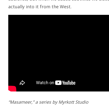
actually into it from the West.
“Masameer,” a series by Myrkott Studio