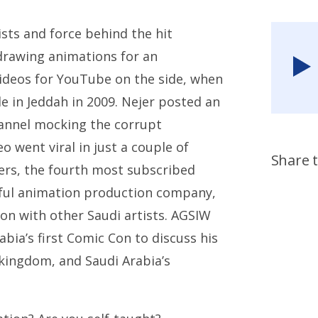
ists and force behind the hit
drawing animations for an
ideos for YouTube on the side, when
e in Jeddah in 2009. Nejer posted an
hannel mocking the corrupt
 went viral in just a couple of
Share t
wers, the fourth most subscribed
sful animation production company,
on with other Saudi artists. AGSIW
bia’s first Comic Con to discuss his
 kingdom, and Saudi Arabia’s