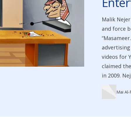
Ente
Malik Nejer
and force b
“Masameer.
advertising
videos for 
claimed the
in 2009. Ne
Mai Al-