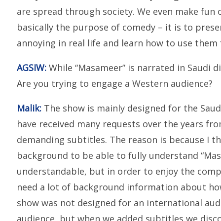
are spread through society. We even make fun o
basically the purpose of comedy – it is to prese
annoying in real life and learn how to use them 
AGSIW:
While “Masameer” is narrated in Saudi dial
Are you trying to engage a Western audience?
Malik:
The show is mainly designed for the Saud
have received many requests over the years fr
demanding subtitles. The reason is because I thin
background to be able to fully understand “Mas
understandable, but in order to enjoy the compl
need a lot of background information about how
show was not designed for an international audi
audience, but when we added subtitles we disc