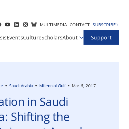
MULTIMEDIA
CONTACT
SUBSCRIBE
sis
Events
Culture
Scholars
About
Support
re
Saudi Arabia
Millennial Gulf
Mar 6, 2017
tion in Saudi
a: Shifting the