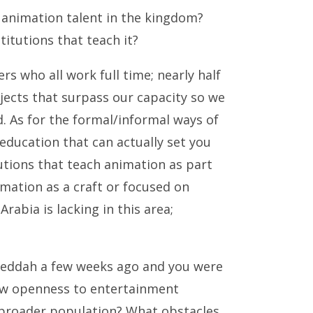
 animation talent in the kingdom?
titutions that teach it?
s who all work full time; nearly half
ects that surpass our capacity so we
. As for the formal/informal ways of
ty education that can actually set you
utions that teach animation as part
imation as a craft or focused on
rabia is lacking in this area;
 Jeddah a few weeks ago and you were
new openness to entertainment
 broader population? What obstacles