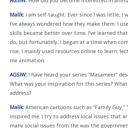
AGSIW:
How did you become interested in animat
Malik:
I am self-taught. Ever since I was little, I
I’ve always wondered how they make them. I use
skills became better over time. I’ve learned tha
do, but fortunately, I began at a time when co
rise. I mainly used resources online to learn; 
me animation.
AGSIW:
I have heard your series “Masameer” desc
What was your inspiration for this series? What
address?
Malik:
American cartoons such as “Family Guy,” 
inspired me. I try to address local issues that a
many social issues from the way the government