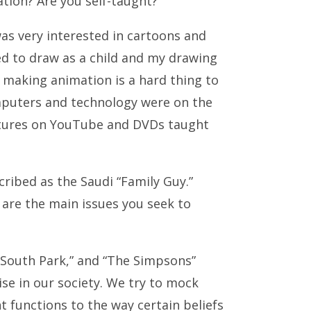
ion? Are you self-taught?
 was very interested in cartoons and
d to draw as a child and my drawing
t making animation is a hard thing to
mputers and technology were on the
lectures on YouTube and DVDs taught
ribed as the Saudi “Family Guy.”
 are the main issues you seek to
“South Park,” and “The Simpsons”
rise in our society. We try to mock
 functions to the way certain beliefs