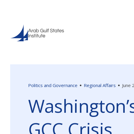
Politics and Governance
Regional Affairs
June 
Washington’s
GCC Crisis