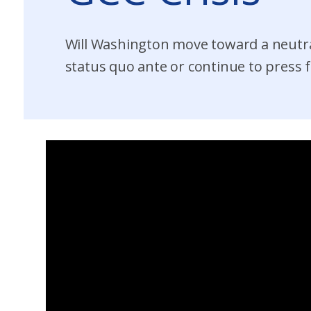
Will Washington move toward a neutra
status quo ante or continue to press f