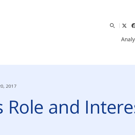
Analy
20, 2017
 Role and Interes