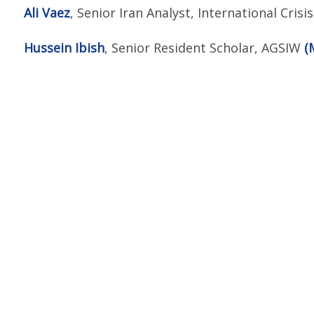
Ali Vaez
, Senior Iran Analyst, International Cris
Hussein Ibish
, Senior Resident Scholar, AGSIW
(