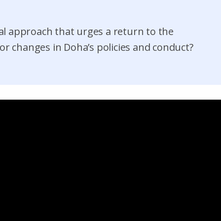
l approach that urges a return to the
or changes in Doha’s policies and conduct?