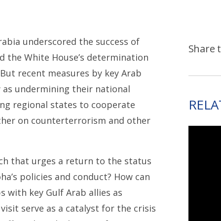
Arabia underscored the success of
Share t
d the White House’s determination
. But recent measures by key Arab
w as undermining their national
RELA
ng regional states to cooperate
ther on counterterrorism and other
h that urges a return to the status
oha’s policies and conduct? How can
s with key Gulf Arab allies as
it serve as a catalyst for the crisis