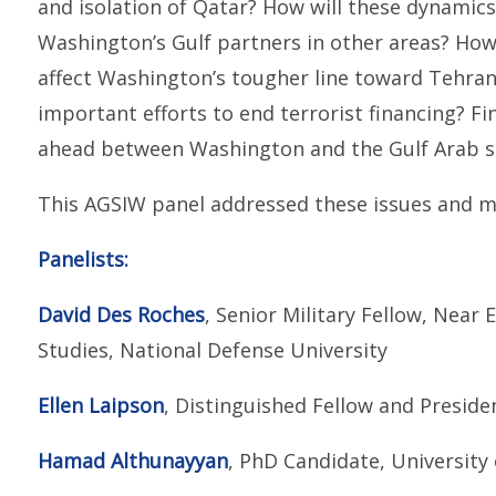
and isolation of Qatar? How will these dynamics 
Washington’s Gulf partners in other areas? How 
affect Washington’s tougher line toward Tehran?
important efforts to end terrorist financing? Fina
ahead between Washington and the Gulf Arab s
This AGSIW panel addressed these issues and m
Panelists:
David Des Roches
, Senior Military Fellow, Near 
Studies, National Defense University
Ellen Laipson
, Distinguished Fellow and Presid
Hamad Althunayyan
, PhD Candidate, University