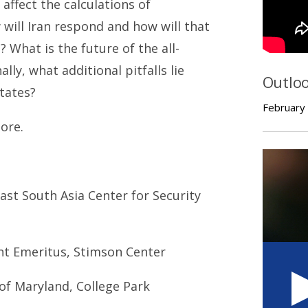
affect the calculations of
will Iran respond and how will that
 What is the future of the all-
lly, what additional pitfalls lie
Outlo
tates?
February
ore.
East South Asia Center for Security
ent Emeritus, Stimson Center
 of Maryland, College Park