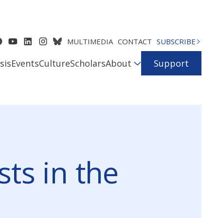
MULTIMEDIA
CONTACT
SUBSCRIBE
sis
Events
Culture
Scholars
About
Support
ts in the