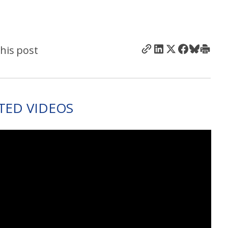
his post
TED VIDEOS