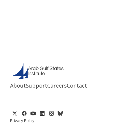
About
Support
Careers
Contact
Privacy Policy