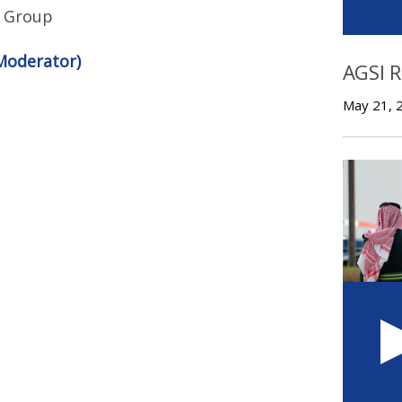
is Group
Moderator)
AGSI 
May 21, 