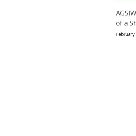
AGSIW 
of a S
February