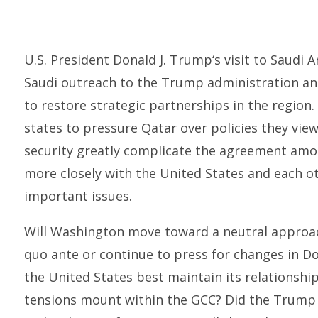
U.S. President Donald J. Trump‘s visit to Saudi 
Saudi outreach to the Trump administration an
to restore strategic partnerships in the region
states to pressure Qatar over policies they vie
security greatly complicate the agreement amo
more closely with the United States and each o
important issues.
Will Washington move toward a neutral approac
quo ante or continue to press for changes in D
the United States best maintain its relationship
tensions mount within the GCC? Did the Trump vis