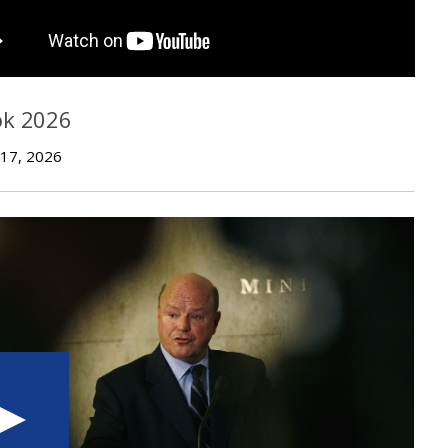
ok 2026
 17, 2026