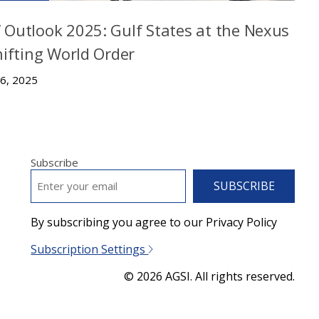
Outlook 2025: Gulf States at the Nexus
hifting World Order
 6, 2025
Subscribe
EMAIL
*
By subscribing you agree to our Privacy Policy
Subscription Settings
© 2026 AGSI. All rights reserved.