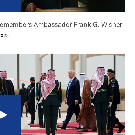
Remembers Ambassador Frank G. Wisner
2025