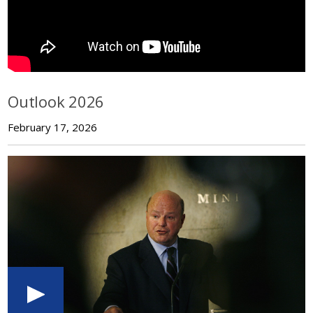
Outlook 2026
February 17, 2026