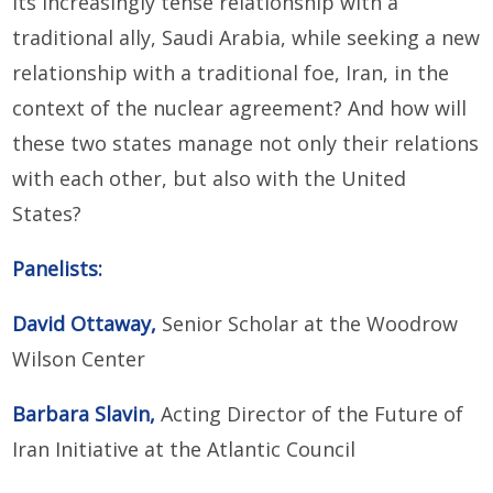
its increasingly tense relationship with a
traditional ally, Saudi Arabia, while seeking a new
relationship with a traditional foe, Iran, in the
context of the nuclear agreement? And how will
these two states manage not only their relations
with each other, but also with the United
States?
Panelists:
David Ottaway,
Senior Scholar at the Woodrow
Wilson Center
Barbara Slavin,
Acting Director of the Future of
Iran Initiative at the Atlantic Council