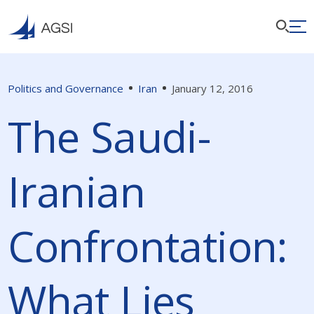
Politics and Governance
Iran
January 12, 2016
The Saudi-
Iranian
Confrontation:
What Lies