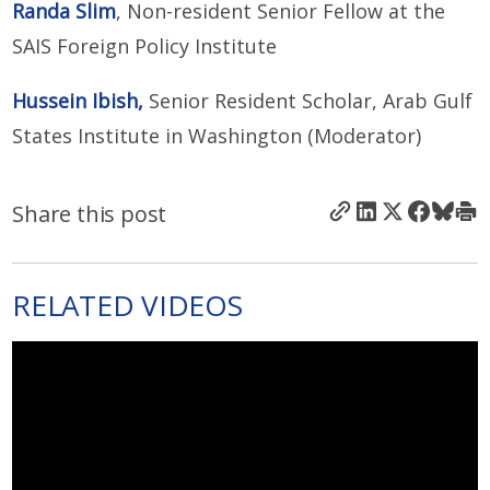
Randa Slim
, Non-resident Senior Fellow at the
SAIS Foreign Policy Institute
Hussein Ibish,
Senior Resident Scholar, Arab Gulf
States Institute in Washington (Moderator)
Share this post
RELATED VIDEOS