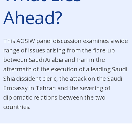
Ahead?
This AGSIW panel discussion examines a wide
range of issues arising from the flare-up
between Saudi Arabia and Iran in the
aftermath of the execution of a leading Saudi
Shia dissident cleric, the attack on the Saudi
Embassy in Tehran and the severing of
diplomatic relations between the two
countries.