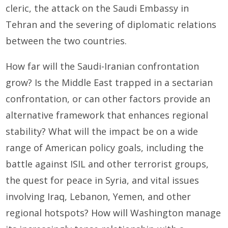
cleric, the attack on the Saudi Embassy in
Tehran and the severing of diplomatic relations
between the two countries.
How far will the Saudi-Iranian confrontation
grow? Is the Middle East trapped in a sectarian
confrontation, or can other factors provide an
alternative framework that enhances regional
stability? What will the impact be on a wide
range of American policy goals, including the
battle against ISIL and other terrorist groups,
the quest for peace in Syria, and vital issues
involving Iraq, Lebanon, Yemen, and other
regional hotspots? How will Washington manage