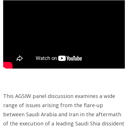
This AGSIW panel discussion examines a wide
range of issues arising from the flare-up
between Saudi Arabia and Iran in the aftermath
of the execution of a leading Saudi Shia dissident