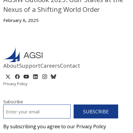
Nexus of a Shifting World Order
February 6, 2025
About
Support
Careers
Contact
Privacy Policy
Subscribe
EMAIL
*
By subscribing you agree to our Privacy Policy