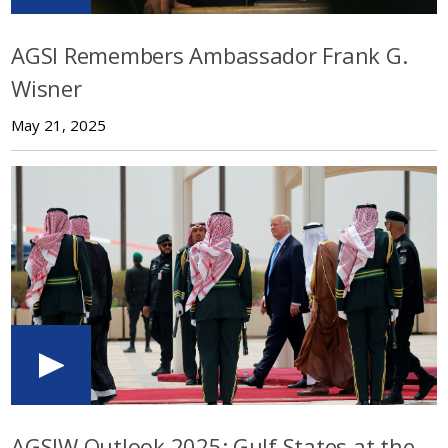
AGSI Remembers Ambassador Frank G.
Wisner
May 21, 2025
AGSIW Outlook 2025: Gulf States at the