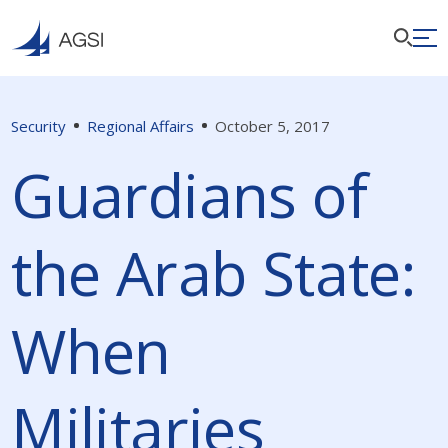
Security
Regional Affairs
October 5, 2017
Guardians of
the Arab State:
When
Militaries