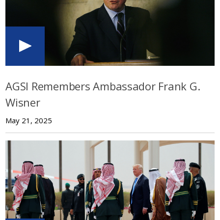
AGSI Remembers Ambassador Frank G.
Wisner
May 21, 2025