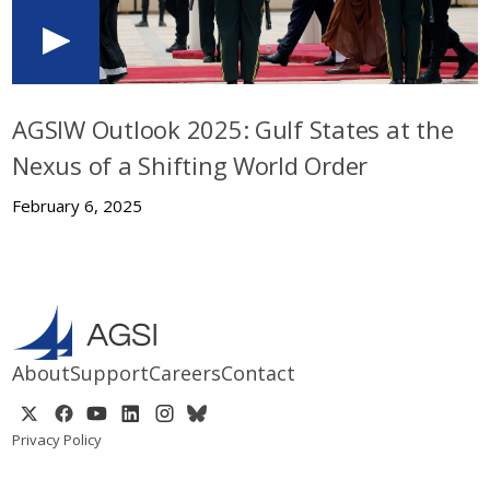
AGSIW Outlook 2025: Gulf States at the
Nexus of a Shifting World Order
February 6, 2025
About
Support
Careers
Contact
Privacy Policy