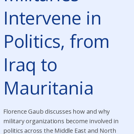
Intervene in
Politics, from
Iraq to
Mauritania
Florence Gaub discusses how and why
military organizations become involved in
politics across the Middle East and North