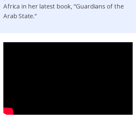
Africa in her latest book, “Guardians of the
Arab State.”