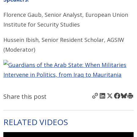
Florence Gaub, Senior Analyst, European Union
Institute for Security Studies
Hussein Ibish, Senior Resident Scholar, AGSIW
(Moderator)
Share this post
RELATED VIDEOS