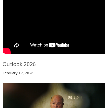
Outlook 2026
February 17, 2026