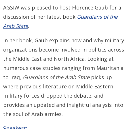
AGSIW was pleased to host Florence Gaub for a
discussion of her latest book
Guardians of the
Arab State
.
In her book,
Gaub explains how and why military
organizations become involved in politics across
the Middle East and North Africa. Looking at
numerous case studies ranging from Mauritania
to Iraq,
Guardians of the Arab State
picks up
where previous literature on Middle Eastern
military forces dropped the debate, and
provides an updated and insightful analysis into
the soul of Arab armies.
Speakers: