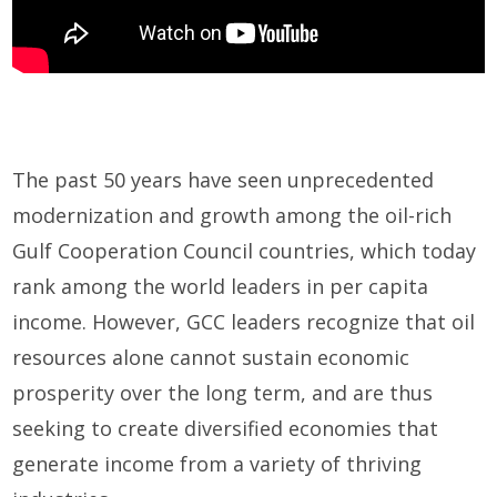
The past 50 years have seen unprecedented
modernization and growth among the oil-rich
Gulf Cooperation Council countries, which today
rank among the world leaders in per capita
income. However, GCC leaders recognize that oil
resources alone cannot sustain economic
prosperity over the long term, and are thus
seeking to create diversified economies that
generate income from a variety of thriving