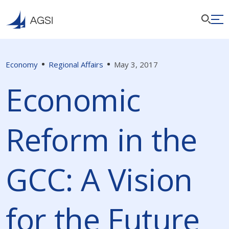
Economy
Regional Affairs
May 3, 2017
Economic
Reform in the
GCC: A Vision
for the Future