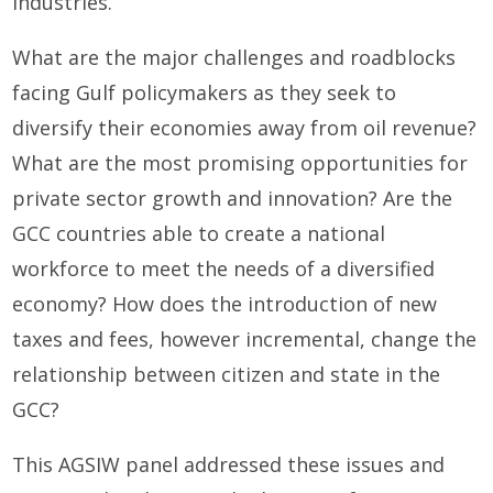
industries.
What are the major challenges and roadblocks
facing Gulf policymakers as they seek to
diversify their economies away from oil revenue?
What are the most promising opportunities for
private sector growth and innovation? Are the
GCC countries able to create a national
workforce to meet the needs of a diversified
economy? How does the introduction of new
taxes and fees, however incremental, change the
relationship between citizen and state in the
GCC?
This AGSIW panel addressed these issues and