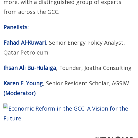
more, with a distinguished group of experts
from across the GCC.
Panelists:
Fahad Al-Kuwari
, Senior Energy Policy Analyst,
Qatar Petroleum
Ihsan Ali Bu-Hulaiga
, Founder, Joatha Consulting
Karen E. Young
, Senior Resident Scholar, AGSIW
(Moderator)