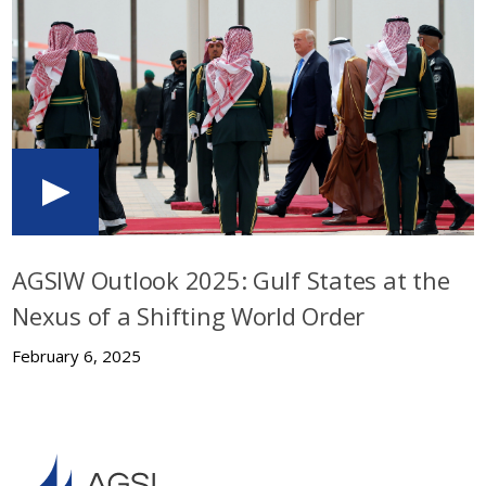
AGSIW Outlook 2025: Gulf States at the
Nexus of a Shifting World Order
February 6, 2025