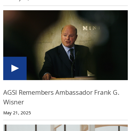
AGSI Remembers Ambassador Frank G.
Wisner
May 21, 2025