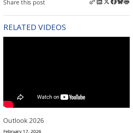
Share this post
RELATED VIDEOS
Outlook 2026
February 17, 2026