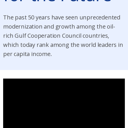
The past 50 years have seen unprecedented
modernization and growth among the oil-
rich Gulf Cooperation Council countries,
which today rank among the world leaders in
per capita income.