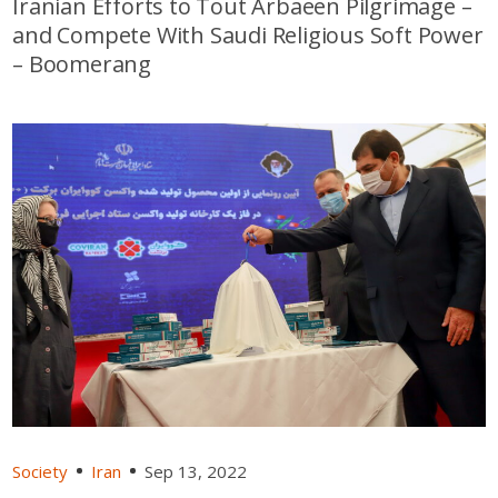
Iranian Efforts to Tout Arbaeen Pilgrimage –
and Compete With Saudi Religious Soft Power
– Boomerang
Society
Iran
Sep 13, 2022