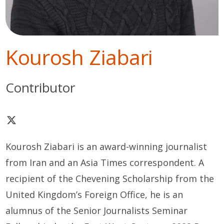
Kourosh Ziabari
Contributor
Kourosh Ziabari is an award-winning journalist
from Iran and an Asia Times correspondent. A
recipient of the Chevening Scholarship from the
United Kingdom’s Foreign Office, he is an
alumnus of the Senior Journalists Seminar