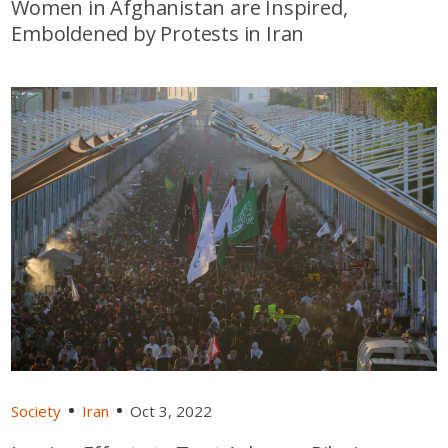
Women in Afghanistan are Inspired,
Emboldened by Protests in Iran
Society
Iran
Oct 3, 2022