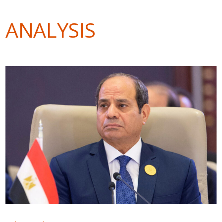
ANALYSIS