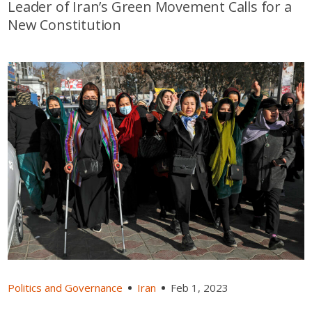
Leader of Iran’s Green Movement Calls for a
New Constitution
Politics and Governance
Iran
Feb 1, 2023