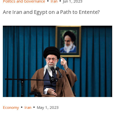
Politics and Governance
Iran
Jun 1, 2023
Are Iran and Egypt on a Path to Entente?
Economy
Iran
May 1, 2023