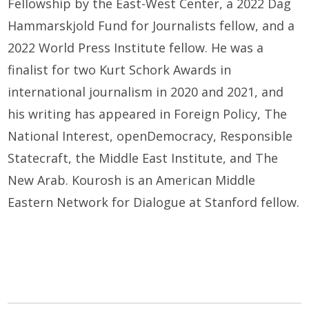
Fellowship by the East-West Center, a 2022 Dag
Hammarskjold Fund for Journalists fellow, and a
2022 World Press Institute fellow. He was a
finalist for two Kurt Schork Awards in
international journalism in 2020 and 2021, and
his writing has appeared in Foreign Policy, The
National Interest, openDemocracy, Responsible
Statecraft, the Middle East Institute, and The
New Arab. Kourosh is an American Middle
Eastern Network for Dialogue at Stanford fellow.