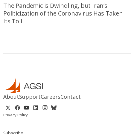
The Pandemic is Dwindling, but Iran’s
Politicization of the Coronavirus Has Taken
Its Toll
About
Support
Careers
Contact
Privacy Policy
Subscribe