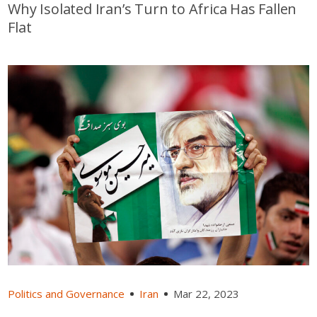
Why Isolated Iran’s Turn to Africa Has Fallen
Flat
Politics and Governance
Iran
Mar 22, 2023