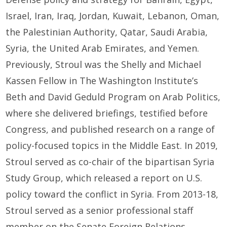
Israel, Iran, Iraq, Jordan, Kuwait, Lebanon, Oman,
the Palestinian Authority, Qatar, Saudi Arabia,
Syria, the United Arab Emirates, and Yemen.
Previously, Stroul was the Shelly and Michael
Kassen Fellow in The Washington Institute’s
Beth and David Geduld Program on Arab Politics,
where she delivered briefings, testified before
Congress, and published research on a range of
policy-focused topics in the Middle East. In 2019,
Stroul served as co-chair of the bipartisan Syria
Study Group, which released a report on U.S.
policy toward the conflict in Syria. From 2013-18,
Stroul served as a senior professional staff
member on the Senate Foreign Relations