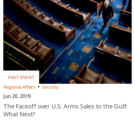
Regional Affairs
Security
Jun 20, 2019
The Faceoff over U.S. Arms Sales to the Gulf:
What Next?