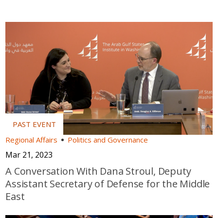
Regional Affairs
Politics and Governance
Mar 21, 2023
A Conversation With Dana Stroul, Deputy
Assistant Secretary of Defense for the Middle
East