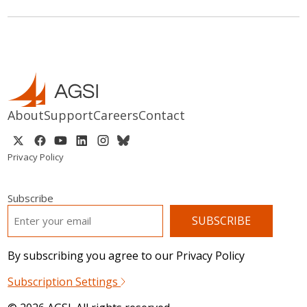
About
Support
Careers
Contact
Privacy Policy
Subscribe
EMAIL
*
By subscribing you agree to our Privacy Policy
Subscription Settings