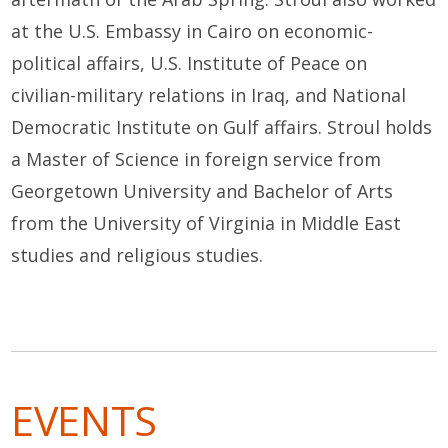
at the U.S. Embassy in Cairo on economic-
political affairs, U.S. Institute of Peace on
civilian-military relations in Iraq, and National
Democratic Institute on Gulf affairs.
Stroul holds
a Master of Science in foreign service from
Georgetown University and Bachelor of Arts
from the University of Virginia in Middle East
studies and religious studies.
EVENTS