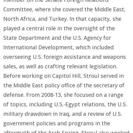
Committee, where she covered the Middle East,
North Africa, and Turkey. In that capacity, she
played a central role in the oversight of the
State Department and the U.S. Agency for
International Development, which included
overseeing U.S. foreign assistance and weapons
sales, as well as crafting relevant legislation.
Before working on Capitol Hill, Stroul served in
the Middle East policy office of the secretary of
defense. From 2008-13, she focused on a range
of topics, including U.S.-Egypt relations, the U.S.
military drawdown in Iraq, and a review of U.S.
government policies and programs in the
aftermath of the Arab Spring. Stroul also worked