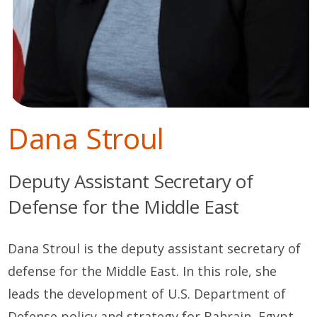
Dana Stroul
Deputy Assistant Secretary of
Defense for the Middle East
Dana Stroul is the deputy assistant secretary of
defense for the Middle East. In this role, she
leads the development of U.S. Department of
Defense policy and strategy for Bahrain, Egypt,