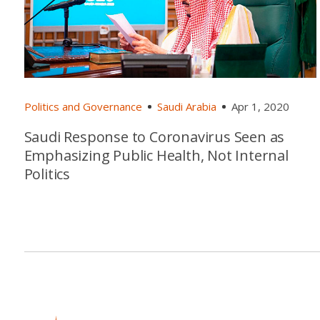
Politics and Governance
Saudi Arabia
Apr 1, 2020
Saudi Response to Coronavirus Seen as
Emphasizing Public Health, Not Internal
Politics