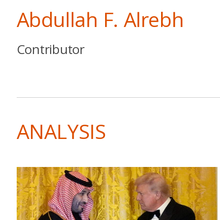
Abdullah F. Alrebh
Contributor
ANALYSIS