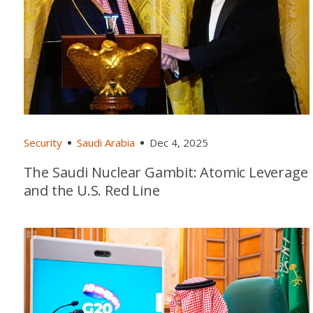
Security
Saudi Arabia
Dec 4, 2025
The Saudi Nuclear Gambit: Atomic Leverage
and the U.S. Red Line