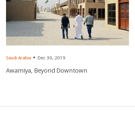
Saudi Arabia
Dec 30, 2019
Awamiya, Beyond Downtown