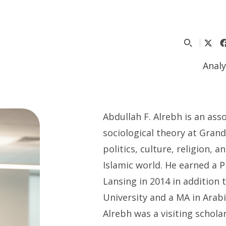
Analy
Abdullah F. Alrebh is an ass
sociological theory at Grand
politics, culture, religion, 
Islamic world. He earned a 
Lansing in 2014 in addition 
University and a MA in Arabi
Alrebh was a visiting schola