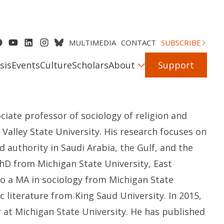
MULTIMEDIA
CONTACT
SUBSCRIBE
sis
Events
Culture
Scholars
About
Support
ociate professor of sociology of religion and
 Valley State University. His research focuses on
and authority in Saudi Arabia, the Gulf, and the
PhD from Michigan State University, East
to a MA in sociology from Michigan State
c literature from King Saud University. In
2015,
r at Michigan State University
.
He has published