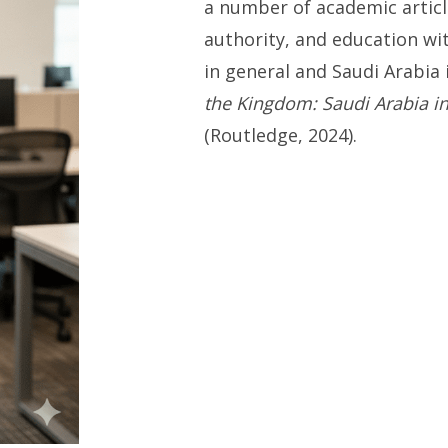
a number of academic articl
authority, and education wi
in general and Saudi Arabia 
the Kingdom: Saudi Arabia i
(Routledge, 2024).