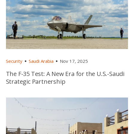
Security
Saudi Arabia
Nov 17, 2025
The F-35 Test: A New Era for the U.S.-Saudi
Strategic Partnership