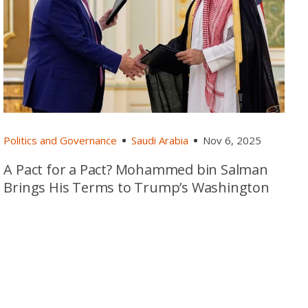
Politics and Governance
Saudi Arabia
Nov 6, 2025
A Pact for a Pact? Mohammed bin Salman
Brings His Terms to Trump’s Washington