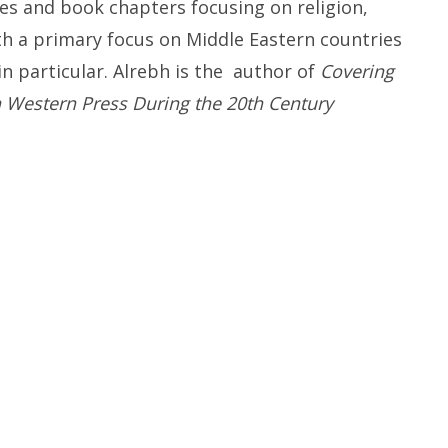
es and book chapters focusing on religion,
th a primary focus
on Middle Eastern countries
in particular
. Alrebh
is the
author of
Covering
n Western Press During the 20th Century