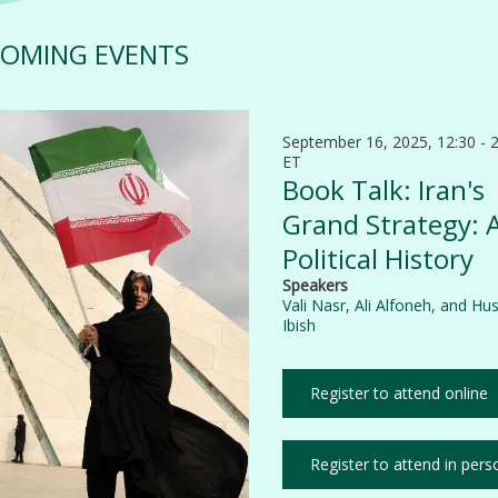
OMING EVENTS
September 16, 2025, 12:30 - 
ET
Book Talk: Iran's
Grand Strategy: 
Political History
Speakers
Vali Nasr
,
Ali Alfoneh
, and
Hus
Ibish
Register to attend online
Register to attend in pers