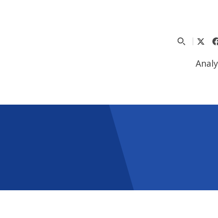
Analy
5