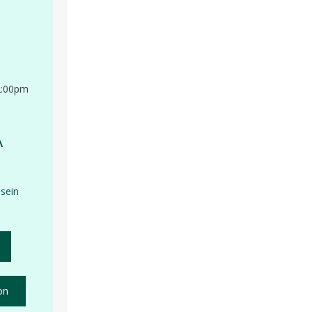
2:00pm
A
sein
on