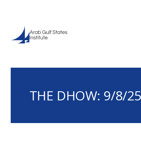
THE DHOW: 9/8/2