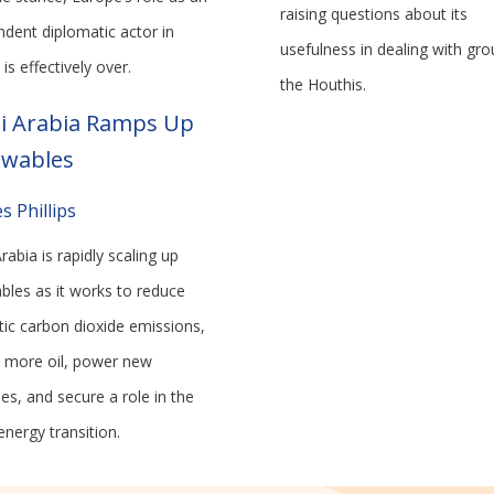
raising questions about its
ndent diplomatic actor in
usefulness in dealing with gro
is effectively over.
the Houthis.
i Arabia Ramps Up
wables
s Phillips
rabia is rapidly scaling up
bles as it works to reduce
ic carbon dioxide emissions,
p more oil, power new
ies, and secure a role in the
energy transition.