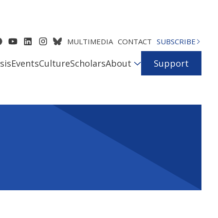
MULTIMEDIA
CONTACT
SUBSCRIBE
sis
Events
Culture
Scholars
About
Support