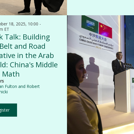
ber 18, 2025, 10:00 -
am ET
 Talk: Building
 Belt and Road
iative in the Arab
d: China's Middle
t Math
rs
an Fulton
and
Robert
icki
ister