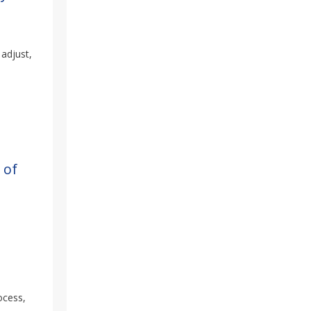
 adjust,
 of
ocess,