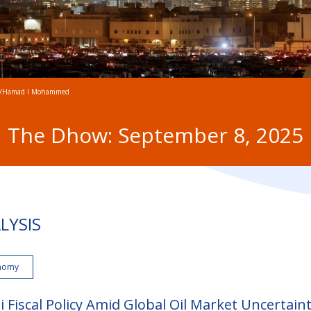
/Hamad I Mohammed
The Dhow: September 8, 2025
LYSIS
nomy
i Fiscal Policy Amid Global Oil Market Uncertain