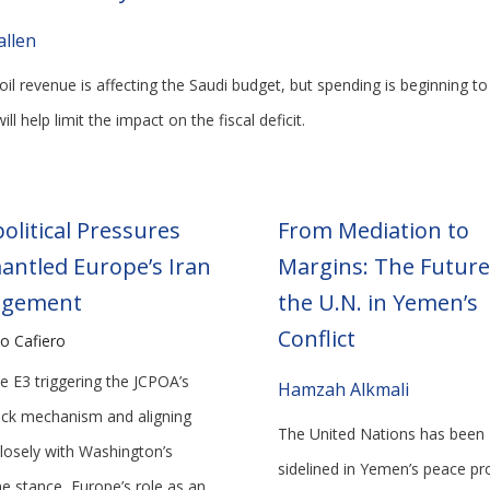
allen
il revenue is affecting the Saudi budget, but spending is beginning to
ill help limit the impact on the fiscal deficit.
olitical Pressures
From Mediation to
antled Europe’s Iran
Margins: The Future
agement
the U.N. in Yemen’s
Conflict
o Cafiero
e E3 triggering the JCPOA’s
Hamzah Alkmali
ck mechanism and aligning
The United Nations has been
losely with Washington’s
sidelined in Yemen’s peace pr
ne stance, Europe’s role as an