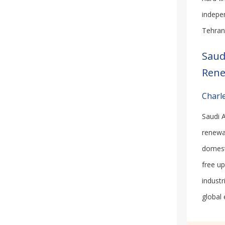
indepe
Tehran 
Saud
Rene
Charle
Saudi A
renewa
domest
free u
industr
global 