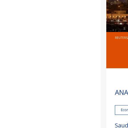
REUTERS
ANA
Eco
Saud