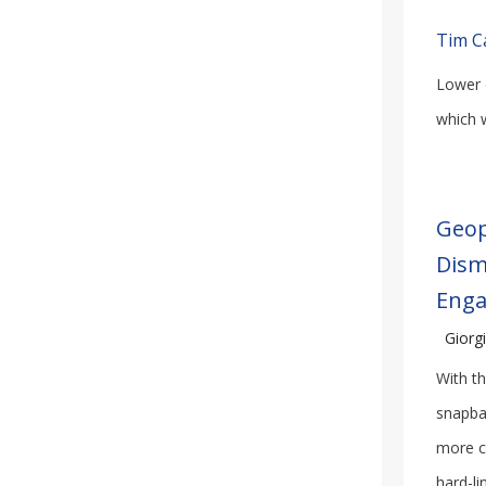
Tim C
Lower o
which w
Geop
Dism
Eng
Giorgi
With th
snapba
more c
hard-li