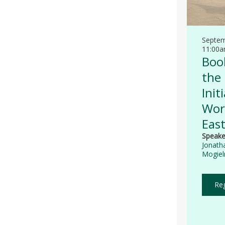
Septem
11:00
Book
the
Init
Worl
Eas
Speake
Jonath
Mogieln
Reg