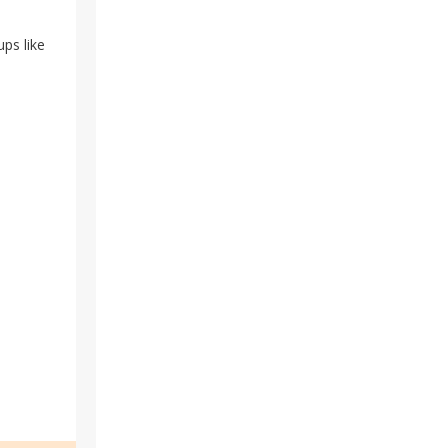
ups like