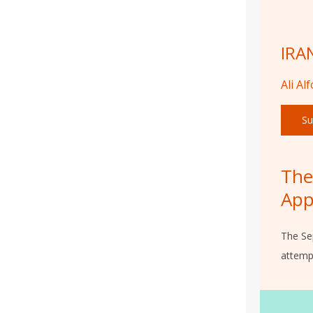
IRA
Ali Al
Su
The
App
The Se
attempt