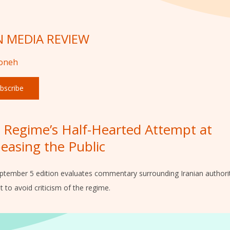
N MEDIA REVIEW
foneh
bscribe
 Regime’s Half-Hearted Attempt at
easing the Public
ptember 5 edition evaluates commentary surrounding Iranian authorit
 to avoid criticism of the regime.