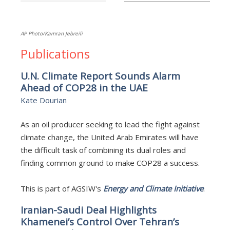
AP Photo/Kamran Jebreili
Publications
U.N. Climate Report Sounds Alarm
Ahead of COP28 in the UAE
Kate Dourian
As an oil producer seeking to lead the fight against
climate change, the United Arab Emirates will have
the difficult task of combining its dual roles and
finding common ground to make COP28 a success.
This is part of AGSIW's
Energy and Climate Initiative
.
Iranian-Saudi Deal Highlights
Khamenei’s Control Over Tehran’s