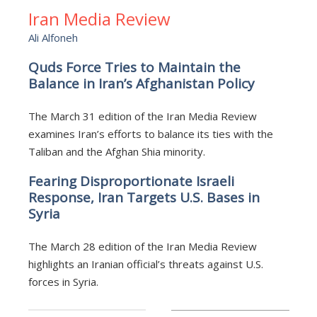
Iran Media Review
Ali Alfoneh
Quds Force Tries to Maintain the
Balance in Iran’s Afghanistan Policy
The March 31 edition of the Iran Media Review
examines Iran’s efforts to balance its ties with the
Taliban and the Afghan Shia minority.
Fearing Disproportionate Israeli
Response, Iran Targets U.S. Bases in
Syria
The March 28 edition of the Iran Media Review
highlights an Iranian official’s threats against U.S.
forces in Syria.