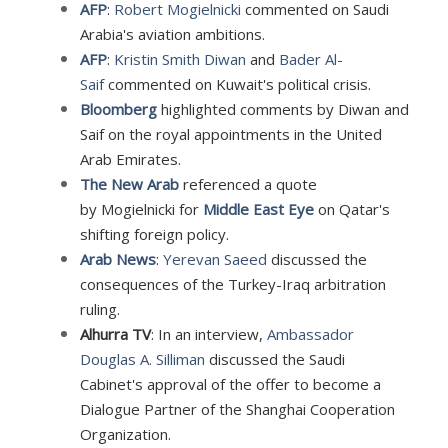
AFP
:
Robert Mogielnicki
commented on Saudi
Arabia's aviation ambitions.
AFP
:
Kristin Smith Diwan
and
Bader Al-
Saif
commented on Kuwait's political crisis.
Bloomberg
highlighted comments by Diwan and
Saif on the royal appointments in the United
Arab Emirates.
The New Arab
referenced a quote
by
Mogielnicki for
Middle East Eye
on Qatar's
shifting foreign policy.
Arab News
:
Yerevan Saeed
discussed the
consequences of the Turkey-Iraq arbitration
ruling
.
Alhurra TV
: In an interview,
Ambassador
Douglas A. Silliman
discussed the Saudi
Cabinet's approval of the offer to become a
Dialogue Partner of the Shanghai Cooperation
Organization.