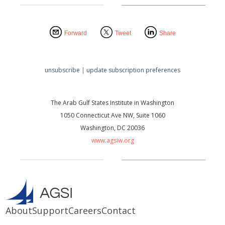
Forward
Tweet
Share
unsubscribe
|
update subscription preferences
The Arab Gulf States Institute in Washington
1050 Connecticut Ave NW, Suite 1060
Washington, DC 20036
www.agsiw.org
About
Support
Careers
Contact