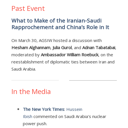
Past Event
What to Make of the Iranian-Saudi
Rapprochement and China’s Role in It
On March 30, AGSIW hosted a discussion with
Hesham Alghannam
,
Julia Gurol
, and
Adnan Tabatabai
,
moderated by
Ambassador William Roebuck
, on the
reestablishment of diplomatic ties between Iran and
Saudi Arabia.
In the Media
The New York Times
:
Hussein
Ibish
commented on Saudi Arabia's nuclear
power push.