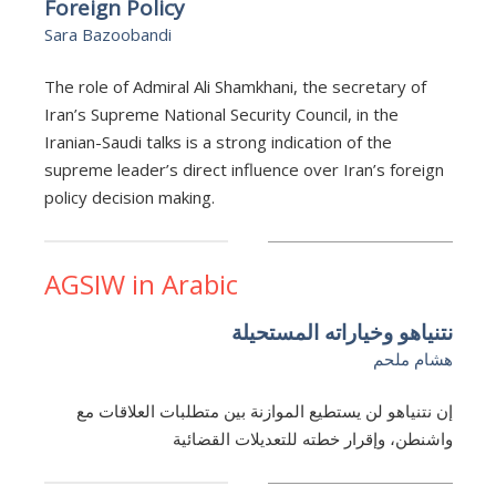
Foreign Policy
Sara Bazoobandi
The role of Admiral Ali Shamkhani, the secretary of
Iran’s Supreme National Security Council, in the
Iranian-Saudi talks is a strong indication of the
supreme leader’s direct influence over Iran’s foreign
policy decision making.
AGSIW in Arabic
نتنياهو وخياراته المستحيلة
هشام ملحم
إن نتنياهو لن يستطيع الموازنة بين متطلبات العلاقات مع
واشنطن، وإقرار خطته للتعديلات القضائية