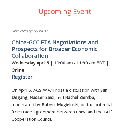
Upcoming Event
Saudi Press Agency via AP
China-GCC FTA Negotiations and
Prospects for Broader Economic
Collaboration
Wednesday April 5 | 10:00 am - 11:30 am EDT |
Online
Register
On April 5, AGSIW will host a discussion with
Sun
Degang
,
Nasser Saidi
, and
Rachel Ziemba
,
moderated by
Robert Mogielnicki
, on the potential
free trade agreement between China and the Gulf
Cooperation Council.