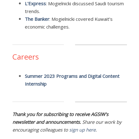
L'Express
:
Mogielnicki discussed Saudi tourism
trends.
The Banker
:
Mogielnicki covered Kuwait’s
economic challenges.
Careers
Summer 2023 Programs and Digital Content
Internship
Thank you for subscribing to receive AGSIW's
newsletter and announcements.
Share our work by
encouraging colleagues to
sign up here
.