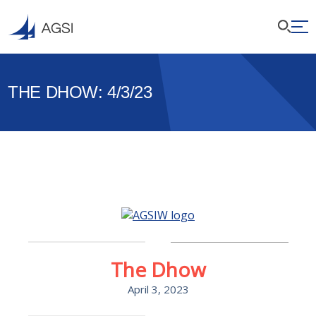
THE DHOW: 4/3/23
The Dhow
April 3, 2023