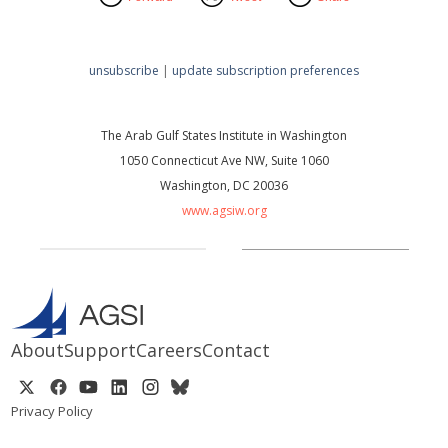
unsubscribe
|
update subscription preferences
The Arab Gulf States Institute in Washington
1050 Connecticut Ave NW, Suite 1060
Washington, DC 20036
www.agsiw.org
About
Support
Careers
Contact
Privacy Policy