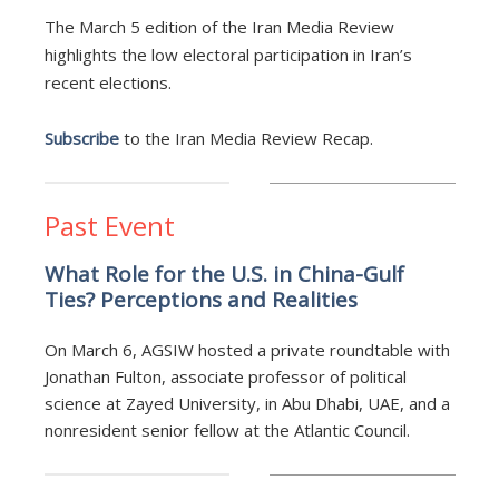
The March 5 edition of the Iran Media Review
highlights the low electoral participation in Iran’s
recent elections.
Subscribe
to the Iran Media Review Recap.
Past Event
What Role for the U.S. in China-Gulf
Ties? Perceptions and Realities
On March 6, AGSIW hosted a private roundtable with
Jonathan Fulton, associate professor of political
science at Zayed University, in Abu Dhabi, UAE, and a
nonresident senior fellow at the Atlantic Council.