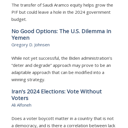
The transfer of Saudi Aramco equity helps grow the
PIF but could leave a hole in the 2024 government
budget.
No Good Options: The U.S. Dilemma in
Yemen
Gregory D. Johnsen
While not yet successful, the Biden administration’s
“deter and degrade” approach may prove to be an
adaptable approach that can be modified into a
winning strategy.
Iran's 2024 Elections: Vote Without
Voters
Ali Alfoneh
Does a voter boycott matter in a country that is not
a democracy, and is there a correlation between lack