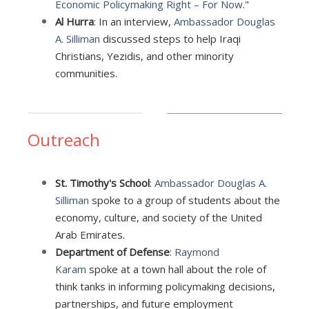
Economic Policymaking Right – For Now
."
Al Hurra
: In an interview,
Ambassador Douglas
A. Silliman
discussed steps to help Iraqi
Christians, Yezidis, and other minority
communities.
Outreach
St. Timothy's School
:
Ambassador Douglas A.
Silliman
spoke to a group of students about the
economy, culture, and society of the United
Arab Emirates.
Department of Defense
:
Raymond
Karam
spoke at a town hall about the role of
think tanks in informing policymaking decisions,
partnerships, and future employment