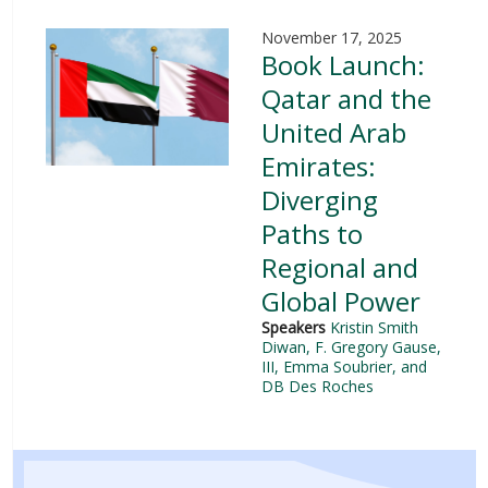
November 17, 2025
Book Launch:
Qatar and the
United Arab
Emirates:
Diverging
Paths to
Regional and
Global Power
Speakers
Kristin Smith
Diwan
, F. Gregory Gause,
III
, Emma Soubrier, and
DB Des Roches