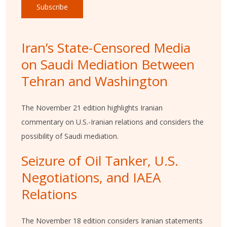
Subscribe
Iran’s State-Censored Media
on Saudi Mediation Between
Tehran and Washington
The November 21 edition highlights Iranian
commentary on U.S.-Iranian relations and considers the
possibility of Saudi mediation.
Seizure of Oil Tanker, U.S.
Negotiations, and IAEA
Relations
The November 18 edition considers Iranian statements