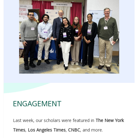
ENGAGEMENT
Last week, our scholars were featured in
The New York
Times
,
Los Angeles Times
,
CNBC
, and more.