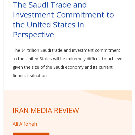
The Saudi Trade and
Investment Commitment to
the United States in
Perspective
The $1 trillion Saudi trade and investment commitment
to the United States will be extremely difficult to achieve
given the size of the Saudi economy and its current
financial situation.
IRAN MEDIA REVIEW
Ali Alfoneh