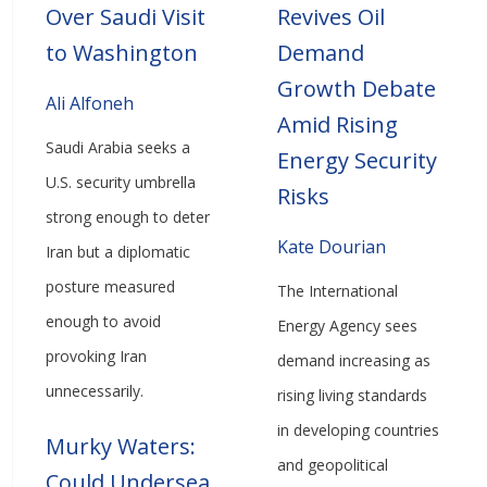
Over Saudi Visit
Revives Oil
to Washington
Demand
Growth Debate
Ali Alfoneh
Amid Rising
Saudi Arabia seeks a
Energy Security
U.S. security umbrella
Risks
strong enough to deter
Kate Dourian
Iran but a diplomatic
posture measured
The International
enough to avoid
Energy Agency sees
provoking Iran
demand increasing as
unnecessarily.
rising living standards
in developing countries
Murky Waters:
and geopolitical
Could Undersea