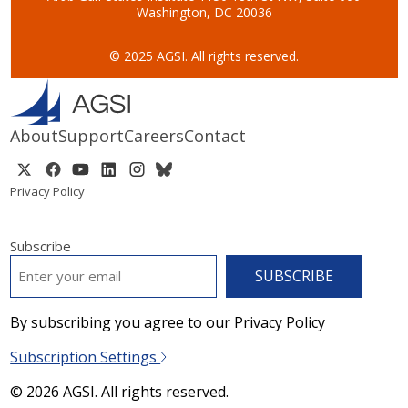
Washington, DC 20036
© 2025 AGSI. All rights reserved.
About
Support
Careers
Contact
Privacy Policy
Subscribe
EMAIL
*
By subscribing you agree to our Privacy Policy
Subscription Settings
© 2026 AGSI. All rights reserved.