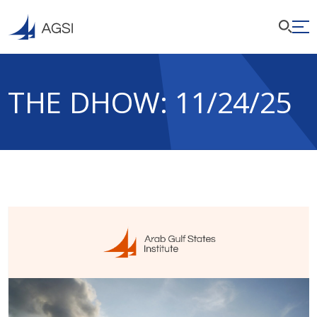
THE DHOW: 11/24/25