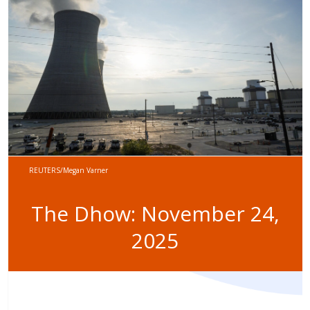
REUTERS/Megan Varner
The Dhow: November 24,
2025