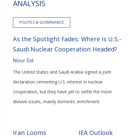
ANALYSIS
POLITICS & GOVERNANCE
As the Spotlight Fades: Where Is U.S.-
Saudi Nuclear Cooperation Headed?
Nour Eid
The United States and Saudi Arabia signed a joint
declaration cementing U.S. interest in nuclear
cooperation, but they have yet to settle the more
divisive issues, mainly domestic enrichment.
Iran Looms
IEA Outlook