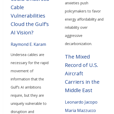
anxieties push
Cable
policymakers to favor
Vulnerabilities
energy affordability and
Cloud the Gulf’s
reliability over
AI Vision?
aggressive
decarbonization.
Raymond E. Karam
Undersea cables are
The Mixed
necessary for the rapid
Record of U.S.
movement of
Aircraft
information that the
Carriers in the
Gulf’s AI ambitions
Middle East
require, but they are
Leonardo Jacopo
uniquely vulnerable to
Maria Mazzucco
disruption and