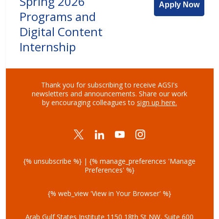
Spring 2026
Apply Now
Programs and
Digital Content
Internship
Thank you for subscribing to receive AGSI's
newsletters and announcements.
Share our work
by encouraging colleagues to
sign up here
.
{% unsubscribe %} | {% manage_preferences 'Manage
Preferences' %}
{% web_view 'View in Your Browser' %}
Arab Gulf States Institute
1150 18th St NW, Suite 600