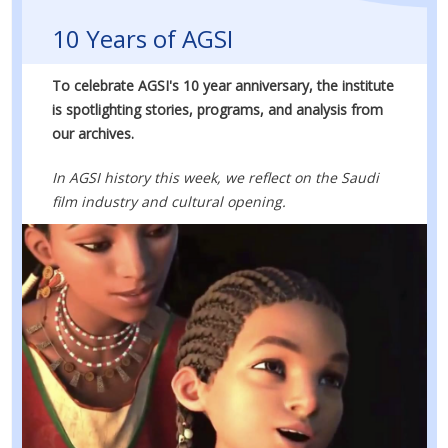
10 Years of AGSI
To celebrate AGSI's 10 year anniversary, the institute
is spotlighting stories, programs, and analysis from
our archives.
In AGSI history this week, we reflect on the Saudi
film industry and cultural opening.