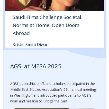
Saudi Films Challenge Societal
Norms at Home, Open Doors
Abroad
Kristin Smith Diwan
AGSI at MESA 2025
AGSI leadership, staff, and scholars participated in the
Middle East Studies Association's 59th annual meeting
in Washington and introduced participants to AGSI's
work and mission to Bridge the Gulf.