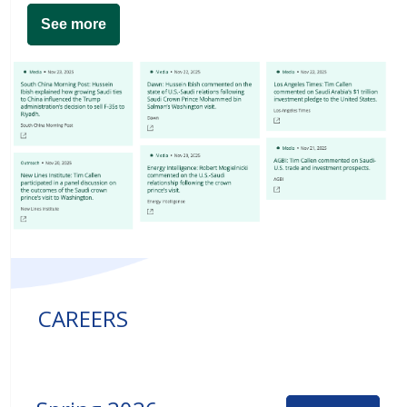
See more
CAREERS