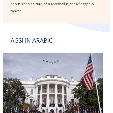
about Iran’s seizure of a Marshall Islands-flagged oil
tanker.
AGSI IN ARABIC