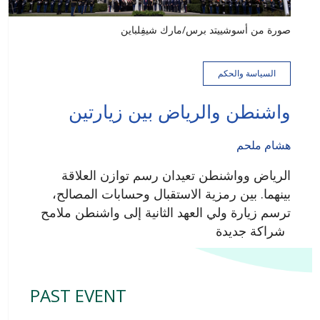
صورة من أسوشييتد برس/مارك شيفِلباين
السياسة والحكم
واشنطن والرياض بين زيارتين
هشام ملحم
الرياض وواشنطن تعيدان رسم توازن العلاقة
بينهما. بين رمزية الاستقبال وحسابات المصالح،
ترسم زيارة ولي العهد الثانية إلى واشنطن ملامح
شراكة جديدة
PAST EVENT