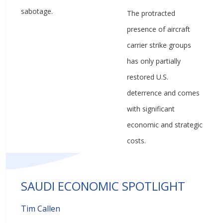
sabotage.
The protracted
presence of aircraft
carrier strike groups
has only partially
restored U.S.
deterrence and comes
with significant
economic and strategic
costs.
SAUDI ECONOMIC SPOTLIGHT
Tim Callen