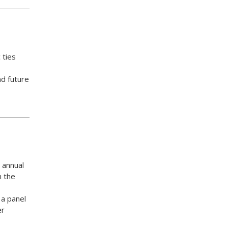
 ties
nd future
 annual
n the
 a panel
er