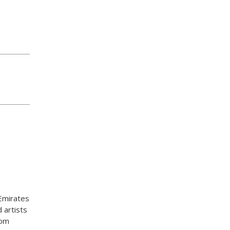
Emirates
 artists
rom