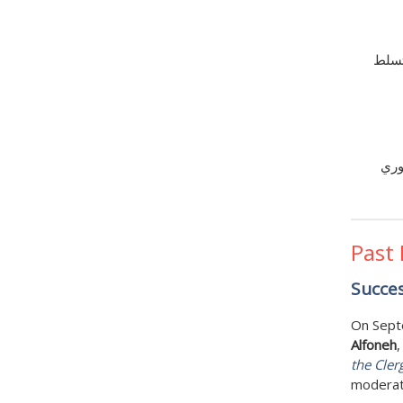
تُشَّ
بغض
Past
Succes
On Sept
Alfoneh
,
the Cler
moderat