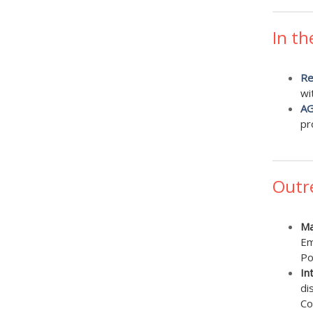
In th
Re
wi
AG
pr
Outr
Ma
Em
Po
In
di
Co