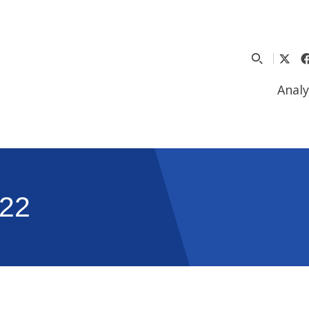
Analy
22