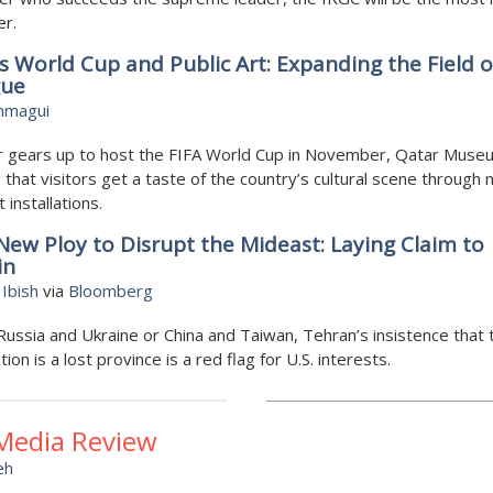
er.
s World Cup and Public Art: Expanding the Field o
gue
mmagui
r gears up to host the FIFA World Cup in November, Qatar Muse
 that visitors get a taste of the country’s cultural scene through
t installations.
 New Ploy to Disrupt the Mideast: Laying Claim to
in
Ibish
via
Bloomberg
Russia and Ukraine or China and Taiwan, Tehran’s insistence that 
tion is a lost province is a red flag for U.S. interests.
 Media Review
eh