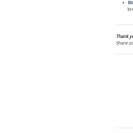
Bl
br
Thank yo
Share o