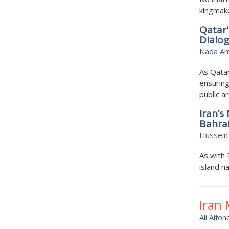
kingmak
Qatar'
Dialo
Nada A
As Qata
ensuring
public ar
Iran’s
Bahra
Hussein 
As with 
island na
Iran
Ali Alfon