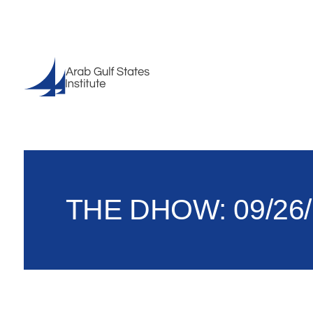
THE DHOW: 09/26/