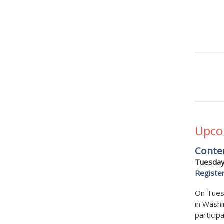
Upco
Conte
Tuesday
Registe
On Tues
in Washi
particip