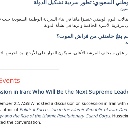
اليوم الوطني السعودي: تطور سردية تشكيل
إيم
كِل احتفالات اليوم الوطني عنصرًا هامًا في بناء السردية الوطنية السعودي
الضوء على مركزية الأسرة الحاكمة وأثرها في نش
ماذا لو لم ينجُ خامنئي من فراش
ع
 النظر عمّن سيخلف المرشد الأعلى، سيكون القرار على الأرجح بيد الح
 Events
sion in Iran: Who Will Be the Next Supreme Lead
ember 22, AGSIW hosted a discussion on succession in Iran with
 author of
Political Succession in the Islamic Republic of Iran: Dem
gy and the Rise of the Islamic Revolutionary Guard Corps
.
Hussein 
ed the conversation.