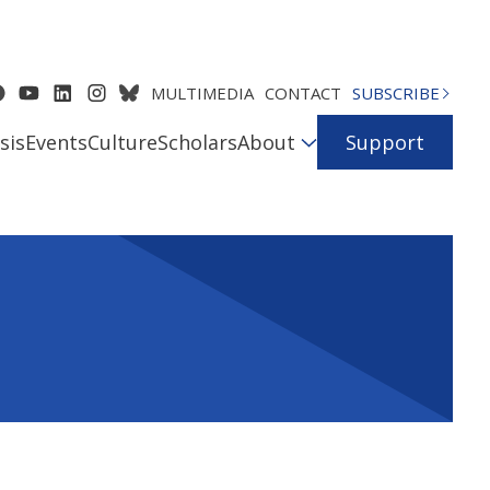
MULTIMEDIA
CONTACT
SUBSCRIBE
sis
Events
Culture
Scholars
About
Support