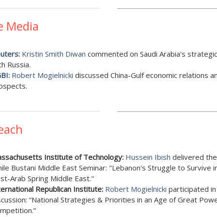
e Media
uters:
Kristin Smith Diwan
commented on Saudi Arabia's strategic
th Russia.
BI:
Robert Mogielnicki
discussed China-Gulf economic relations a
ospects.
each
ssachusetts Institute of Technology:
Hussein Ibish
delivered the
ile Bustani Middle East Seminar: "Lebanon's Struggle to Survive i
st-Arab Spring Middle East."
ternational Republican Institute:
Robert Mogielnicki
participated in
scussion: “National Strategies & Priorities in an Age of Great Pow
mpetition.”