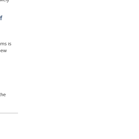
f
ums is
 new
the