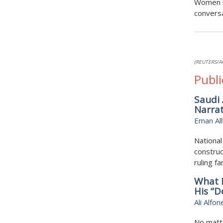
Women i
conversa
(REUTERS/A
Publi
Saudi 
Narrat
Eman Al
National
construc
ruling f
What 
His “D
Ali Alfon
No matte