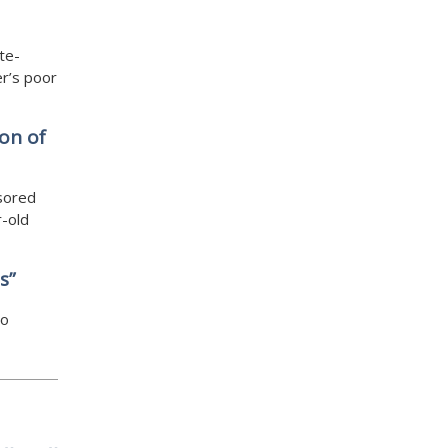
te-
er’s poor
on of
sored
r-old
s”
to