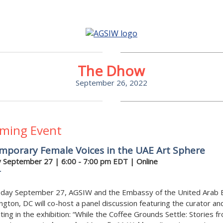
The Dhow
September 26, 2022
ming Event
mporary Female Voices in the UAE Art Sphere
 September 27
| 6:00 - 7:00 pm EDT | Online
r
day September 27, AGSIW and the Embassy of the United Arab 
ngton, DC will co-host a panel discussion featuring the curator and
ating in the exhibition: “While the Coffee Grounds Settle: Stories f