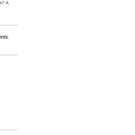
an? A
nts.