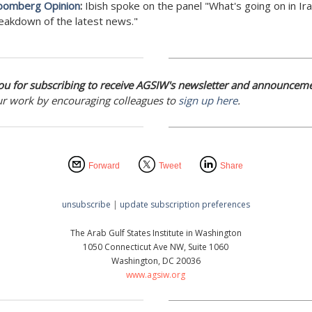
oomberg Opinion
:
Ibish spoke on the panel "What's going on in Ir
eakdown of the latest news."
u for subscribing to receive AGSIW's newsletter and announceme
ur work by encouraging colleagues to
sign up here
.
Forward
Tweet
Share
unsubscribe
|
update subscription preferences
The Arab Gulf States Institute in Washington
1050 Connecticut Ave NW, Suite 1060
Washington, DC 20036
www.agsiw.org