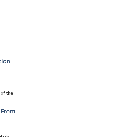
tion
 of the
d From
ikely