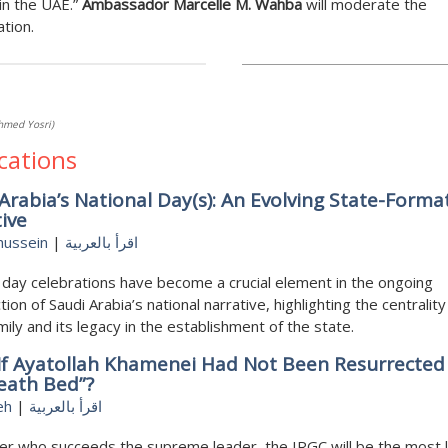
n the UAE.”
Ambassador Marcelle M. Wahba
will moderate the
tion.
hmed Yosri)
cations
Arabia’s National Day(s): An Evolving State-Forma
ive
hussein
|
اقرأ بالعربية
 day celebrations have become a crucial element in the ongoing
tion of Saudi Arabia’s national narrative, highlighting the centrality
amily and its legacy in the establishment of the state.
If Ayatollah Khamenei Had Not Been Resurrecte
eath Bed”?
eh
|
اقرأ بالعربية
r who succeeds the supreme leader, the IRGC will be the most l