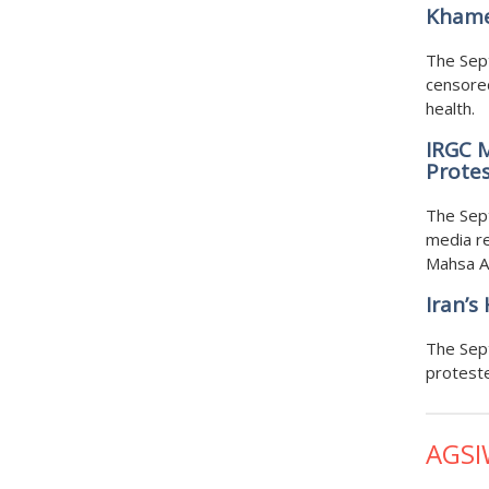
Khame
The Sept
censored
health.
IRGC 
Protes
The Sep
media re
Mahsa A
Iran’s
The Sep
proteste
AGSI