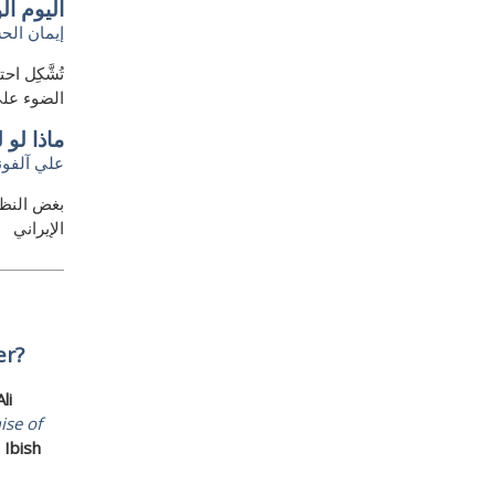
 الدولة
ان الحسين
ة حيث تسلط
أة الدولة
 الموت؟
لي آلفونه
رس الثوري
الإيراني
er?
Ali
ise of
Ibish