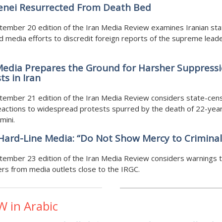
nei Resurrected From Death Bed
ember 20 edition of the Iran Media Review examines Iranian sta
 media efforts to discredit foreign reports of the supreme lead
Media Prepares the Ground for Harsher Suppressi
ts in Iran
tember 21 edition of the Iran Media Review considers state-cen
actions to widespread protests spurred by the death of 22-yea
mini.
 Hard-Line Media: “Do Not Show Mercy to Criminal
tember 23 edition of the Iran Media Review considers warnings 
rs from media outlets close to the IRGC.
W in Arabic