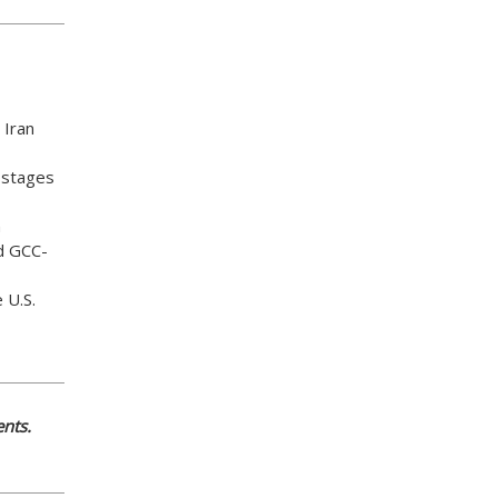
 Iran
ostages
n
d GCC-
 U.S.
nts.