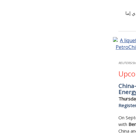
تشير 
REUTERS/Str
Upco
China-
Energy
Thursda
Registe
On Septe
with
Ben
China an