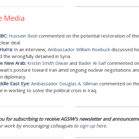
e Media
BC:
Hussein Ibish
commented on the potential restoration of the
clear deal.
 Hurra:
In an interview,
Ambassador William Roebuck
discussed h
d the wrongfully detained in Syria.
e New Arab:
Kristin Smith Diwan
and
Bader Al-Saif
commented o
wait's posture toward Iran amid ongoing nuclear negotiations an
an diplomacy.
ddle East Eye:
Ambassador Douglas A. Silliman
commented on the
le in working to solve the political crisis in Iraq.
u for subscribing to receive AGSIW's newsletter and announceme
ur work by encouraging colleagues to
sign up here
.