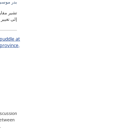
سى السيف
 تؤدي إما
ود الراهنة
iscussion
between
.