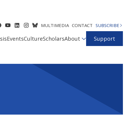
MULTIMEDIA
CONTACT
SUBSCRIBE
sis
Events
Culture
Scholars
About
Support