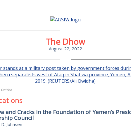
The Dhow
August 22, 2022
i Owidha
cations
 and Cracks in the Foundation of Yemen’s Presid
ship Council
 D. Johnsen