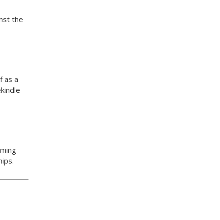
nst the
f as a
kindle
oming
hips.