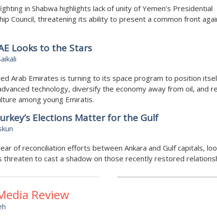
ighting in Shabwa highlights lack of unity of Yemen’s Presidential
ip Council, threatening its ability to present a common front agai
E Looks to the Stars
aikali
ed Arab Emirates is turning to its space program to position itsel
advanced technology, diversify the economy away from oil, and re
lture among young Emiratis.
rkey’s Elections Matter for the Gulf
skun
year of reconciliation efforts between Ankara and Gulf capitals, lo
s threaten to cast a shadow on those recently restored relations
 Media Review
eh