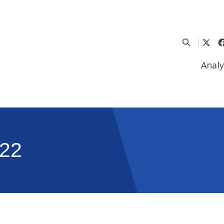
Analy
22