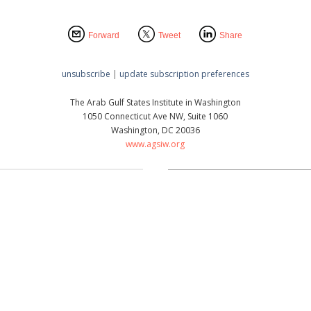
Forward
Tweet
Share
unsubscribe
|
update subscription preferences
The Arab Gulf States Institute in Washington
1050 Connecticut Ave NW, Suite 1060
Washington, DC 20036
www.agsiw.org