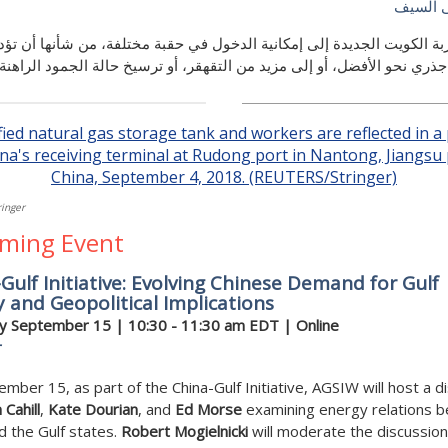
بدر مو
مقاربة الكويت الجديدة إلى إمكانية الدخول في حقبة مختلفة، من شأنها أن
إلى تغيير جذري نحو الأفضل، أو إلى مزيد من التقهقر، أو ترسيخ حالة الجم
inger
ming Event
Gulf Initiative: Evolving Chinese Demand for Gulf
 and Geopolitical Implications
y September 15
| 10:30 - 11:30 am EDT | Online
r
mber 15, as part of the China-Gulf Initiative, AGSIW will host a d
 Cahill
,
Kate Dourian
, and
Ed Morse
examining energy relations 
d the Gulf states.
Robert Mogielnicki
will moderate the discussion