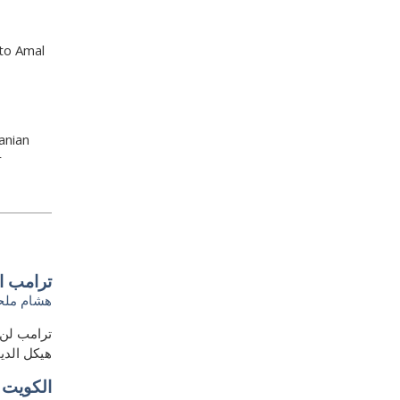
 to Amal
anian
r
 سياسيًا
شام ملحم
في أن يهدم
لأميركيين
ة جديدة