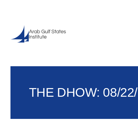
THE DHOW: 08/22/