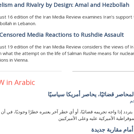
elism and Rivalry by Design: Amal and Hezbollah
st 16 edition of the Iran Media Review examines Iran’s support
ollah in Lebanon.
Censored Media Reactions to Rushdie Assault
st 19 edition of the Iran Media Review considers the views of Ir
 what the attempt on the life of Salman Rushie means for nuclea
ions in Vienna.
W in Arabic
ترامب المحاصر قضائيًا، يحاصر أمريكا
ه
ب لن يتردد إذا واجه تجريمه قضائيًا، أو أي خطر آخر يعتبره خطرًا وجوديًا، 
هيكل الديموقراطية الأميركية عليه وعلى ا
الكويت أمام مقارب