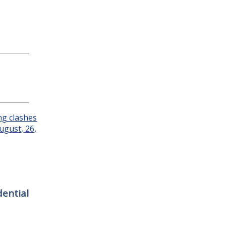
ential