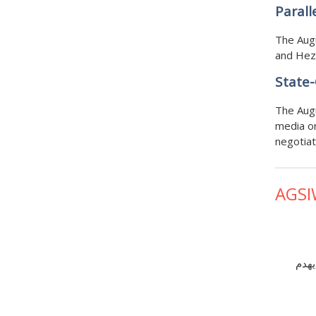
Parall
The Augu
and Hezb
State-
The Augu
media on
negotiat
AGSI
ترام