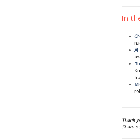
In th
CN
nu
Al
an
Th
Ku
Ir
Mi
ro
Thank yo
Share o