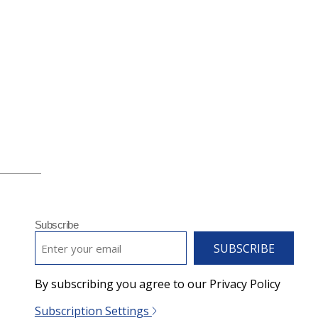
Subscribe
EMAIL
*
By subscribing you agree to our Privacy Policy
Subscription Settings