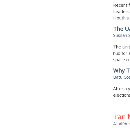
Recent f
Leadersh
Houthis.
The UA
Sussan S
The Unit
hub for 
space cu
Why Tu
Batu Co
After a 
election
Iran
Ali Alfon