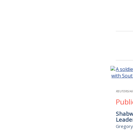
REUTERS/Al
Publi
Shabwa
Leader
Gregory