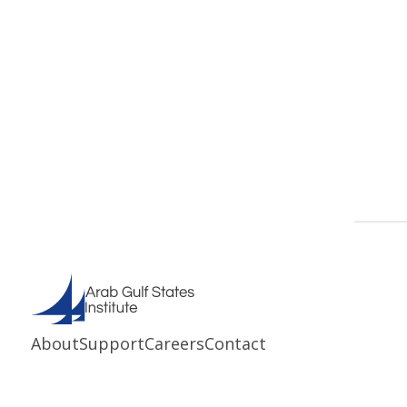
About
Support
Careers
Contact